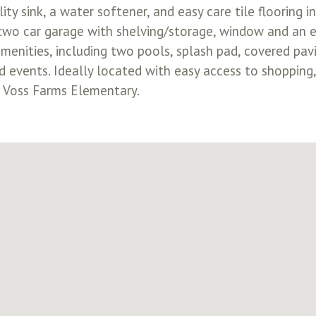
ity sink, a water softener, and easy care tile flooring 
 two car garage with shelving/storage, window and an e
menities, including two pools, splash pad, covered pavi
events. Ideally located with easy access to shopping,
m Voss Farms Elementary.