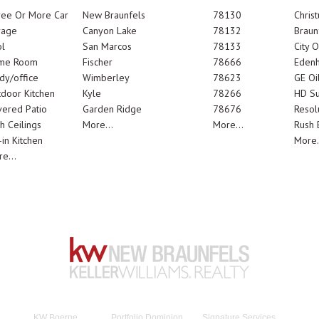
ree Or More Car
New Braunfels
78130
Chris
rage
Canyon Lake
78132
Braun
l
San Marcos
78133
City 
me Room
Fischer
78666
Edenh
dy/office
Wimberley
78623
GE Oi
door Kitchen
Kyle
78266
HD Su
ered Patio
Garden Ridge
78676
Resol
h Ceilings
More...
More...
Rush E
-in Kitchen
More.
e...
KW Boerne
Portfolio Dominion
Signature Services