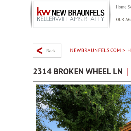
Home S
OUR AG
NEWBRAUNFELS.COM
>
H
Back
2314 BROKEN WHEEL LN