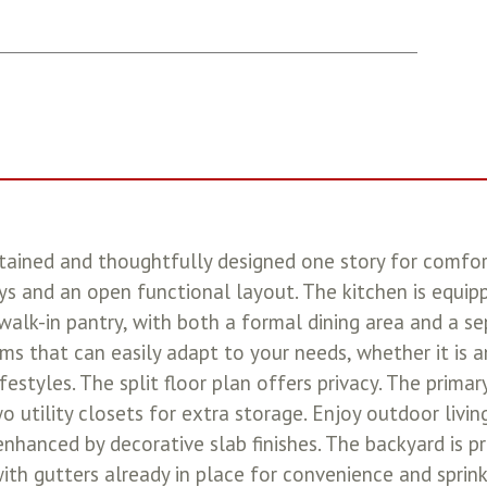
ined and thoughtfully designed one story for comforta
s and an open functional layout. The kitchen is equipp
 walk-in pantry, with both a formal dining area and a 
ms that can easily adapt to your needs, whether it is an
ifestyles. The split floor plan offers privacy. The prima
wo utility closets for extra storage. Enjoy outdoor livi
enhanced by decorative slab finishes. The backyard is p
ith gutters already in place for convenience and sprink