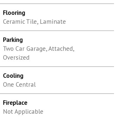
Flooring
Ceramic Tile, Laminate
Parking
Two Car Garage, Attached,
Oversized
Cooling
One Central
Fireplace
Not Applicable