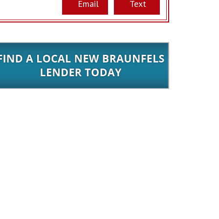
Email
Text