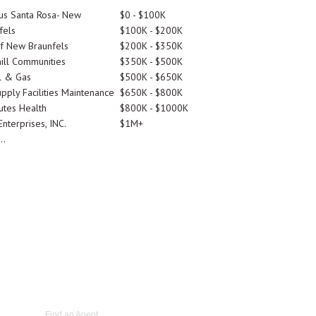
tus Santa Rosa- New
$0 - $100K
fels
$100K - $200K
Of New Braunfels
$200K - $350K
ill Communities
$350K - $500K
l & Gas
$500K - $650K
pply Facilities Maintenance
$650K - $800K
utes Health
$800K - $1000K
nterprises, INC.
$1M+
..
Find an Agent