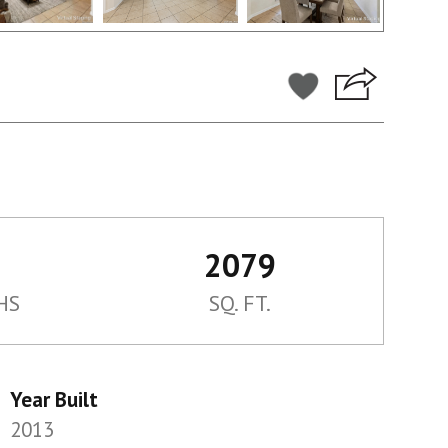
2079
HS
SQ. FT.
Year Built
2013