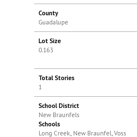
County
Guadalupe
Lot Size
0.163
Total Stories
1
School District
New Braunfels
Schools
Long Creek, New Braunfel, Voss