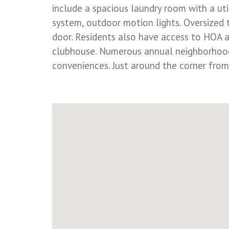
include a spacious laundry room with a util
system, outdoor motion lights. Oversized
door. Residents also have access to HOA a
clubhouse. Numerous annual neighborhood 
conveniences. Just around the corner fro