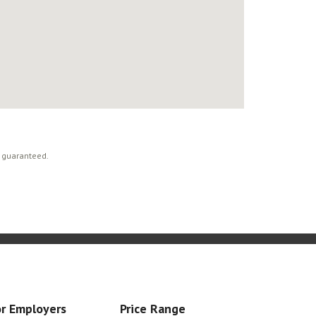
t guaranteed.
r Employers
Price Range