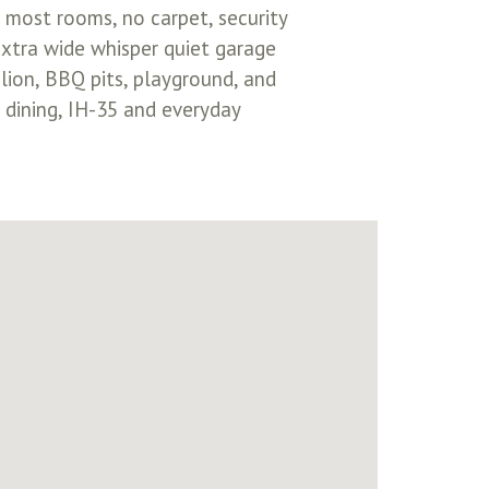
in most rooms, no carpet, security
xtra wide whisper quiet garage
lion, BBQ pits, playground, and
 dining, IH-35 and everyday