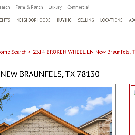
earch
Farm & Ranch
Luxury
Commercial
ENTS
NEIGHBORHOODS
BUYING
SELLING
LOCATIONS
AB
ome Search
>
2314 BROKEN WHEEL LN New Braunfels, T
NEW BRAUNFELS, TX 78130