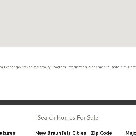
ata Exchange/Broker Reciprocity Program. Information is deemed reliable but is no
Search Homes For Sale
atures
New Braunfels Cities
Zip Code
Majo