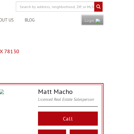
OUT US
BLOG
Login
X 78130
Matt Macho
Licensed Real Estate Salesperson
Call