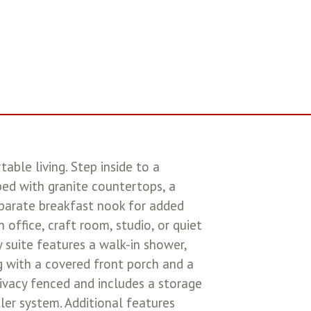
ble living. Step inside to a
ed with granite countertops, a
separate breakfast nook for added
 office, craft room, studio, or quiet
ry suite features a walk-in shower,
ng with a covered front porch and a
rivacy fenced and includes a storage
ler system. Additional features