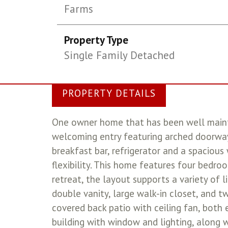
Farms
Property Type
Single Family Detached
PROPERTY DETAILS
One owner home that has been well mainta
welcoming entry featuring arched doorway
breakfast bar, refrigerator and a spacious
flexibility. This home features four bedroo
retreat, the layout supports a variety of l
double vanity, large walk-in closet, and t
covered back patio with ceiling fan, both 
building with window and lighting, along w