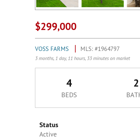
$299,000
VOSS FARMS
MLS: #1964797
3 months, 1 day, 11 hours, 33 minutes on market
4
2
BEDS
BAT
Status
Active