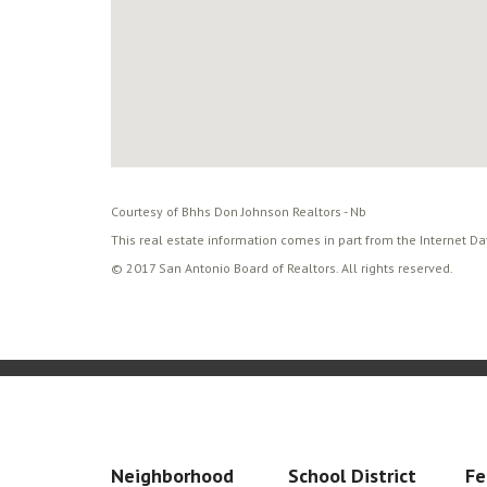
Courtesy of Bhhs Don Johnson Realtors - Nb
This real estate information comes in part from the Internet D
© 2017 San Antonio Board of Realtors. All rights reserved.
Neighborhood
School District
Fe