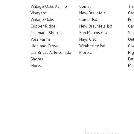
Vintage Oaks At The
Comal
Th
Vineyard
New Braunfels
Ga
Vintage Oaks
Comal Isd
Poo
Copper Ridge
New Braunfels Isd
Ga
Ensenada Shores
San Marcos Cisd
Stu
Voss Farms
Hays Cisd
Out
Highland Grove
Wimberley Isd
Cov
Las Brisas At Ensenada
More...
Hig
Shores
Eat
More...
Mor