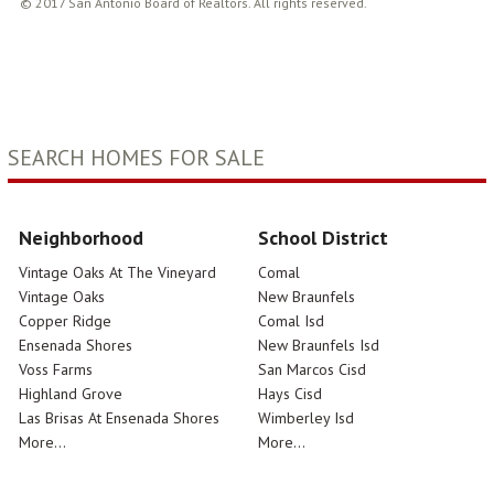
© 2017 San Antonio Board of Realtors. All rights reserved.
SEARCH HOMES FOR SALE
Neighborhood
School District
Vintage Oaks At The Vineyard
Comal
Vintage Oaks
New Braunfels
Copper Ridge
Comal Isd
Ensenada Shores
New Braunfels Isd
Voss Farms
San Marcos Cisd
Highland Grove
Hays Cisd
Las Brisas At Ensenada Shores
Wimberley Isd
More...
More...