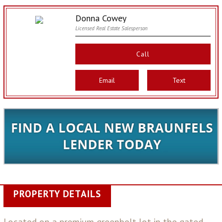
Donna Cowey
Licensed Real Estate Salesperson
Call
Email
Text
PROPERTY DETAILS
Located on a premium greenbelt lot in the gated