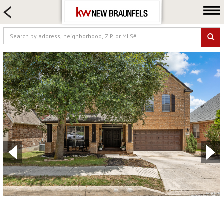
HOME SEARCH
FARM & RANCH
LUXURY
COMMERCIAL
LOGIN OR JOIN
Our Agents
Neighborhoods
Buying
Selling
Locations
About us
Blog