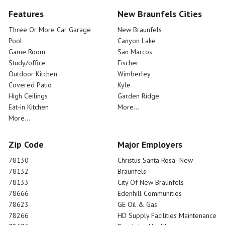
Features
New Braunfels Cities
Three Or More Car Garage
New Braunfels
Pool
Canyon Lake
Game Room
San Marcos
Study/office
Fischer
Outdoor Kitchen
Wimberley
Covered Patio
Kyle
High Ceilings
Garden Ridge
Eat-in Kitchen
More...
More...
Zip Code
Major Employers
78130
Christus Santa Rosa- New
78132
Braunfels
78133
City Of New Braunfels
78666
Edenhill Communities
78623
GE Oil & Gas
78266
HD Supply Facilities Maintenance