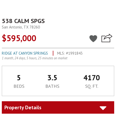
538 CALM SPGS
San Antonio, TX 78260
$595,000
RIDGE AT CANYON SPRINGS
MLS: #1991843
1 month, 24 days, 5 hours, 25 minutes on market
5
3.5
4170
BEDS
BATHS
SQ. FT.
Property Details