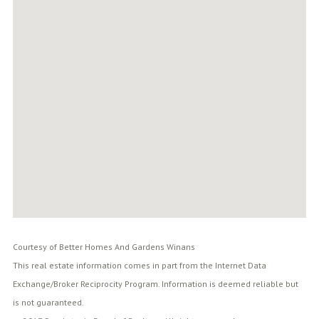
Courtesy of Better Homes And Gardens Winans
This real estate information comes in part from the Internet Data
Exchange/Broker Reciprocity Program. Information is deemed reliable but
is not guaranteed.