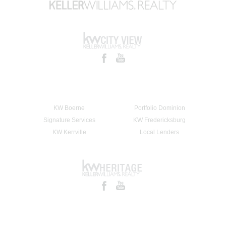
KW Boerne
Portfolio Dominion
Signature Services
KW Fredericksburg
KW Kerrville
Local Lenders