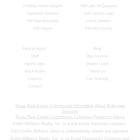
Portfolio Alamo Heights
KW Lake McQueeney
Signature Services
KW Canyon Lake
KW New Braunfels
Local Lenders
KW Seguin
KW Hill Country
Find an Agent
Blog
Staff
Buy A Home
Agent Login
Vendor Login
Sell A Home
About Us
Careers
Fair Housing
Contact
Texas Real Estate Commission Information About Brokerage
Services
Texas Real Estate Commission Consumer Protection Notice
Keller Williams Realty, Inc. is a real estate franchise company.
Each Keller Williams office is independently owned and operated.
Keller Williams Realty, Inc. is an Equal Opportunity Employer and