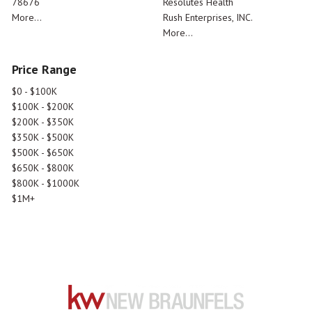
78676
Resolutes Health
More...
Rush Enterprises, INC.
More...
Price Range
$0 - $100K
$100K - $200K
$200K - $350K
$350K - $500K
$500K - $650K
$650K - $800K
$800K - $1000K
$1M+