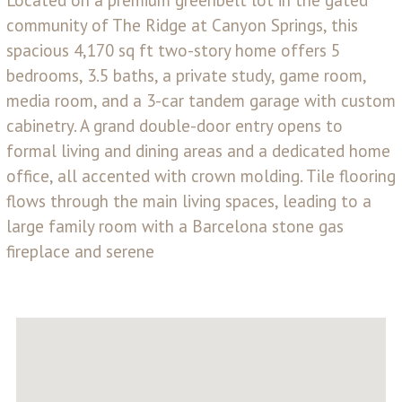
community of The Ridge at Canyon Springs, this
spacious 4,170 sq ft two-story home offers 5
bedrooms, 3.5 baths, a private study, game room,
media room, and a 3-car tandem garage with custom
cabinetry. A grand double-door entry opens to
formal living and dining areas and a dedicated home
office, all accented with crown molding. Tile flooring
flows through the main living spaces, leading to a
large family room with a Barcelona stone gas
fireplace and serene