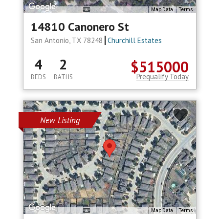
Map Data
Terms
14810 Canonero St
San Antonio, TX 78248
Churchill Estates
4
2
$515000
Prequalify Today
BEDS
BATHS
New Listing
Map Data
Terms