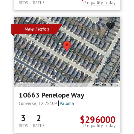
Prequalify Today
BEDS
BATHS
New Listing
Map Data
Terms
10663 Penelope Way
Converse, TX 78109
Paloma
3
2
$296000
Prequalify Today
BEDS
BATHS