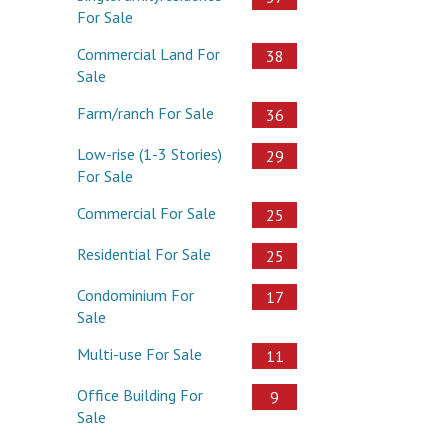
For Sale
Commercial Land For
38
Sale
Farm/ranch For Sale
36
Low-rise (1-3 Stories)
29
For Sale
Commercial For Sale
25
Residential For Sale
25
Condominium For
17
Sale
Multi-use For Sale
11
Office Building For
9
Sale