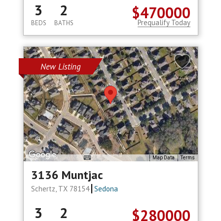
3
2
$470000
Prequalify Today
BEDS
BATHS
New Listing
Map Data
Terms
3136 Muntjac
Schertz, TX 78154
Sedona
3
2
$280000