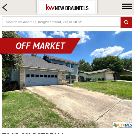
HOME SEARCH
FARM & RANCH
LUXURY
COMMERCIAL
OFF MARKET
LOGIN OR JOIN
Our Agents
Neighborhoods
Buying
Selling
Locations
About us
Blog