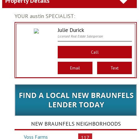
Property Details
YOUR austin SPECIALIST:
Julie Durick
Licensed Real Estate Salesperson
Call
Email
Text
NEW BRAUNFELS NEIGHBORHOODS
Voss Farms
117