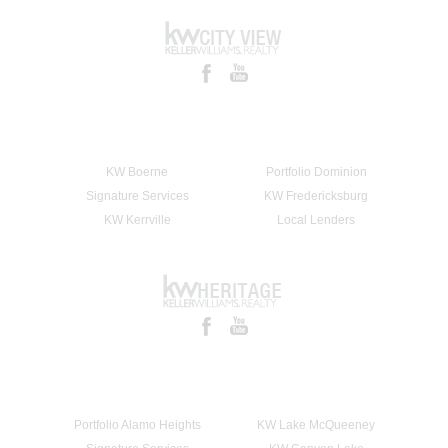
KW Boerne
Portfolio Dominion
Signature Services
KW Fredericksburg
KW Kerrville
Local Lenders
Portfolio Alamo Heights
KW Lake McQueeney