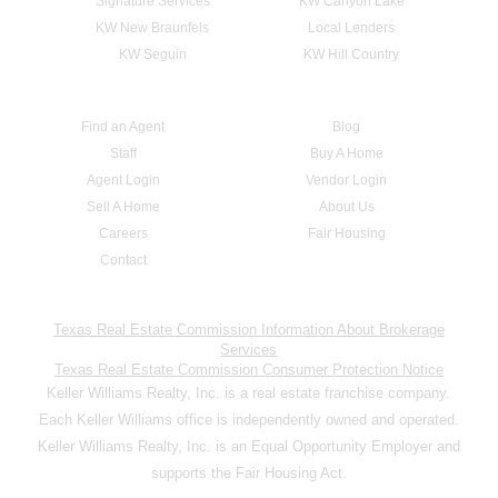
Signature Services
KW Canyon Lake
KW New Braunfels
Local Lenders
KW Seguin
KW Hill Country
Find an Agent
Blog
Staff
Buy A Home
Agent Login
Vendor Login
Sell A Home
About Us
Careers
Fair Housing
Contact
Texas Real Estate Commission Information About Brokerage
Services
Texas Real Estate Commission Consumer Protection Notice
Keller Williams Realty, Inc. is a real estate franchise company.
Each Keller Williams office is independently owned and operated.
Keller Williams Realty, Inc. is an Equal Opportunity Employer and
supports the Fair Housing Act.