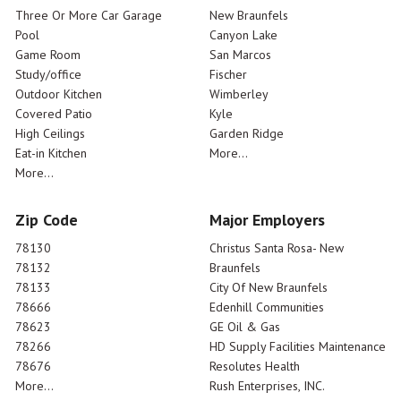
Three Or More Car Garage
New Braunfels
Pool
Canyon Lake
Game Room
San Marcos
Study/office
Fischer
Outdoor Kitchen
Wimberley
Covered Patio
Kyle
High Ceilings
Garden Ridge
Eat-in Kitchen
More...
More...
Zip Code
Major Employers
78130
Christus Santa Rosa- New
78132
Braunfels
78133
City Of New Braunfels
78666
Edenhill Communities
78623
GE Oil & Gas
78266
HD Supply Facilities Maintenance
78676
Resolutes Health
More...
Rush Enterprises, INC.