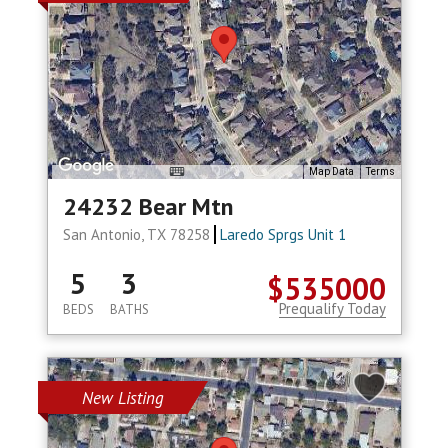
Map Data
Terms
24232 Bear Mtn
San Antonio, TX 78258
Laredo Sprgs Unit 1
5
3
$535000
Prequalify Today
BEDS
BATHS
New Listing