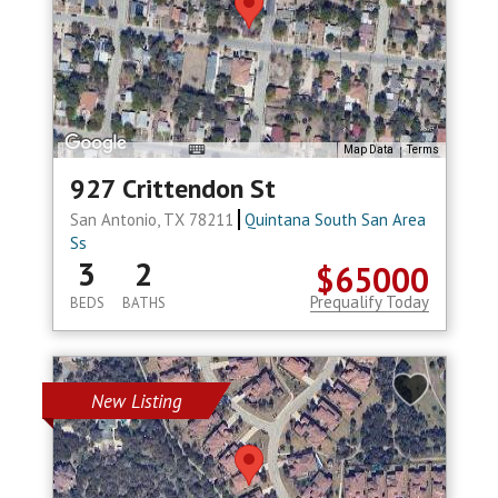
Map Data
Terms
927 Crittendon St
San Antonio, TX 78211
Quintana South San Area
Ss
3
2
$65000
Prequalify Today
BEDS
BATHS
New Listing