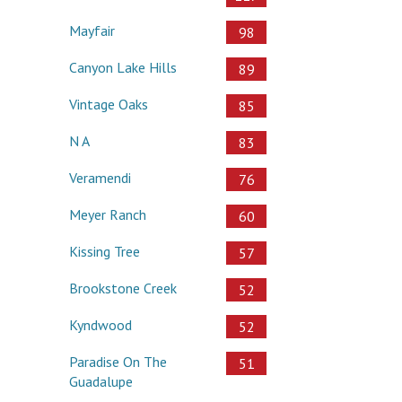
Mayfair
98
Canyon Lake Hills
89
Vintage Oaks
85
N A
83
Veramendi
76
Meyer Ranch
60
Kissing Tree
57
Brookstone Creek
52
Kyndwood
52
Paradise On The
51
Guadalupe