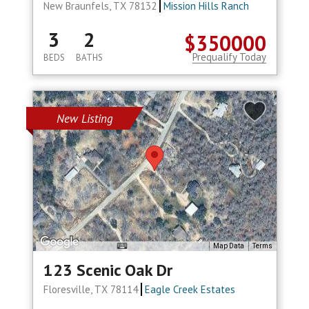
New Braunfels, TX 78132
Mission Hills Ranch
3
2
$350000
Prequalify Today
BEDS
BATHS
New Listing
Map Data
Terms
123 Scenic Oak Dr
Floresville, TX 78114
Eagle Creek Estates