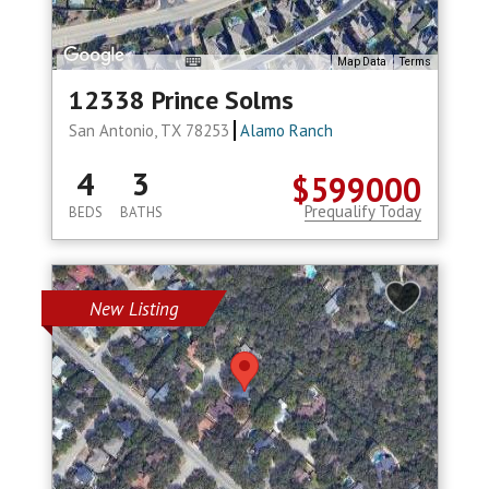
Map Data
Terms
12338 Prince Solms
San Antonio, TX 78253
Alamo Ranch
4
3
$599000
Prequalify Today
BEDS
BATHS
New Listing