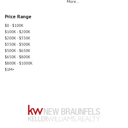
More...
Price Range
$0 - $100K
$100K - $200K
$200K - $350K
$350K - $500K
$500K - $650K
$650K - $800K
$800K - $1000K
$1M+