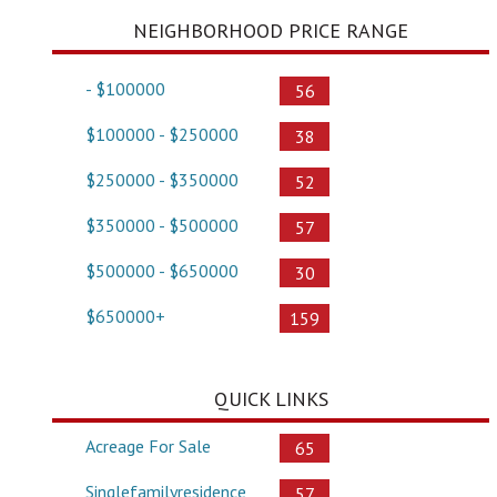
NEIGHBORHOOD PRICE RANGE
- $100000
56
$100000 - $250000
38
$250000 - $350000
52
$350000 - $500000
57
$500000 - $650000
30
$650000+
159
QUICK LINKS
Acreage For Sale
65
Singlefamilyresidence
57