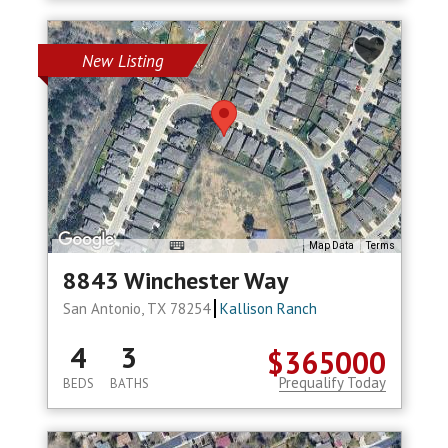
New Listing
Map Data
Terms
8843 Winchester Way
San Antonio, TX 78254
Kallison Ranch
4
3
$365000
Prequalify Today
BEDS
BATHS