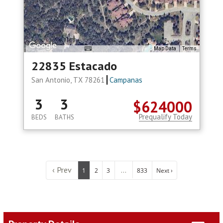
Map Data
Terms
22835 Estacado
San Antonio, TX 78261
Campanas
3
3
$624000
Prequalify Today
BEDS
BATHS
‹ Prev
...
1
2
3
833
Next ›