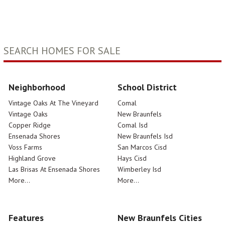
SEARCH HOMES FOR SALE
Neighborhood
School District
Vintage Oaks At The Vineyard
Comal
Vintage Oaks
New Braunfels
Copper Ridge
Comal Isd
Ensenada Shores
New Braunfels Isd
Voss Farms
San Marcos Cisd
Highland Grove
Hays Cisd
Las Brisas At Ensenada Shores
Wimberley Isd
More...
More...
Features
New Braunfels Cities