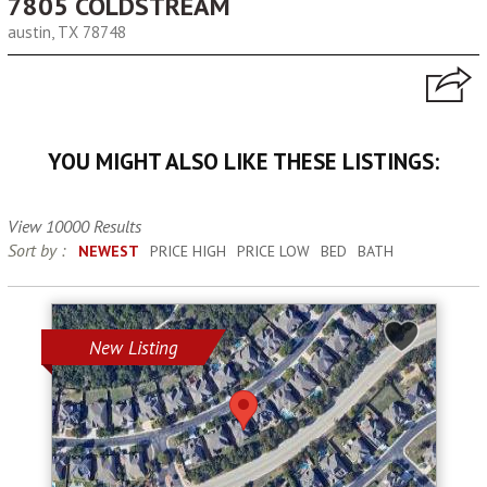
7805 COLDSTREAM
austin, TX 78748
YOU MIGHT ALSO LIKE THESE LISTINGS:
View 10000 Results
Sort by :
NEWEST
PRICE HIGH
PRICE LOW
BED
BATH
New Listing