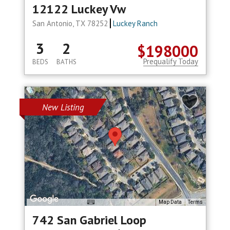
12122 Luckey Vw
San Antonio, TX 78252
Luckey Ranch
3
2
$198000
Prequalify Today
BEDS
BATHS
New Listing
Map Data
Terms
742 San Gabriel Loop