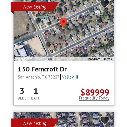
New Listing
Map Data
Terms
150 Ferncroft Dr
San Antonio, TX 78227
Valley Hi
3
1
$89999
Prequalify Today
BEDS
BATH
New Listing