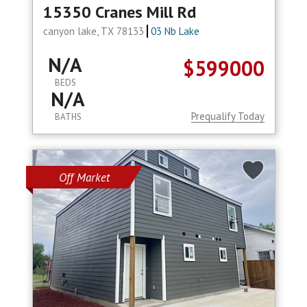
15350 Cranes Mill Rd
canyon lake, TX 78133
03 Nb Lake
N/A
$599000
BEDS
N/A
Prequalify Today
BATHS
Off Market