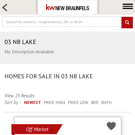
HOME SEARCH
FARM & RANCH
LUXURY
COMMERCIAL
03 NB LAKE
LOGIN OR JOIN
No Description Available
Our Agents
Neighborhoods
HOMES FOR SALE IN 03 NB LAKE
Buying
Selling
View 25 Results
Locations
Sort by :
NEWEST
PRICE HIGH
PRICE LOW
BED
BATH
About us
Blog
Off Market