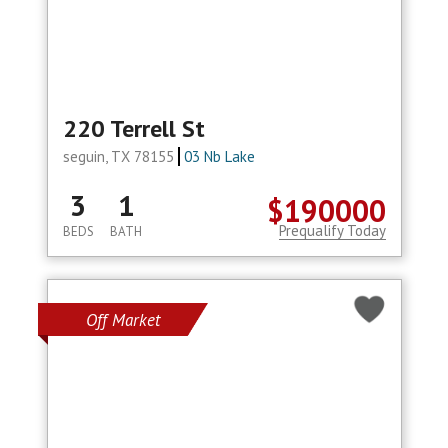
220 Terrell St
seguin, TX 78155
03 Nb Lake
3
1
$190000
Prequalify Today
BEDS
BATH
Off Market