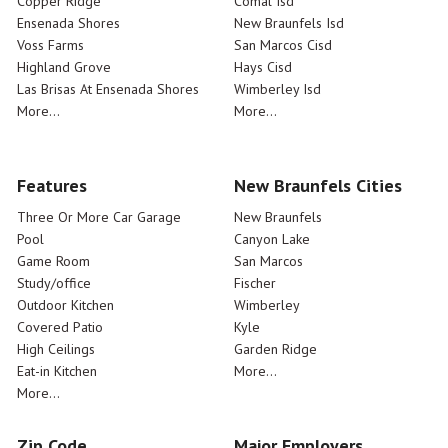
Copper Ridge
Comal Isd
Ensenada Shores
New Braunfels Isd
Voss Farms
San Marcos Cisd
Highland Grove
Hays Cisd
Las Brisas At Ensenada Shores
Wimberley Isd
More...
More...
Features
New Braunfels Cities
Three Or More Car Garage
New Braunfels
Pool
Canyon Lake
Game Room
San Marcos
Study/office
Fischer
Outdoor Kitchen
Wimberley
Covered Patio
Kyle
High Ceilings
Garden Ridge
Eat-in Kitchen
More...
More...
Zip Code
Major Employers