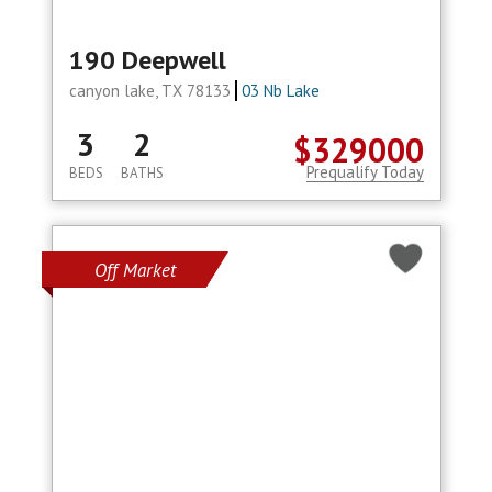
190 Deepwell
canyon lake, TX 78133
03 Nb Lake
3
2
$329000
Prequalify Today
BEDS
BATHS
Off Market