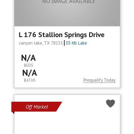
L 176 Stallion Springs Drive
canyon lake, TX 78133
03 Nb Lake
N/A
BEDS
N/A
Prequalify Today
BATHS
Off Market