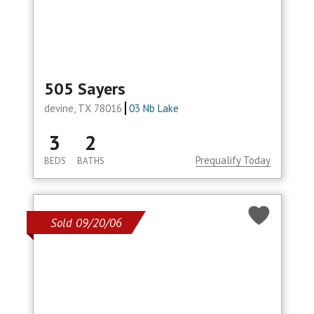
505 Sayers
devine, TX 78016
03 Nb Lake
3
2
Prequalify Today
BEDS
BATHS
Sold 09/20/06