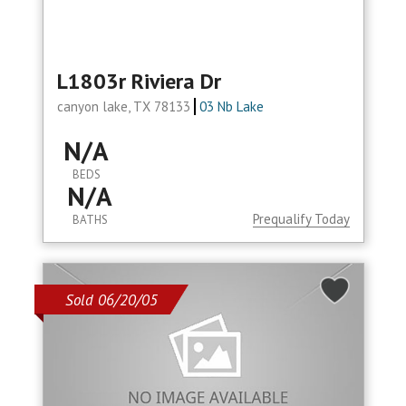
L1803r Riviera Dr
canyon lake, TX 78133
03 Nb Lake
N/A
BEDS
N/A
Prequalify Today
BATHS
Sold 06/20/05