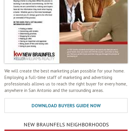
We will create the best marketing plan possible for your home.
Employing a full-time staff of marketing and advertising
professionals allows us to reach the right buyer for every home,
anywhere in San Antonio and the surrounding areas.
NEW BRAUNFELS NEIGHBORHOODS