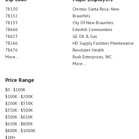
78130
Christus Santa Rosa- New
78132
Braunfels
78133
City Of New Braunfels
78666
Edenhill Communities
78623
GE Oil & Gas
78266
HD Supply Facilities Maintenance
78676
Resolutes Health
More...
Rush Enterprises, INC.
More...
Price Range
$0 - $100K
$100K - $200K
$200K - $350K
$350K - $500K
$500K - $650K
$650K - $800K
$800K - $1000K
$1M+