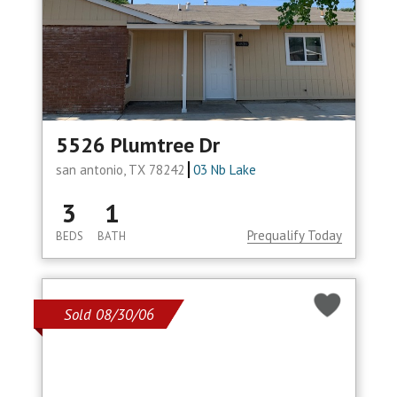
5526 Plumtree Dr
san antonio, TX 78242
03 Nb Lake
3
1
Prequalify Today
BEDS
BATH
Sold 08/30/06