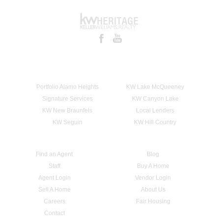
Portfolio Alamo Heights
KW Lake McQueeney
Signature Services
KW Canyon Lake
KW New Braunfels
Local Lenders
KW Seguin
KW Hill Country
Find an Agent
Blog
Staff
Buy A Home
Agent Login
Vendor Login
Sell A Home
About Us
Careers
Fair Housing
Contact