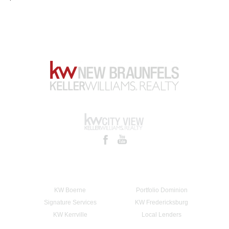
KW Boerne
Portfolio Dominion
Signature Services
KW Fredericksburg
KW Kerrville
Local Lenders