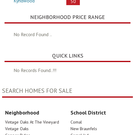
Kyndwood
50
NEIGHBORHOOD PRICE RANGE
No Record Found ..
QUICK LINKS
No Records Found..!!!
SEARCH HOMES FOR SALE
Neighborhood
School District
Vintage Oaks At The Vineyard
Comal
Vintage Oaks
New Braunfels