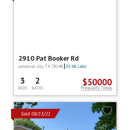
2910 Pat Booker Rd
universal city, TX 78148
03 Nb Lake
3
2
$50000
Prequalify Today
BEDS
BATHS
Sold 08/13/21