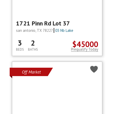
1721 Pinn Rd Lot 37
san antonio, TX 78227
03 Nb Lake
3
2
$45000
Prequalify Today
BEDS
BATHS
Off Market