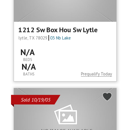
1212 Sw Box Hou Sw Lytle
lytle, TX 78029
03 Nb Lake
N/A
BEDS
N/A
Prequalify Today
BATHS
Sold 10/19/05