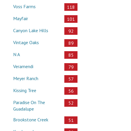
Voss Farms
118
Mayfair
101
Canyon Lake Hills
92
Vintage Oaks
89
N A
85
Veramendi
79
Meyer Ranch
57
Kissing Tree
56
Paradise On The
52
Guadalupe
Brookstone Creek
51