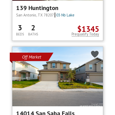
139 Huntington
San Antonio, TX 78207
03 Nb Lake
3
2
$1345
Prequalify Today
BEDS
BATHS
Off Market
14014 San Saba Falls