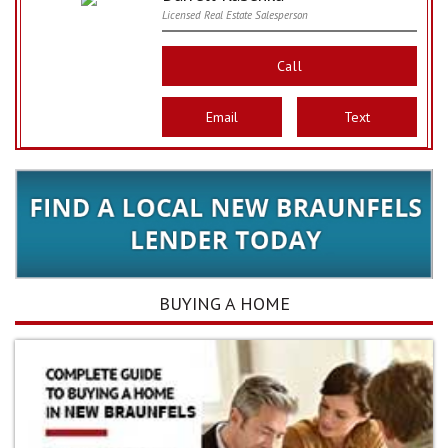
Licensed Real Estate Salesperson
Call
Email
Text
BUYING A HOME