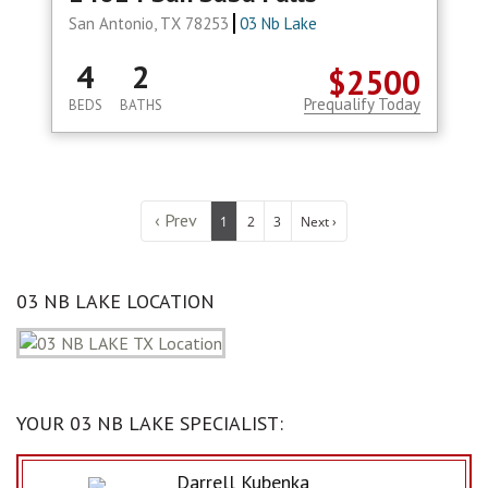
San Antonio, TX 78253
03 Nb Lake
4
2
$2500
Prequalify Today
BEDS
BATHS
‹ Prev
1
2
3
Next ›
03 NB LAKE LOCATION
YOUR 03 NB LAKE SPECIALIST:
Darrell Kubenka