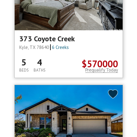
373 Coyote Creek
Kyle, TX 78640
6 Creeks
5
4
$570000
Prequalify Today
BEDS
BATHS