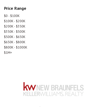
Price Range
$0 - $100K
$100K - $200K
$200K - $350K
$350K - $500K
$500K - $650K
$650K - $800K
$800K - $1000K
$1M+