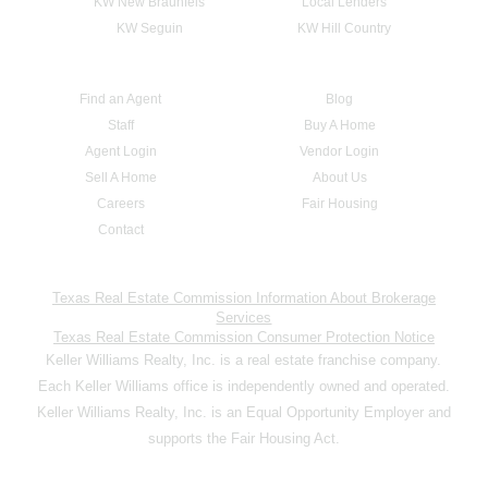
KW New Braunfels
Local Lenders
KW Seguin
KW Hill Country
Find an Agent
Blog
Staff
Buy A Home
Agent Login
Vendor Login
Sell A Home
About Us
Careers
Fair Housing
Contact
Texas Real Estate Commission Information About Brokerage
Services
Texas Real Estate Commission Consumer Protection Notice
Keller Williams Realty, Inc. is a real estate franchise company.
Each Keller Williams office is independently owned and operated.
Keller Williams Realty, Inc. is an Equal Opportunity Employer and
supports the Fair Housing Act.