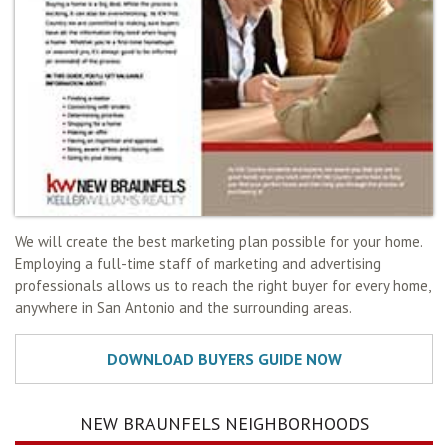
We will create the best marketing plan possible for your home.
Employing a full-time staff of marketing and advertising
professionals allows us to reach the right buyer for every home,
anywhere in San Antonio and the surrounding areas.
NEW BRAUNFELS NEIGHBORHOODS