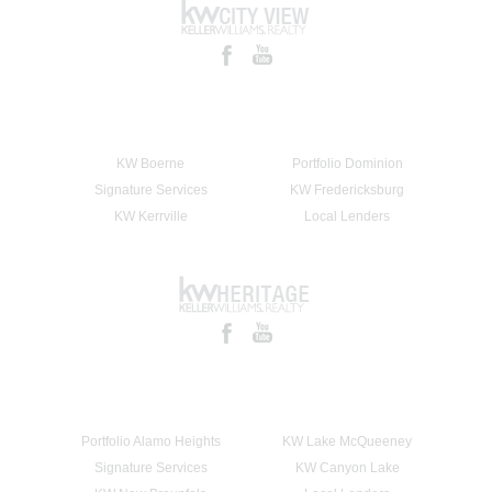
KW Boerne
Portfolio Dominion
Signature Services
KW Fredericksburg
KW Kerrville
Local Lenders
Portfolio Alamo Heights
KW Lake McQueeney
Signature Services
KW Canyon Lake