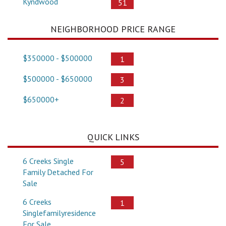
Kyndwood
51
NEIGHBORHOOD PRICE RANGE
$350000 - $500000
1
$500000 - $650000
3
$650000+
2
QUICK LINKS
6 Creeks Single
5
Family Detached For
Sale
6 Creeks
1
Singlefamilyresidence
For Sale