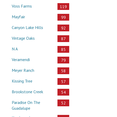
Voss Farms
119
Mayfair
99
Canyon Lake Hills
92
Vintage Oaks
87
N A
85
Veramendi
79
Meyer Ranch
58
Kissing Tree
57
Brookstone Creek
54
Paradise On The
52
Guadalupe