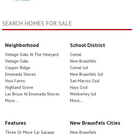
SEARCH HOMES FOR SALE
Neighborhood
School District
Vintage Oaks At The Vineyard
Comal
Vintage Oaks
New Braunfels
Copper Ridge
Comal Isd
Ensenada Shores
New Braunfels Isd
Voss Farms
San Marcos Cisd
Highland Grove
Hays Cisd
Las Brisas At Ensenada Shores
Wimberley Isd
More...
More...
Features
New Braunfels Cities
Three Or More Car Garage
New Braunfels