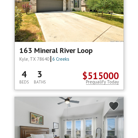
163 Mineral River Loop
Kyle, TX 78640
6 Creeks
4
3
$515000
Prequalify Today
BEDS
BATHS