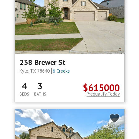
238 Brewer St
Kyle, TX 78640
6 Creeks
4
3
$615000
Prequalify Today
BEDS
BATHS