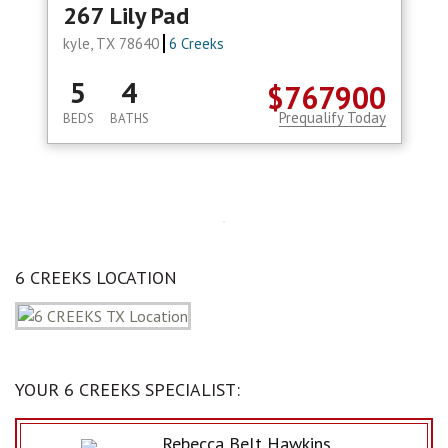
267 Lily Pad
kyle, TX 78640
6 Creeks
5
4
$767900
Prequalify Today
BEDS
BATHS
6 CREEKS LOCATION
YOUR 6 CREEKS SPECIALIST:
Rebecca Belt Hawkins