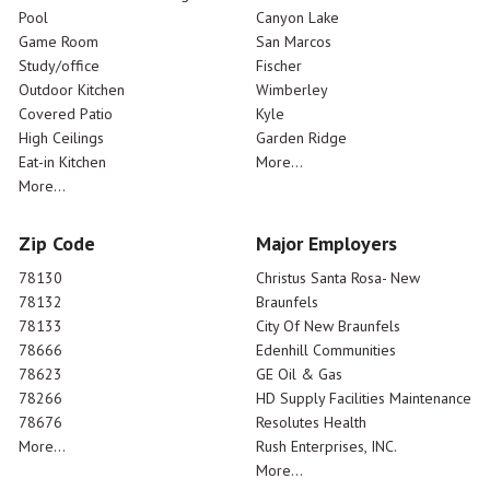
Pool
Canyon Lake
Game Room
San Marcos
Study/office
Fischer
Outdoor Kitchen
Wimberley
Covered Patio
Kyle
High Ceilings
Garden Ridge
Eat-in Kitchen
More...
More...
Zip Code
Major Employers
78130
Christus Santa Rosa- New
78132
Braunfels
78133
City Of New Braunfels
78666
Edenhill Communities
78623
GE Oil & Gas
78266
HD Supply Facilities Maintenance
78676
Resolutes Health
More...
Rush Enterprises, INC.
More...