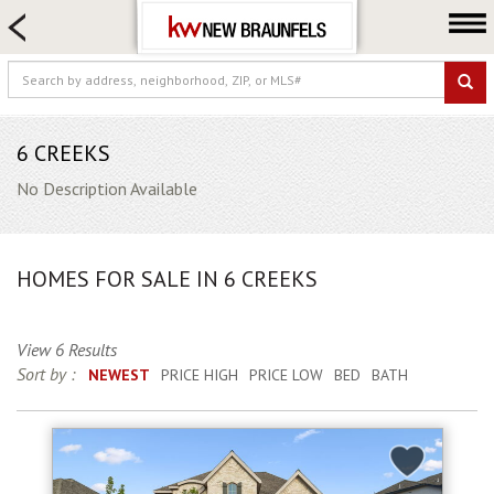
HOME SEARCH
FARM & RANCH
LUXURY
COMMERCIAL
6 CREEKS
LOGIN OR JOIN
No Description Available
Our Agents
Neighborhoods
HOMES FOR SALE IN 6 CREEKS
Buying
Selling
View 6 Results
Locations
Sort by :
NEWEST
PRICE HIGH
PRICE LOW
BED
BATH
About us
Blog