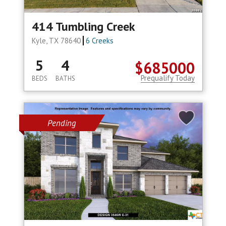
414 Tumbling Creek
Kyle, TX 78640
6 Creeks
5
4
$685000
Prequalify Today
BEDS
BATHS
Pending