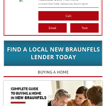
Licensed Real Estate Salesperson, Buyers Agent
Call
Email
Text
BUYING A HOME