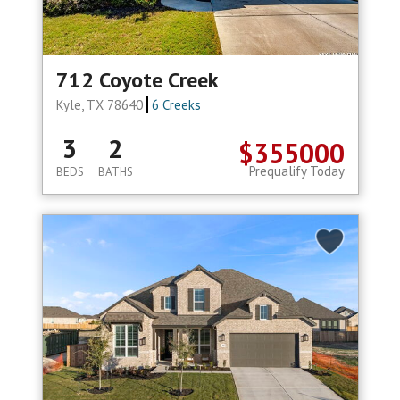
712 Coyote Creek
Kyle, TX 78640
6 Creeks
3
2
$355000
Prequalify Today
BEDS
BATHS