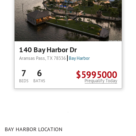
140 Bay Harbor Dr
Aransas Pass, TX 78336
Bay Harbor
7
6
$5995000
Prequalify Today
BEDS
BATHS
BAY HARBOR LOCATION