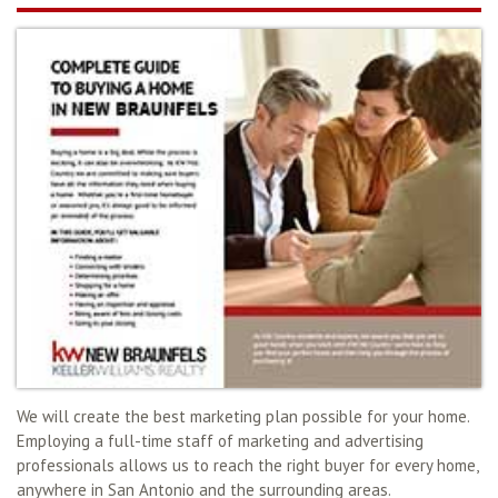
We will create the best marketing plan possible for your home.
Employing a full-time staff of marketing and advertising
professionals allows us to reach the right buyer for every home,
anywhere in San Antonio and the surrounding areas.