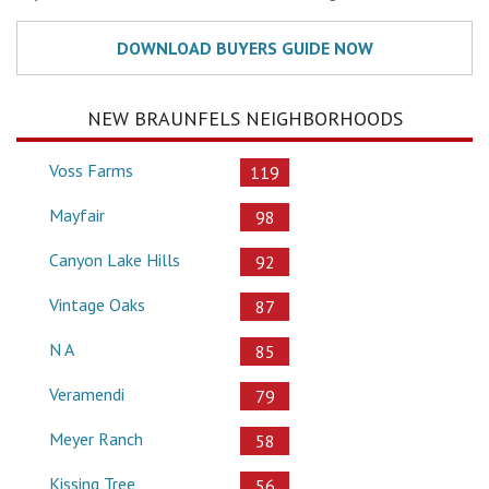
NEW BRAUNFELS NEIGHBORHOODS
Voss Farms
119
Mayfair
98
Canyon Lake Hills
92
Vintage Oaks
87
N A
85
Veramendi
79
Meyer Ranch
58
Kissing Tree
56