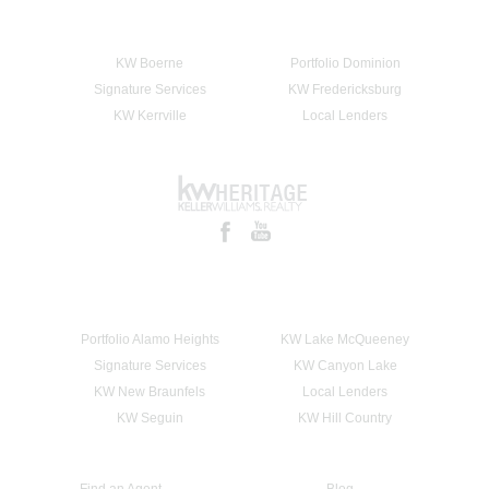
KW Boerne
Portfolio Dominion
Signature Services
KW Fredericksburg
KW Kerrville
Local Lenders
Portfolio Alamo Heights
KW Lake McQueeney
Signature Services
KW Canyon Lake
KW New Braunfels
Local Lenders
KW Seguin
KW Hill Country
Find an Agent
Blog