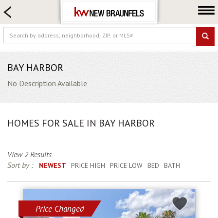
HOME SEARCH
FARM & RANCH
LUXURY
COMMERCIAL
BAY HARBOR
LOGIN OR JOIN
No Description Available
Our Agents
Neighborhoods
HOMES FOR SALE IN BAY HARBOR
Buying
Selling
View 2 Results
Locations
Sort by :
NEWEST
PRICE HIGH
PRICE LOW
BED
BATH
About us
Blog
Price Changed