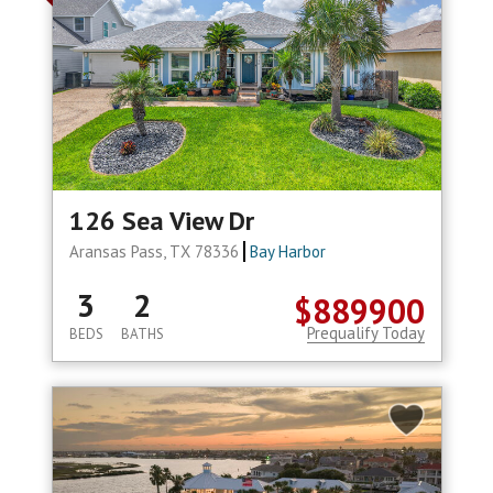
126 Sea View Dr
Aransas Pass, TX 78336
Bay Harbor
3
2
$889900
Prequalify Today
BEDS
BATHS