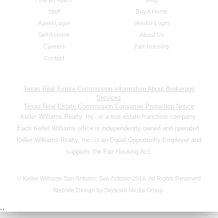
Staff
Buy A Home
Agent Login
Vendor Login
Sell A Home
About Us
Careers
Fair Housing
Contact
Texas Real Estate Commission Information About Brokerage
Services
Texas Real Estate Commission Consumer Protection Notice
Keller Williams Realty, Inc. is a real estate franchise company.
Each Keller Williams office is independently owned and operated.
Keller Williams Realty, Inc. is an Equal Opportunity Employer and
supports the Fair Housing Act.
© Keller Williams San Antonio, San Antonio 2016. All Rights Reserved
Website Design by Skyward Media Group.
,,