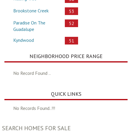
Brookstone Creek
53
Paradise On The
52
Guadalupe
Kyndwood
51
NEIGHBORHOOD PRICE RANGE
No Record Found ..
QUICK LINKS
No Records Found..!!!
SEARCH HOMES FOR SALE