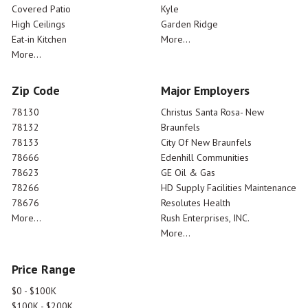
Covered Patio
Kyle
High Ceilings
Garden Ridge
Eat-in Kitchen
More...
More...
Zip Code
Major Employers
78130
Christus Santa Rosa- New
78132
Braunfels
78133
City Of New Braunfels
78666
Edenhill Communities
78623
GE Oil & Gas
78266
HD Supply Facilities Maintenance
78676
Resolutes Health
More...
Rush Enterprises, INC.
More...
Price Range
$0 - $100K
$100K - $200K