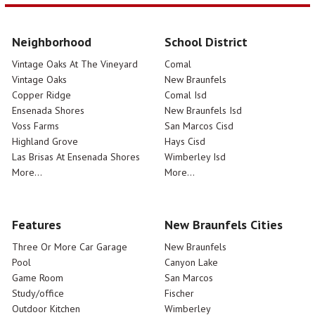
Neighborhood
School District
Vintage Oaks At The Vineyard
Comal
Vintage Oaks
New Braunfels
Copper Ridge
Comal Isd
Ensenada Shores
New Braunfels Isd
Voss Farms
San Marcos Cisd
Highland Grove
Hays Cisd
Las Brisas At Ensenada Shores
Wimberley Isd
More...
More...
Features
New Braunfels Cities
Three Or More Car Garage
New Braunfels
Pool
Canyon Lake
Game Room
San Marcos
Study/office
Fischer
Outdoor Kitchen
Wimberley