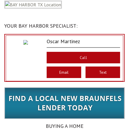
YOUR BAY HARBOR SPECIALIST:
Oscar Martinez
Call
Email
Text
BUYING A HOME