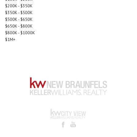
$200K - $350K
$350K - $500K
$500K - $650K
$650K - $800K
$800K - $1000K
$1M+