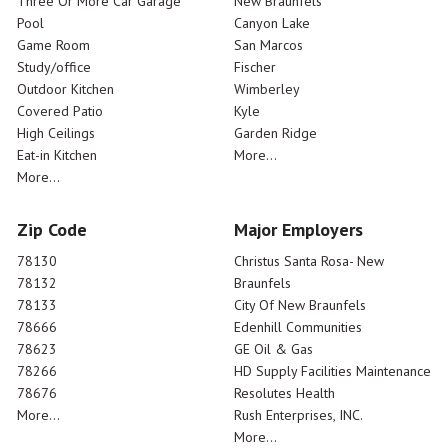
Three Or More Car Garage
New Braunfels
Pool
Canyon Lake
Game Room
San Marcos
Study/office
Fischer
Outdoor Kitchen
Wimberley
Covered Patio
Kyle
High Ceilings
Garden Ridge
Eat-in Kitchen
More...
More...
Zip Code
Major Employers
78130
Christus Santa Rosa- New
78132
Braunfels
78133
City Of New Braunfels
78666
Edenhill Communities
78623
GE Oil & Gas
78266
HD Supply Facilities Maintenance
78676
Resolutes Health
More...
Rush Enterprises, INC.
More...