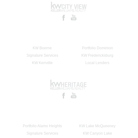
KW Boerne
Portfolio Dominion
Signature Services
KW Fredericksburg
KW Kerrville
Local Lenders
Portfolio Alamo Heights
KW Lake McQueeney
Signature Services
KW Canyon Lake