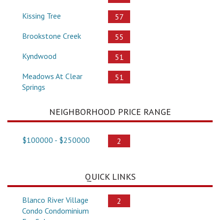
Kissing Tree
57
Brookstone Creek
55
Kyndwood
51
Meadows At Clear
51
Springs
NEIGHBORHOOD PRICE RANGE
$100000 - $250000
2
QUICK LINKS
Blanco River Village
2
Condo Condominium