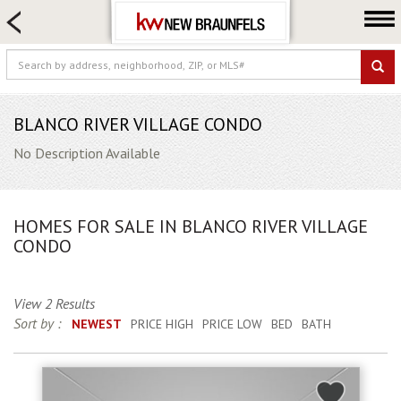
HOME SEARCH
FARM & RANCH
LUXURY
COMMERCIAL
BLANCO RIVER VILLAGE CONDO
LOGIN OR JOIN
No Description Available
Our Agents
Neighborhoods
HOMES FOR SALE IN BLANCO RIVER VILLAGE
Buying
CONDO
Selling
Locations
View 2 Results
Sort by :
NEWEST
PRICE HIGH
PRICE LOW
BED
BATH
About us
Blog