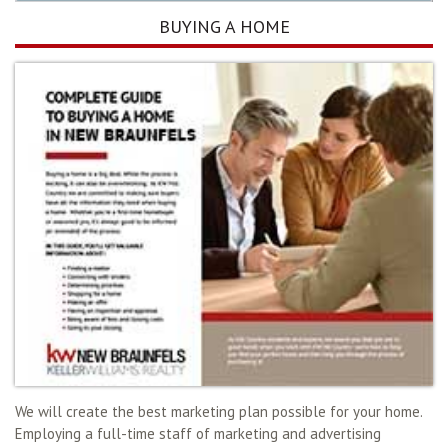
BUYING A HOME
We will create the best marketing plan possible for your home.
Employing a full-time staff of marketing and advertising