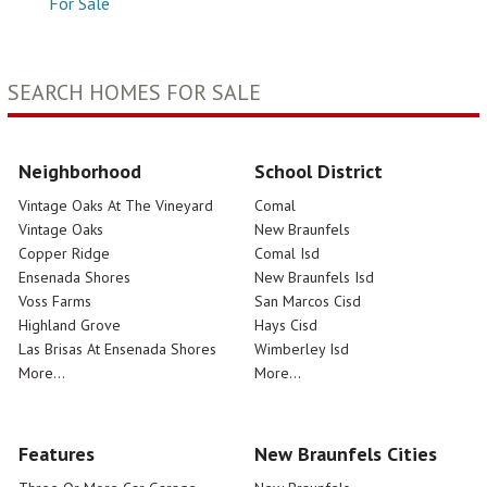
For Sale
SEARCH HOMES FOR SALE
Neighborhood
School District
Vintage Oaks At The Vineyard
Comal
Vintage Oaks
New Braunfels
Copper Ridge
Comal Isd
Ensenada Shores
New Braunfels Isd
Voss Farms
San Marcos Cisd
Highland Grove
Hays Cisd
Las Brisas At Ensenada Shores
Wimberley Isd
More...
More...
Features
New Braunfels Cities