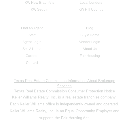
KW New Braunfels
Local Lenders
KW Seguin
KW Hill Country
Find an Agent
Blog
Staff
Buy A Home
Agent Login
Vendor Login
Sell A Home
About Us
Careers
Fair Housing
Contact
Texas Real Estate Commission Information About Brokerage
Services
Texas Real Estate Commission Consumer Protection Notice
Keller Williams Realty, Inc. is a real estate franchise company.
Each Keller Williams office is independently owned and operated.
Keller Williams Realty, Inc. is an Equal Opportunity Employer and
supports the Fair Housing Act.