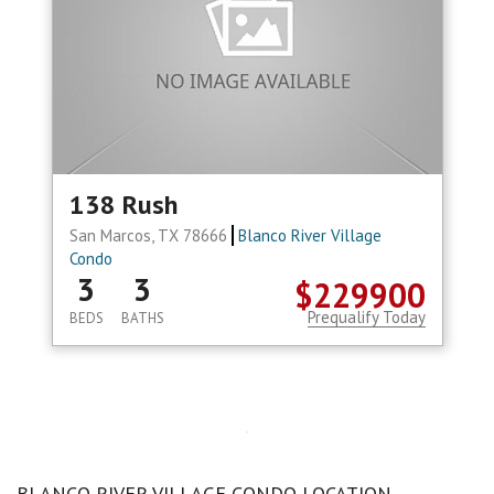
138 Rush
San Marcos, TX 78666
Blanco River Village
Condo
3
3
$229900
Prequalify Today
BEDS
BATHS
BLANCO RIVER VILLAGE CONDO LOCATION