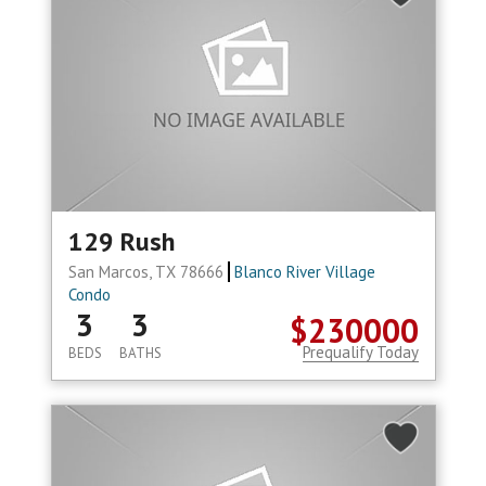
129 Rush
San Marcos, TX 78666
Blanco River Village
Condo
3
3
$230000
Prequalify Today
BEDS
BATHS