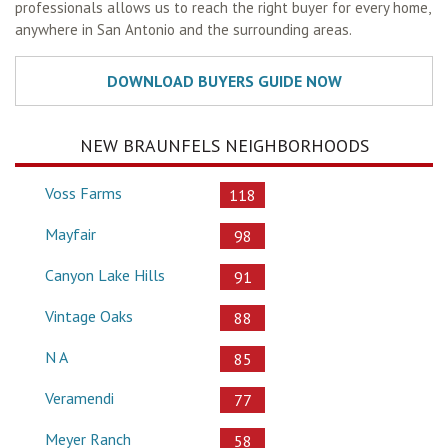
professionals allows us to reach the right buyer for every home,
anywhere in San Antonio and the surrounding areas.
NEW BRAUNFELS NEIGHBORHOODS
Voss Farms
118
Mayfair
98
Canyon Lake Hills
91
Vintage Oaks
88
N A
85
Veramendi
77
Meyer Ranch
58