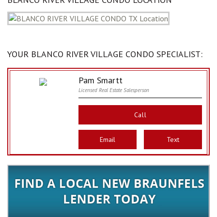
YOUR BLANCO RIVER VILLAGE CONDO SPECIALIST:
Pam Smartt
Licensed Real Estate Salesperson
Call
Email
Text