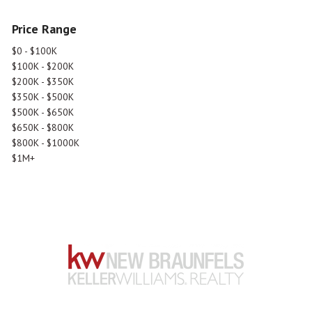
Price Range
$0 - $100K
$100K - $200K
$200K - $350K
$350K - $500K
$500K - $650K
$650K - $800K
$800K - $1000K
$1M+