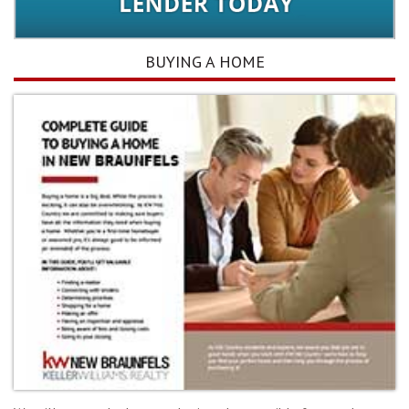
BUYING A HOME