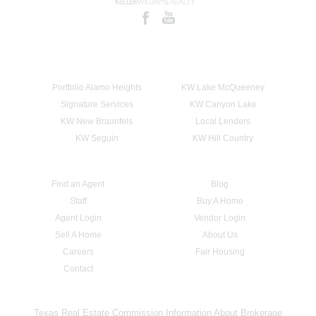
Portfolio Alamo Heights
KW Lake McQueeney
Signature Services
KW Canyon Lake
KW New Braunfels
Local Lenders
KW Seguin
KW Hill Country
Find an Agent
Blog
Staff
Buy A Home
Agent Login
Vendor Login
Sell A Home
About Us
Careers
Fair Housing
Contact
Texas Real Estate Commission Information About Brokerage