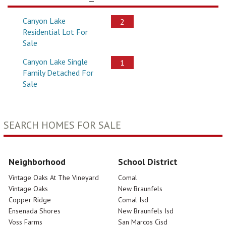
Canyon Lake
2
Residential Lot For
Sale
Canyon Lake Single
1
Family Detached For
Sale
SEARCH HOMES FOR SALE
Neighborhood
School District
Vintage Oaks At The Vineyard
Comal
Vintage Oaks
New Braunfels
Copper Ridge
Comal Isd
Ensenada Shores
New Braunfels Isd
Voss Farms
San Marcos Cisd