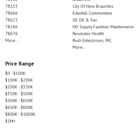
78133
City Of New Braunfels
78666
Edenhill Communities
78623
GE Oil & Gas
78266
HD Supply Facilities Maintenance
78676
Resolutes Health
More...
Rush Enterprises, INC.
More...
Price Range
$0 - $100K
$100K - $200K
$200K - $350K
$350K - $500K
$500K - $650K
$650K - $800K
$800K - $1000K
$1M+