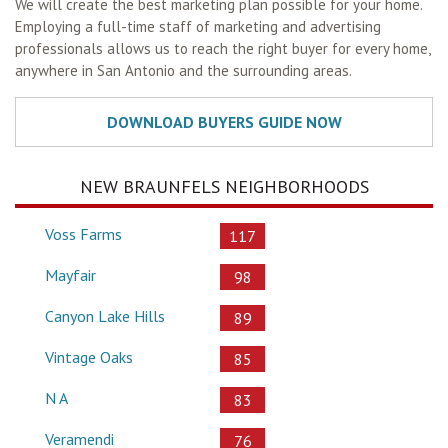
We will create the best marketing plan possible for your home.
Employing a full-time staff of marketing and advertising
professionals allows us to reach the right buyer for every home,
anywhere in San Antonio and the surrounding areas.
NEW BRAUNFELS NEIGHBORHOODS
Voss Farms
117
Mayfair
98
Canyon Lake Hills
89
Vintage Oaks
85
N A
83
Veramendi
76