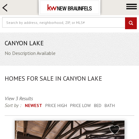
HOME SEARCH
FARM & RANCH
LUXURY
COMMERCIAL
CANYON LAKE
LOGIN OR JOIN
No Description Available
Our Agents
Neighborhoods
HOMES FOR SALE IN CANYON LAKE
Buying
Selling
View 3 Results
Locations
Sort by :
NEWEST
PRICE HIGH
PRICE LOW
BED
BATH
About us
Blog