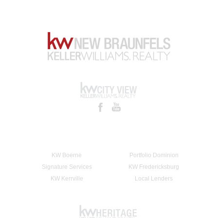
KW Boerne
Portfolio Dominion
Signature Services
KW Fredericksburg
KW Kerrville
Local Lenders