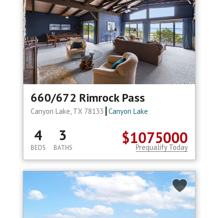
660/672 Rimrock Pass
Canyon Lake, TX 78133
Canyon Lake
4
3
$1075000
Prequalify Today
BEDS
BATHS