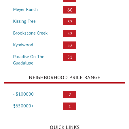
Meyer Ranch
60
Kissing Tree
57
Brookstone Creek
52
Kyndwood
52
Paradise On The
51
Guadalupe
NEIGHBORHOOD PRICE RANGE
- $100000
2
$650000+
1
QUICK LINKS