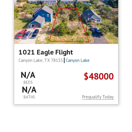
1021 Eagle Flight
Canyon Lake, TX 78133
Canyon Lake
N/A
$48000
BEDS
N/A
Prequalify Today
BATHS