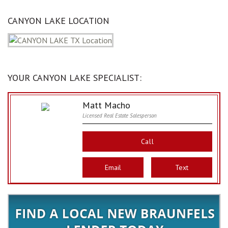
CANYON LAKE LOCATION
YOUR CANYON LAKE SPECIALIST:
Matt Macho
Licensed Real Estate Salesperson
Call
Email
Text