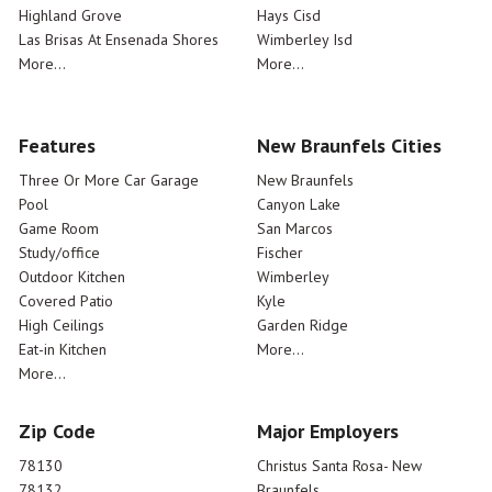
Highland Grove
Hays Cisd
Las Brisas At Ensenada Shores
Wimberley Isd
More...
More...
Features
New Braunfels Cities
Three Or More Car Garage
New Braunfels
Pool
Canyon Lake
Game Room
San Marcos
Study/office
Fischer
Outdoor Kitchen
Wimberley
Covered Patio
Kyle
High Ceilings
Garden Ridge
Eat-in Kitchen
More...
More...
Zip Code
Major Employers
78130
Christus Santa Rosa- New
78132
Braunfels