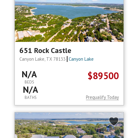
651 Rock Castle
Canyon Lake, TX 78133
Canyon Lake
N/A
$89500
BEDS
N/A
Prequalify Today
BATHS