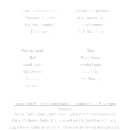
Portfolio Alamo Heights
KW Lake McQueeney
Signature Services
KW Canyon Lake
KW New Braunfels
Local Lenders
KW Seguin
KW Hill Country
Find an Agent
Blog
Staff
Buy A Home
Agent Login
Vendor Login
Sell A Home
About Us
Careers
Fair Housing
Contact
Texas Real Estate Commission Information About Brokerage
Services
Texas Real Estate Commission Consumer Protection Notice
Keller Williams Realty, Inc. is a real estate franchise company.
Each Keller Williams office is independently owned and operated.