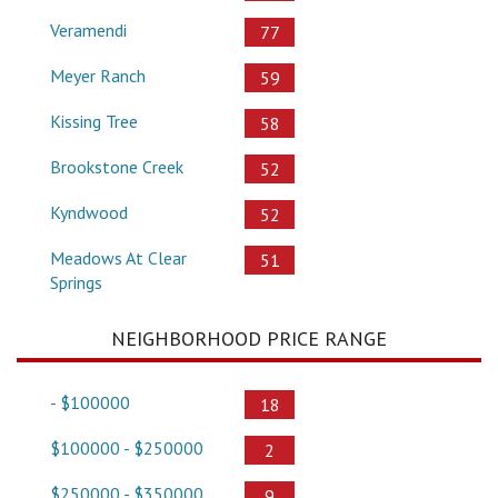
Veramendi
77
Meyer Ranch
59
Kissing Tree
58
Brookstone Creek
52
Kyndwood
52
Meadows At Clear
51
Springs
NEIGHBORHOOD PRICE RANGE
- $100000
18
$100000 - $250000
2
$250000 - $350000
9