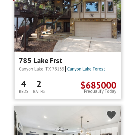
785 Lake Frst
Canyon Lake, TX 78133
Canyon Lake Forest
4
2
$685000
Prequalify Today
BEDS
BATHS