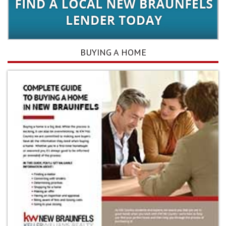
BUYING A HOME