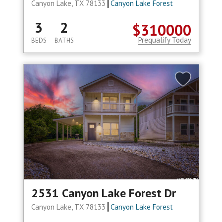
Canyon Lake, TX 78133
Canyon Lake Forest
3
2
$310000
Prequalify Today
BEDS
BATHS
2531 Canyon Lake Forest Dr
Canyon Lake, TX 78133
Canyon Lake Forest