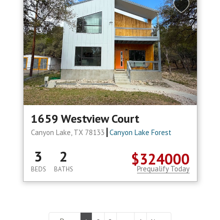
1659 Westview Court
Canyon Lake, TX 78133
Canyon Lake Forest
3
2
$324000
Prequalify Today
BEDS
BATHS