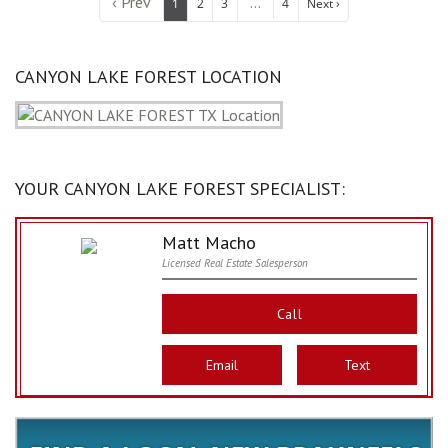
‹ Prev
...
1
2
3
4
Next ›
CANYON LAKE FOREST LOCATION
YOUR CANYON LAKE FOREST SPECIALIST:
Matt Macho
Licensed Real Estate Salesperson
Call
Email
Text