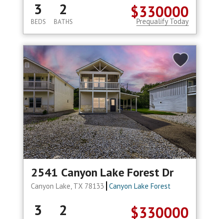
3
2
$330000
Prequalify Today
BEDS
BATHS
2541 Canyon Lake Forest Dr
Canyon Lake, TX 78133
Canyon Lake Forest
3
2
$330000