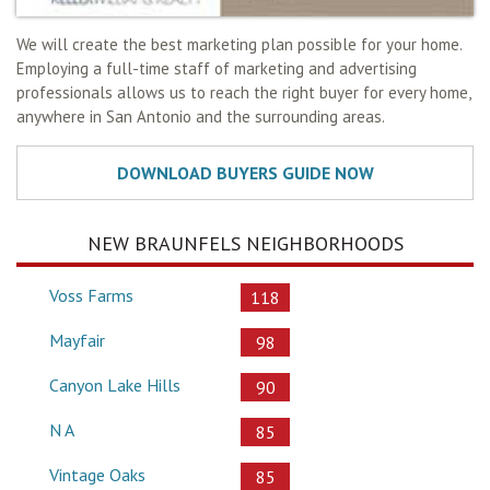
We will create the best marketing plan possible for your home.
Employing a full-time staff of marketing and advertising
professionals allows us to reach the right buyer for every home,
anywhere in San Antonio and the surrounding areas.
NEW BRAUNFELS NEIGHBORHOODS
Voss Farms
118
Mayfair
98
Canyon Lake Hills
90
N A
85
Vintage Oaks
85