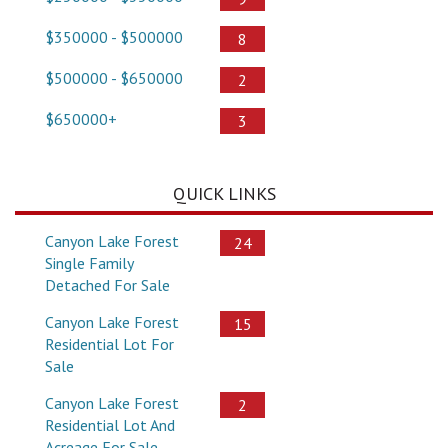
$350000 - $500000
8
$500000 - $650000
2
$650000+
3
QUICK LINKS
Canyon Lake Forest
24
Single Family
Detached For Sale
Canyon Lake Forest
15
Residential Lot For
Sale
Canyon Lake Forest
2
Residential Lot And
Acreage For Sale