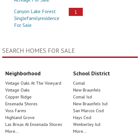
Canyon Lake Forest
1
Singlefamilyresidence
For Sale
SEARCH HOMES FOR SALE
Neighborhood
School District
Vintage Oaks At The Vineyard
Comal
Vintage Oaks
New Braunfels
Copper Ridge
Comal Isd
Ensenada Shores
New Braunfels Isd
Voss Farms
San Marcos Cisd
Highland Grove
Hays Cisd
Las Brisas At Ensenada Shores
Wimberley Isd
More...
More...