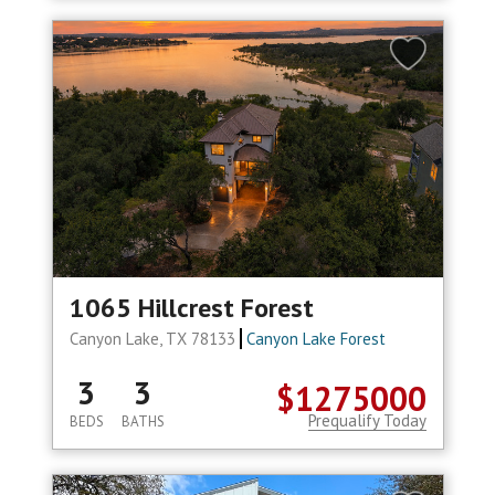
1065 Hillcrest Forest
Canyon Lake, TX 78133
Canyon Lake Forest
3
3
$1275000
Prequalify Today
BEDS
BATHS