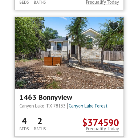
Prequalify Today
BEDS
BATHS
1463 Bonnyview
Canyon Lake, TX 78133
Canyon Lake Forest
4
2
$374590
Prequalify Today
BEDS
BATHS