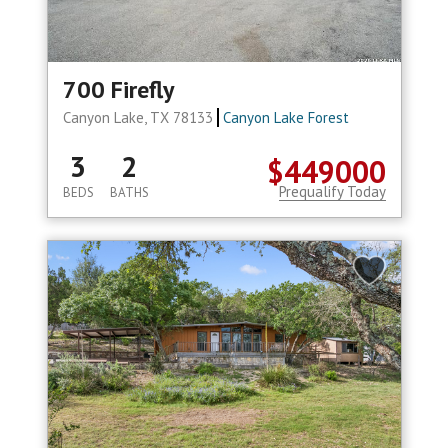
700 Firefly
Canyon Lake, TX 78133
Canyon Lake Forest
3
2
$449000
Prequalify Today
BEDS
BATHS