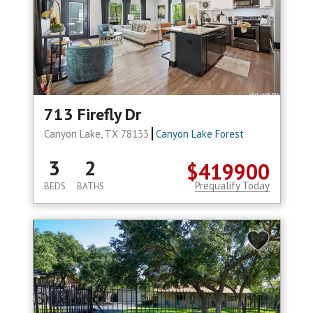
713 Firefly Dr
Canyon Lake, TX 78133
Canyon Lake Forest
3
2
$419900
Prequalify Today
BEDS
BATHS