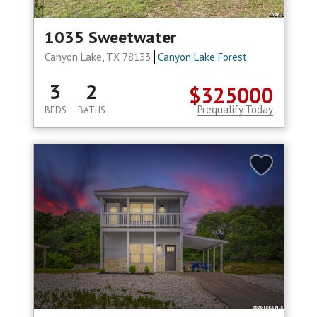
1035 Sweetwater
Canyon Lake, TX 78133
Canyon Lake Forest
3
2
$325000
Prequalify Today
BEDS
BATHS