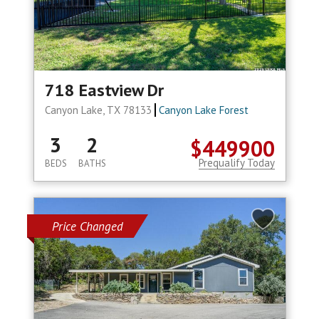
718 Eastview Dr
Canyon Lake, TX 78133
Canyon Lake Forest
3
2
$449900
Prequalify Today
BEDS
BATHS
Price Changed