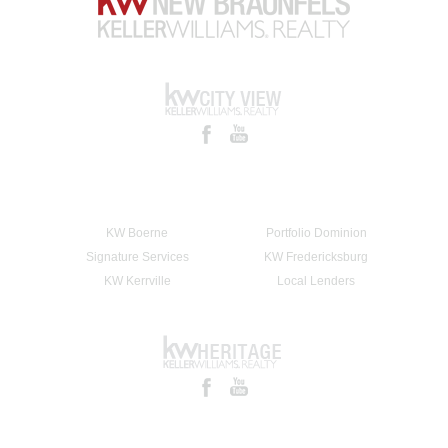
KW Boerne
Portfolio Dominion
Signature Services
KW Fredericksburg
KW Kerrville
Local Lenders