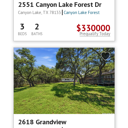
2551 Canyon Lake Forest Dr
Canyon Lake, TX 78133
Canyon Lake Forest
3
2
$330000
Prequalify Today
BEDS
BATHS
2618 Grandview