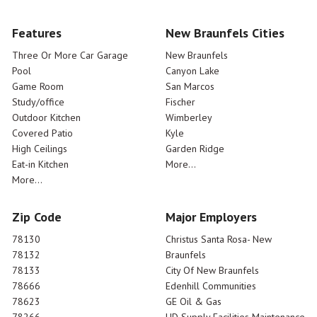
Features
New Braunfels Cities
Three Or More Car Garage
New Braunfels
Pool
Canyon Lake
Game Room
San Marcos
Study/office
Fischer
Outdoor Kitchen
Wimberley
Covered Patio
Kyle
High Ceilings
Garden Ridge
Eat-in Kitchen
More...
More...
Zip Code
Major Employers
78130
Christus Santa Rosa- New
78132
Braunfels
78133
City Of New Braunfels
78666
Edenhill Communities
78623
GE Oil & Gas
78266
HD Supply Facilities Maintenance