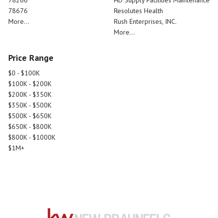
78676
Resolutes Health
More...
Rush Enterprises, INC.
More...
Price Range
$0 - $100K
$100K - $200K
$200K - $350K
$350K - $500K
$500K - $650K
$650K - $800K
$800K - $1000K
$1M+