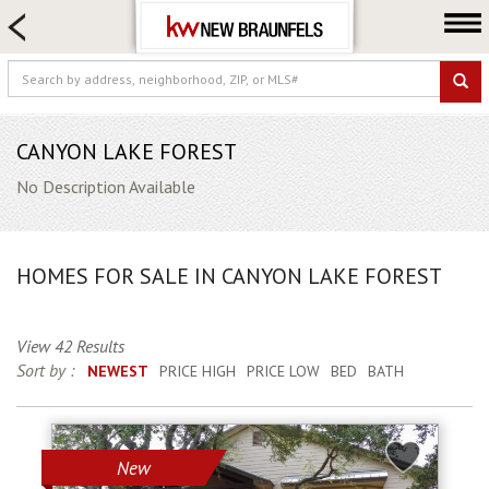
HOME SEARCH
FARM & RANCH
LUXURY
COMMERCIAL
CANYON LAKE FOREST
LOGIN OR JOIN
No Description Available
Our Agents
Neighborhoods
HOMES FOR SALE IN CANYON LAKE FOREST
Buying
Selling
View 42 Results
Locations
Sort by :
NEWEST
PRICE HIGH
PRICE LOW
BED
BATH
About us
Blog
New