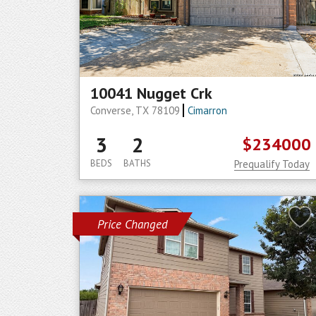
10041 Nugget Crk
Converse, TX 78109
Cimarron
3
2
$234000
BEDS
BATHS
Prequalify Today
Price Changed