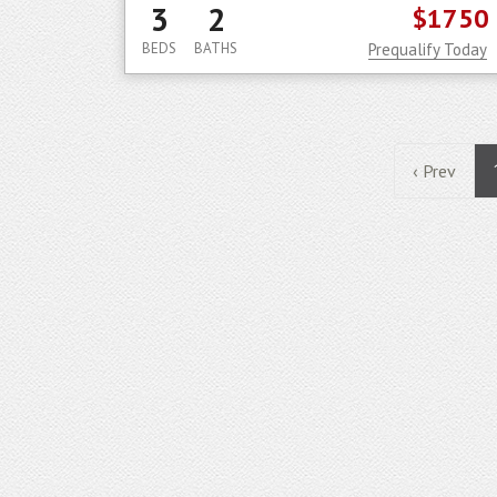
3
2
$1750
BEDS
BATHS
Prequalify Today
‹ Prev