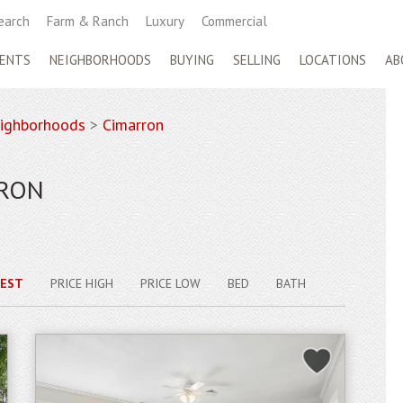
earch
Farm & Ranch
Luxury
Commercial
ENTS
NEIGHBORHOODS
BUYING
SELLING
LOCATIONS
AB
ighborhoods
>
Cimarron
RRON
EST
PRICE HIGH
PRICE LOW
BED
BATH