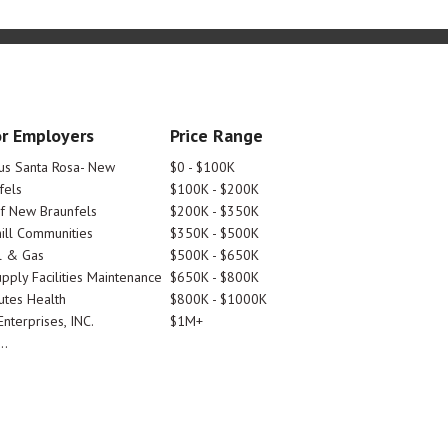
r Employers
Price Range
tus Santa Rosa- New
$0 - $100K
fels
$100K - $200K
Of New Braunfels
$200K - $350K
ill Communities
$350K - $500K
l & Gas
$500K - $650K
pply Facilities Maintenance
$650K - $800K
utes Health
$800K - $1000K
nterprises, INC.
$1M+
..