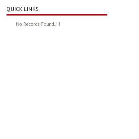
QUICK LINKS
No Records Found..!!!