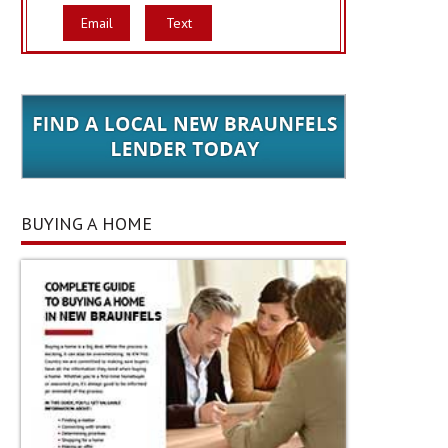
Email
Text
BUYING A HOME