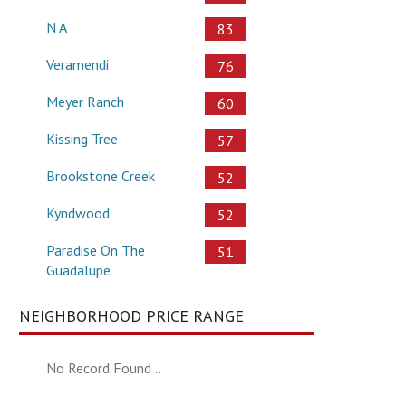
N A
83
Veramendi
76
Meyer Ranch
60
Kissing Tree
57
Brookstone Creek
52
Kyndwood
52
Paradise On The
51
Guadalupe
NEIGHBORHOOD PRICE RANGE
No Record Found ..