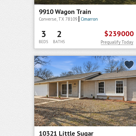
9910 Wagon Train
Converse, TX 78109
Cimarron
3
2
$239000
BEDS
BATHS
Prequalify Today
10321 Little Sugar