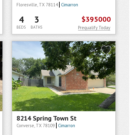
Floresville, TX 78114
Cimarron
4
3
$395000
BEDS
BATHS
Prequalify Today
8214 Spring Town St
Converse, TX 78109
Cimarron