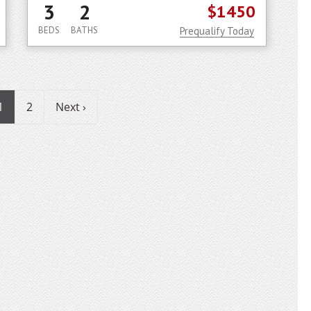
3
2
$1450
BEDS
BATHS
Prequalify Today
1
2
Next ›