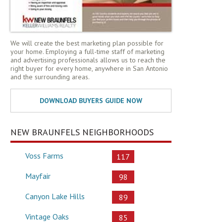
We will create the best marketing plan possible for
your home. Employing a full-time staff of marketing
and advertising professionals allows us to reach the
right buyer for every home, anywhere in San Antonio
and the surrounding areas.
NEW BRAUNFELS NEIGHBORHOODS
Voss Farms
117
Mayfair
98
Canyon Lake Hills
89
Vintage Oaks
85