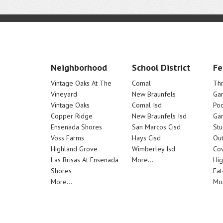
Neighborhood
School District
Fe
Vintage Oaks At The
Comal
Th
Vineyard
New Braunfels
Ga
Vintage Oaks
Comal Isd
Poo
Copper Ridge
New Braunfels Isd
Ga
Ensenada Shores
San Marcos Cisd
Stu
Voss Farms
Hays Cisd
Out
Highland Grove
Wimberley Isd
Cov
Las Brisas At Ensenada
More...
Hig
Shores
Eat
More...
Mor