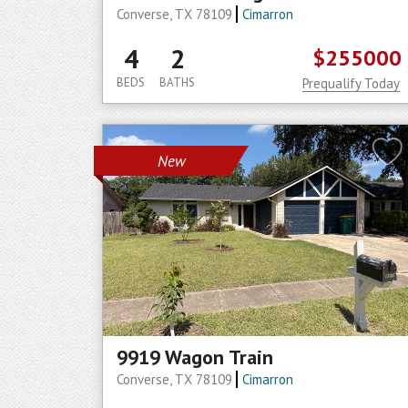
Converse, TX 78109
Cimarron
4
2
$255000
BEDS
BATHS
Prequalify Today
New
9919 Wagon Train
Converse, TX 78109
Cimarron