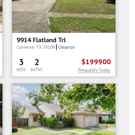
9914 Flatland Trl
Converse, TX 78109
Cimarron
3
2
$199900
BEDS
BATHS
Prequalify Today