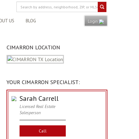
OUT US
BLOG
Login
CIMARRON LOCATION
YOUR CIMARRON SPECIALIST:
Sarah Carrell
Licensed Real Estate
Salesperson
Call