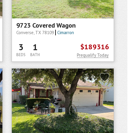
9723 Covered Wagon
Converse, TX 78109
Cimarron
3
1
$189316
BEDS
BATH
Prequalify Today