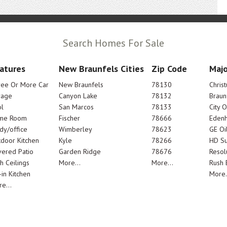
Search Homes For Sale
atures
New Braunfels Cities
Zip Code
Majo
ree Or More Car
New Braunfels
78130
Chris
rage
Canyon Lake
78132
Braun
l
San Marcos
78133
City 
me Room
Fischer
78666
Edenh
dy/office
Wimberley
78623
GE Oi
door Kitchen
Kyle
78266
HD Su
ered Patio
Garden Ridge
78676
Resol
h Ceilings
More...
More...
Rush E
-in Kitchen
More.
e...