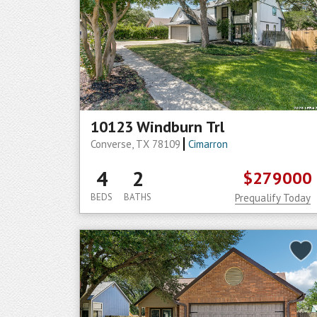
10123 Windburn Trl
Converse, TX 78109
Cimarron
4
2
$279000
BEDS
BATHS
Prequalify Today