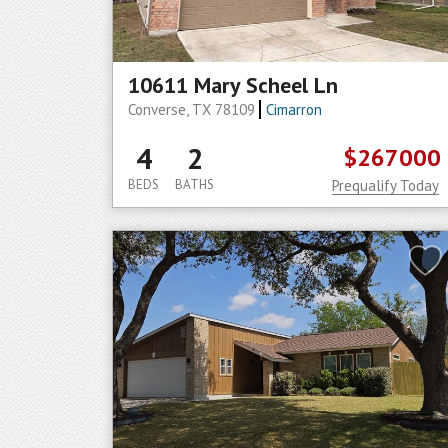
10611 Mary Scheel Ln
Converse, TX 78109
Cimarron
4
2
$267000
BEDS
BATHS
Prequalify Today