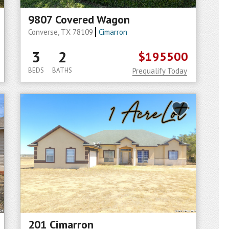
9807 Covered Wagon
Converse, TX 78109
Cimarron
3
2
$195500
BEDS
BATHS
Prequalify Today
201 Cimarron