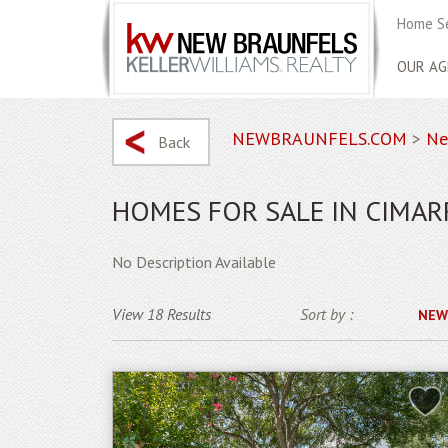
Home S
OUR AG
NEWBRAUNFELS.COM
>
Ne
Back
HOMES FOR SALE IN CIMA
No Description Available
View 18 Results
Sort by :
NEW