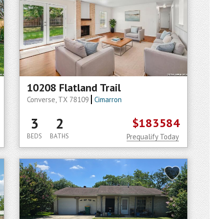
10208 Flatland Trail
Converse, TX 78109
Cimarron
3
2
$183584
BEDS
BATHS
Prequalify Today