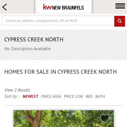
HOME SEARCH
FARM & RANCH
LUXURY
COMMERCIAL
CYPRESS CREEK NORTH
LOGIN OR JOIN
No Description Available
Our Agents
Neighborhoods
HOMES FOR SALE IN CYPRESS CREEK NORTH
Buying
Selling
View 2 Results
Locations
Sort by :
NEWEST
PRICE HIGH
PRICE LOW
BED
BATH
About us
Blog