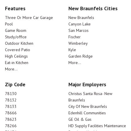
Features
New Braunfels Cities
Three Or More Car Garage
New Braunfels
Pool
Canyon Lake
Game Room
San Marcos
Study/office
Fischer
Outdoor Kitchen
Wimberley
Covered Patio
Kyle
High Ceilings
Garden Ridge
Eat-in Kitchen
More...
More...
Zip Code
Major Employers
78130
Christus Santa Rosa- New
78132
Braunfels
78133
City Of New Braunfels
78666
Edenhill Communities
78623
GE Oil & Gas
78266
HD Supply Facilities Maintenance