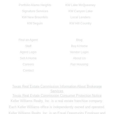
Portfolio Alamo Heights
KW Lake McQueeney
Signature Services
KW Canyon Lake
KW New Braunfels
Local Lenders
KW Seguin
KW Hill Country
Find an Agent
Blog
Staff
Buy A Home
Agent Login
Vendor Login
Sell A Home
About Us
Careers
Fair Housing
Contact
Texas Real Estate Commission Information About Brokerage
Services
Texas Real Estate Commission Consumer Protection Notice
Keller Williams Realty, Inc. is a real estate franchise company.
Each Keller Williams office is independently owned and operated.
Keller Williams Realty, Inc. is an Equal Opportunity Employer and