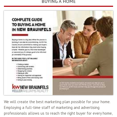
BUYING A HOME
We will create the best marketing plan possible for your home.
Employing a full-time staff of marketing and advertising
professionals allows us to reach the right buyer for every home,