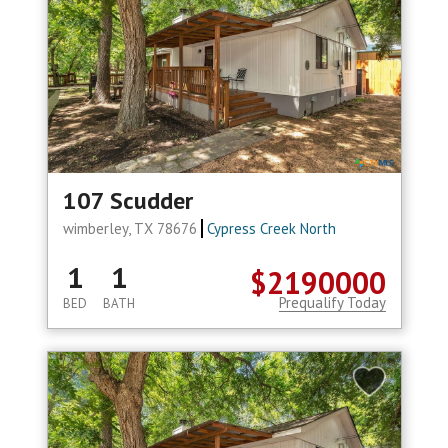
107 Scudder
wimberley, TX 78676
Cypress Creek North
1
1
$2190000
Prequalify Today
BED
BATH