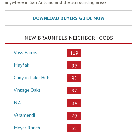
anywhere in San Antonio and the surrounding areas.
NEW BRAUNFELS NEIGHBORHOODS
Voss Farms
119
Mayfair
99
Canyon Lake Hills
92
Vintage Oaks
87
N A
84
Veramendi
79
Meyer Ranch
58