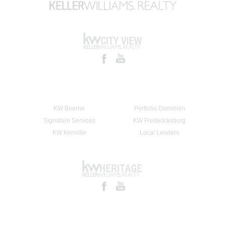
KW Boerne
Portfolio Dominion
Signature Services
KW Fredericksburg
KW Kerrville
Local Lenders