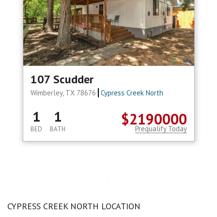
107 Scudder
Wimberley, TX 78676
Cypress Creek North
1
1
$2190000
Prequalify Today
BED
BATH
CYPRESS CREEK NORTH LOCATION