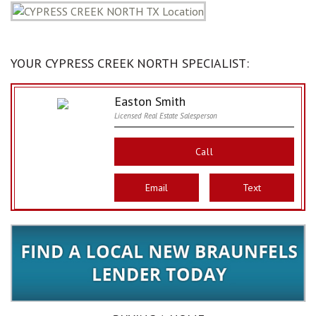
YOUR CYPRESS CREEK NORTH SPECIALIST:
Easton Smith
Licensed Real Estate Salesperson
Call
Email
Text