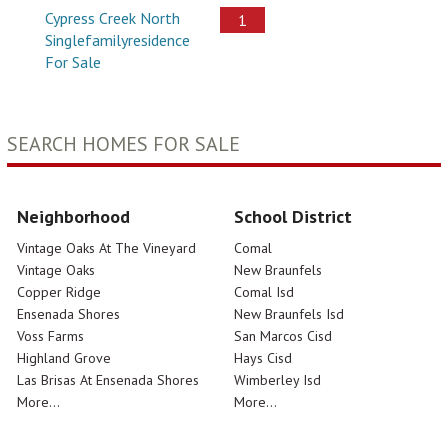
Cypress Creek North
1
Singlefamilyresidence
For Sale
SEARCH HOMES FOR SALE
Neighborhood
School District
Vintage Oaks At The Vineyard
Comal
Vintage Oaks
New Braunfels
Copper Ridge
Comal Isd
Ensenada Shores
New Braunfels Isd
Voss Farms
San Marcos Cisd
Highland Grove
Hays Cisd
Las Brisas At Ensenada Shores
Wimberley Isd
More...
More...