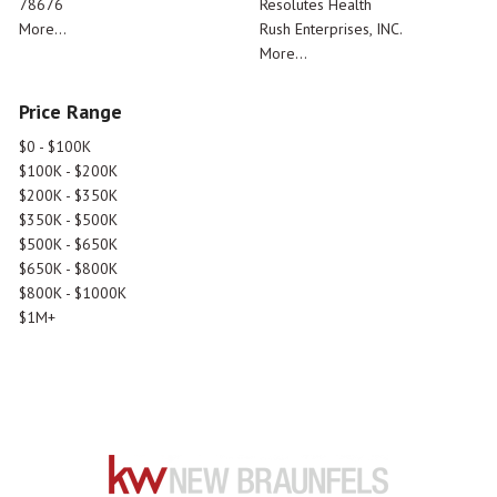
78676
Resolutes Health
More...
Rush Enterprises, INC.
More...
Price Range
$0 - $100K
$100K - $200K
$200K - $350K
$350K - $500K
$500K - $650K
$650K - $800K
$800K - $1000K
$1M+