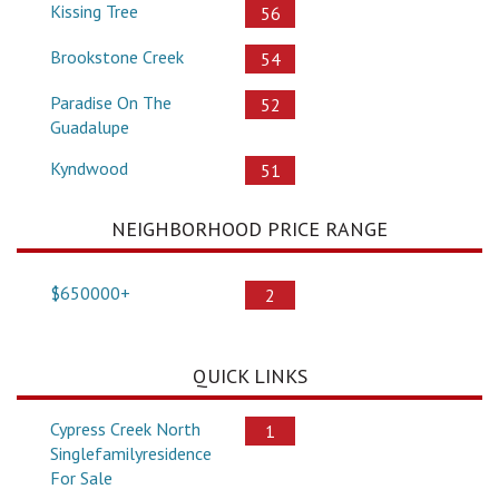
Kissing Tree
56
Brookstone Creek
54
Paradise On The
52
Guadalupe
Kyndwood
51
NEIGHBORHOOD PRICE RANGE
$650000+
2
QUICK LINKS
Cypress Creek North
1
Singlefamilyresidence
For Sale