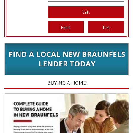
Call
Email
Text
BUYING A HOME