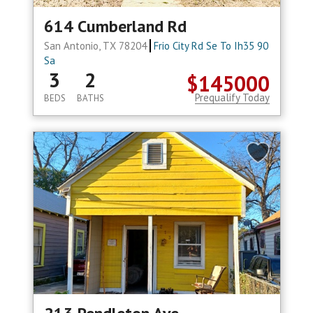
614 Cumberland Rd
San Antonio, TX 78204
Frio City Rd Se To Ih35 90
Sa
3
2
$145000
Prequalify Today
BEDS
BATHS