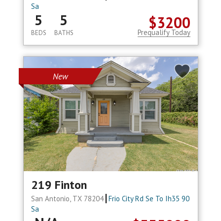
Sa
5
5
$3200
Prequalify Today
BEDS
BATHS
New
219 Finton
San Antonio, TX 78204
Frio City Rd Se To Ih35 90
Sa