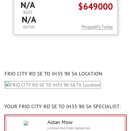
N/A
$649000
BEDS
N/A
Prequalify Today
BATHS
FRIO CITY RD SE TO IH35 90 SA LOCATION
YOUR FRIO CITY RD SE TO IH35 90 SA SPECIALIST:
Aidan Mow
Licensed Real Estate Salesperson