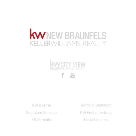
KW Boerne
Portfolio Dominion
Signature Services
KW Fredericksburg
KW Kerrville
Local Lenders