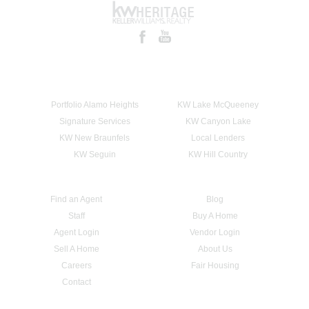
Portfolio Alamo Heights
KW Lake McQueeney
Signature Services
KW Canyon Lake
KW New Braunfels
Local Lenders
KW Seguin
KW Hill Country
Find an Agent
Blog
Staff
Buy A Home
Agent Login
Vendor Login
Sell A Home
About Us
Careers
Fair Housing
Contact