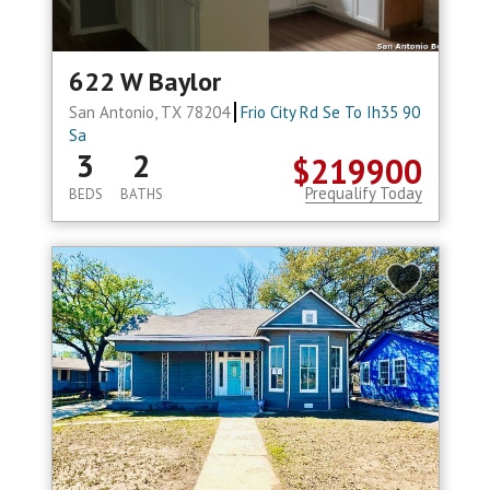
622 W Baylor
San Antonio, TX 78204
Frio City Rd Se To Ih35 90
Sa
3
2
$219900
Prequalify Today
BEDS
BATHS