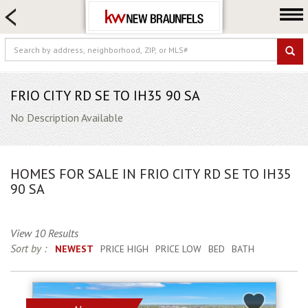
HOME SEARCH
FARM & RANCH
LUXURY
COMMERCIAL
FRIO CITY RD SE TO IH35 90 SA
LOGIN OR JOIN
No Description Available
Our Agents
Neighborhoods
HOMES FOR SALE IN FRIO CITY RD SE TO IH35
Buying
90 SA
Selling
Locations
View 10 Results
Sort by :
NEWEST
PRICE HIGH
PRICE LOW
BED
BATH
About us
Blog