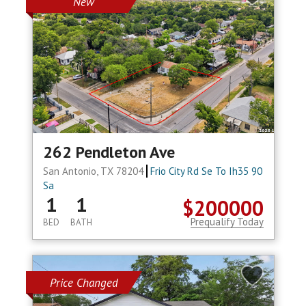
New
262 Pendleton Ave
San Antonio, TX 78204
Frio City Rd Se To Ih35 90
Sa
1
1
$200000
Prequalify Today
BED
BATH
Price Changed