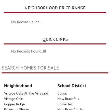
NEIGHBORHOOD PRICE RANGE
No Record Found ..
QUICK LINKS
No Records Found..!!!
SEARCH HOMES FOR SALE
Neighborhood
School District
Vintage Oaks At The Vineyard
Comal
Vintage Oaks
New Braunfels
Copper Ridge
Comal Isd
Ensenada Shores
New Braunfels Isd