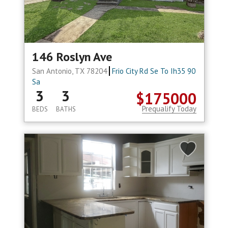
146 Roslyn Ave
San Antonio, TX 78204
Frio City Rd Se To Ih35 90
Sa
3
3
$175000
Prequalify Today
BEDS
BATHS