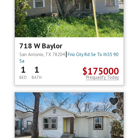
718 W Baylor
San Antonio, TX 78204
Frio City Rd Se To Ih35 90
Sa
1
1
$175000
Prequalify Today
BED
BATH