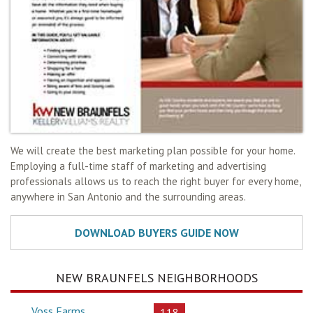
We will create the best marketing plan possible for your home.
Employing a full-time staff of marketing and advertising
professionals allows us to reach the right buyer for every home,
anywhere in San Antonio and the surrounding areas.
NEW BRAUNFELS NEIGHBORHOODS
Voss Farms
118