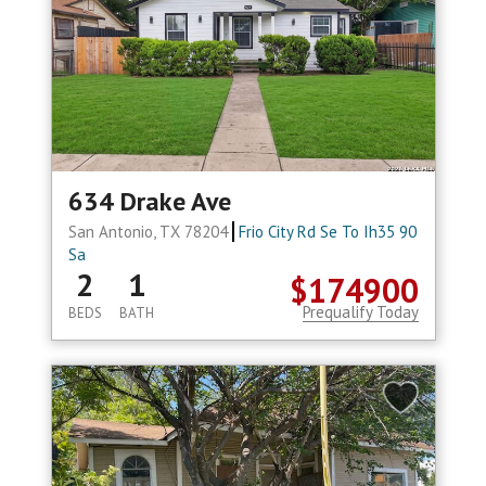
634 Drake Ave
San Antonio, TX 78204
Frio City Rd Se To Ih35 90
Sa
2
1
$174900
Prequalify Today
BEDS
BATH