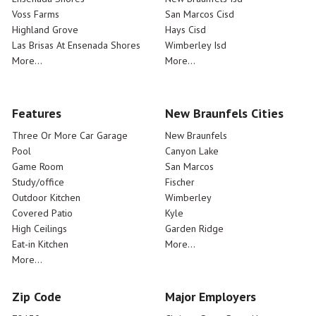
Voss Farms
San Marcos Cisd
Highland Grove
Hays Cisd
Las Brisas At Ensenada Shores
Wimberley Isd
More...
More...
Features
New Braunfels Cities
Three Or More Car Garage
New Braunfels
Pool
Canyon Lake
Game Room
San Marcos
Study/office
Fischer
Outdoor Kitchen
Wimberley
Covered Patio
Kyle
High Ceilings
Garden Ridge
Eat-in Kitchen
More...
More...
Zip Code
Major Employers