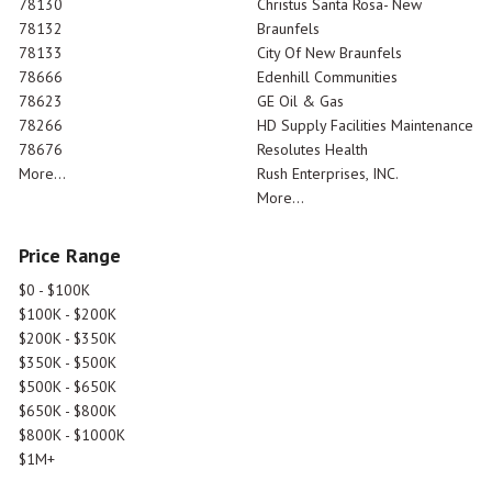
78130
Christus Santa Rosa- New
78132
Braunfels
78133
City Of New Braunfels
78666
Edenhill Communities
78623
GE Oil & Gas
78266
HD Supply Facilities Maintenance
78676
Resolutes Health
More...
Rush Enterprises, INC.
More...
Price Range
$0 - $100K
$100K - $200K
$200K - $350K
$350K - $500K
$500K - $650K
$650K - $800K
$800K - $1000K
$1M+