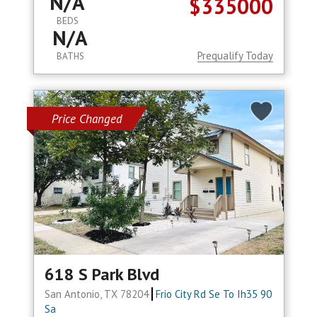
N/A
$335000
BEDS
N/A
Prequalify Today
BATHS
Price Changed
618 S Park Blvd
San Antonio, TX 78204
Frio City Rd Se To Ih35 90
Sa