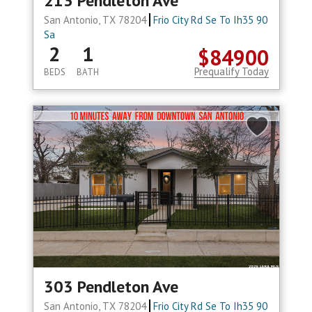
213 Pendleton Ave
San Antonio, TX 78204
Frio City Rd Se To Ih35 90
Sa
2
1
$84900
Prequalify Today
BEDS
BATH
303 Pendleton Ave
San Antonio, TX 78204
Frio City Rd Se To Ih35 90