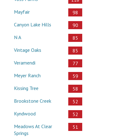
Mayfair
98
Canyon Lake Hills
90
N A
85
Vintage Oaks
85
Veramendi
77
Meyer Ranch
59
Kissing Tree
58
Brookstone Creek
52
Kyndwood
52
Meadows At Clear
51
Springs