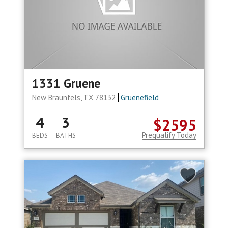
1331 Gruene
New Braunfels, TX 78132
Gruenefield
4
3
$2595
Prequalify Today
BEDS
BATHS