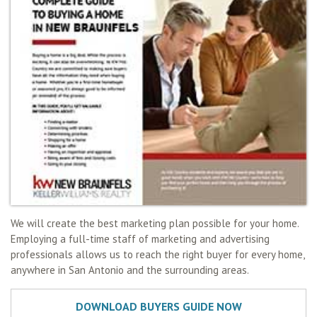
We will create the best marketing plan possible for your home.
Employing a full-time staff of marketing and advertising
professionals allows us to reach the right buyer for every home,
anywhere in San Antonio and the surrounding areas.