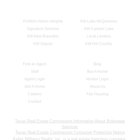
Portfolio Alamo Heights
KW Lake McQueeney
Signature Services
KW Canyon Lake
KW New Braunfels
Local Lenders
KW Seguin
KW Hill Country
Find an Agent
Blog
Staff
Buy A Home
Agent Login
Vendor Login
Sell A Home
About Us
Careers
Fair Housing
Contact
Texas Real Estate Commission Information About Brokerage
Services
Texas Real Estate Commission Consumer Protection Notice
Keller Williams Realty, Inc. is a real estate franchise company.