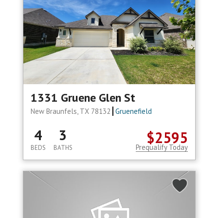
1331 Gruene Glen St
New Braunfels, TX 78132
Gruenefield
4
3
$2595
Prequalify Today
BEDS
BATHS