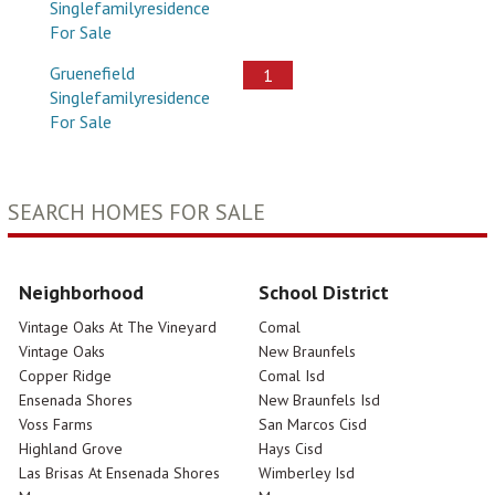
Singlefamilyresidence
For Sale
Gruenefield
1
Singlefamilyresidence
For Sale
SEARCH HOMES FOR SALE
Neighborhood
School District
Vintage Oaks At The Vineyard
Comal
Vintage Oaks
New Braunfels
Copper Ridge
Comal Isd
Ensenada Shores
New Braunfels Isd
Voss Farms
San Marcos Cisd
Highland Grove
Hays Cisd
Las Brisas At Ensenada Shores
Wimberley Isd