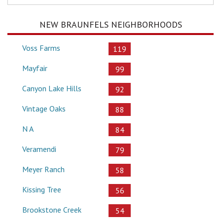
NEW BRAUNFELS NEIGHBORHOODS
Voss Farms
119
Mayfair
99
Canyon Lake Hills
92
Vintage Oaks
88
N A
84
Veramendi
79
Meyer Ranch
58
Kissing Tree
56
Brookstone Creek
54