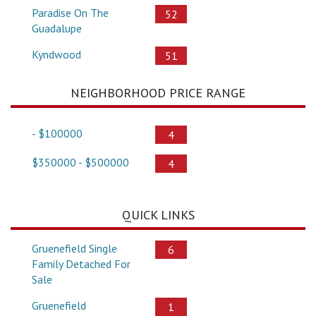
Paradise On The
52
Guadalupe
Kyndwood
51
NEIGHBORHOOD PRICE RANGE
- $100000
4
$350000 - $500000
4
QUICK LINKS
Gruenefield Single
6
Family Detached For
Sale
Gruenefield
1