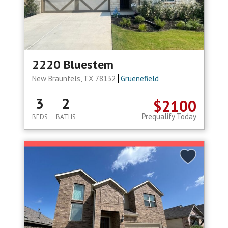
2220 Bluestem
New Braunfels, TX 78132
Gruenefield
3
2
$2100
Prequalify Today
BEDS
BATHS