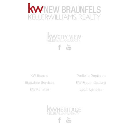
KW Boerne
Portfolio Dominion
Signature Services
KW Fredericksburg
KW Kerrville
Local Lenders