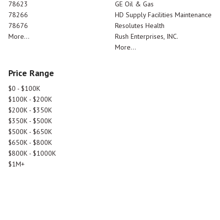
78623
GE Oil & Gas
78266
HD Supply Facilities Maintenance
78676
Resolutes Health
More...
Rush Enterprises, INC.
More...
Price Range
$0 - $100K
$100K - $200K
$200K - $350K
$350K - $500K
$500K - $650K
$650K - $800K
$800K - $1000K
$1M+