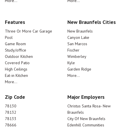
More...
More...
Features
New Braunfels Cities
Three Or More Car Garage
New Braunfels
Pool
Canyon Lake
Game Room
San Marcos
Study/office
Fischer
Outdoor Kitchen
Wimberley
Covered Patio
Kyle
High Ceilings
Garden Ridge
Eat-in Kitchen
More...
More...
Zip Code
Major Employers
78130
Christus Santa Rosa- New
78132
Braunfels
78133
City Of New Braunfels
78666
Edenhill Communities