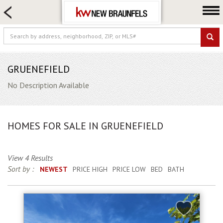
HOME SEARCH
FARM & RANCH
LUXURY
COMMERCIAL
GRUENEFIELD
LOGIN OR JOIN
No Description Available
Our Agents
Neighborhoods
HOMES FOR SALE IN GRUENEFIELD
Buying
Selling
View 4 Results
Locations
Sort by :
NEWEST
PRICE HIGH
PRICE LOW
BED
BATH
About us
Blog