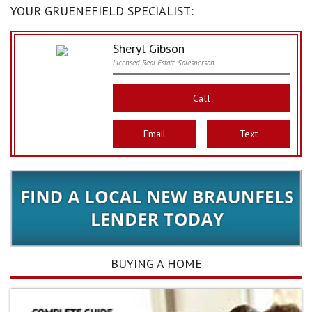
YOUR GRUENEFIELD SPECIALIST:
Sheryl Gibson
Licensed Real Estate Salesperson
Call
Email
Text
BUYING A HOME