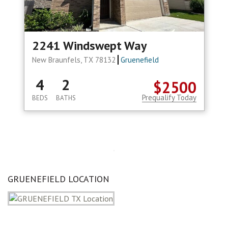
2241 Windswept Way
New Braunfels, TX 78132
Gruenefield
4
2
$2500
Prequalify Today
BEDS
BATHS
GRUENEFIELD LOCATION