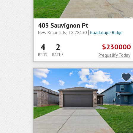
403 Sauvignon Pt
New Braunfels, TX 78130
Guadalupe Ridge
4
2
$230000
BEDS
BATHS
Prequalify Today