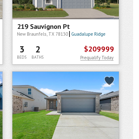
219 Sauvignon Pt
New Braunfels, TX 78130
Guadalupe Ridge
3
2
$209999
BEDS
BATHS
Prequalify Today