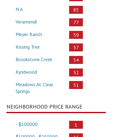
N A
85
Veramendi
77
Meyer Ranch
59
Kissing Tree
57
Brookstone Creek
54
Kyndwood
52
Meadows At Clear
51
Springs
NEIGHBORHOOD PRICE RANGE
- $100000
1
$100000 - $250000