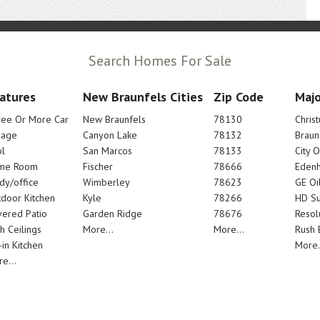
Search Homes For Sale
atures
New Braunfels Cities
Zip Code
Majo
ree Or More Car
New Braunfels
78130
Chris
rage
Canyon Lake
78132
Braun
l
San Marcos
78133
City 
me Room
Fischer
78666
Edenh
dy/office
Wimberley
78623
GE Oi
door Kitchen
Kyle
78266
HD Su
ered Patio
Garden Ridge
78676
Resol
h Ceilings
More...
More...
Rush E
-in Kitchen
More.
e...