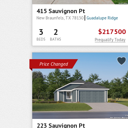
415 Sauvignon Pt
New Braunfels, TX 78130
Guadalupe Ridge
3
2
$217500
BEDS
BATHS
Prequalify Today
Price Changed
223 Sauvignon Pt