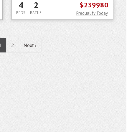
4
2
$239980
BEDS
BATHS
Prequalify Today
1
2
Next ›