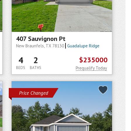
407 Sauvignon Pt
New Braunfels, TX 78130
Guadalupe Ridge
4
2
$235000
BEDS
BATHS
Prequalify Today
Price Changed