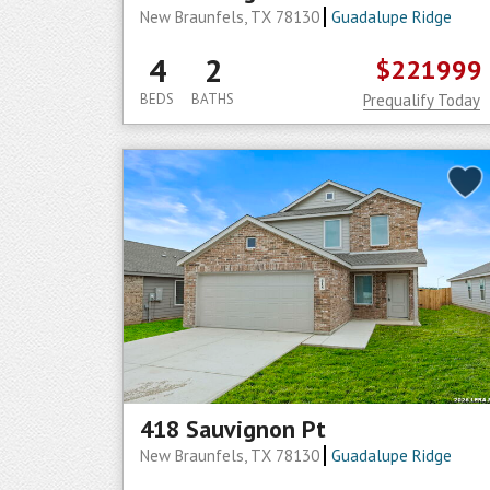
New Braunfels, TX 78130
Guadalupe Ridge
4
2
$221999
BEDS
BATHS
Prequalify Today
418 Sauvignon Pt
New Braunfels, TX 78130
Guadalupe Ridge