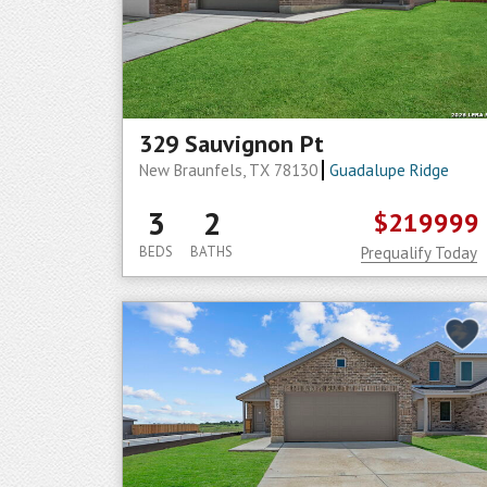
329 Sauvignon Pt
New Braunfels, TX 78130
Guadalupe Ridge
3
2
$219999
BEDS
BATHS
Prequalify Today