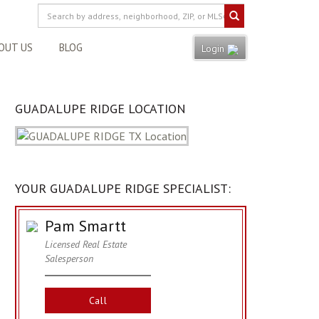
OUT US
BLOG
Login
GUADALUPE RIDGE LOCATION
YOUR GUADALUPE RIDGE SPECIALIST:
Pam Smartt
Licensed Real Estate
Salesperson
Call