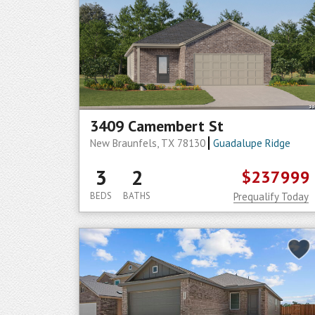
3409 Camembert St
New Braunfels, TX 78130
Guadalupe Ridge
3
2
$237999
BEDS
BATHS
Prequalify Today