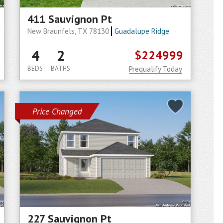
411 Sauvignon Pt
New Braunfels, TX 78130
Guadalupe Ridge
4
2
$224999
BEDS
BATHS
Prequalify Today
Price Changed
227 Sauvignon Pt