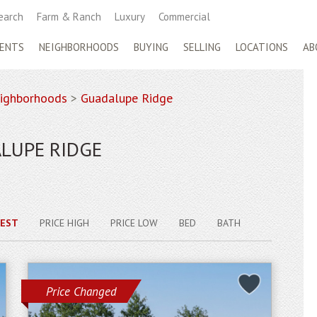
earch
Farm & Ranch
Luxury
Commercial
ENTS
NEIGHBORHOODS
BUYING
SELLING
LOCATIONS
AB
ighborhoods
>
Guadalupe Ridge
LUPE RIDGE
EST
PRICE HIGH
PRICE LOW
BED
BATH
Price Changed