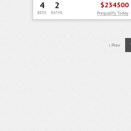
4
2
$234500
BEDS
BATHS
Prequalify Today
‹ Prev