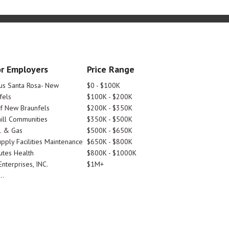
r Employers
Price Range
tus Santa Rosa- New
$0 - $100K
fels
$100K - $200K
Of New Braunfels
$200K - $350K
ill Communities
$350K - $500K
l & Gas
$500K - $650K
pply Facilities Maintenance
$650K - $800K
utes Health
$800K - $1000K
nterprises, INC.
$1M+
..