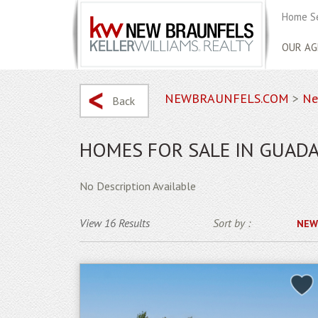
Home S
OUR AG
NEWBRAUNFELS.COM
>
Ne
Back
HOMES FOR SALE IN GUADA
No Description Available
View 16 Results
Sort by :
NEW