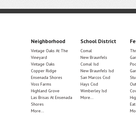
Neighborhood
School District
Fe
Vintage Oaks At The
Comal
Th
Vineyard
New Braunfels
Ga
Vintage Oaks
Comal Isd
Poo
Copper Ridge
New Braunfels Isd
Ga
Ensenada Shores
San Marcos Cisd
Stu
Voss Farms
Hays Cisd
Out
Highland Grove
Wimberley Isd
Cov
Las Brisas At Ensenada
More...
Hig
Shores
Eat
More...
Mor