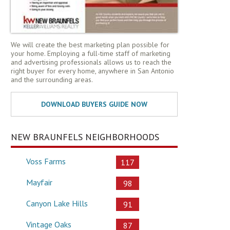
We will create the best marketing plan possible for
your home. Employing a full-time staff of marketing
and advertising professionals allows us to reach the
right buyer for every home, anywhere in San Antonio
and the surrounding areas.
NEW BRAUNFELS NEIGHBORHOODS
Voss Farms
117
Mayfair
98
Canyon Lake Hills
91
Vintage Oaks
87