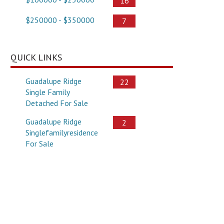
16
$250000 - $350000
7
QUICK LINKS
Guadalupe Ridge
22
Single Family
Detached For Sale
Guadalupe Ridge
2
Singlefamilyresidence
For Sale