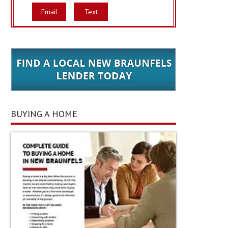
Email
Text
BUYING A HOME