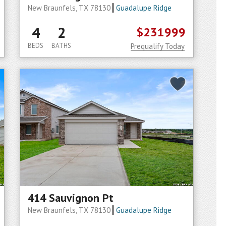
New Braunfels, TX 78130
Guadalupe Ridge
4
2
$231999
BEDS
BATHS
Prequalify Today
414 Sauvignon Pt
New Braunfels, TX 78130
Guadalupe Ridge