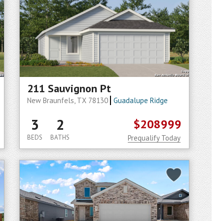
211 Sauvignon Pt
New Braunfels, TX 78130
Guadalupe Ridge
3
2
$208999
BEDS
BATHS
Prequalify Today