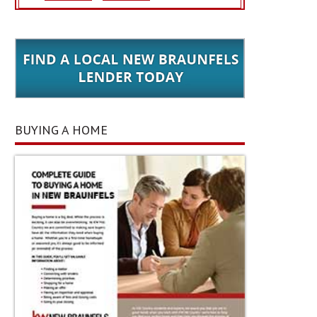
BUYING A HOME