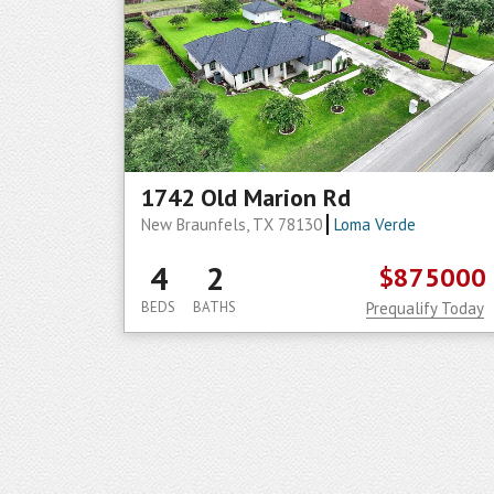
1742 Old Marion Rd
New Braunfels, TX 78130
Loma Verde
4
2
$875000
BEDS
BATHS
Prequalify Today