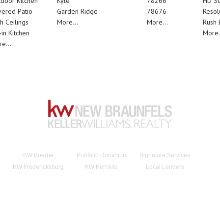
door Kitchen
Kyle
78266
HD Su
ered Patio
Garden Ridge
78676
Resol
h Ceilings
More...
More...
Rush E
-in Kitchen
More.
e...
KW Boerne
Portfolio Dominion
Signature Services
KW Fredericksburg
KW Kerrville
Local Lenders