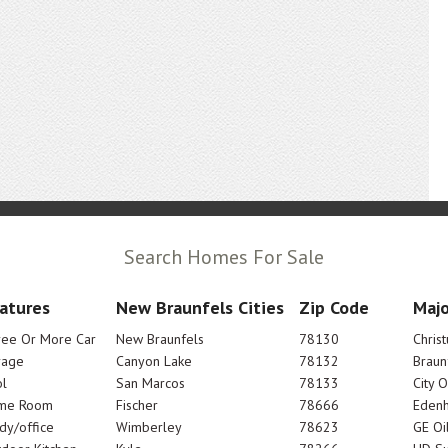
Search Homes For Sale
atures
New Braunfels Cities
Zip Code
Majo
ree Or More Car
New Braunfels
78130
Chris
rage
Canyon Lake
78132
Braun
l
San Marcos
78133
City 
me Room
Fischer
78666
Edenh
dy/office
Wimberley
78623
GE Oi