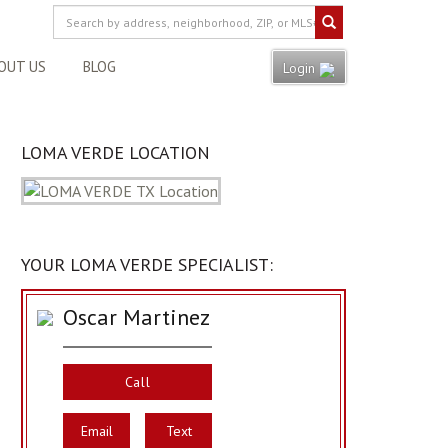
OUT US
BLOG
Login
LOMA VERDE LOCATION
YOUR LOMA VERDE SPECIALIST:
Oscar Martinez
Call
Email
Text