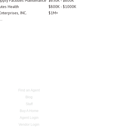
pply Facilities Maintenance
$650K - $800K
utes Health
$800K - $1000K
nterprises, INC.
$1M+
..
Find an Agent
Blog
Staff
Buy A Home
Agent Login
Vendor Login