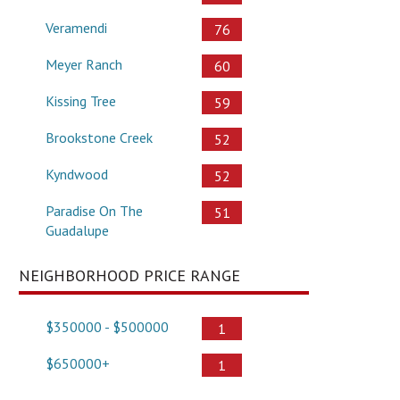
Veramendi
76
Meyer Ranch
60
Kissing Tree
59
Brookstone Creek
52
Kyndwood
52
Paradise On The
51
Guadalupe
NEIGHBORHOOD PRICE RANGE
$350000 - $500000
1
$650000+
1