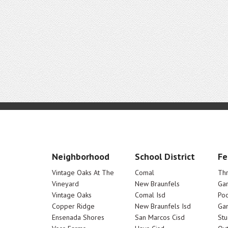
Neighborhood
School District
Fe
Vintage Oaks At The
Comal
Th
Vineyard
New Braunfels
Ga
Vintage Oaks
Comal Isd
Poo
Copper Ridge
New Braunfels Isd
Ga
Ensenada Shores
San Marcos Cisd
Stu