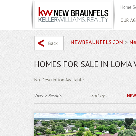
Home S
OUR AG
NEWBRAUNFELS.COM
>
Ne
Back
HOMES FOR SALE IN LOMA 
No Description Available
View 2 Results
Sort by :
NEW