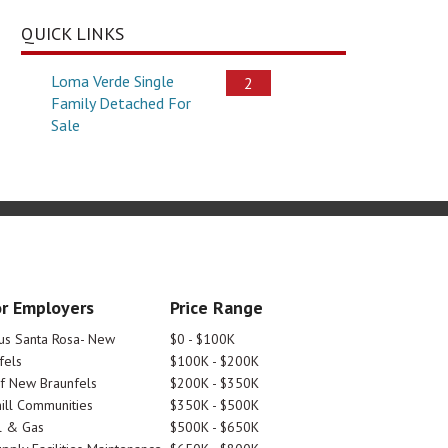
QUICK LINKS
Loma Verde Single
2
Family Detached For
Sale
r Employers
Price Range
tus Santa Rosa- New
$0 - $100K
fels
$100K - $200K
Of New Braunfels
$200K - $350K
ill Communities
$350K - $500K
l & Gas
$500K - $650K