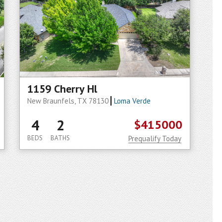
1159 Cherry Hl
New Braunfels, TX 78130
Loma Verde
4
2
$415000
BEDS
BATHS
Prequalify Today