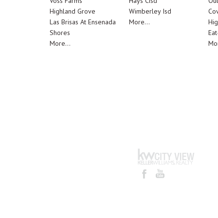
Voss Farms
Hays Cisd
Out
Highland Grove
Wimberley Isd
Cov
Las Brisas At Ensenada
More...
Hig
Shores
Eat
More...
Mor