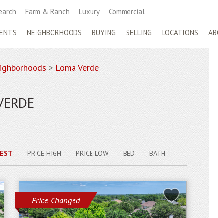
earch
Farm & Ranch
Luxury
Commercial
ENTS
NEIGHBORHOODS
BUYING
SELLING
LOCATIONS
AB
ighborhoods
>
Loma Verde
VERDE
EST
PRICE HIGH
PRICE LOW
BED
BATH
Price Changed