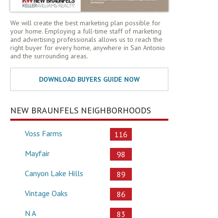
We will create the best marketing plan possible for
your home. Employing a full-time staff of marketing
and advertising professionals allows us to reach the
right buyer for every home, anywhere in San Antonio
and the surrounding areas.
NEW BRAUNFELS NEIGHBORHOODS
Voss Farms
116
Mayfair
98
Canyon Lake Hills
89
Vintage Oaks
86
N A
83