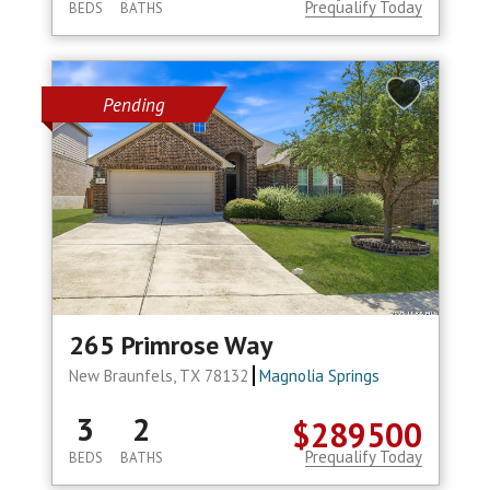
Prequalify Today
BEDS
BATHS
Pending
265 Primrose Way
New Braunfels, TX 78132
Magnolia Springs
3
2
$289500
Prequalify Today
BEDS
BATHS