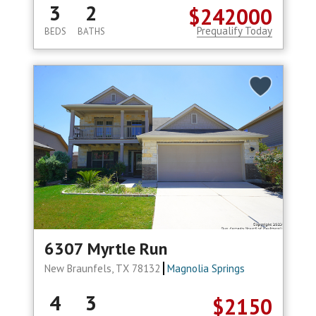
3
2
$242000
Prequalify Today
BEDS
BATHS
6307 Myrtle Run
New Braunfels, TX 78132
Magnolia Springs
4
3
$2150