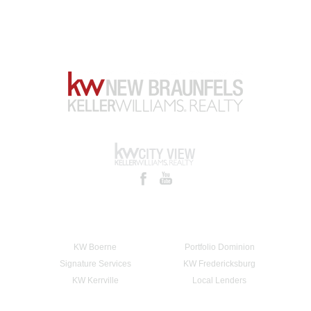
KW Boerne
Portfolio Dominion
Signature Services
KW Fredericksburg
KW Kerrville
Local Lenders