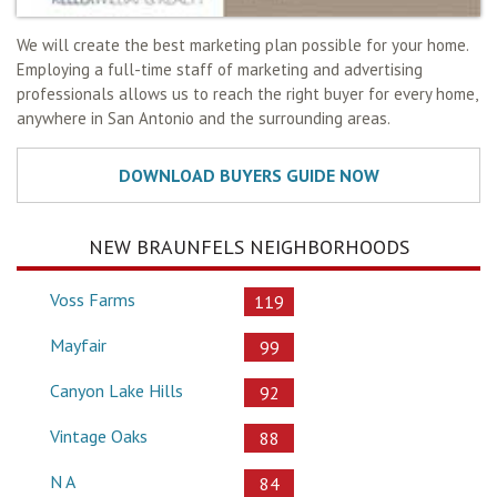
We will create the best marketing plan possible for your home.
Employing a full-time staff of marketing and advertising
professionals allows us to reach the right buyer for every home,
anywhere in San Antonio and the surrounding areas.
NEW BRAUNFELS NEIGHBORHOODS
Voss Farms
119
Mayfair
99
Canyon Lake Hills
92
Vintage Oaks
88
N A
84