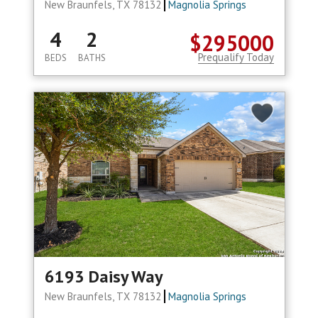
New Braunfels, TX 78132
Magnolia Springs
4
2
$295000
Prequalify Today
BEDS
BATHS
6193 Daisy Way
New Braunfels, TX 78132
Magnolia Springs