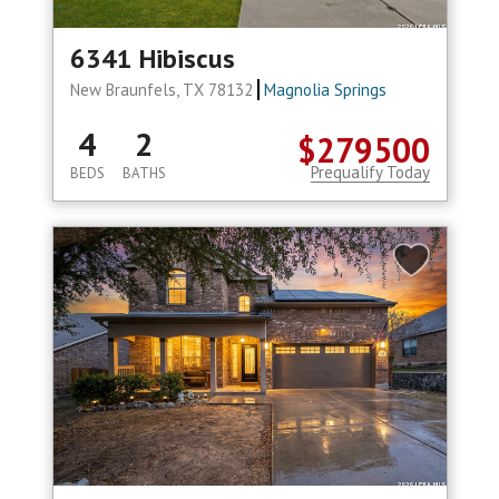
6341 Hibiscus
New Braunfels, TX 78132
Magnolia Springs
4
2
$279500
Prequalify Today
BEDS
BATHS