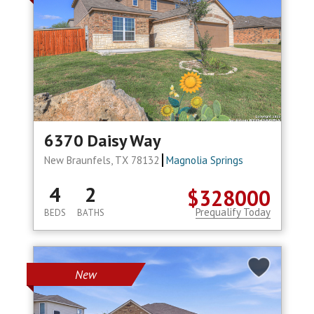
6370 Daisy Way
New Braunfels, TX 78132
Magnolia Springs
4
2
$328000
Prequalify Today
BEDS
BATHS
New