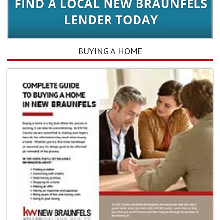
BUYING A HOME