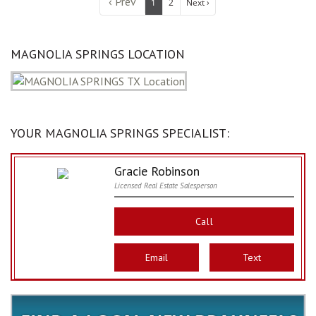
‹ Prev
1
2
Next ›
MAGNOLIA SPRINGS LOCATION
YOUR MAGNOLIA SPRINGS SPECIALIST:
Gracie Robinson
Licensed Real Estate Salesperson
Call
Email
Text