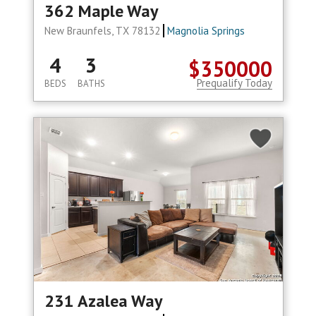
362 Maple Way
New Braunfels, TX 78132
Magnolia Springs
4
3
$350000
Prequalify Today
BEDS
BATHS
231 Azalea Way