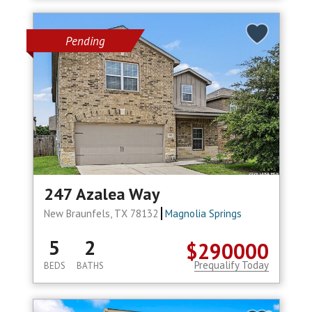
Pending
247 Azalea Way
New Braunfels, TX 78132
Magnolia Springs
5
2
$290000
Prequalify Today
BEDS
BATHS