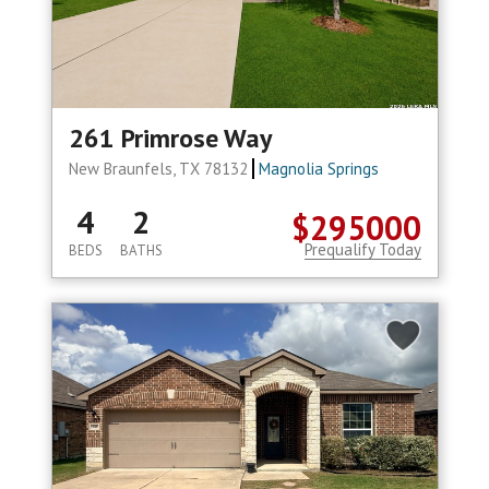
261 Primrose Way
New Braunfels, TX 78132
Magnolia Springs
4
2
$295000
Prequalify Today
BEDS
BATHS