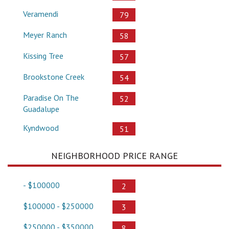
Veramendi
79
Meyer Ranch
58
Kissing Tree
57
Brookstone Creek
54
Paradise On The
52
Guadalupe
Kyndwood
51
NEIGHBORHOOD PRICE RANGE
- $100000
2
$100000 - $250000
3
$250000 - $350000
8