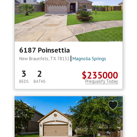
6187 Poinsettia
New Braunfels, TX 78132
Magnolia Springs
3
2
$235000
Prequalify Today
BEDS
BATHS