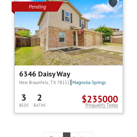
Pending
6346 Daisy Way
New Braunfels, TX 78132
Magnolia Springs
3
2
$235000
Prequalify Today
BEDS
BATHS