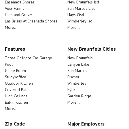
Ensenada Shores
New Braunfels Isd
Voss Farms
San Marcos Cisd
Highland Grove
Hays Cisd
Las Brisas At Ensenada Shores
Wimberley Isd
More...
More...
Features
New Braunfels Cities
Three Or More Car Garage
New Braunfels
Pool
Canyon Lake
Game Room
San Marcos
Study/office
Fischer
Outdoor Kitchen
Wimberley
Covered Patio
Kyle
High Ceilings
Garden Ridge
Eat-in Kitchen
More...
More...
Zip Code
Major Employers