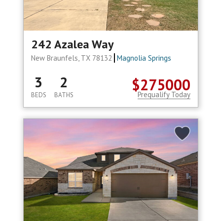
242 Azalea Way
New Braunfels, TX 78132
Magnolia Springs
3
2
$275000
Prequalify Today
BEDS
BATHS