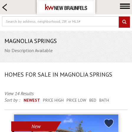
HOME SEARCH
FARM & RANCH
LUXURY
COMMERCIAL
MAGNOLIA SPRINGS
LOGIN OR JOIN
No Description Available
Our Agents
Neighborhoods
HOMES FOR SALE IN MAGNOLIA SPRINGS
Buying
Selling
View 14 Results
Locations
Sort by :
NEWEST
PRICE HIGH
PRICE LOW
BED
BATH
About us
Blog
New