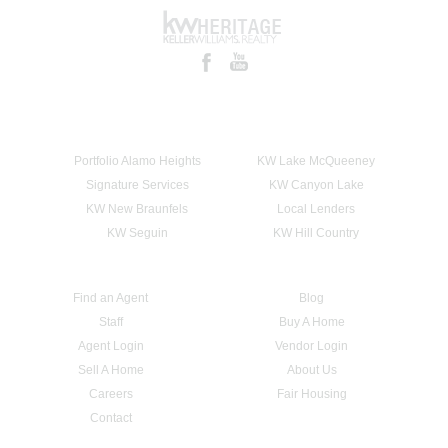
Portfolio Alamo Heights
KW Lake McQueeney
Signature Services
KW Canyon Lake
KW New Braunfels
Local Lenders
KW Seguin
KW Hill Country
Find an Agent
Blog
Staff
Buy A Home
Agent Login
Vendor Login
Sell A Home
About Us
Careers
Fair Housing
Contact