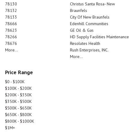
78130
Christus Santa Rosa- New
78132
Braunfels
78133
City Of New Braunfels
78666
Edenhill Communities
78623
GE Oil & Gas
78266
HD Supply Facilities Maintenance
78676
Resolutes Health
More...
Rush Enterprises, INC.
More...
Price Range
$0 - $100K
$100K - $200K
$200K - $350K
$350K - $500K
$500K - $650K
$650K - $800K
$800K - $1000K
$1M+