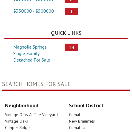
$350000 - $500000
1
QUICK LINKS
Magnolia Springs
14
Single Family
Detached For Sale
SEARCH HOMES FOR SALE
Neighborhood
School District
Vintage Oaks At The Vineyard
Comal
Vintage Oaks
New Braunfels
Copper Ridge
Comal Isd