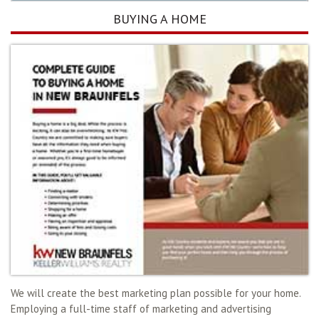
BUYING A HOME
We will create the best marketing plan possible for your home.
Employing a full-time staff of marketing and advertising