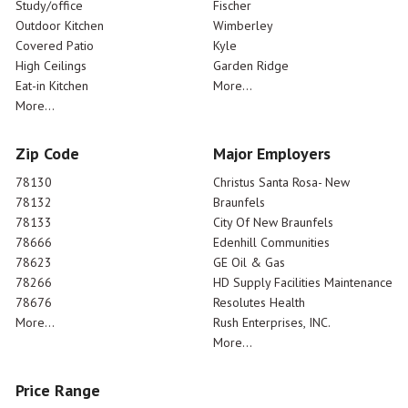
Study/office
Fischer
Outdoor Kitchen
Wimberley
Covered Patio
Kyle
High Ceilings
Garden Ridge
Eat-in Kitchen
More...
More...
Zip Code
Major Employers
78130
Christus Santa Rosa- New
78132
Braunfels
78133
City Of New Braunfels
78666
Edenhill Communities
78623
GE Oil & Gas
78266
HD Supply Facilities Maintenance
78676
Resolutes Health
More...
Rush Enterprises, INC.
More...
Price Range