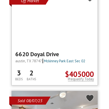
Off Market
6620 Doyal Drive
austin, TX 78747
Mckinney Park East Sec 02
3
2
$405000
Prequalify Today
BEDS
BATHS
Sold 08/07/23