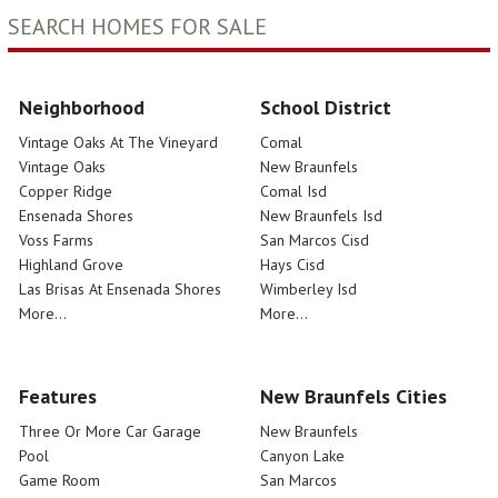
SEARCH HOMES FOR SALE
Neighborhood
School District
Vintage Oaks At The Vineyard
Comal
Vintage Oaks
New Braunfels
Copper Ridge
Comal Isd
Ensenada Shores
New Braunfels Isd
Voss Farms
San Marcos Cisd
Highland Grove
Hays Cisd
Las Brisas At Ensenada Shores
Wimberley Isd
More...
More...
Features
New Braunfels Cities
Three Or More Car Garage
New Braunfels
Pool
Canyon Lake
Game Room
San Marcos