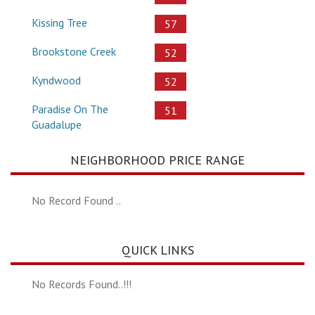
Kissing Tree
57
Brookstone Creek
52
Kyndwood
52
Paradise On The
51
Guadalupe
NEIGHBORHOOD PRICE RANGE
No Record Found ..
QUICK LINKS
No Records Found..!!!