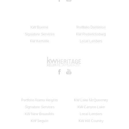
KW Boerne
Portfolio Dominion
Signature Services
KW Fredericksburg
KW Kerrville
Local Lenders
Portfolio Alamo Heights
KW Lake McQueeney
Signature Services
KW Canyon Lake
KW New Braunfels
Local Lenders
KW Seguin
KW Hill Country