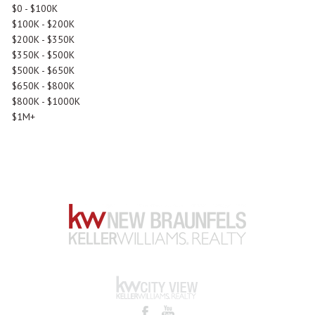
$0 - $100K
$100K - $200K
$200K - $350K
$350K - $500K
$500K - $650K
$650K - $800K
$800K - $1000K
$1M+