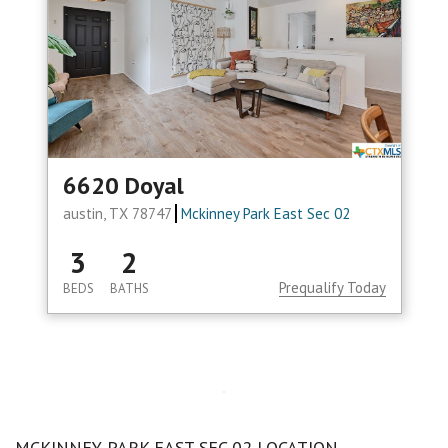
6620 Doyal
austin, TX 78747
Mckinney Park East Sec 02
3
2
Prequalify Today
BEDS
BATHS
MCKINNEY PARK EAST SEC 02 LOCATION