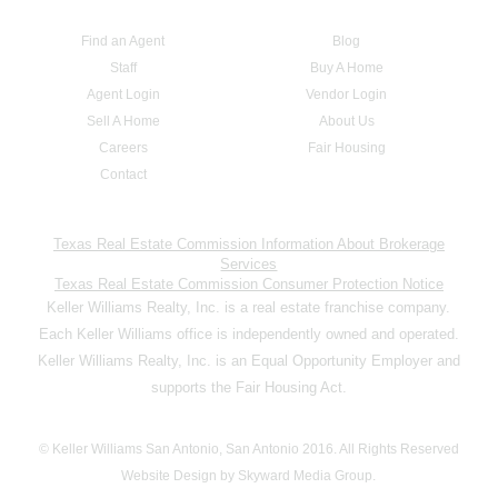
Find an Agent
Blog
Staff
Buy A Home
Agent Login
Vendor Login
Sell A Home
About Us
Careers
Fair Housing
Contact
Texas Real Estate Commission Information About Brokerage
Services
Texas Real Estate Commission Consumer Protection Notice
Keller Williams Realty, Inc. is a real estate franchise company.
Each Keller Williams office is independently owned and operated.
Keller Williams Realty, Inc. is an Equal Opportunity Employer and
supports the Fair Housing Act.
© Keller Williams San Antonio, San Antonio 2016. All Rights Reserved
Website Design by Skyward Media Group.