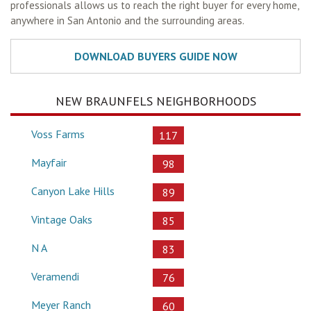
professionals allows us to reach the right buyer for every home,
anywhere in San Antonio and the surrounding areas.
NEW BRAUNFELS NEIGHBORHOODS
Voss Farms
117
Mayfair
98
Canyon Lake Hills
89
Vintage Oaks
85
N A
83
Veramendi
76
Meyer Ranch
60