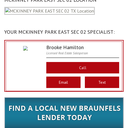
YOUR MCKINNEY PARK EAST SEC 02 SPECIALIST:
Brooke Hamilton
Licensed Real Estate Salesperson
Call
Email
Text