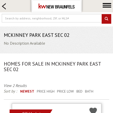
HOME SEARCH
FARM & RANCH
LUXURY
COMMERCIAL
MCKINNEY PARK EAST SEC 02
LOGIN OR JOIN
No Description Available
Our Agents
Neighborhoods
HOMES FOR SALE IN MCKINNEY PARK EAST
Buying
SEC 02
Selling
Locations
View 2 Results
Sort by :
NEWEST
PRICE HIGH
PRICE LOW
BED
BATH
About us
Blog