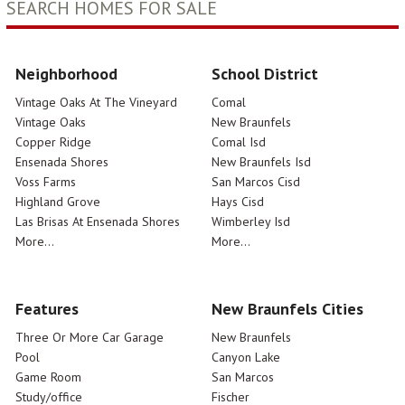
SEARCH HOMES FOR SALE
Neighborhood
School District
Vintage Oaks At The Vineyard
Comal
Vintage Oaks
New Braunfels
Copper Ridge
Comal Isd
Ensenada Shores
New Braunfels Isd
Voss Farms
San Marcos Cisd
Highland Grove
Hays Cisd
Las Brisas At Ensenada Shores
Wimberley Isd
More...
More...
Features
New Braunfels Cities
Three Or More Car Garage
New Braunfels
Pool
Canyon Lake
Game Room
San Marcos
Study/office
Fischer