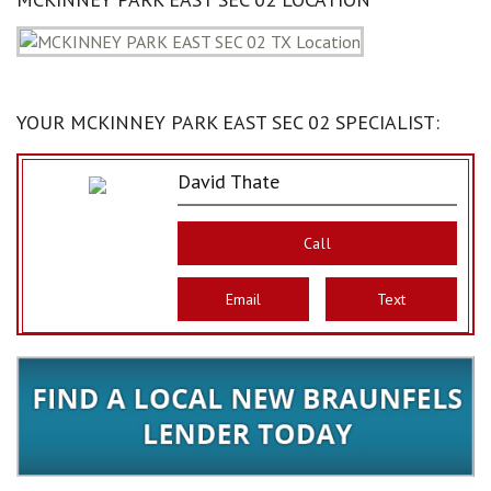
YOUR MCKINNEY PARK EAST SEC 02 SPECIALIST:
David Thate
Call
Email
Text