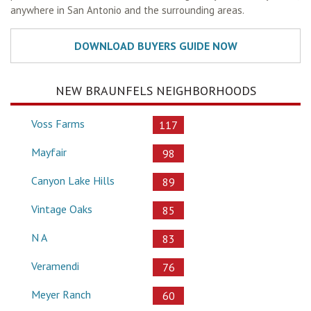
anywhere in San Antonio and the surrounding areas.
NEW BRAUNFELS NEIGHBORHOODS
Voss Farms
117
Mayfair
98
Canyon Lake Hills
89
Vintage Oaks
85
N A
83
Veramendi
76
Meyer Ranch
60