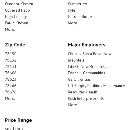
Outdoor Kitchen
Wimberley
Covered Patio
Kyle
High Ceilings
Garden Ridge
Eat-in Kitchen
More...
More...
Zip Code
Major Employers
78130
Christus Santa Rosa- New
78132
Braunfels
78133
City Of New Braunfels
78666
Edenhill Communities
78623
GE Oil & Gas
78266
HD Supply Facilities Maintenance
78676
Resolutes Health
More...
Rush Enterprises, INC.
More...
Price Range
$0 - $100K