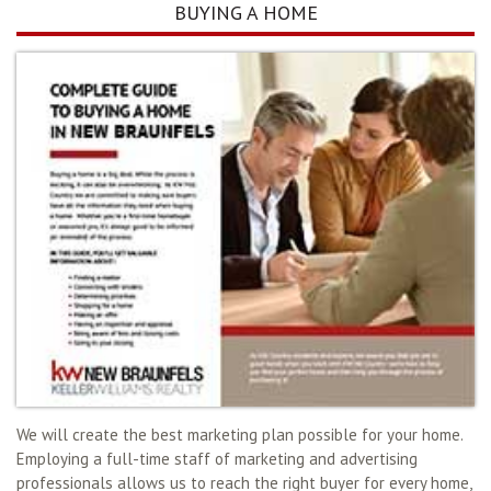
BUYING A HOME
We will create the best marketing plan possible for your home.
Employing a full-time staff of marketing and advertising
professionals allows us to reach the right buyer for every home,