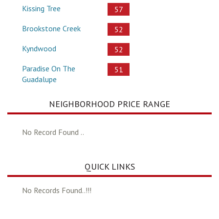
Kissing Tree
57
Brookstone Creek
52
Kyndwood
52
Paradise On The
51
Guadalupe
NEIGHBORHOOD PRICE RANGE
No Record Found ..
QUICK LINKS
No Records Found..!!!