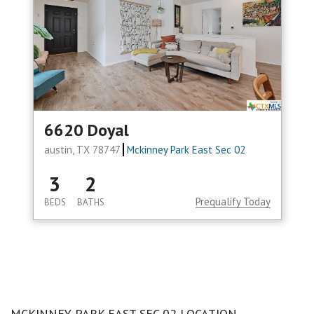
6620 Doyal
austin, TX 78747
Mckinney Park East Sec 02
3
2
Prequalify Today
BEDS
BATHS
MCKINNEY PARK EAST SEC 02 LOCATION