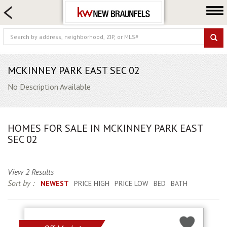
HOME SEARCH
FARM & RANCH
LUXURY
COMMERCIAL
MCKINNEY PARK EAST SEC 02
LOGIN OR JOIN
No Description Available
Our Agents
Neighborhoods
HOMES FOR SALE IN MCKINNEY PARK EAST
Buying
SEC 02
Selling
Locations
View 2 Results
Sort by :
NEWEST
PRICE HIGH
PRICE LOW
BED
BATH
About us
Blog