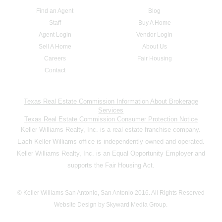
Find an Agent
Blog
Staff
Buy A Home
Agent Login
Vendor Login
Sell A Home
About Us
Careers
Fair Housing
Contact
Texas Real Estate Commission Information About Brokerage
Services
Texas Real Estate Commission Consumer Protection Notice
Keller Williams Realty, Inc. is a real estate franchise company.
Each Keller Williams office is independently owned and operated.
Keller Williams Realty, Inc. is an Equal Opportunity Employer and
supports the Fair Housing Act.
© Keller Williams San Antonio, San Antonio 2016. All Rights Reserved
Website Design by Skyward Media Group.
,,