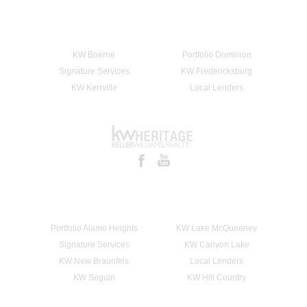
KW Boerne
Portfolio Dominion
Signature Services
KW Fredericksburg
KW Kerrville
Local Lenders
Portfolio Alamo Heights
KW Lake McQueeney
Signature Services
KW Canyon Lake
KW New Braunfels
Local Lenders
KW Seguin
KW Hill Country