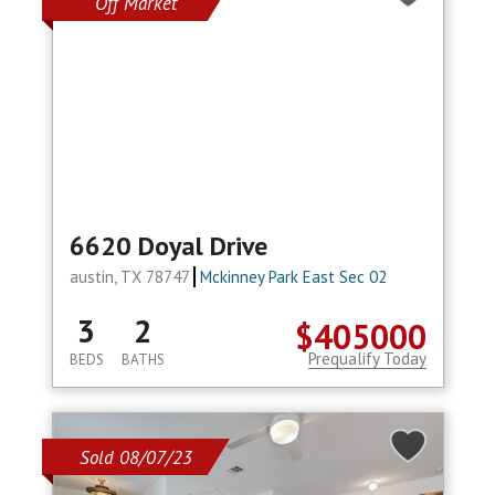
Off Market
6620 Doyal Drive
austin, TX 78747
Mckinney Park East Sec 02
3
2
$405000
Prequalify Today
BEDS
BATHS
Sold 08/07/23