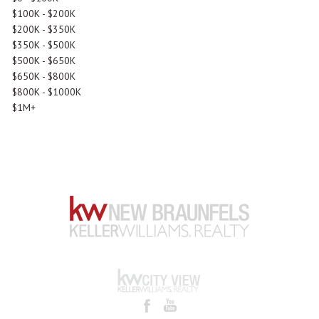
$100K - $200K
$200K - $350K
$350K - $500K
$500K - $650K
$650K - $800K
$800K - $1000K
$1M+