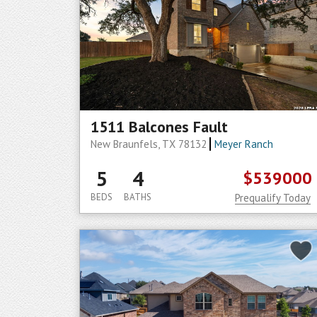
1511 Balcones Fault
New Braunfels, TX 78132
Meyer Ranch
5
4
$539000
BEDS
BATHS
Prequalify Today