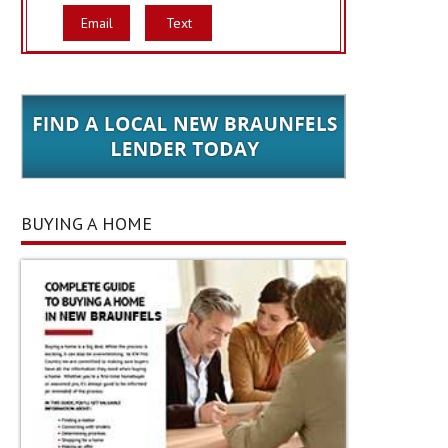
Email
Text
BUYING A HOME