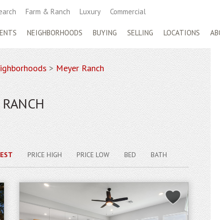
earch
Farm & Ranch
Luxury
Commercial
ENTS
NEIGHBORHOODS
BUYING
SELLING
LOCATIONS
AB
ighborhoods
>
Meyer Ranch
R RANCH
EST
PRICE HIGH
PRICE LOW
BED
BATH