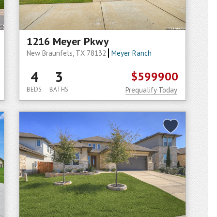
1216 Meyer Pkwy
New Braunfels, TX 78132
Meyer Ranch
4
3
$599900
BEDS
BATHS
Prequalify Today