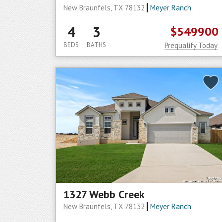
New Braunfels, TX 78132
Meyer Ranch
4
3
$549900
BEDS
BATHS
Prequalify Today
1327 Webb Creek
New Braunfels, TX 78132
Meyer Ranch