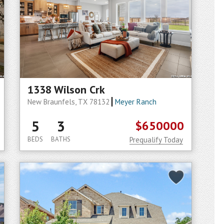
1338 Wilson Crk
New Braunfels, TX 78132
Meyer Ranch
5
3
$650000
BEDS
BATHS
Prequalify Today