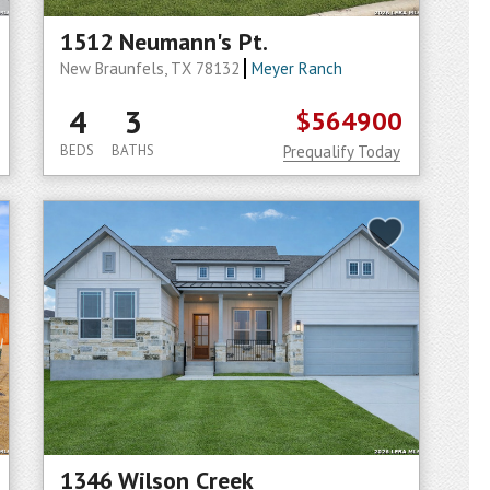
1512 Neumann's Pt.
New Braunfels, TX 78132
Meyer Ranch
4
3
$564900
BEDS
BATHS
Prequalify Today
1346 Wilson Creek