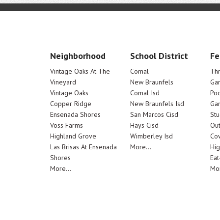
Neighborhood
School District
Fe
Vintage Oaks At The
Comal
Th
Vineyard
New Braunfels
Ga
Vintage Oaks
Comal Isd
Poo
Copper Ridge
New Braunfels Isd
Ga
Ensenada Shores
San Marcos Cisd
Stu
Voss Farms
Hays Cisd
Out
Highland Grove
Wimberley Isd
Cov
Las Brisas At Ensenada
More...
Hig
Shores
Eat
More...
Mor