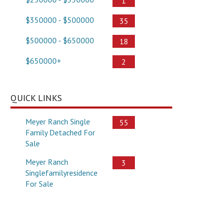
1
$350000 - $500000
35
$500000 - $650000
18
$650000+
2
QUICK LINKS
Meyer Ranch Single
55
Family Detached For
Sale
Meyer Ranch
3
Singlefamilyresidence
For Sale