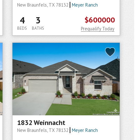
New Braunfels, TX 78132
Meyer Ranch
4
3
$600000
BEDS
BATHS
Prequalify Today
1832 Weinnacht
New Braunfels, TX 78132
Meyer Ranch