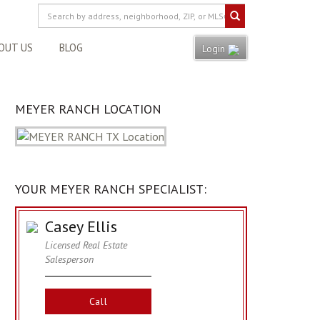
OUT US
BLOG
Login
MEYER RANCH LOCATION
YOUR MEYER RANCH SPECIALIST:
Casey Ellis
Licensed Real Estate
Salesperson
Call