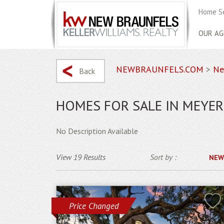
Home S
OUR AG
NEWBRAUNFELS.COM
>
Ne
Back
HOMES FOR SALE IN MEYE
No Description Available
View 19 Results
Sort by :
NEW
Price Changed