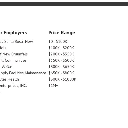
r Employers
Price Range
tus Santa Rosa- New
$0 - $100K
fels
$100K - $200K
Of New Braunfels
$200K - $350K
ill Communities
$350K - $500K
l & Gas
$500K - $650K
pply Facilities Maintenance
$650K - $800K
utes Health
$800K - $1000K
nterprises, INC.
$1M+
..