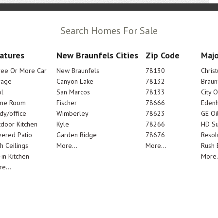
Search Homes For Sale
atures
New Braunfels Cities
Zip Code
Majo
ree Or More Car
New Braunfels
78130
Chris
rage
Canyon Lake
78132
Braun
l
San Marcos
78133
City 
me Room
Fischer
78666
Edenh
dy/office
Wimberley
78623
GE Oi
door Kitchen
Kyle
78266
HD Su
ered Patio
Garden Ridge
78676
Resol
h Ceilings
More...
More...
Rush E
-in Kitchen
More.
e...