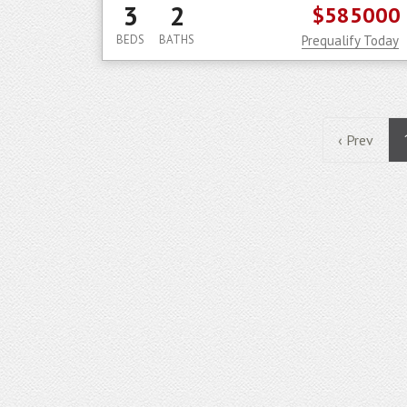
3
2
$585000
BEDS
BATHS
Prequalify Today
‹ Prev