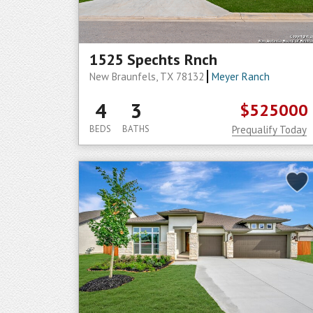
1525 Spechts Rnch
New Braunfels, TX 78132
Meyer Ranch
4
3
$525000
BEDS
BATHS
Prequalify Today