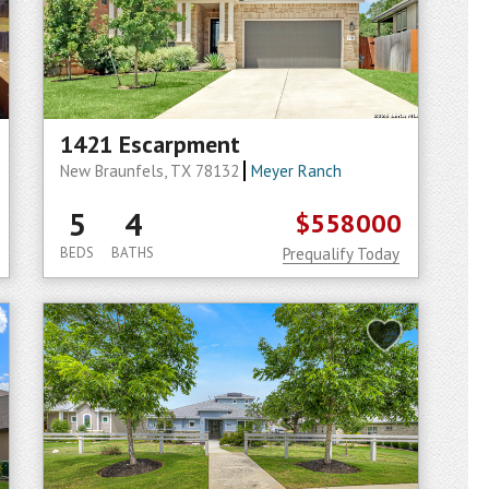
1421 Escarpment
New Braunfels, TX 78132
Meyer Ranch
5
4
$558000
BEDS
BATHS
Prequalify Today