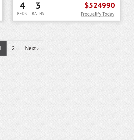
4
3
$524990
BEDS
BATHS
Prequalify Today
1
2
Next ›