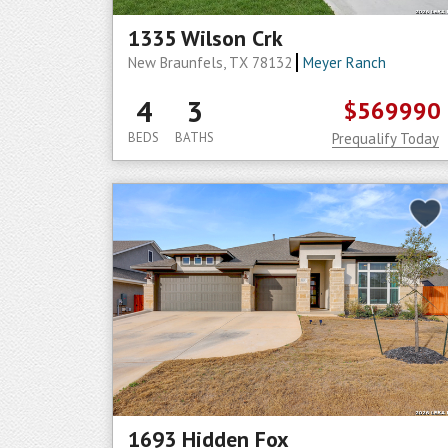
1335 Wilson Crk
New Braunfels, TX 78132
Meyer Ranch
4
3
$569990
BEDS
BATHS
Prequalify Today
1693 Hidden Fox