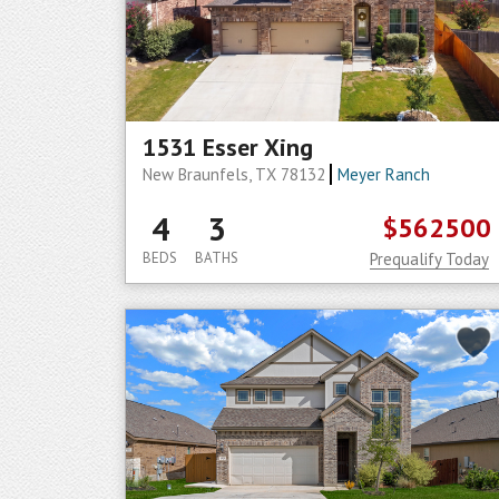
1531 Esser Xing
New Braunfels, TX 78132
Meyer Ranch
4
3
$562500
BEDS
BATHS
Prequalify Today