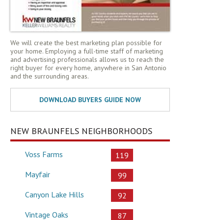
We will create the best marketing plan possible for
your home. Employing a full-time staff of marketing
and advertising professionals allows us to reach the
right buyer for every home, anywhere in San Antonio
and the surrounding areas.
NEW BRAUNFELS NEIGHBORHOODS
Voss Farms
119
Mayfair
99
Canyon Lake Hills
92
Vintage Oaks
87