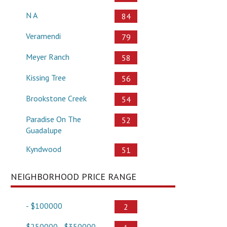
N A
84
Veramendi
79
Meyer Ranch
58
Kissing Tree
56
Brookstone Creek
54
Paradise On The
52
Guadalupe
Kyndwood
51
NEIGHBORHOOD PRICE RANGE
- $100000
2
$250000 - $350000