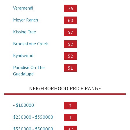
Veramendi
76
Meyer Ranch
60
Kissing Tree
57
Brookstone Creek
52
Kyndwood
52
Paradise On The
51
Guadalupe
NEIGHBORHOOD PRICE RANGE
- $100000
2
$250000 - $350000
1
$350000 - $500000
37