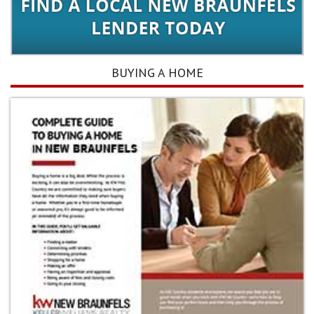
BUYING A HOME