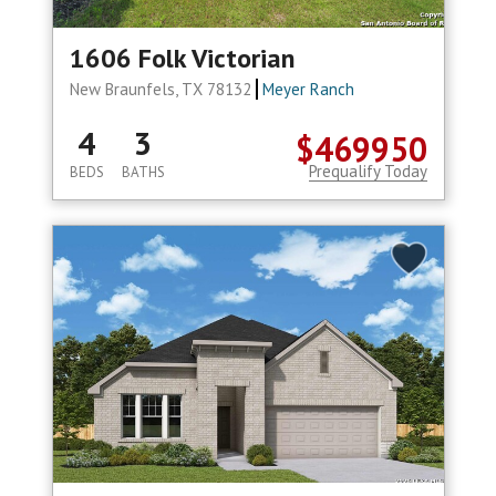
1606 Folk Victorian
New Braunfels, TX 78132
Meyer Ranch
4
3
$469950
Prequalify Today
BEDS
BATHS