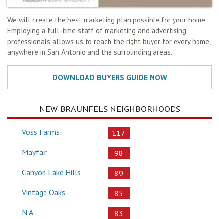
We will create the best marketing plan possible for your home.
Employing a full-time staff of marketing and advertising
professionals allows us to reach the right buyer for every home,
anywhere in San Antonio and the surrounding areas.
NEW BRAUNFELS NEIGHBORHOODS
Voss Farms
117
Mayfair
98
Canyon Lake Hills
89
Vintage Oaks
85
N A
83