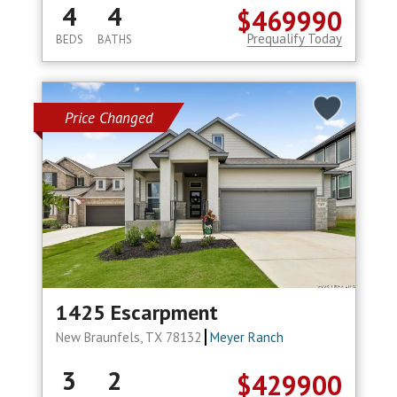
4
4
$469990
Prequalify Today
BEDS
BATHS
Price Changed
1425 Escarpment
New Braunfels, TX 78132
Meyer Ranch
3
2
$429900