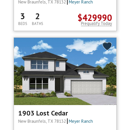
New Braunfels, TX 78132
Meyer Ranch
3
2
$429990
Prequalify Today
BEDS
BATHS
1903 Lost Cedar
New Braunfels, TX 78132
Meyer Ranch