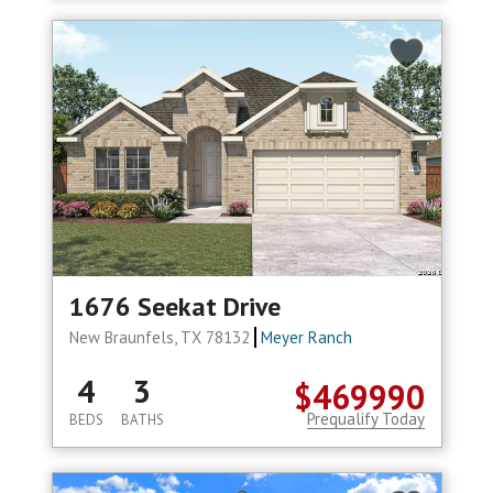
1676 Seekat Drive
New Braunfels, TX 78132
Meyer Ranch
4
3
$469990
Prequalify Today
BEDS
BATHS