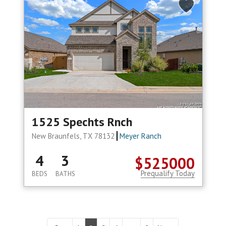
1525 Spechts Rnch
New Braunfels, TX 78132
Meyer Ranch
4
3
$525000
Prequalify Today
BEDS
BATHS