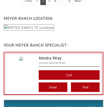
...
‹ Prev
1
2
3
4
6
Next ›
MEYER RANCH LOCATION
YOUR MEYER RANCH SPECIALIST:
Kendra Wray
Licensed Associate Broker
Call
Email
Text