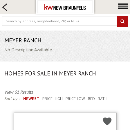
HOME SEARCH
FARM & RANCH
LUXURY
COMMERCIAL
MEYER RANCH
LOGIN OR JOIN
No Description Available
Our Agents
Neighborhoods
HOMES FOR SALE IN MEYER RANCH
Buying
Selling
View 61 Results
Locations
Sort by :
NEWEST
PRICE HIGH
PRICE LOW
BED
BATH
About us
Blog