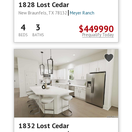
1828 Lost Cedar
New Braunfels, TX 78132
Meyer Ranch
4
3
$449990
Prequalify Today
BEDS
BATHS
1832 Lost Cedar