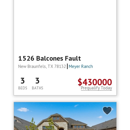
1526 Balcones Fault
New Braunfels, TX 78132
Meyer Ranch
3
3
$430000
Prequalify Today
BEDS
BATHS