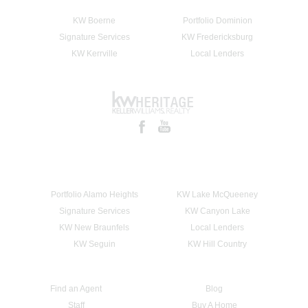
KW Boerne
Portfolio Dominion
Signature Services
KW Fredericksburg
KW Kerrville
Local Lenders
Portfolio Alamo Heights
KW Lake McQueeney
Signature Services
KW Canyon Lake
KW New Braunfels
Local Lenders
KW Seguin
KW Hill Country
Find an Agent
Blog
Staff
Buy A Home