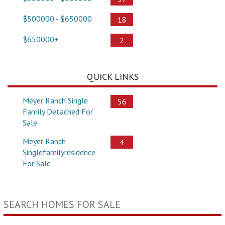
$500000 - $650000
18
$650000+
2
QUICK LINKS
Meyer Ranch Single
56
Family Detached For
Sale
Meyer Ranch
4
Singlefamilyresidence
For Sale
SEARCH HOMES FOR SALE