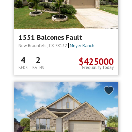
1551 Balcones Fault
New Braunfels, TX 78132
Meyer Ranch
4
2
$425000
Prequalify Today
BEDS
BATHS