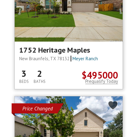
1752 Heritage Maples
New Braunfels, TX 78132
Meyer Ranch
3
2
$495000
Prequalify Today
BEDS
BATHS
Price Changed