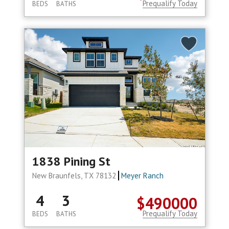
Prequalify Today
BEDS
BATHS
1838 Pining St
New Braunfels, TX 78132
Meyer Ranch
4
3
$490000
Prequalify Today
BEDS
BATHS