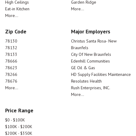
High Ceilings
Garden Ridge
Eat-in Kitchen
More...
More...
Zip Code
Major Employers
78130
Christus Santa Rosa- New
78132
Braunfels
78133
City Of New Braunfels
78666
Edenhill Communities
78623
GE Oil & Gas
78266
HD Supply Facilities Maintenance
78676
Resolutes Health
More...
Rush Enterprises, INC.
More...
Price Range
$0 - $100K
$100K - $200K
$200K - $350K