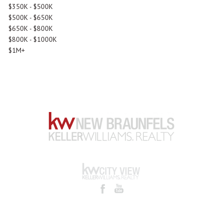
$350K - $500K
$500K - $650K
$650K - $800K
$800K - $1000K
$1M+