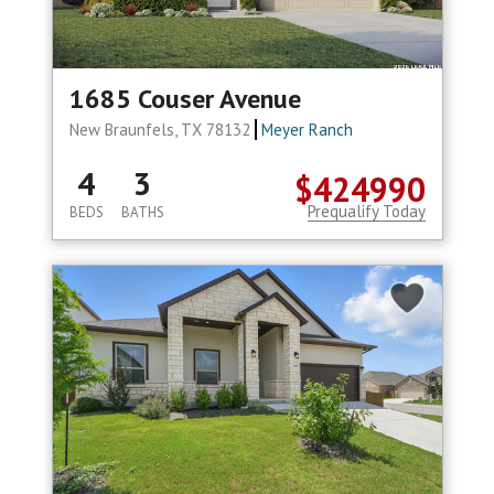
1685 Couser Avenue
New Braunfels, TX 78132
Meyer Ranch
4
3
$424990
Prequalify Today
BEDS
BATHS