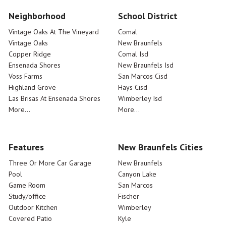
Neighborhood
School District
Vintage Oaks At The Vineyard
Comal
Vintage Oaks
New Braunfels
Copper Ridge
Comal Isd
Ensenada Shores
New Braunfels Isd
Voss Farms
San Marcos Cisd
Highland Grove
Hays Cisd
Las Brisas At Ensenada Shores
Wimberley Isd
More...
More...
Features
New Braunfels Cities
Three Or More Car Garage
New Braunfels
Pool
Canyon Lake
Game Room
San Marcos
Study/office
Fischer
Outdoor Kitchen
Wimberley
Covered Patio
Kyle