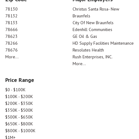
78130
Christus Santa Rosa- New
78132
Braunfels
78133
City Of New Braunfels
78666
Edenhill Communities
78623
GE Oil & Gas
78266
HD Supply Facilities Maintenance
78676
Resolutes Health
More...
Rush Enterprises, INC.
More...
Price Range
$0 - $100K
$100K - $200K
$200K - $350K
$350K - $500K
$500K - $650K
$650K - $800K
$800K - $1000K
$1M+