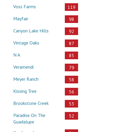
Voss Farms
119
Mayfair
98
Canyon Lake Hills
92
Vintage Oaks
87
N A
85
Veramendi
79
Meyer Ranch
58
Kissing Tree
56
Brookstone Creek
53
Paradise On The
52
Guadalupe