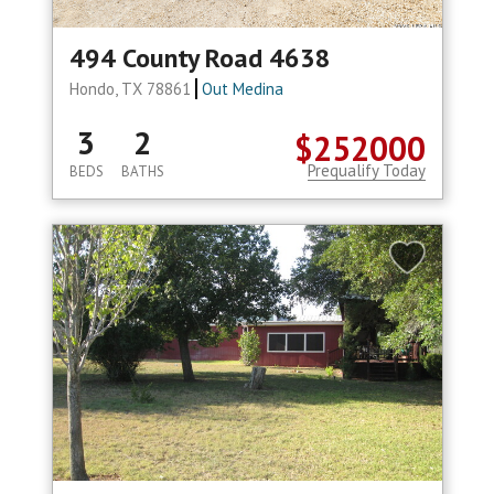
494 County Road 4638
Hondo, TX 78861
Out Medina
3
2
$252000
Prequalify Today
BEDS
BATHS