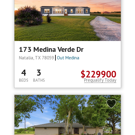
173 Medina Verde Dr
Natalia, TX 78059
Out Medina
4
3
$229900
Prequalify Today
BEDS
BATHS