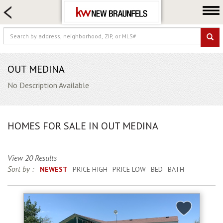
HOME SEARCH
FARM & RANCH
LUXURY
COMMERCIAL
OUT MEDINA
LOGIN OR JOIN
No Description Available
Our Agents
Neighborhoods
HOMES FOR SALE IN OUT MEDINA
Buying
Selling
View 20 Results
Locations
Sort by :
NEWEST
PRICE HIGH
PRICE LOW
BED
BATH
About us
Blog