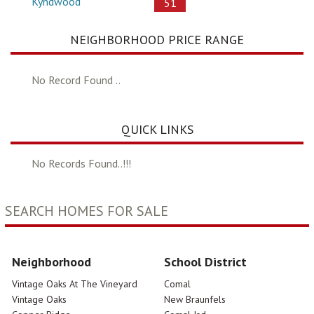
Kyndwood
51
NEIGHBORHOOD PRICE RANGE
No Record Found ..
QUICK LINKS
No Records Found..!!!
SEARCH HOMES FOR SALE
Neighborhood
School District
Vintage Oaks At The Vineyard
Comal
Vintage Oaks
New Braunfels