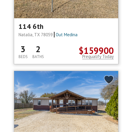
114 6th
Natalia, TX 78059
Out Medina
3
2
$159900
Prequalify Today
BEDS
BATHS