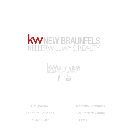
KW Boerne
Portfolio Dominion
Signature Services
KW Fredericksburg
KW Kerrville
Local Lenders