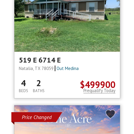
519 E 6714 E
Natalia, TX 78059
Out Medina
4
2
$499900
Prequalify Today
BEDS
BATHS
Price Changed