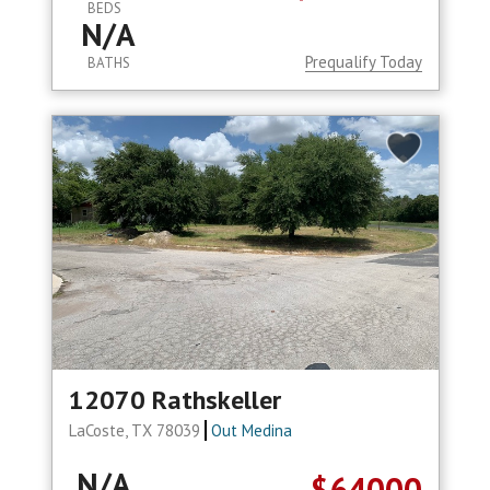
BEDS
N/A
Prequalify Today
BATHS
12070 Rathskeller
LaCoste, TX 78039
Out Medina
N/A
$64000