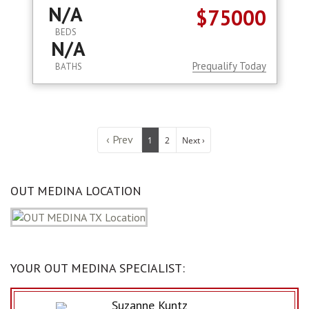
N/A
$75000
BEDS
N/A
Prequalify Today
BATHS
‹ Prev
1
2
Next ›
OUT MEDINA LOCATION
YOUR OUT MEDINA SPECIALIST:
Suzanne Kuntz