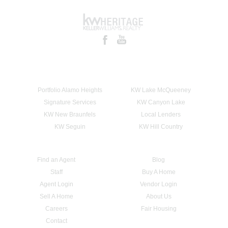
Portfolio Alamo Heights
KW Lake McQueeney
Signature Services
KW Canyon Lake
KW New Braunfels
Local Lenders
KW Seguin
KW Hill Country
Find an Agent
Blog
Staff
Buy A Home
Agent Login
Vendor Login
Sell A Home
About Us
Careers
Fair Housing
Contact