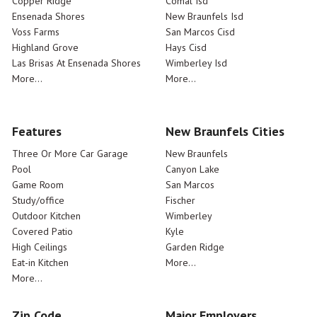
Copper Ridge
Comal Isd
Ensenada Shores
New Braunfels Isd
Voss Farms
San Marcos Cisd
Highland Grove
Hays Cisd
Las Brisas At Ensenada Shores
Wimberley Isd
More...
More...
Features
New Braunfels Cities
Three Or More Car Garage
New Braunfels
Pool
Canyon Lake
Game Room
San Marcos
Study/office
Fischer
Outdoor Kitchen
Wimberley
Covered Patio
Kyle
High Ceilings
Garden Ridge
Eat-in Kitchen
More...
More...
Zip Code
Major Employers