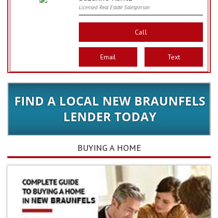
Licensed Real Estate Salesperson
Call
Email
Text
BUYING A HOME