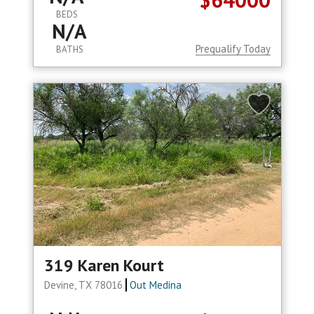
BEDS
N/A
Prequalify Today
BATHS
319 Karen Kourt
Devine, TX 78016
Out Medina