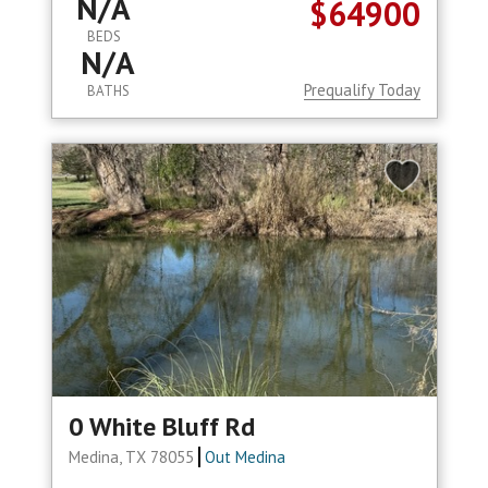
N/A
$64900
BEDS
N/A
Prequalify Today
BATHS
0 White Bluff Rd
Medina, TX 78055
Out Medina