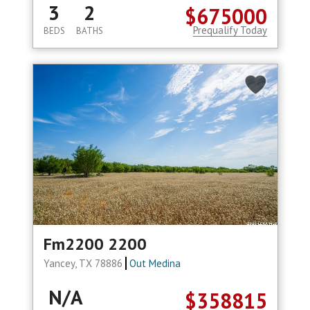
3
2
$675000
Prequalify Today
BEDS
BATHS
Fm2200 2200
Yancey, TX 78886
Out Medina
N/A
$358815