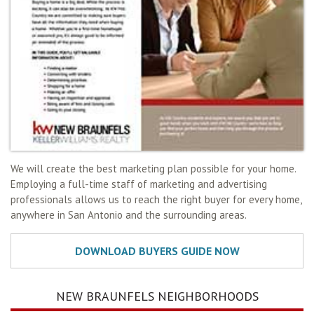
We will create the best marketing plan possible for your home.
Employing a full-time staff of marketing and advertising
professionals allows us to reach the right buyer for every home,
anywhere in San Antonio and the surrounding areas.
NEW BRAUNFELS NEIGHBORHOODS