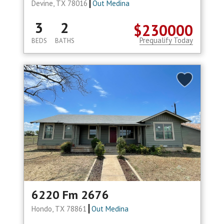
Devine, TX 78016
Out Medina
3
2
$230000
Prequalify Today
BEDS
BATHS
6220 Fm 2676
Hondo, TX 78861
Out Medina