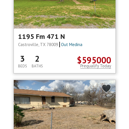
1195 Fm 471 N
Castroville, TX 78009
Out Medina
3
2
$595000
Prequalify Today
BEDS
BATHS