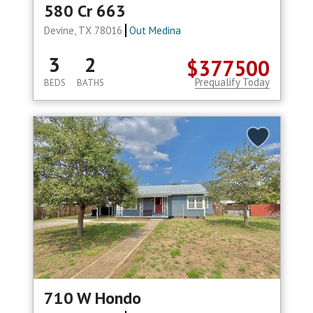
580 Cr 663
Devine, TX 78016
Out Medina
3
2
$377500
Prequalify Today
BEDS
BATHS
710 W Hondo