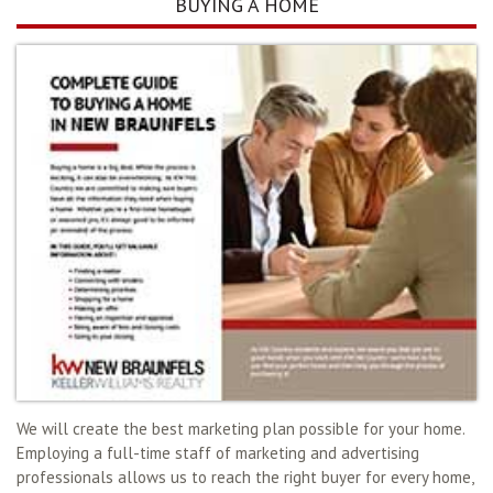
BUYING A HOME
We will create the best marketing plan possible for your home.
Employing a full-time staff of marketing and advertising
professionals allows us to reach the right buyer for every home,