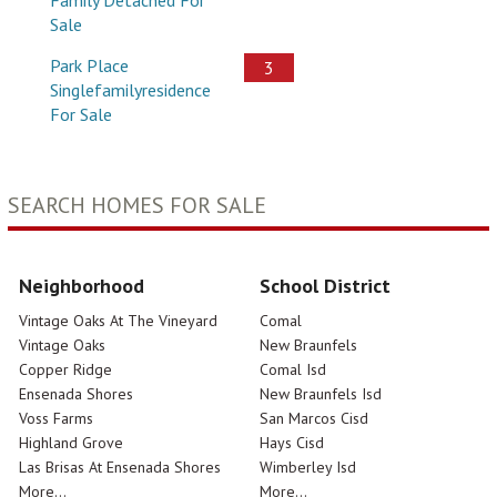
Sale
Park Place
3
Singlefamilyresidence
For Sale
SEARCH HOMES FOR SALE
Neighborhood
School District
Vintage Oaks At The Vineyard
Comal
Vintage Oaks
New Braunfels
Copper Ridge
Comal Isd
Ensenada Shores
New Braunfels Isd
Voss Farms
San Marcos Cisd
Highland Grove
Hays Cisd
Las Brisas At Ensenada Shores
Wimberley Isd
More...
More...