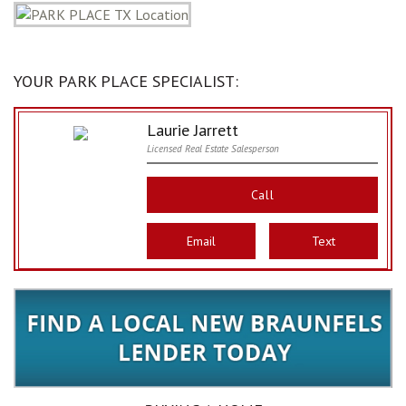
YOUR PARK PLACE SPECIALIST:
Laurie Jarrett
Licensed Real Estate Salesperson
Call
Email
Text