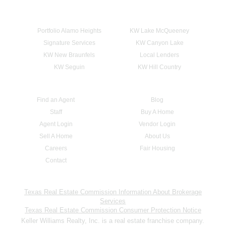
Portfolio Alamo Heights
KW Lake McQueeney
Signature Services
KW Canyon Lake
KW New Braunfels
Local Lenders
KW Seguin
KW Hill Country
Find an Agent
Blog
Staff
Buy A Home
Agent Login
Vendor Login
Sell A Home
About Us
Careers
Fair Housing
Contact
Texas Real Estate Commission Information About Brokerage
Services
Texas Real Estate Commission Consumer Protection Notice
Keller Williams Realty, Inc. is a real estate franchise company.