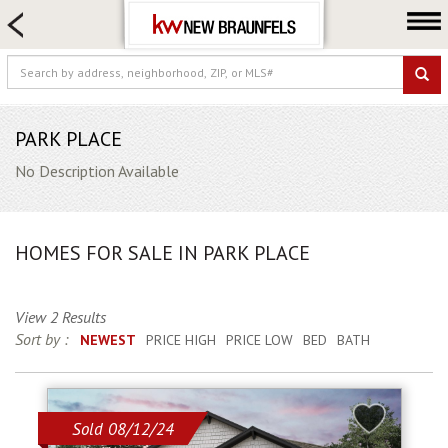
HOME SEARCH
FARM & RANCH
LUXURY
COMMERCIAL
PARK PLACE
LOGIN OR JOIN
No Description Available
Our Agents
Neighborhoods
HOMES FOR SALE IN PARK PLACE
Buying
Selling
View 2 Results
Locations
Sort by :
NEWEST
PRICE HIGH
PRICE LOW
BED
BATH
About us
Blog
Sold 08/12/24