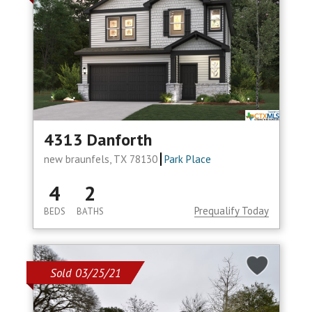
4313 Danforth
new braunfels, TX 78130
Park Place
4
2
Prequalify Today
BEDS
BATHS
Sold 03/25/21