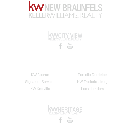
KW Boerne
Portfolio Dominion
Signature Services
KW Fredericksburg
KW Kerrville
Local Lenders