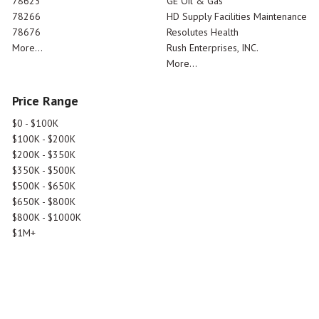
78623
GE Oil & Gas
78266
HD Supply Facilities Maintenance
78676
Resolutes Health
More...
Rush Enterprises, INC.
More...
Price Range
$0 - $100K
$100K - $200K
$200K - $350K
$350K - $500K
$500K - $650K
$650K - $800K
$800K - $1000K
$1M+