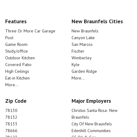
Features
New Braunfels Cities
Three Or More Car Garage
New Braunfels
Pool
Canyon Lake
Game Room
San Marcos
Study/office
Fischer
Outdoor Kitchen
Wimberley
Covered Patio
Kyle
High Ceilings
Garden Ridge
Eat-in Kitchen
More...
More...
Zip Code
Major Employers
78130
Christus Santa Rosa- New
78132
Braunfels
78133
City Of New Braunfels
78666
Edenhill Communities