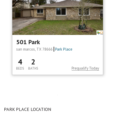
501 Park
san marcos, TX 78666
Park Place
4
2
Prequalify Today
BEDS
BATHS
PARK PLACE LOCATION