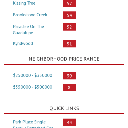
Kissing Tree
57
Brookstone Creek
54
Paradise On The
52
Guadalupe
Kyndwood
51
NEIGHBORHOOD PRICE RANGE
$250000 - $350000
39
$350000 - $500000
8
QUICK LINKS
Park Place Single
44
Family Detached For