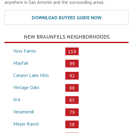
anywhere in San Antonio and the surrounding areas.
NEW BRAUNFELS NEIGHBORHOODS
Voss Farms
119
Mayfair
99
Canyon Lake Hills
92
Vintage Oaks
88
N A
85
Veramendi
79
Meyer Ranch
58