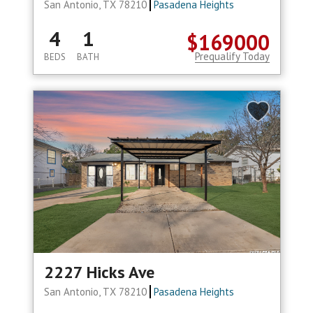
San Antonio, TX 78210
Pasadena Heights
4
1
$169000
Prequalify Today
BEDS
BATH
2227 Hicks Ave
San Antonio, TX 78210
Pasadena Heights