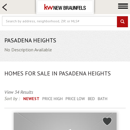
HOME SEARCH
FARM & RANCH
LUXURY
COMMERCIAL
PASADENA HEIGHTS
LOGIN OR JOIN
No Description Available
Our Agents
Neighborhoods
HOMES FOR SALE IN PASADENA HEIGHTS
Buying
Selling
View 34 Results
Locations
Sort by :
NEWEST
PRICE HIGH
PRICE LOW
BED
BATH
About us
Blog