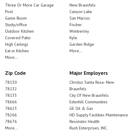
Three Or More Car Garage
New Braunfels
Pool
Canyon Lake
Game Room
San Marcos
Study/office
Fischer
Outdoor Kitchen
Wimberley
Covered Patio
Kyle
High Ceilings
Garden Ridge
Eat-in Kitchen
More...
More...
Zip Code
Major Employers
78130
Christus Santa Rosa- New
78132
Braunfels
78133
City Of New Braunfels
78666
Edenhill Communities
78623
GE Oil & Gas
78266
HD Supply Facilities Maintenance
78676
Resolutes Health
More...
Rush Enterprises, INC.