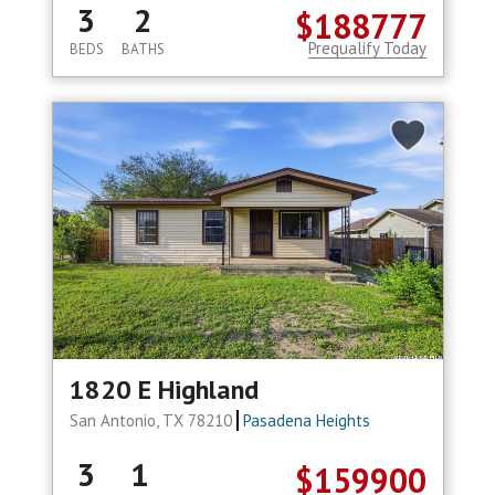
3
2
$188777
Prequalify Today
BEDS
BATHS
1820 E Highland
San Antonio, TX 78210
Pasadena Heights
3
1
$159900