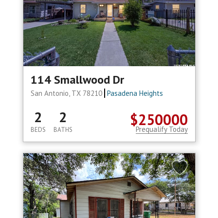
114 Smallwood Dr
San Antonio, TX 78210
Pasadena Heights
2
2
$250000
Prequalify Today
BEDS
BATHS