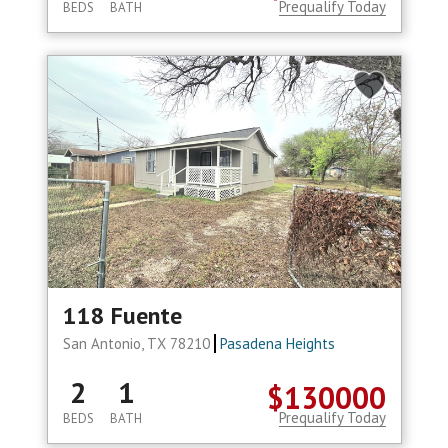
Prequalify Today
BEDS
BATH
118 Fuente
San Antonio, TX 78210
Pasadena Heights
2
1
$130000
Prequalify Today
BEDS
BATH