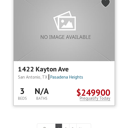
1422 Kayton Ave
San Antonio, TX
Pasadena Heights
3
N/A
$249900
Prequalify Today
BEDS
BATHS