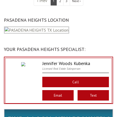
‹ Prev
1
2
3
Next ›
PASADENA HEIGHTS LOCATION
YOUR PASADENA HEIGHTS SPECIALIST:
Jennifer Woods Kubenka
Licensed Real Estate Salesperson
Call
Email
Text