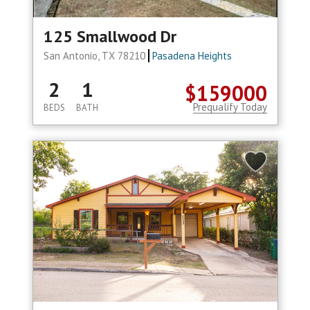
125 Smallwood Dr
San Antonio, TX 78210
Pasadena Heights
2
1
$159000
Prequalify Today
BEDS
BATH