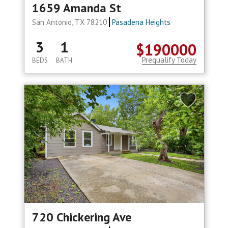
1659 Amanda St
San Antonio, TX 78210
Pasadena Heights
3
1
$190000
Prequalify Today
BEDS
BATH
720 Chickering Ave