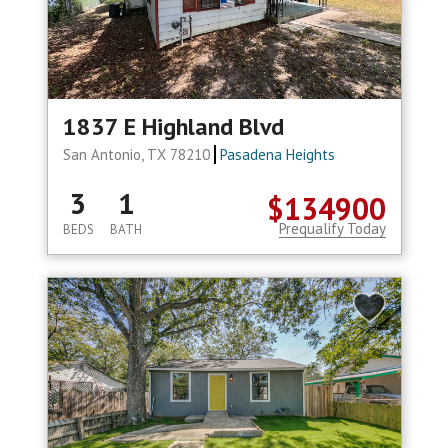
1837 E Highland Blvd
San Antonio, TX 78210
Pasadena Heights
3
1
$134900
Prequalify Today
BEDS
BATH