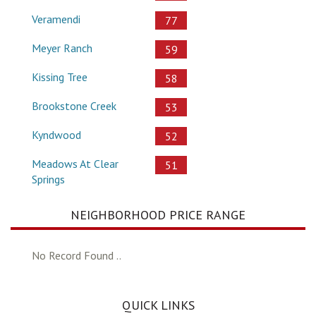
Veramendi
77
Meyer Ranch
59
Kissing Tree
58
Brookstone Creek
53
Kyndwood
52
Meadows At Clear
51
Springs
NEIGHBORHOOD PRICE RANGE
No Record Found ..
QUICK LINKS