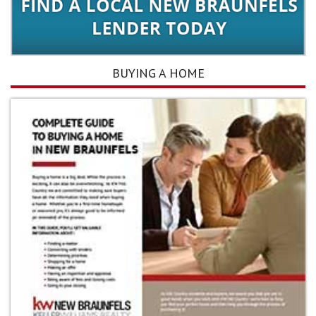
BUYING A HOME