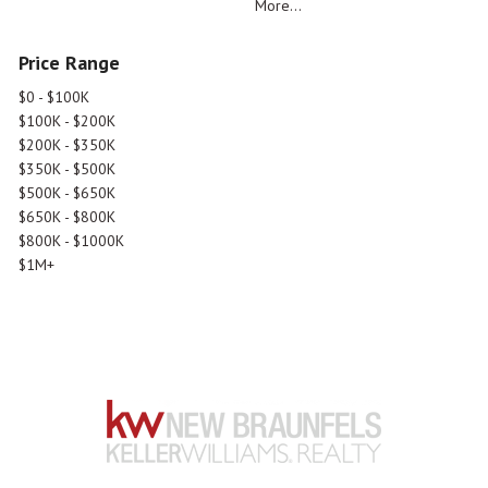
More...
Price Range
$0 - $100K
$100K - $200K
$200K - $350K
$350K - $500K
$500K - $650K
$650K - $800K
$800K - $1000K
$1M+