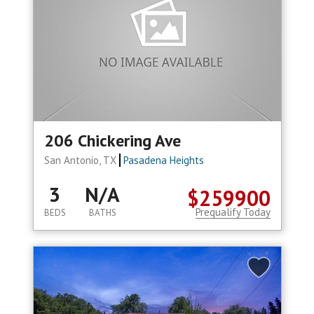
206 Chickering Ave
San Antonio, TX
Pasadena Heights
3
N/A
$259900
Prequalify Today
BEDS
BATHS