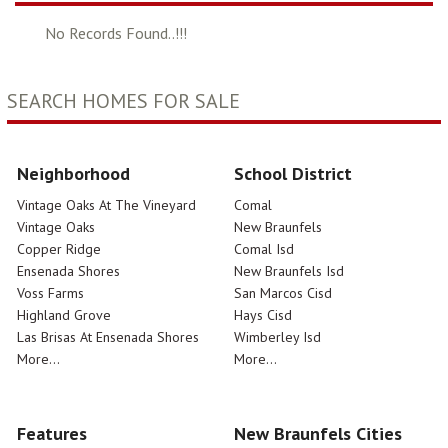
No Records Found..!!!
SEARCH HOMES FOR SALE
Neighborhood
School District
Vintage Oaks At The Vineyard
Comal
Vintage Oaks
New Braunfels
Copper Ridge
Comal Isd
Ensenada Shores
New Braunfels Isd
Voss Farms
San Marcos Cisd
Highland Grove
Hays Cisd
Las Brisas At Ensenada Shores
Wimberley Isd
More...
More...
Features
New Braunfels Cities