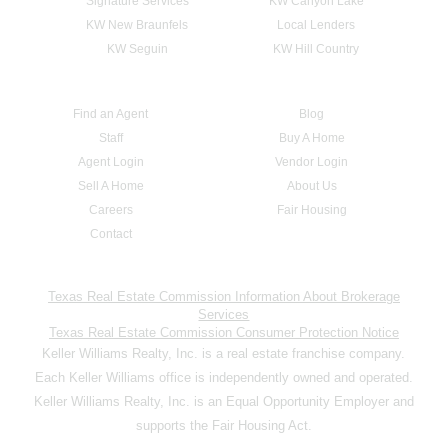
Signature Services
KW Canyon Lake
KW New Braunfels
Local Lenders
KW Seguin
KW Hill Country
Find an Agent
Blog
Staff
Buy A Home
Agent Login
Vendor Login
Sell A Home
About Us
Careers
Fair Housing
Contact
Texas Real Estate Commission Information About Brokerage
Services
Texas Real Estate Commission Consumer Protection Notice
Keller Williams Realty, Inc. is a real estate franchise company.
Each Keller Williams office is independently owned and operated.
Keller Williams Realty, Inc. is an Equal Opportunity Employer and
supports the Fair Housing Act.