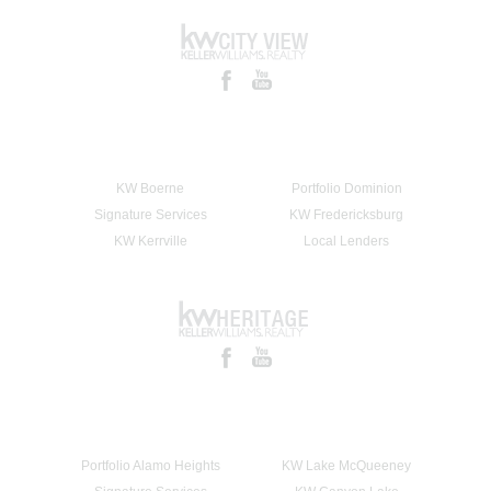
KW Boerne
Portfolio Dominion
Signature Services
KW Fredericksburg
KW Kerrville
Local Lenders
Portfolio Alamo Heights
KW Lake McQueeney