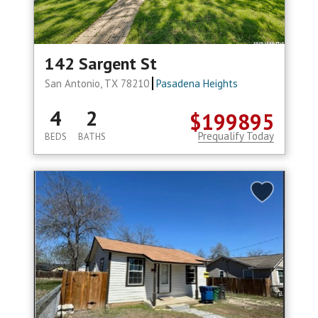
142 Sargent St
San Antonio, TX 78210
Pasadena Heights
4
2
$199895
Prequalify Today
BEDS
BATHS