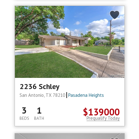
2236 Schley
San Antonio, TX 78210
Pasadena Heights
3
1
$139000
Prequalify Today
BEDS
BATH