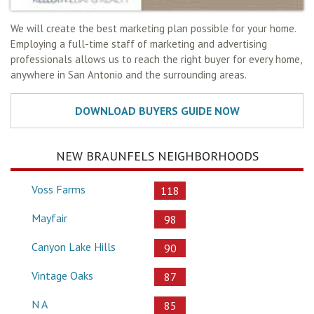
We will create the best marketing plan possible for your home.
Employing a full-time staff of marketing and advertising
professionals allows us to reach the right buyer for every home,
anywhere in San Antonio and the surrounding areas.
NEW BRAUNFELS NEIGHBORHOODS
Voss Farms
118
Mayfair
98
Canyon Lake Hills
90
Vintage Oaks
87
N A
85