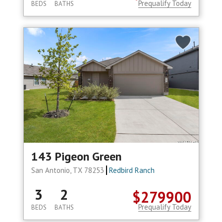
Prequalify Today
BEDS
BATHS
143 Pigeon Green
San Antonio, TX 78253
Redbird Ranch
3
2
$279900
Prequalify Today
BEDS
BATHS