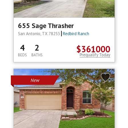
655 Sage Thrasher
San Antonio, TX 78253
Redbird Ranch
4
2
$361000
Prequalify Today
BEDS
BATHS
New