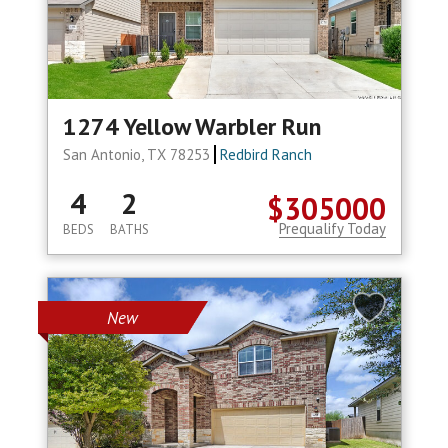
1274 Yellow Warbler Run
San Antonio, TX 78253
Redbird Ranch
4
2
$305000
Prequalify Today
BEDS
BATHS
New