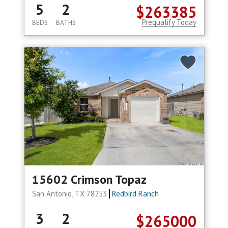
5
2
$263385
Prequalify Today
BEDS
BATHS
15602 Crimson Topaz
San Antonio, TX 78253
Redbird Ranch
3
2
$265000