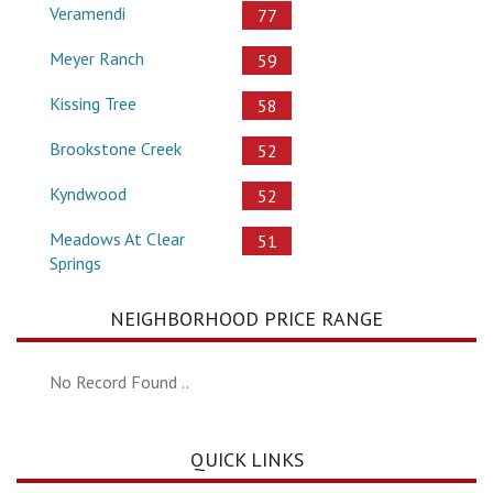
Veramendi
77
Meyer Ranch
59
Kissing Tree
58
Brookstone Creek
52
Kyndwood
52
Meadows At Clear
51
Springs
NEIGHBORHOOD PRICE RANGE
No Record Found ..
QUICK LINKS