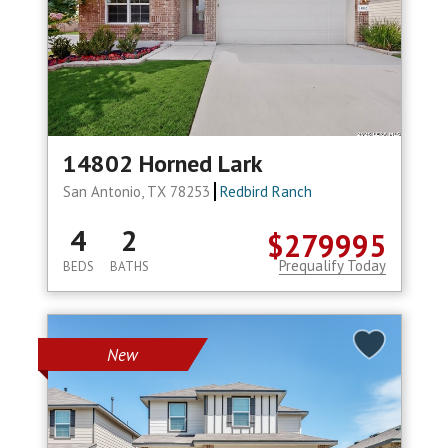
14802 Horned Lark
San Antonio, TX 78253
Redbird Ranch
4
2
$279995
Prequalify Today
BEDS
BATHS
New