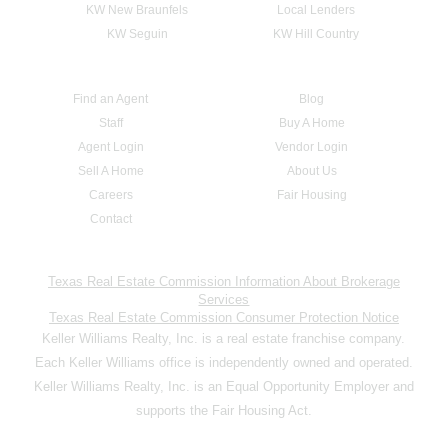
KW New Braunfels
Local Lenders
KW Seguin
KW Hill Country
Find an Agent
Blog
Staff
Buy A Home
Agent Login
Vendor Login
Sell A Home
About Us
Careers
Fair Housing
Contact
Texas Real Estate Commission Information About Brokerage
Services
Texas Real Estate Commission Consumer Protection Notice
Keller Williams Realty, Inc. is a real estate franchise company.
Each Keller Williams office is independently owned and operated.
Keller Williams Realty, Inc. is an Equal Opportunity Employer and
supports the Fair Housing Act.