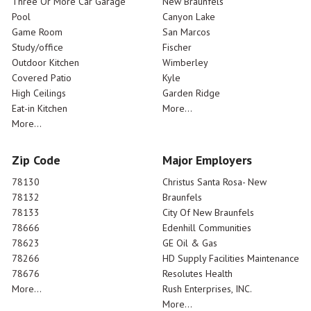
Three Or More Car Garage
New Braunfels
Pool
Canyon Lake
Game Room
San Marcos
Study/office
Fischer
Outdoor Kitchen
Wimberley
Covered Patio
Kyle
High Ceilings
Garden Ridge
Eat-in Kitchen
More...
More...
Zip Code
Major Employers
78130
Christus Santa Rosa- New
78132
Braunfels
78133
City Of New Braunfels
78666
Edenhill Communities
78623
GE Oil & Gas
78266
HD Supply Facilities Maintenance
78676
Resolutes Health
More...
Rush Enterprises, INC.
More...