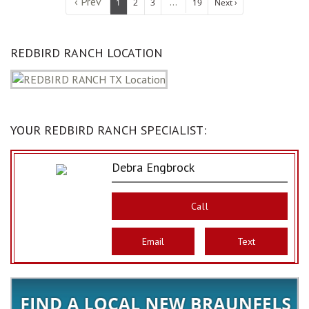
‹ Prev
...
1
2
3
19
Next ›
REDBIRD RANCH LOCATION
YOUR REDBIRD RANCH SPECIALIST:
Debra Engbrock
Call
Email
Text