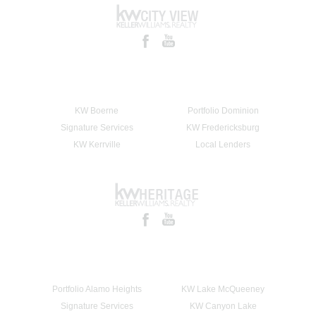
KW Boerne
Portfolio Dominion
Signature Services
KW Fredericksburg
KW Kerrville
Local Lenders
Portfolio Alamo Heights
KW Lake McQueeney
Signature Services
KW Canyon Lake