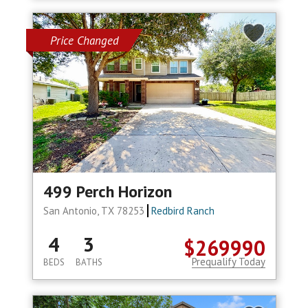
Price Changed
499 Perch Horizon
San Antonio, TX 78253
Redbird Ranch
4
3
$269990
Prequalify Today
BEDS
BATHS