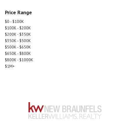
Price Range
$0 - $100K
$100K - $200K
$200K - $350K
$350K - $500K
$500K - $650K
$650K - $800K
$800K - $1000K
$1M+