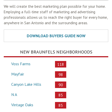
We will create the best marketing plan possible for your home.
Employing a full-time staff of marketing and advertising
professionals allows us to reach the right buyer for every home,
anywhere in San Antonio and the surrounding areas.
NEW BRAUNFELS NEIGHBORHOODS
Voss Farms
118
Mayfair
98
Canyon Lake Hills
90
N A
85
Vintage Oaks
85