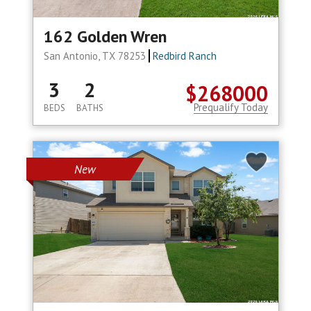
162 Golden Wren
San Antonio, TX 78253
Redbird Ranch
3
2
$268000
Prequalify Today
BEDS
BATHS
New