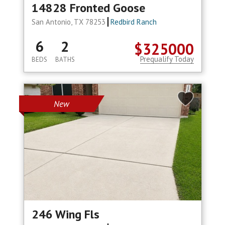
14828 Fronted Goose
San Antonio, TX 78253
Redbird Ranch
6
2
$325000
Prequalify Today
BEDS
BATHS
New
246 Wing Fls