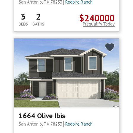
San Antonio, TX 78253
Redbird Ranch
3
2
$240000
Prequalify Today
BEDS
BATHS
1664 Olive Ibis
San Antonio, TX 78253
Redbird Ranch