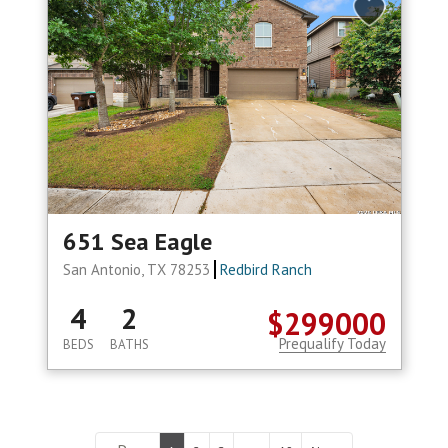
651 Sea Eagle
San Antonio, TX 78253
Redbird Ranch
4
2
$299000
Prequalify Today
BEDS
BATHS