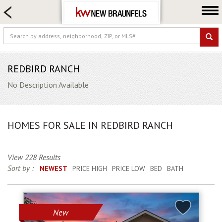
HOME SEARCH
FARM & RANCH
LUXURY
COMMERCIAL
REDBIRD RANCH
LOGIN OR JOIN
No Description Available
Our Agents
Neighborhoods
HOMES FOR SALE IN REDBIRD RANCH
Buying
Selling
View 228 Results
Locations
Sort by :
NEWEST
PRICE HIGH
PRICE LOW
BED
BATH
About us
Blog
New