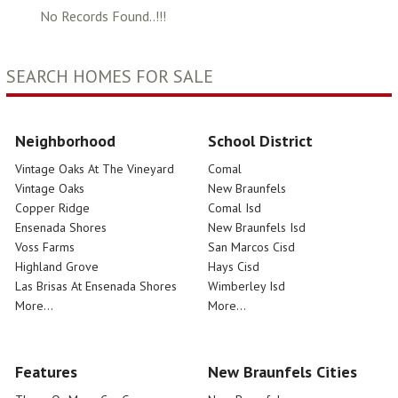
No Records Found..!!!
SEARCH HOMES FOR SALE
Neighborhood
School District
Vintage Oaks At The Vineyard
Comal
Vintage Oaks
New Braunfels
Copper Ridge
Comal Isd
Ensenada Shores
New Braunfels Isd
Voss Farms
San Marcos Cisd
Highland Grove
Hays Cisd
Las Brisas At Ensenada Shores
Wimberley Isd
More...
More...
Features
New Braunfels Cities