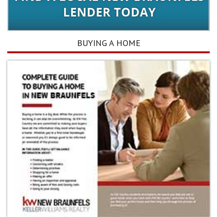
BUYING A HOME