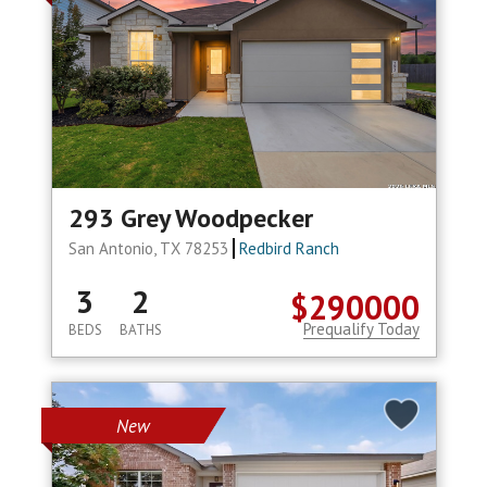
293 Grey Woodpecker
San Antonio, TX 78253
Redbird Ranch
3
2
$290000
Prequalify Today
BEDS
BATHS
New