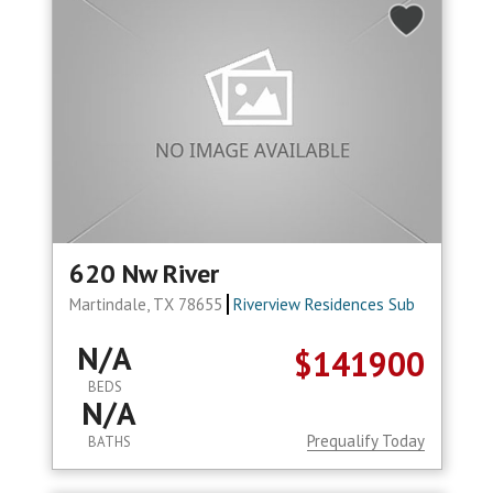
620 Nw River
Martindale, TX 78655
Riverview Residences Sub
N/A
$141900
BEDS
N/A
Prequalify Today
BATHS