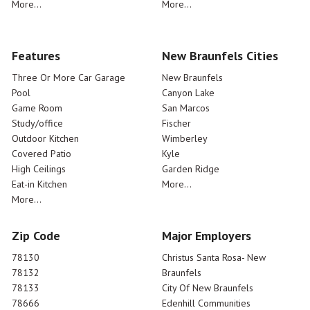
More...
More...
Features
New Braunfels Cities
Three Or More Car Garage
New Braunfels
Pool
Canyon Lake
Game Room
San Marcos
Study/office
Fischer
Outdoor Kitchen
Wimberley
Covered Patio
Kyle
High Ceilings
Garden Ridge
Eat-in Kitchen
More...
More...
Zip Code
Major Employers
78130
Christus Santa Rosa- New
78132
Braunfels
78133
City Of New Braunfels
78666
Edenhill Communities