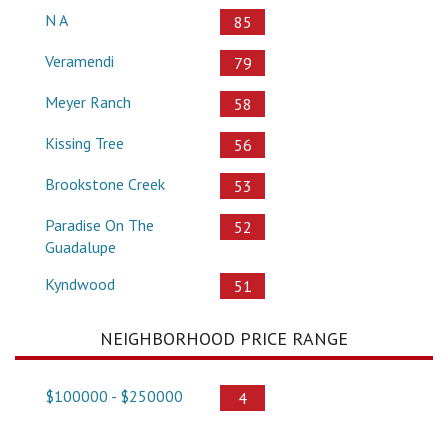
N A
85
Veramendi
79
Meyer Ranch
58
Kissing Tree
56
Brookstone Creek
53
Paradise On The
52
Guadalupe
Kyndwood
51
NEIGHBORHOOD PRICE RANGE
$100000 - $250000
4