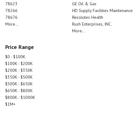
78623
GE Oil & Gas
78266
HD Supply Facilities Maintenance
78676
Resolutes Health
More...
Rush Enterprises, INC.
More...
Price Range
$0 - $100K
$100K - $200K
$200K - $350K
$350K - $500K
$500K - $650K
$650K - $800K
$800K - $1000K
$1M+