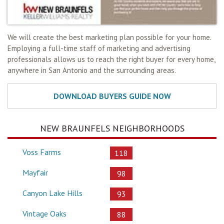
We will create the best marketing plan possible for your home.
Employing a full-time staff of marketing and advertising
professionals allows us to reach the right buyer for every home,
anywhere in San Antonio and the surrounding areas.
NEW BRAUNFELS NEIGHBORHOODS
Voss Farms
118
Mayfair
98
Canyon Lake Hills
93
Vintage Oaks
88