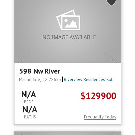
598 Nw River
Martindale, TX 78655
Riverview Residences Sub
N/A
$129900
BEDS
N/A
Prequalify Today
BATHS