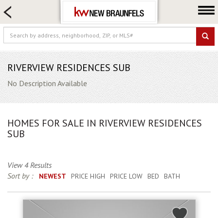
HOME SEARCH
FARM & RANCH
LUXURY
COMMERCIAL
RIVERVIEW RESIDENCES SUB
LOGIN OR JOIN
No Description Available
Our Agents
Neighborhoods
HOMES FOR SALE IN RIVERVIEW RESIDENCES
Buying
SUB
Selling
Locations
View 4 Results
Sort by :
NEWEST
PRICE HIGH
PRICE LOW
BED
BATH
About us
Blog