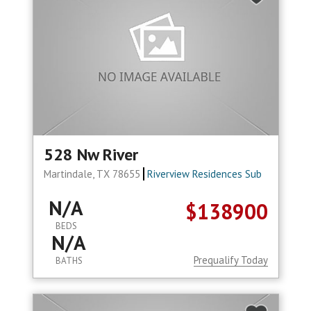
528 Nw River
Martindale, TX 78655
Riverview Residences Sub
N/A
$138900
BEDS
N/A
Prequalify Today
BATHS