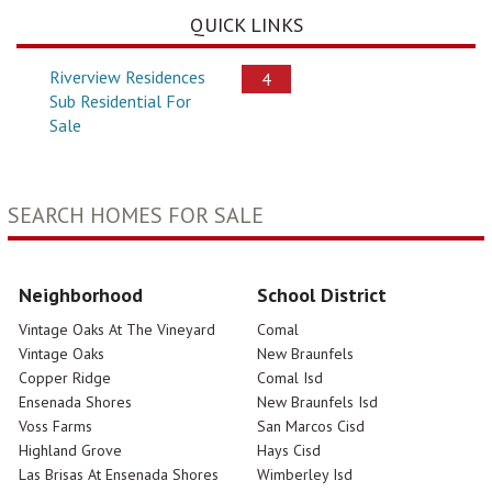
QUICK LINKS
Riverview Residences
4
Sub Residential For
Sale
SEARCH HOMES FOR SALE
Neighborhood
School District
Vintage Oaks At The Vineyard
Comal
Vintage Oaks
New Braunfels
Copper Ridge
Comal Isd
Ensenada Shores
New Braunfels Isd
Voss Farms
San Marcos Cisd
Highland Grove
Hays Cisd
Las Brisas At Ensenada Shores
Wimberley Isd