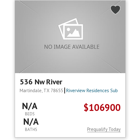
536 Nw River
Martindale, TX 78655
Riverview Residences Sub
N/A
$106900
BEDS
N/A
Prequalify Today
BATHS