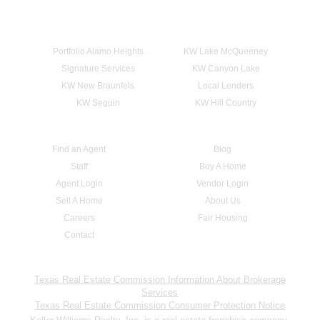
Portfolio Alamo Heights
KW Lake McQueeney
Signature Services
KW Canyon Lake
KW New Braunfels
Local Lenders
KW Seguin
KW Hill Country
Find an Agent
Blog
Staff
Buy A Home
Agent Login
Vendor Login
Sell A Home
About Us
Careers
Fair Housing
Contact
Texas Real Estate Commission Information About Brokerage
Services
Texas Real Estate Commission Consumer Protection Notice