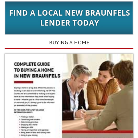
BUYING A HOME