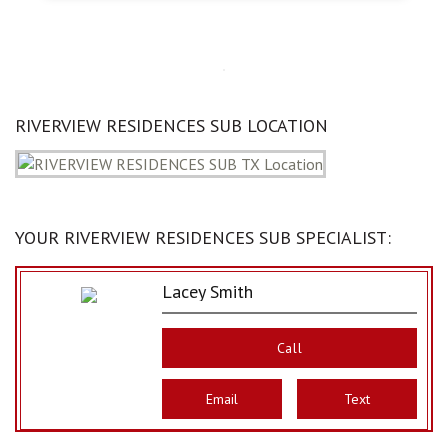
RIVERVIEW RESIDENCES SUB LOCATION
YOUR RIVERVIEW RESIDENCES SUB SPECIALIST:
Lacey Smith
Call
Email
Text