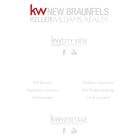
KW Boerne
Portfolio Dominion
Signature Services
KW Fredericksburg
KW Kerrville
Local Lenders