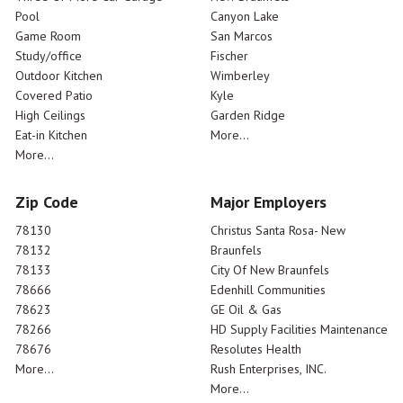
Pool
Canyon Lake
Game Room
San Marcos
Study/office
Fischer
Outdoor Kitchen
Wimberley
Covered Patio
Kyle
High Ceilings
Garden Ridge
Eat-in Kitchen
More...
More...
Zip Code
Major Employers
78130
Christus Santa Rosa- New
78132
Braunfels
78133
City Of New Braunfels
78666
Edenhill Communities
78623
GE Oil & Gas
78266
HD Supply Facilities Maintenance
78676
Resolutes Health
More...
Rush Enterprises, INC.
More...