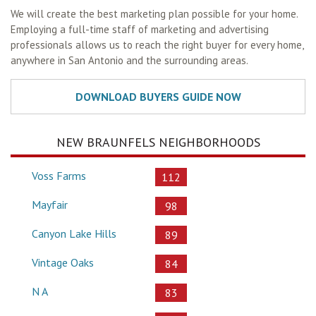
We will create the best marketing plan possible for your home.
Employing a full-time staff of marketing and advertising
professionals allows us to reach the right buyer for every home,
anywhere in San Antonio and the surrounding areas.
NEW BRAUNFELS NEIGHBORHOODS
Voss Farms
112
Mayfair
98
Canyon Lake Hills
89
Vintage Oaks
84
N A
83