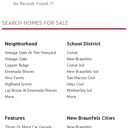
No Records Found..!!!
SEARCH HOMES FOR SALE
Neighborhood
School District
Vintage Oaks At The Vineyard
Comal
Vintage Oaks
New Braunfels
Copper Ridge
Comal Isd
Ensenada Shores
New Braunfels Isd
Voss Farms
San Marcos Cisd
Highland Grove
Hays Cisd
Las Brisas At Ensenada Shores
Wimberley Isd
More...
More...
Features
New Braunfels Cities
Three Or More Car Garage
New Braunfels