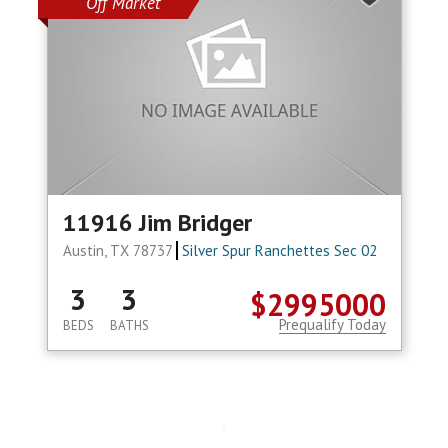
Off Market
11916 Jim Bridger
Austin, TX 78737
Silver Spur Ranchettes Sec 02
3
3
$2995000
Prequalify Today
BEDS
BATHS