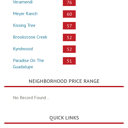
Veramendi
76
Meyer Ranch
60
Kissing Tree
57
Brookstone Creek
52
Kyndwood
52
Paradise On The
51
Guadalupe
NEIGHBORHOOD PRICE RANGE
No Record Found ..
QUICK LINKS