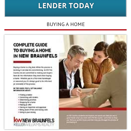
BUYING A HOME