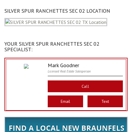
SILVER SPUR RANCHETTES SEC 02 LOCATION
YOUR SILVER SPUR RANCHETTES SEC 02
SPECIALIST:
Mark Goodner
Licensed Real Estate Salesperson
Call
Email
Text