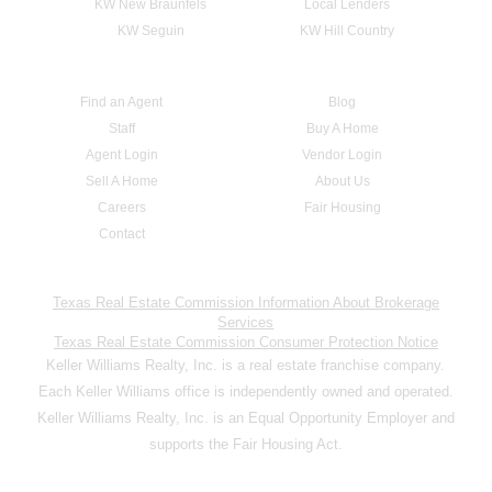
KW New Braunfels
Local Lenders
KW Seguin
KW Hill Country
Find an Agent
Blog
Staff
Buy A Home
Agent Login
Vendor Login
Sell A Home
About Us
Careers
Fair Housing
Contact
Texas Real Estate Commission Information About Brokerage
Services
Texas Real Estate Commission Consumer Protection Notice
Keller Williams Realty, Inc. is a real estate franchise company.
Each Keller Williams office is independently owned and operated.
Keller Williams Realty, Inc. is an Equal Opportunity Employer and
supports the Fair Housing Act.