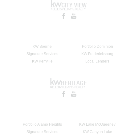
KW Boerne
Portfolio Dominion
Signature Services
KW Fredericksburg
KW Kerrville
Local Lenders
Portfolio Alamo Heights
KW Lake McQueeney
Signature Services
KW Canyon Lake