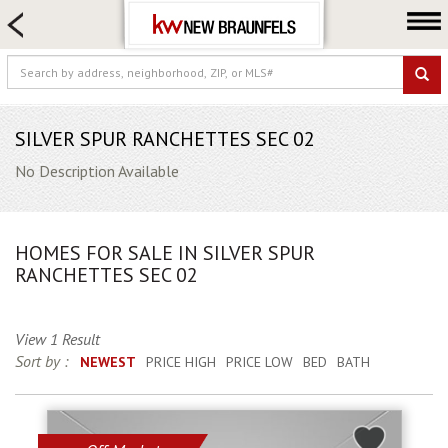
HOME SEARCH
FARM & RANCH
LUXURY
COMMERCIAL
SILVER SPUR RANCHETTES SEC 02
LOGIN OR JOIN
No Description Available
Our Agents
Neighborhoods
HOMES FOR SALE IN SILVER SPUR
Buying
RANCHETTES SEC 02
Selling
Locations
View 1 Result
Sort by :
NEWEST
PRICE HIGH
PRICE LOW
BED
BATH
About us
Blog