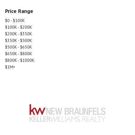
Price Range
$0 - $100K
$100K - $200K
$200K - $350K
$350K - $500K
$500K - $650K
$650K - $800K
$800K - $1000K
$1M+