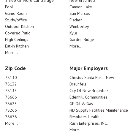
Three Or More Car Garage
New Braunfels
Pool
Canyon Lake
Game Room
San Marcos
Study/office
Fischer
Outdoor Kitchen
Wimberley
Covered Patio
Kyle
High Ceilings
Garden Ridge
Eat-in Kitchen
More...
More...
Zip Code
Major Employers
78130
Christus Santa Rosa- New
78132
Braunfels
78133
City Of New Braunfels
78666
Edenhill Communities
78623
GE Oil & Gas
78266
HD Supply Facilities Maintenance
78676
Resolutes Health
More...
Rush Enterprises, INC.
More...