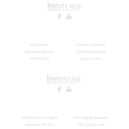
KW Boerne
Portfolio Dominion
Signature Services
KW Fredericksburg
KW Kerrville
Local Lenders
Portfolio Alamo Heights
KW Lake McQueeney
Signature Services
KW Canyon Lake