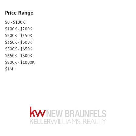
Price Range
$0 - $100K
$100K - $200K
$200K - $350K
$350K - $500K
$500K - $650K
$650K - $800K
$800K - $1000K
$1M+