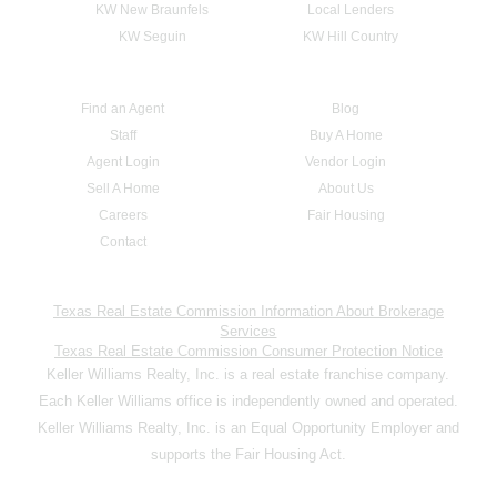
KW New Braunfels
Local Lenders
KW Seguin
KW Hill Country
Find an Agent
Blog
Staff
Buy A Home
Agent Login
Vendor Login
Sell A Home
About Us
Careers
Fair Housing
Contact
Texas Real Estate Commission Information About Brokerage
Services
Texas Real Estate Commission Consumer Protection Notice
Keller Williams Realty, Inc. is a real estate franchise company.
Each Keller Williams office is independently owned and operated.
Keller Williams Realty, Inc. is an Equal Opportunity Employer and
supports the Fair Housing Act.