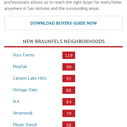
professionals allows us to reach the right buyer for every home,
anywhere in San Antonio and the surrounding areas.
NEW BRAUNFELS NEIGHBORHOODS
Voss Farms
119
Mayfair
99
Canyon Lake Hills
92
Vintage Oaks
88
N A
84
Veramendi
79
Meyer Ranch
58