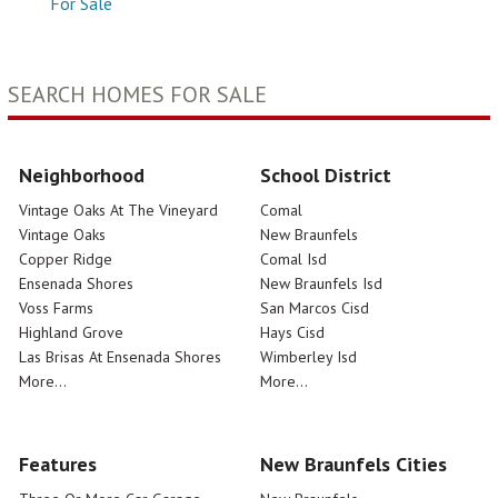
For Sale
SEARCH HOMES FOR SALE
Neighborhood
School District
Vintage Oaks At The Vineyard
Comal
Vintage Oaks
New Braunfels
Copper Ridge
Comal Isd
Ensenada Shores
New Braunfels Isd
Voss Farms
San Marcos Cisd
Highland Grove
Hays Cisd
Las Brisas At Ensenada Shores
Wimberley Isd
More...
More...
Features
New Braunfels Cities