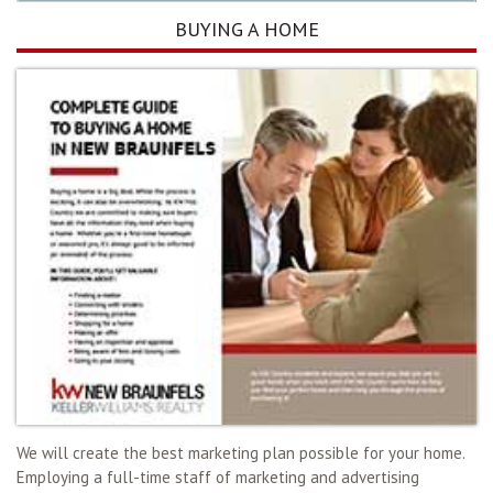
BUYING A HOME
We will create the best marketing plan possible for your home.
Employing a full-time staff of marketing and advertising