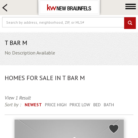
HOME SEARCH
FARM & RANCH
LUXURY
COMMERCIAL
T BAR M
LOGIN OR JOIN
No Description Available
Our Agents
Neighborhoods
HOMES FOR SALE IN T BAR M
Buying
Selling
View 1 Result
Locations
Sort by :
NEWEST
PRICE HIGH
PRICE LOW
BED
BATH
About us
Blog