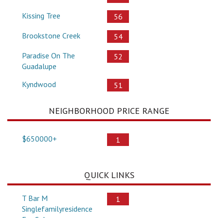
Kissing Tree
56
Brookstone Creek
54
Paradise On The
52
Guadalupe
Kyndwood
51
NEIGHBORHOOD PRICE RANGE
$650000+
1
QUICK LINKS
T Bar M
1
Singlefamilyresidence