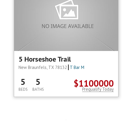
5 Horseshoe Trail
New Braunfels, TX 78132
T Bar M
5
5
$1100000
Prequalify Today
BEDS
BATHS