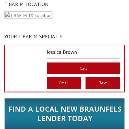
T BAR M LOCATION
YOUR T BAR M SPECIALIST:
Jessica Brown
Call
Email
Text