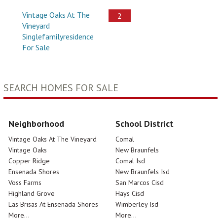
Vintage Oaks At The
2
Vineyard
Singlefamilyresidence
For Sale
SEARCH HOMES FOR SALE
Neighborhood
School District
Vintage Oaks At The Vineyard
Comal
Vintage Oaks
New Braunfels
Copper Ridge
Comal Isd
Ensenada Shores
New Braunfels Isd
Voss Farms
San Marcos Cisd
Highland Grove
Hays Cisd
Las Brisas At Ensenada Shores
Wimberley Isd
More...
More...