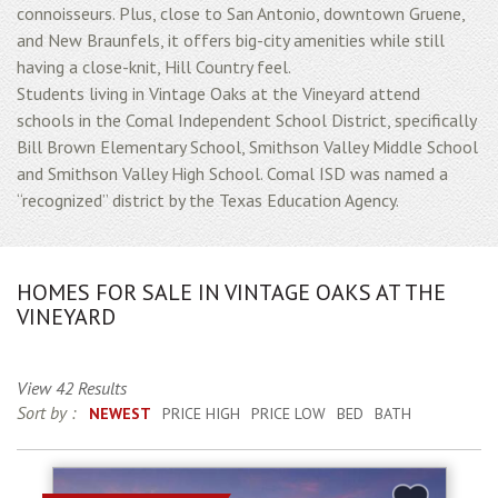
connoisseurs. Plus, close to San Antonio, downtown Gruene,
and New Braunfels, it offers big-city amenities while still
having a close-knit, Hill Country feel.
Students living in Vintage Oaks at the Vineyard attend
schools in the Comal Independent School District, specifically
Bill Brown Elementary School, Smithson Valley Middle School
and Smithson Valley High School. Comal ISD was named a
“recognized” district by the Texas Education Agency.
HOMES FOR SALE IN VINTAGE OAKS AT THE
VINEYARD
View 42 Results
Sort by :
NEWEST
PRICE HIGH
PRICE LOW
BED
BATH