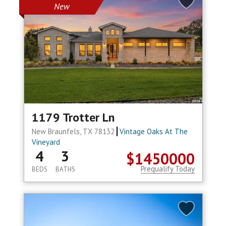
New
1179 Trotter Ln
New Braunfels, TX 78132
Vintage Oaks At The
Vineyard
4
3
$1450000
Prequalify Today
BEDS
BATHS