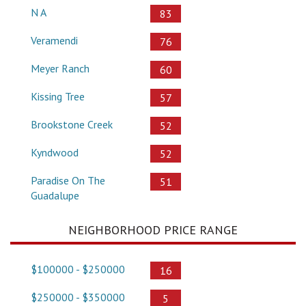
N A
83
Veramendi
76
Meyer Ranch
60
Kissing Tree
57
Brookstone Creek
52
Kyndwood
52
Paradise On The
51
Guadalupe
NEIGHBORHOOD PRICE RANGE
$100000 - $250000
16
$250000 - $350000
5