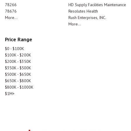
78266
HD Supply Facilities Maintenance
78676
Resolutes Health
More...
Rush Enterprises, INC.
More...
Price Range
$0 - $100K
$100K - $200K
$200K - $350K
$350K - $500K
$500K - $650K
$650K - $800K
$800K - $1000K
$1M+