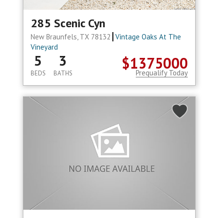
285 Scenic Cyn
New Braunfels, TX 78132
Vintage Oaks At The
Vineyard
5
3
$1375000
Prequalify Today
BEDS
BATHS