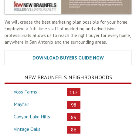
We will create the best marketing plan possible for your home.
Employing a full-time staff of marketing and advertising
professionals allows us to reach the right buyer for every home,
anywhere in San Antonio and the surrounding areas.
NEW BRAUNFELS NEIGHBORHOODS
Voss Farms
112
Mayfair
98
Canyon Lake Hills
89
Vintage Oaks
86