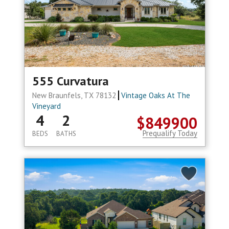
555 Curvatura
New Braunfels, TX 78132
Vintage Oaks At The
Vineyard
4
2
$849900
Prequalify Today
BEDS
BATHS