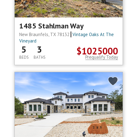
1485 Stahlman Way
New Braunfels, TX 78132
Vintage Oaks At The
Vineyard
5
3
$1025000
Prequalify Today
BEDS
BATHS