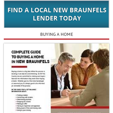
BUYING A HOME