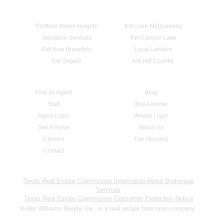
Portfolio Alamo Heights
KW Lake McQueeney
Signature Services
KW Canyon Lake
KW New Braunfels
Local Lenders
KW Seguin
KW Hill Country
Find an Agent
Blog
Staff
Buy A Home
Agent Login
Vendor Login
Sell A Home
About Us
Careers
Fair Housing
Contact
Texas Real Estate Commission Information About Brokerage
Services
Texas Real Estate Commission Consumer Protection Notice
Keller Williams Realty, Inc. is a real estate franchise company.