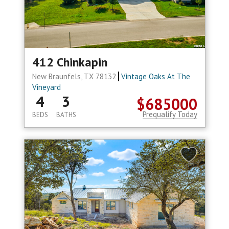
412 Chinkapin
New Braunfels, TX 78132
Vintage Oaks At The
Vineyard
4
3
$685000
Prequalify Today
BEDS
BATHS