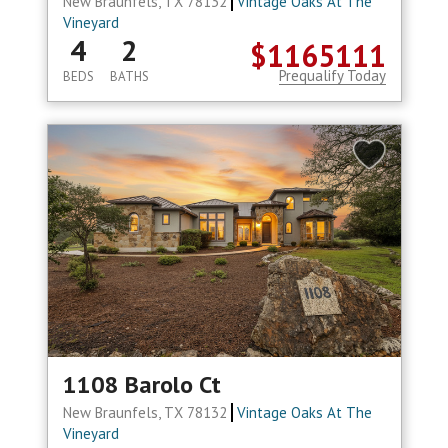
New Braunfels, TX 78132
Vintage Oaks At The
Vineyard
4
2
$1165111
Prequalify Today
BEDS
BATHS
1108 Barolo Ct
New Braunfels, TX 78132
Vintage Oaks At The
Vineyard