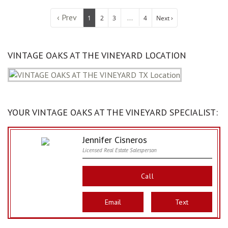
‹ Prev
...
1
2
3
4
Next ›
VINTAGE OAKS AT THE VINEYARD LOCATION
YOUR VINTAGE OAKS AT THE VINEYARD SPECIALIST:
Jennifer Cisneros
Licensed Real Estate Salesperson
Call
Email
Text