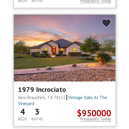
Prequalify Today
BEDS
BATHS
1979 Incrociato
New Braunfels, TX 78132
Vintage Oaks At The
Vineyard
4
3
$950000
Prequalify Today
BEDS
BATHS