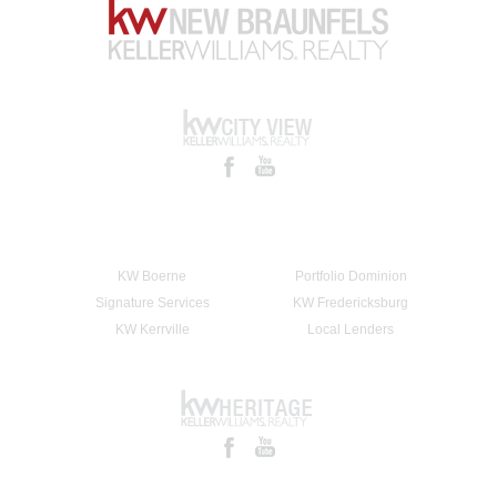
KW Boerne
Portfolio Dominion
Signature Services
KW Fredericksburg
KW Kerrville
Local Lenders