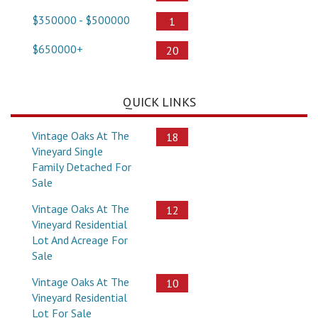
$350000 - $500000
1
$650000+
20
QUICK LINKS
Vintage Oaks At The
18
Vineyard Single
Family Detached For
Sale
Vintage Oaks At The
12
Vineyard Residential
Lot And Acreage For
Sale
Vintage Oaks At The
10
Vineyard Residential
Lot For Sale