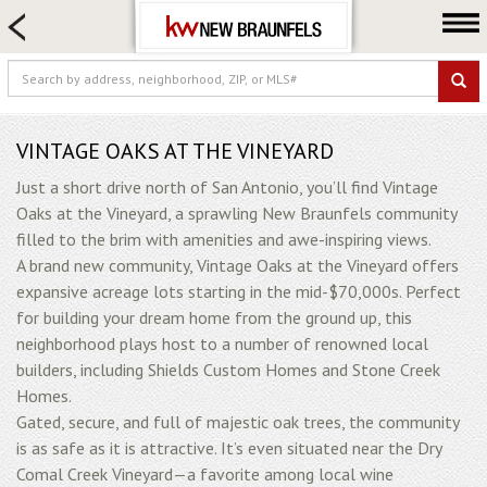
HOME SEARCH
FARM & RANCH
LUXURY
COMMERCIAL
VINTAGE OAKS AT THE VINEYARD
LOGIN OR JOIN
Just a short drive north of San Antonio, you’ll find Vintage
Oaks at the Vineyard, a sprawling New Braunfels community
Our Agents
filled to the brim with amenities and awe-inspiring views.
Neighborhoods
A brand new community, Vintage Oaks at the Vineyard offers
expansive acreage lots starting in the mid-$70,000s. Perfect
Buying
for building your dream home from the ground up, this
Selling
neighborhood plays host to a number of renowned local
Locations
builders, including Shields Custom Homes and Stone Creek
Homes.
About us
Gated, secure, and full of majestic oak trees, the community
Blog
is as safe as it is attractive. It’s even situated near the Dry
Comal Creek Vineyard—a favorite among local wine