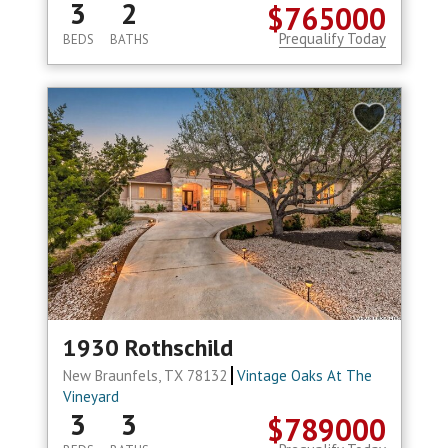
3
2
$765000
Prequalify Today
BEDS
BATHS
1930 Rothschild
New Braunfels, TX 78132
Vintage Oaks At The
Vineyard
3
3
$789000