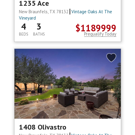
1235 Ace
New Braunfels, TX 78132
Vintage Oaks At The
Vineyard
4
3
$1189999
Prequalify Today
BEDS
BATHS
1408 Olivastro