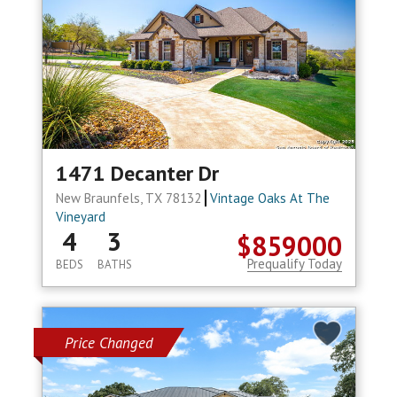
1471 Decanter Dr
New Braunfels, TX 78132
Vintage Oaks At The
Vineyard
4
3
$859000
Prequalify Today
BEDS
BATHS
Price Changed