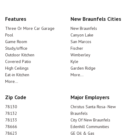
Features
New Braunfels Cities
Three Or More Car Garage
New Braunfels
Pool
Canyon Lake
Game Room
San Marcos
Study/office
Fischer
Outdoor Kitchen
Wimberley
Covered Patio
Kyle
High Ceilings
Garden Ridge
Eat-in Kitchen
More...
More...
Zip Code
Major Employers
78130
Christus Santa Rosa- New
78132
Braunfels
78133
City Of New Braunfels
78666
Edenhill Communities
78623
GE Oil & Gas