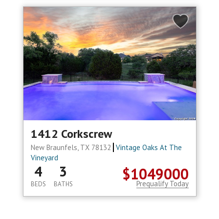
1412 Corkscrew
New Braunfels, TX 78132
Vintage Oaks At The
Vineyard
4
3
$1049000
Prequalify Today
BEDS
BATHS