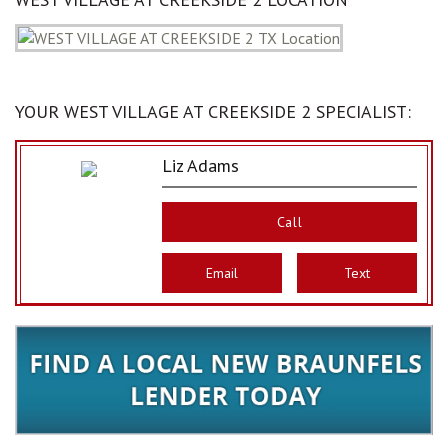
YOUR WEST VILLAGE AT CREEKSIDE 2 SPECIALIST:
Liz Adams
Call
Email
Text