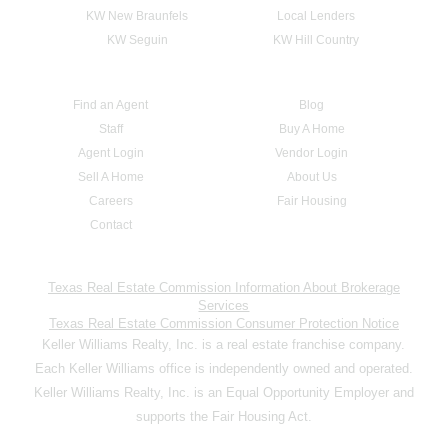
KW New Braunfels
Local Lenders
KW Seguin
KW Hill Country
Find an Agent
Blog
Staff
Buy A Home
Agent Login
Vendor Login
Sell A Home
About Us
Careers
Fair Housing
Contact
Texas Real Estate Commission Information About Brokerage
Services
Texas Real Estate Commission Consumer Protection Notice
Keller Williams Realty, Inc. is a real estate franchise company.
Each Keller Williams office is independently owned and operated.
Keller Williams Realty, Inc. is an Equal Opportunity Employer and
supports the Fair Housing Act.