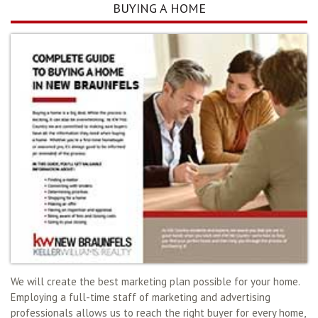
BUYING A HOME
We will create the best marketing plan possible for your home.
Employing a full-time staff of marketing and advertising
professionals allows us to reach the right buyer for every home,