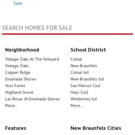
Sale
SEARCH HOMES FOR SALE
Neighborhood
School District
Vintage Oaks At The Vineyard
Comal
Vintage Oaks
New Braunfels
Copper Ridge
Comal Isd
Ensenada Shores
New Braunfels Isd
Voss Farms
San Marcos Cisd
Highland Grove
Hays Cisd
Las Brisas At Ensenada Shores
Wimberley Isd
More...
More...
Features
New Braunfels Cities