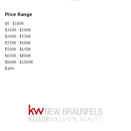
Price Range
$0 - $100K
$100K - $200K
$200K - $350K
$350K - $500K
$500K - $650K
$650K - $800K
$800K - $1000K
$1M+