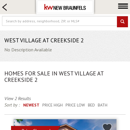
HOME SEARCH
FARM & RANCH
LUXURY
COMMERCIAL
WEST VILLAGE AT CREEKSIDE 2
LOGIN OR JOIN
No Description Available
Our Agents
Neighborhoods
HOMES FOR SALE IN WEST VILLAGE AT
Buying
CREEKSIDE 2
Selling
Locations
View 2 Results
Sort by :
NEWEST
PRICE HIGH
PRICE LOW
BED
BATH
About us
Blog