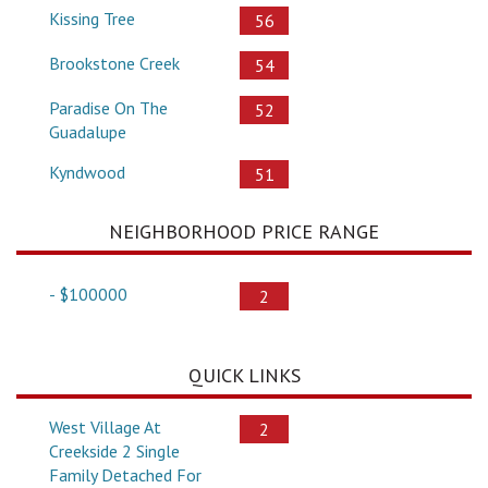
Kissing Tree
56
Brookstone Creek
54
Paradise On The
52
Guadalupe
Kyndwood
51
NEIGHBORHOOD PRICE RANGE
- $100000
2
QUICK LINKS
West Village At
2
Creekside 2 Single
Family Detached For