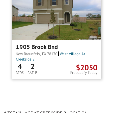
1905 Brook Bnd
New Braunfels, TX 78130
West Village At
Creekside 2
4
2
$2050
Prequalify Today
BEDS
BATHS
WEST VILLAGE AT CREEKSIDE 2 LOCATION