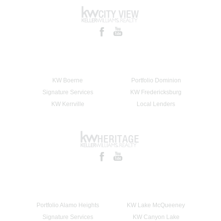
KW Boerne
Portfolio Dominion
Signature Services
KW Fredericksburg
KW Kerrville
Local Lenders
Portfolio Alamo Heights
KW Lake McQueeney
Signature Services
KW Canyon Lake