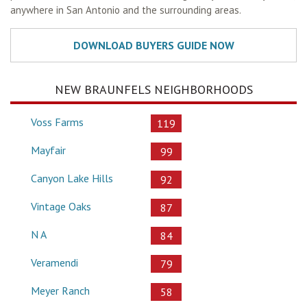
anywhere in San Antonio and the surrounding areas.
NEW BRAUNFELS NEIGHBORHOODS
Voss Farms
119
Mayfair
99
Canyon Lake Hills
92
Vintage Oaks
87
N A
84
Veramendi
79
Meyer Ranch
58