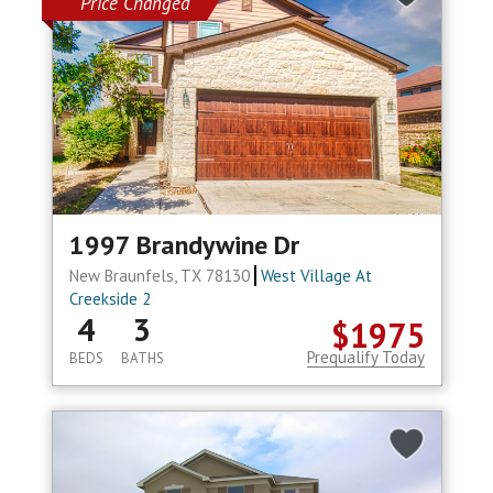
Price Changed
1997 Brandywine Dr
New Braunfels, TX 78130
West Village At
Creekside 2
4
3
$1975
Prequalify Today
BEDS
BATHS