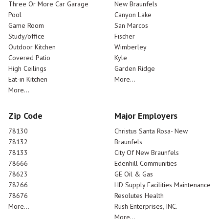
Three Or More Car Garage
New Braunfels
Pool
Canyon Lake
Game Room
San Marcos
Study/office
Fischer
Outdoor Kitchen
Wimberley
Covered Patio
Kyle
High Ceilings
Garden Ridge
Eat-in Kitchen
More...
More...
Zip Code
Major Employers
78130
Christus Santa Rosa- New
78132
Braunfels
78133
City Of New Braunfels
78666
Edenhill Communities
78623
GE Oil & Gas
78266
HD Supply Facilities Maintenance
78676
Resolutes Health
More...
Rush Enterprises, INC.
More...