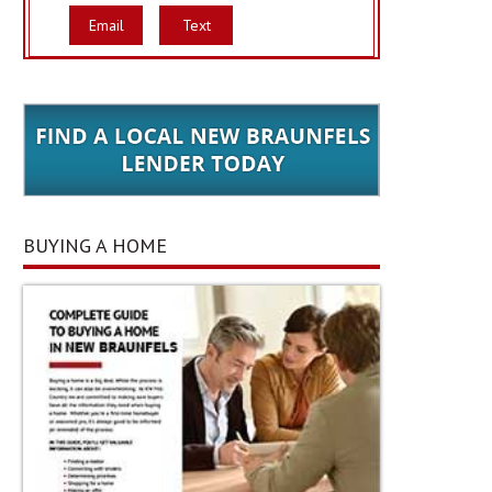
Email
Text
BUYING A HOME