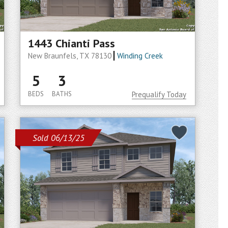
1443 Chianti Pass
New Braunfels, TX 78130
Winding Creek
5
3
BEDS
BATHS
Prequalify Today
Sold 06/13/25