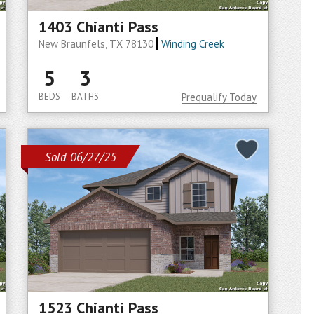
1403 Chianti Pass
New Braunfels, TX 78130
Winding Creek
5
3
BEDS
BATHS
Prequalify Today
Sold 06/27/25
1523 Chianti Pass