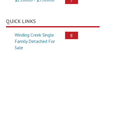
7
QUICK LINKS
Winding Creek Single
8
Family Detached For
Sale