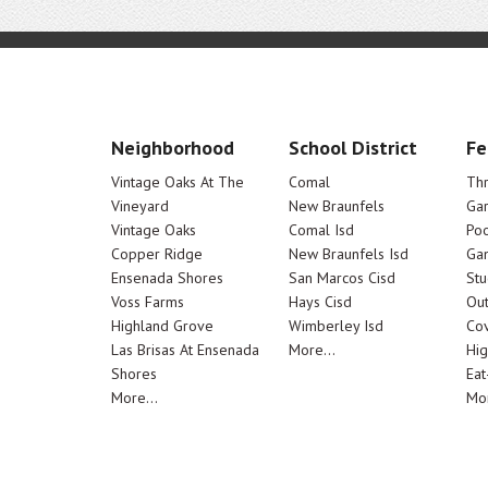
Neighborhood
School District
Fe
Vintage Oaks At The
Comal
Th
Vineyard
New Braunfels
Ga
Vintage Oaks
Comal Isd
Poo
Copper Ridge
New Braunfels Isd
Ga
Ensenada Shores
San Marcos Cisd
Stu
Voss Farms
Hays Cisd
Out
Highland Grove
Wimberley Isd
Cov
Las Brisas At Ensenada
More...
Hig
Shores
Eat
More...
Mor