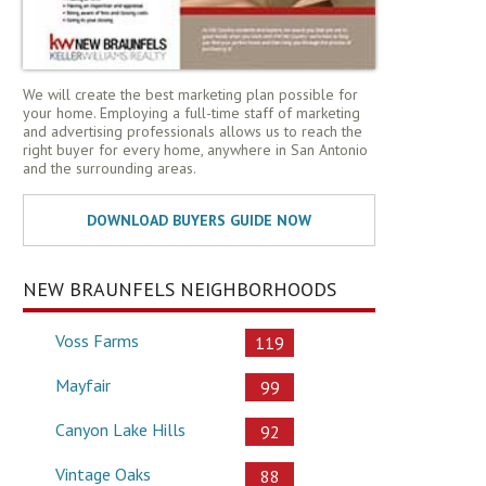
We will create the best marketing plan possible for
your home. Employing a full-time staff of marketing
and advertising professionals allows us to reach the
right buyer for every home, anywhere in San Antonio
and the surrounding areas.
NEW BRAUNFELS NEIGHBORHOODS
Voss Farms
119
Mayfair
99
Canyon Lake Hills
92
Vintage Oaks
88