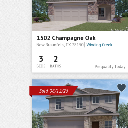
1502 Champagne Oak
New Braunfels, TX 78130
Winding Creek
3
2
BEDS
BATHS
Prequalify Today
Sold 08/12/25