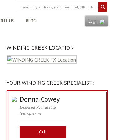
OUT US
BLOG
Login
WINDING CREEK LOCATION
YOUR WINDING CREEK SPECIALIST:
Donna Cowey
Licensed Real Estate
Salesperson
Call