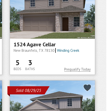
1524 Agave Cellar
New Braunfels, TX 78130
Winding Creek
5
3
BEDS
BATHS
Prequalify Today
Sold 08/29/25