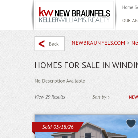
Home S
OUR AG
NEWBRAUNFELS.COM
>
Ne
Back
HOMES FOR SALE IN WINDI
No Description Available
View 29 Results
Sort by :
NEW
Sold 05/18/26