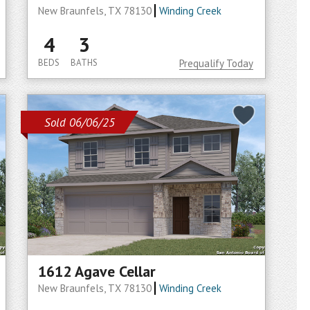
New Braunfels, TX 78130
Winding Creek
4
3
BEDS
BATHS
Prequalify Today
Sold 06/06/25
1612 Agave Cellar
New Braunfels, TX 78130
Winding Creek