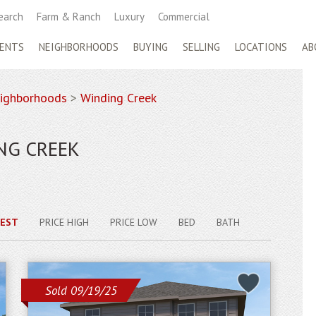
earch
Farm & Ranch
Luxury
Commercial
ENTS
NEIGHBORHOODS
BUYING
SELLING
LOCATIONS
AB
ighborhoods
>
Winding Creek
NG CREEK
EST
PRICE HIGH
PRICE LOW
BED
BATH
Sold 09/19/25