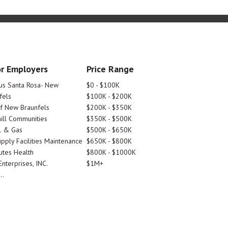
r Employers
Price Range
tus Santa Rosa- New
$0 - $100K
fels
$100K - $200K
Of New Braunfels
$200K - $350K
ill Communities
$350K - $500K
l & Gas
$500K - $650K
pply Facilities Maintenance
$650K - $800K
utes Health
$800K - $1000K
nterprises, INC.
$1M+
..