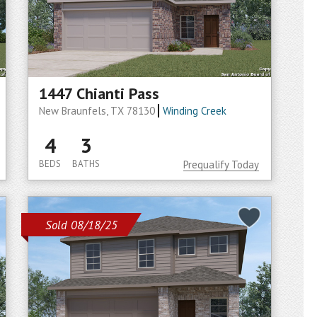
1447 Chianti Pass
New Braunfels, TX 78130
Winding Creek
4
3
BEDS
BATHS
Prequalify Today
Sold 08/18/25