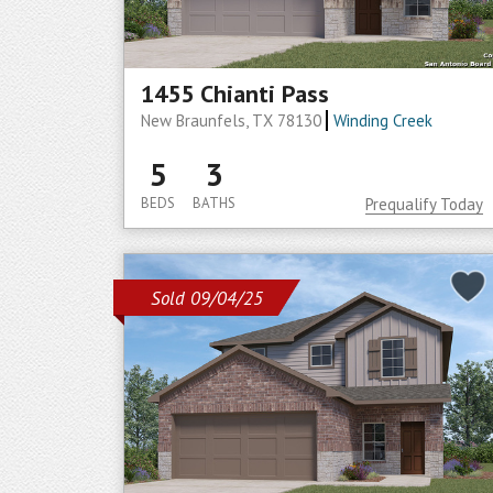
1455 Chianti Pass
New Braunfels, TX 78130
Winding Creek
5
3
BEDS
BATHS
Prequalify Today
Sold 09/04/25