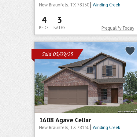
New Braunfels, TX 78130
Winding Creek
4
3
BEDS
BATHS
Prequalify Today
Sold 05/09/25
1608 Agave Cellar
New Braunfels, TX 78130
Winding Creek