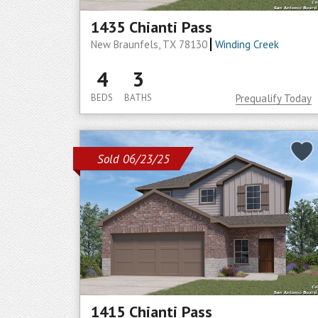
1435 Chianti Pass
New Braunfels, TX 78130
Winding Creek
4
3
BEDS
BATHS
Prequalify Today
Sold 06/23/25
1415 Chianti Pass