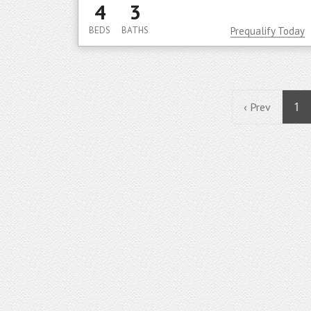
4
3
BEDS
BATHS
Prequalify Today
1
‹ Prev