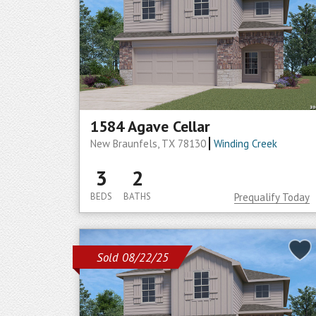
1584 Agave Cellar
New Braunfels, TX 78130
Winding Creek
3
2
BEDS
BATHS
Prequalify Today
Sold 08/22/25