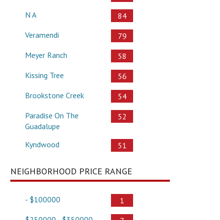
N A
84
Veramendi
79
Meyer Ranch
58
Kissing Tree
56
Brookstone Creek
54
Paradise On The
52
Guadalupe
Kyndwood
51
NEIGHBORHOOD PRICE RANGE
- $100000
1
$250000 - $350000