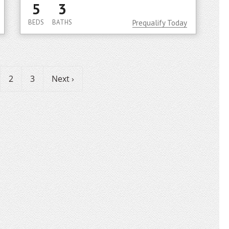
5
3
BEDS
BATHS
Prequalify Today
2
3
Next ›