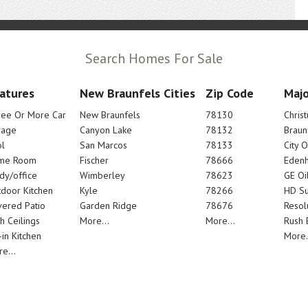
Search Homes For Sale
atures
New Braunfels Cities
Zip Code
Majo
ree Or More Car
New Braunfels
78130
Chris
rage
Canyon Lake
78132
Braun
l
San Marcos
78133
City 
me Room
Fischer
78666
Edenh
dy/office
Wimberley
78623
GE Oi
door Kitchen
Kyle
78266
HD Su
ered Patio
Garden Ridge
78676
Resol
h Ceilings
More...
More...
Rush E
-in Kitchen
More.
e...