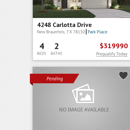
4248 Carlotta Drive
New Braunfels, TX 78130
Park Place
4
2
$319990
BEDS
BATHS
Prequalify Today
Pending