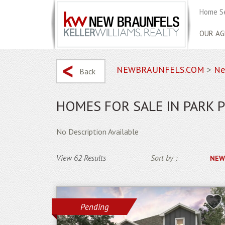
Home S
OUR AG
NEWBRAUNFELS.COM
>
Ne
Back
HOMES FOR SALE IN PARK 
No Description Available
View 62 Results
Sort by :
NEW
Pending