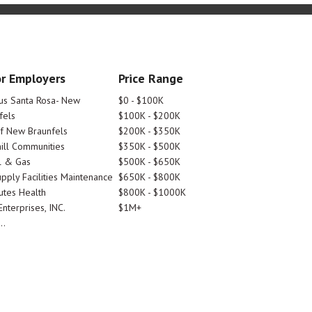
r Employers
Price Range
tus Santa Rosa- New
$0 - $100K
fels
$100K - $200K
Of New Braunfels
$200K - $350K
ill Communities
$350K - $500K
l & Gas
$500K - $650K
pply Facilities Maintenance
$650K - $800K
utes Health
$800K - $1000K
nterprises, INC.
$1M+
..