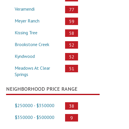
Veramendi
77
Meyer Ranch
59
Kissing Tree
58
Brookstone Creek
52
Kyndwood
52
Meadows At Clear
51
Springs
NEIGHBORHOOD PRICE RANGE
$250000 - $350000
38
$350000 - $500000
9