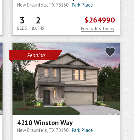
New Braunfels, TX 78130
Park Place
3
2
$264990
BEDS
BATHS
Prequalify Today
Pending
4210 Winston Way
New Braunfels, TX 78130
Park Place