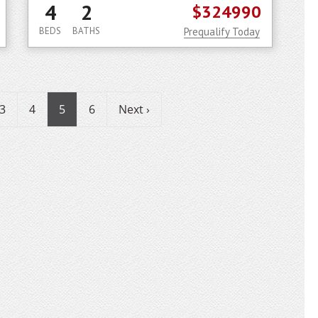
4
2
$324990
BEDS
BATHS
Prequalify Today
3
4
5
6
Next ›