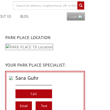
OUT US
BLOG
Login
PARK PLACE LOCATION
YOUR PARK PLACE SPECIALIST:
Sara Guhr
Call
Email
Text