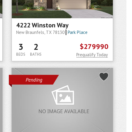
4222 Winston Way
New Braunfels, TX 78130
Park Place
3
2
$279990
BEDS
BATHS
Prequalify Today
Pending