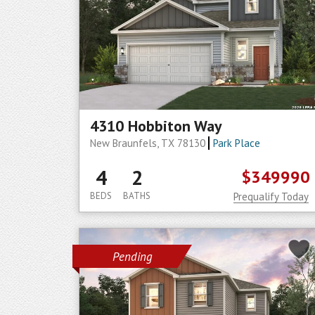
4310 Hobbiton Way
New Braunfels, TX 78130
Park Place
4
2
$349990
BEDS
BATHS
Prequalify Today
Pending