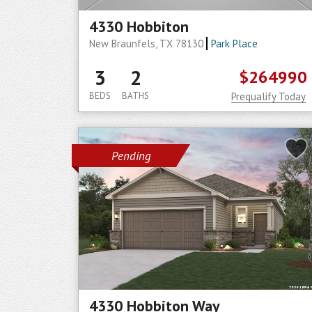
4330 Hobbiton
New Braunfels, TX 78130
Park Place
3
2
$264990
BEDS
BATHS
Prequalify Today
Pending
4330 Hobbiton Way