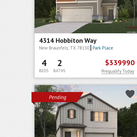
4314 Hobbiton Way
New Braunfels, TX 78130
Park Place
4
2
$339990
BEDS
BATHS
Prequalify Today
Pending