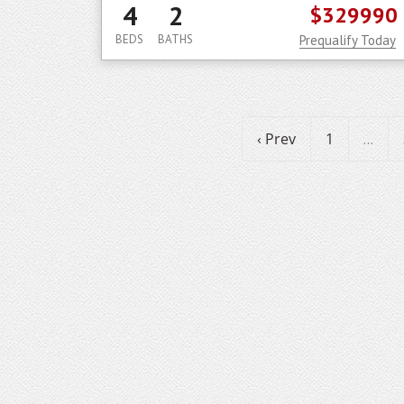
4
2
$329990
BEDS
BATHS
Prequalify Today
‹ Prev
1
...