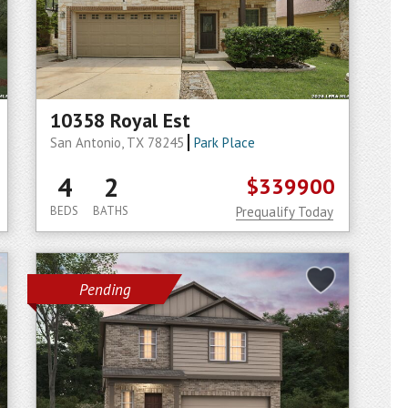
10358 Royal Est
San Antonio, TX 78245
Park Place
4
2
$339900
BEDS
BATHS
Prequalify Today
Pending