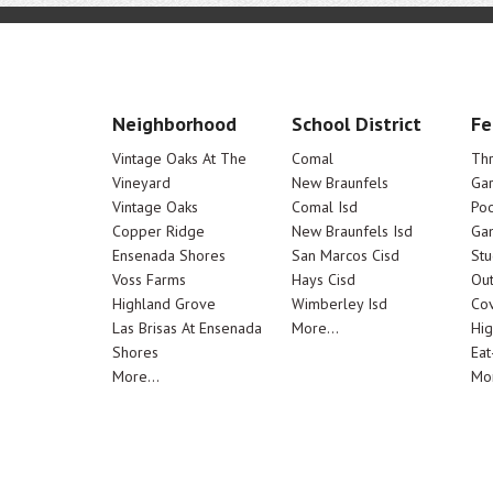
Neighborhood
School District
Fe
Vintage Oaks At The
Comal
Th
Vineyard
New Braunfels
Ga
Vintage Oaks
Comal Isd
Poo
Copper Ridge
New Braunfels Isd
Ga
Ensenada Shores
San Marcos Cisd
Stu
Voss Farms
Hays Cisd
Out
Highland Grove
Wimberley Isd
Cov
Las Brisas At Ensenada
More...
Hig
Shores
Eat
More...
Mor