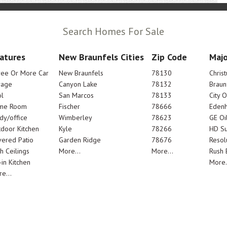
Search Homes For Sale
atures
New Braunfels Cities
Zip Code
Majo
ree Or More Car
New Braunfels
78130
Chris
rage
Canyon Lake
78132
Braun
l
San Marcos
78133
City 
me Room
Fischer
78666
Edenh
dy/office
Wimberley
78623
GE Oi
door Kitchen
Kyle
78266
HD Su
ered Patio
Garden Ridge
78676
Resol
h Ceilings
More...
More...
Rush E
-in Kitchen
More.
e...