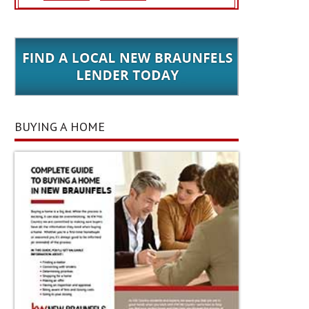
BUYING A HOME