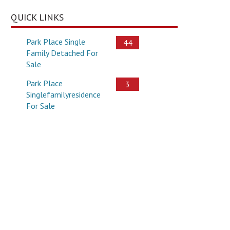
QUICK LINKS
Park Place Single
44
Family Detached For
Sale
Park Place
3
Singlefamilyresidence
For Sale