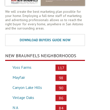
We will create the best marketing plan possible for
your home. Employing a full-time staff of marketing
and advertising professionals allows us to reach the
right buyer for every home, anywhere in San Antonio
and the surrounding areas.
NEW BRAUNFELS NEIGHBORHOODS
Voss Farms
117
Mayfair
98
Canyon Lake Hills
90
Vintage Oaks
86
N A
84