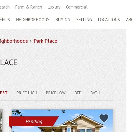
earch
Farm & Ranch
Luxury
Commercial
ENTS
NEIGHBORHOODS
BUYING
SELLING
LOCATIONS
AB
ighborhoods
>
Park Place
PLACE
EST
PRICE HIGH
PRICE LOW
BED
BATH
Pending