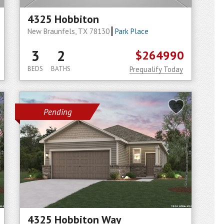
4325 Hobbiton
New Braunfels, TX 78130
Park Place
3
2
$264990
BEDS
BATHS
Prequalify Today
Pending
4325 Hobbiton Way