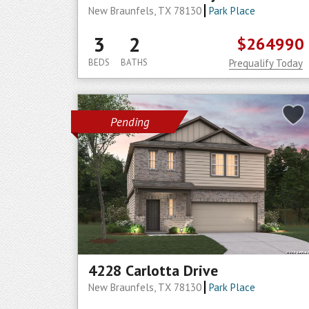
New Braunfels, TX 78130
Park Place
3
2
$264990
BEDS
BATHS
Prequalify Today
Pending
4228 Carlotta Drive
New Braunfels, TX 78130
Park Place