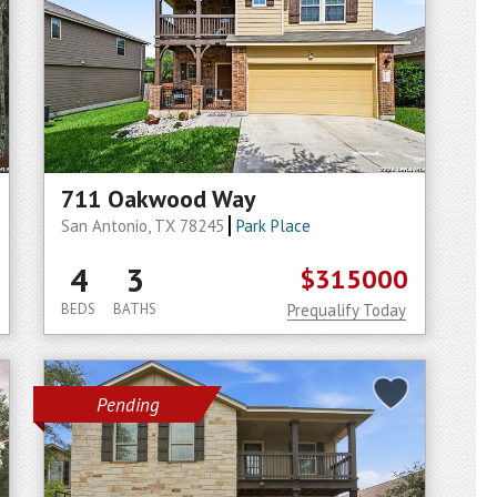
711 Oakwood Way
San Antonio, TX 78245
Park Place
4
3
$315000
BEDS
BATHS
Prequalify Today
Pending