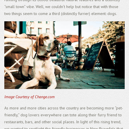
“small town” vibe. Well, we couldn’t help but notice that with those
two things seem to come a third (distinctly furrier) element: dogs.
Image Courtesy of Change.com
As more and more cities across the country are becoming more “pet-
friendly,” dog lovers everywhere can tote along their furry friend to
restaurants, bars, and other social places. In light of this rising trend,
we wanted to spotlight the friendly businesses in New Braunfels that