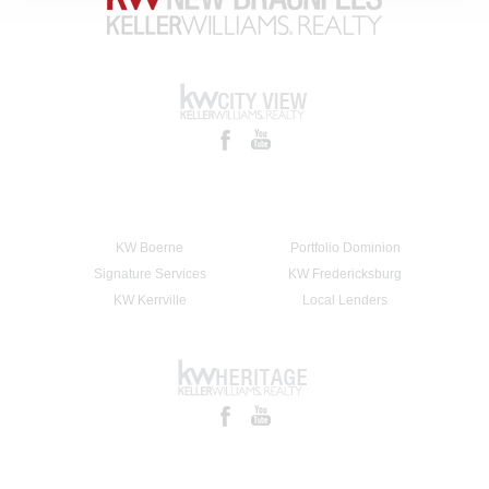
KW Boerne
Portfolio Dominion
Signature Services
KW Fredericksburg
KW Kerrville
Local Lenders