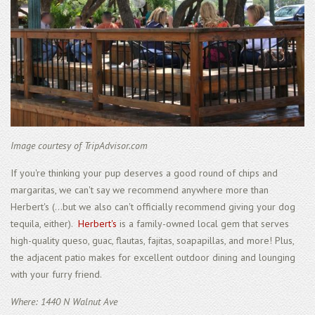
Image courtesy of TripAdvisor.com
If you're thinking your pup deserves a good round of chips and
margaritas, we can't say we recommend anywhere more than
Herbert's (...but we also can't officially recommend giving your dog
tequila, either).
Herbert's
is a family-owned local gem that serves
high-quality queso, guac, flautas, fajitas, soapapillas, and more! Plus,
the adjacent patio makes for excellent outdoor dining and lounging
with your furry friend.
Where: 1440 N Walnut Ave