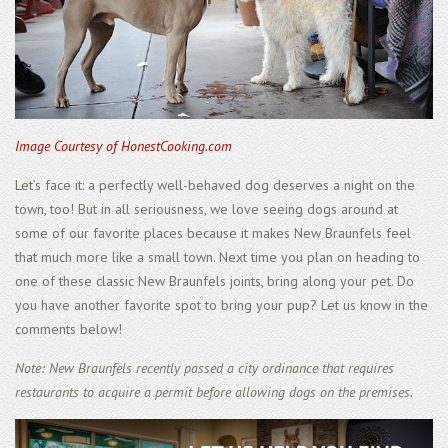
Image Courtesy of HonestCooking.com
Let’s face it: a perfectly well-behaved dog deserves a night on the
town, too! But in all seriousness, we love seeing dogs around at
some of our favorite places because it makes New Braunfels feel
that much more like a small town. Next time you plan on heading to
one of these classic New Braunfels joints, bring along your pet. Do
you have another favorite spot to bring your pup? Let us know in the
comments below!
Note: New Braunfels recently passed a city ordinance that requires
restaurants to acquire a permit before allowing dogs on the premises.