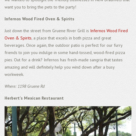
want you to bring the pets to the party!
Infernos Wood Fired Oven & Spirits
Just down the street from Gruene River Grill is
Infernos Wood Fired
Oven & Spirits
, a place that excels in both pizza and great
beverages. Once again, the outdoor patio is perfect for our furry
friends to join you indulge in some hand-tossed, wood-fired pizza
pies. Out for a drink? Infernos has fresh-made sangria that tastes
amazing and will definitely help you wind down after a busy
workweek.
Where: 1198 Gruene Rd
Herbert's Mexican Restaurant