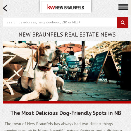
HOME SEARCH
FARM & RANCH
LUXURY
NEW BRAUNFELS REAL ESTATE NEWS
COMMERCIAL
LOGIN OR JOIN
Our Agents
Neighborhoods
Buying
Selling
Locations
About us
The Most Delicious Dog-Friendly Spots in NB
Blog
The town of New Braunfels has always had two distinct things
running through its blood: beautiful natural features and a distinctly