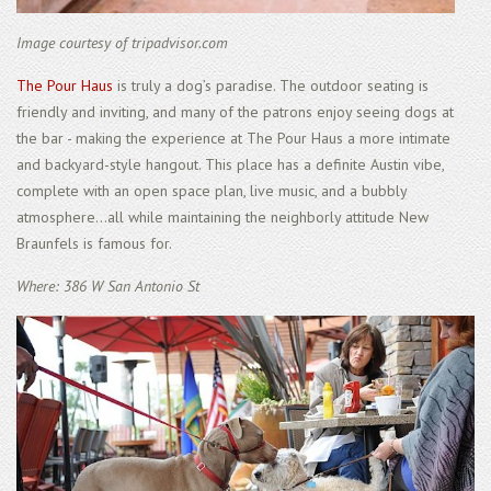
Image courtesy of tripadvisor.com
The Pour Haus
is truly a dog’s paradise. The outdoor seating is
friendly and inviting, and many of the patrons enjoy seeing dogs at
the bar - making the experience at The Pour Haus a more intimate
and backyard-style hangout. This place has a definite Austin vibe,
complete with an open space plan, live music, and a bubbly
atmosphere...all while maintaining the neighborly attitude New
Braunfels is famous for.
Where: 386 W San Antonio St