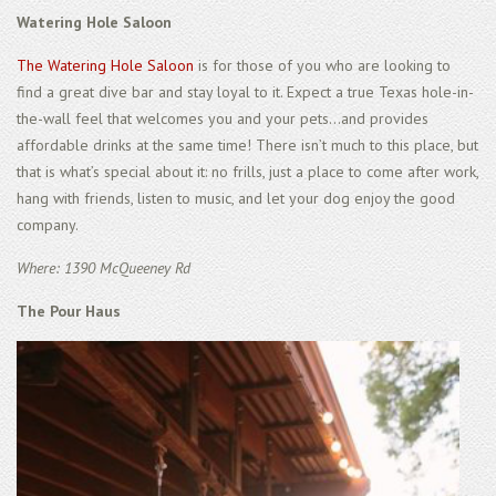
Watering Hole Saloon
The Watering Hole Saloon
is for those of you who are looking to
find a great dive bar and stay loyal to it. Expect a true Texas hole-in-
the-wall feel that welcomes you and your pets...and provides
affordable drinks at the same time! There isn’t much to this place, but
that is what’s special about it: no frills, just a place to come after work,
hang with friends, listen to music, and let your dog enjoy the good
company.
Where: 1390 McQueeney Rd
The Pour Haus