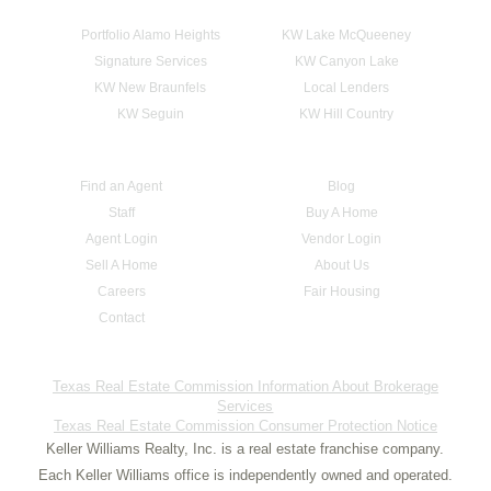
Portfolio Alamo Heights
KW Lake McQueeney
Signature Services
KW Canyon Lake
KW New Braunfels
Local Lenders
KW Seguin
KW Hill Country
Find an Agent
Blog
Staff
Buy A Home
Agent Login
Vendor Login
Sell A Home
About Us
Careers
Fair Housing
Contact
Texas Real Estate Commission Information About Brokerage
Services
Texas Real Estate Commission Consumer Protection Notice
Keller Williams Realty, Inc. is a real estate franchise company.
Each Keller Williams office is independently owned and operated.