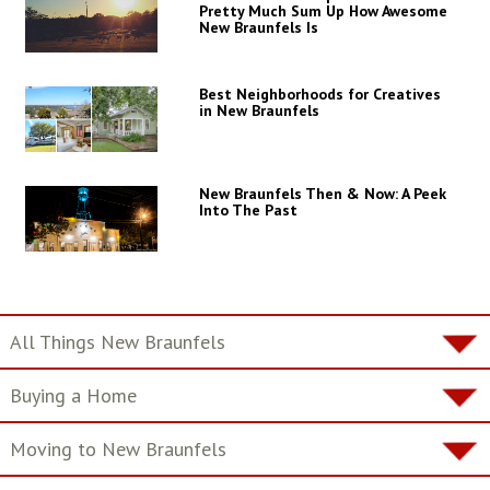
Pretty Much Sum Up How Awesome
New Braunfels Is
Best Neighborhoods for Creatives
in New Braunfels
New Braunfels Then & Now: A Peek
Into The Past
All Things New Braunfels
Buying a Home
Moving to New Braunfels