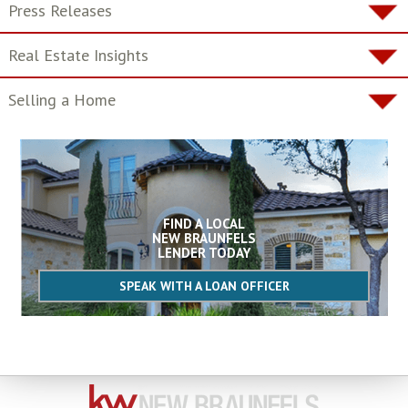
Press Releases
Real Estate Insights
Selling a Home
FIND A LOCAL
NEW BRAUNFELS
LENDER TODAY
SPEAK WITH A LOAN OFFICER