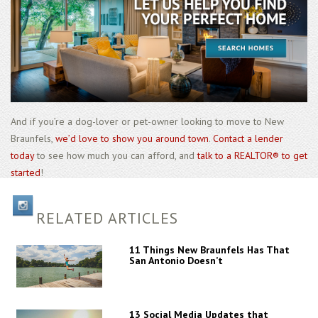
And if you’re a dog-lover or pet-owner looking to move to New
Braunfels,
we’d love to show you around town
.
Contact a lender
today
to see how much you can afford, and
talk to a REALTOR® to get
started
!
RELATED ARTICLES
11 Things New Braunfels Has That
San Antonio Doesn’t
13 Social Media Updates that