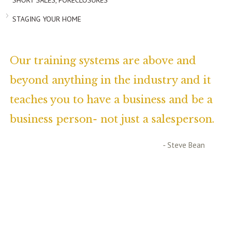
SHORT SALES, FORECLOSURES
STAGING YOUR HOME
Our training systems are above and
beyond anything in the industry and it
teaches you to have a business and be a
business person- not just a salesperson.
- Steve Bean