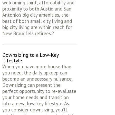
welcoming spirit, affordability and
proximity to both Austin and San
Antonio’s big city amenities, the
best of both small city living and
big city living are within reach for
New Braunfels retirees.?
Downsizing to a Low-Key
Lifestyle
When you have more house than
you need, the daily upkeep can
become an unnecessary nuisance.
Downsizing can present the
perfect opportunity to re-evaluate
your home needs and transition
into a new, low-key lifestyle. As
you consider downsizing, you’ll