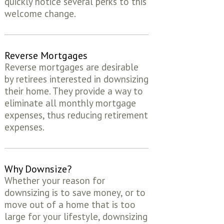
quickly notice several perks to this
welcome change.
Reverse Mortgages
Reverse mortgages are desirable
by retirees interested in downsizing
their home. They provide a way to
eliminate all monthly mortgage
expenses, thus reducing retirement
expenses.
Why Downsize?
Whether your reason for
downsizing is to save money, or to
move out of a home that is too
large for your lifestyle, downsizing