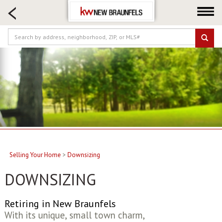
HOME SEARCH
FARM & RANCH
LUXURY
COMMERCIAL
LOGIN OR JOIN
Our Agents
Neighborhoods
Buying
Selling
Selling Your Home
>
Downsizing
Locations
DOWNSIZING
About us
Blog
Retiring in New Braunfels
With its unique, small town charm,