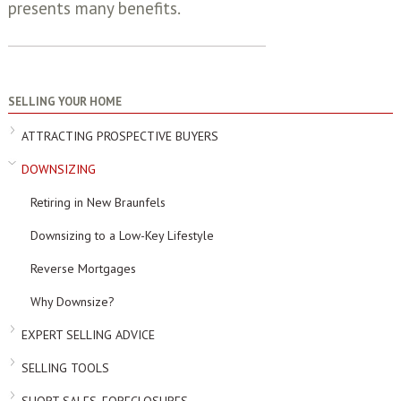
presents many benefits.
SELLING YOUR HOME
ATTRACTING PROSPECTIVE BUYERS
DOWNSIZING
Retiring in New Braunfels
Downsizing to a Low-Key Lifestyle
Reverse Mortgages
Why Downsize?
EXPERT SELLING ADVICE
SELLING TOOLS