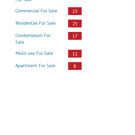
Commercial For Sale
25
Residential For Sale
25
Condominium For
17
Sale
Multi-use For Sale
11
Apartment For Sale
8