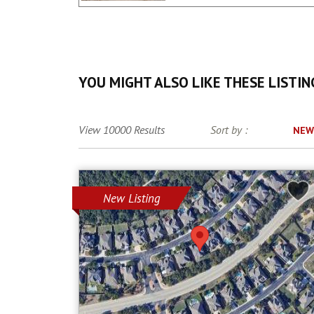
YOU MIGHT ALSO LIKE THESE LISTIN
View 10000 Results
Sort by :
NEW
New Listing