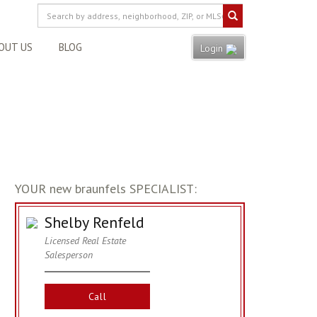
OUT US
BLOG
Login
YOUR new braunfels SPECIALIST:
Shelby Renfeld
Licensed Real Estate
Salesperson
Call