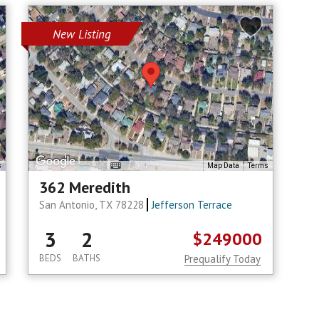
New Listing
s
Map Data
Terms
362 Meredith
San Antonio, TX 78228
Jefferson Terrace
3
2
$249000
BEDS
BATHS
Prequalify Today