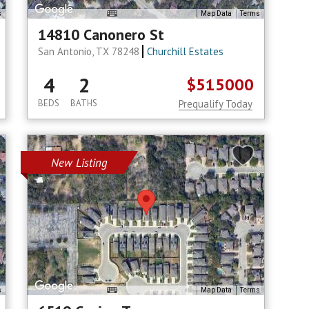
s
Map Data
Terms
14810 Canonero St
San Antonio, TX 78248
Churchill Estates
4
2
$515000
BEDS
BATHS
Prequalify Today
New Listing
s
Map Data
Terms