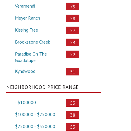
Veramendi
79
Meyer Ranch
58
Kissing Tree
57
Brookstone Creek
54
Paradise On The
52
Guadalupe
Kyndwood
51
NEIGHBORHOOD PRICE RANGE
- $100000
53
$100000 - $250000
38
$250000 - $350000
53