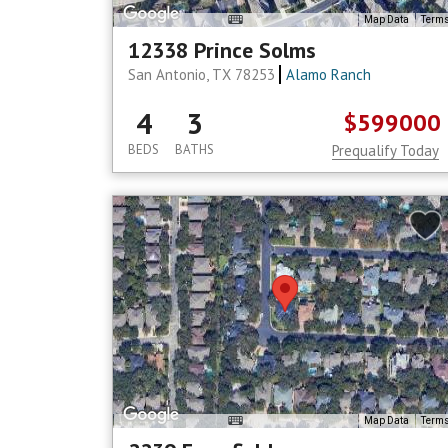
Map Data
Term
12338 Prince Solms
San Antonio, TX 78253
Alamo Ranch
4
3
$599000
BEDS
BATHS
Prequalify Today
Map Data
Term