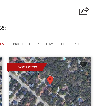
GS:
EST
PRICE HIGH
PRICE LOW
BED
BATH
New Listing