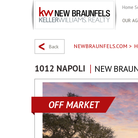
Home S
OUR AG
NEWBRAUNFELS.COM
>
H
Back
1012 NAPOLI
NEW BRAUN
OFF MARKET