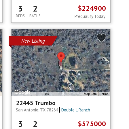
3
2
$224900
BEDS
BATHS
Prequalify Today
New Listing
s
Map Data
Terms
22445 Trumbo
San Antonio, TX 78264
Double L Ranch
3
2
$575000