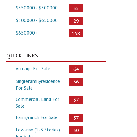
$350000 - $500000
55
$500000 - $650000
29
$650000+
158
QUICK LINKS
Acreage For Sale
64
Singlefamilyresidence
56
For Sale
Commercial Land For
37
Sale
Farm/ranch For Sale
37
Low-rise (1-3 Stories)
30
For Sale