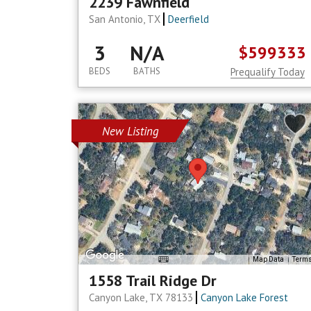
2239 Fawnfield
San Antonio, TX
Deerfield
3
N/A
$599333
BEDS
BATHS
Prequalify Today
New Listing
Map Data
Term
1558 Trail Ridge Dr
Canyon Lake, TX 78133
Canyon Lake Forest