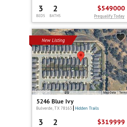
3
2
$549000
BEDS
BATHS
Prequalify Today
New Listing
Map Data
Term
5246 Blue Ivy
Bulverde, TX 78163
Hidden Trails
3
2
$319999