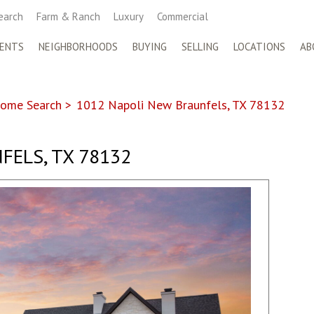
earch
Farm & Ranch
Luxury
Commercial
ENTS
NEIGHBORHOODS
BUYING
SELLING
LOCATIONS
AB
ome Search
>
1012 Napoli New Braunfels, TX 78132
FELS, TX 78132