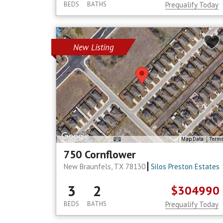
BEDS
BATHS
Prequalify Today
New Listing
Map Data
Term
750 Cornflower
New Braunfels, TX 78130
Silos Preston Estates
3
2
$304990
BEDS
BATHS
Prequalify Today