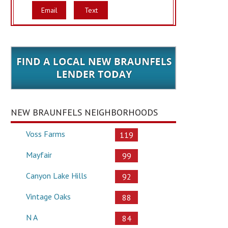
Email
Text
NEW BRAUNFELS NEIGHBORHOODS
Voss Farms
119
Mayfair
99
Canyon Lake Hills
92
Vintage Oaks
88
N A
84