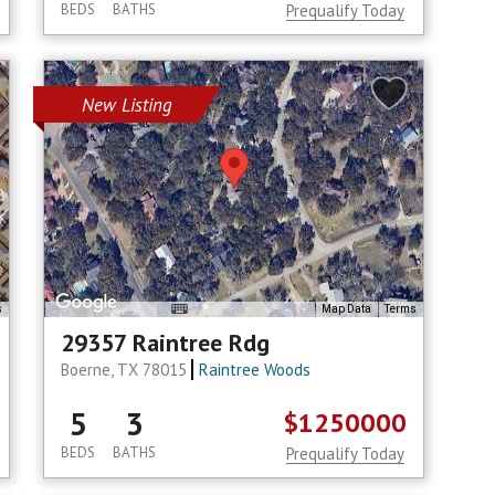
BEDS
BATHS
Prequalify Today
New Listing
s
Map Data
Terms
29357 Raintree Rdg
Boerne, TX 78015
Raintree Woods
5
3
$1250000
BEDS
BATHS
Prequalify Today