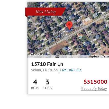
New Listing
Map Data
Term
15710 Fair Ln
Selma, TX 78154
Live Oak Hills
4
3
$515000
BEDS
BATHS
Prequalify Today