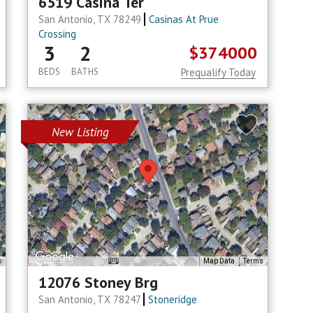
6519 Casina Ter
San Antonio, TX 78249
Casinas At Prue
Crossing
3
2
$374000
BEDS
BATHS
Prequalify Today
New Listing
s
Map Data
Terms
12076 Stoney Brg
San Antonio, TX 78247
Stoneridge