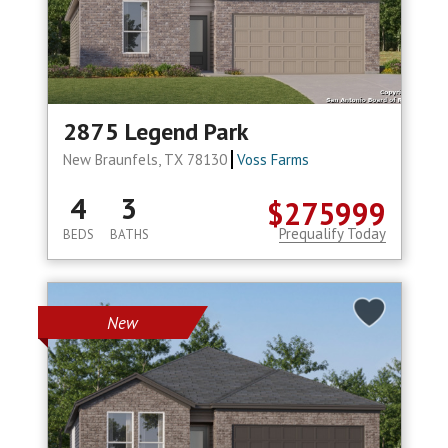
2875 Legend Park
New Braunfels, TX 78130
Voss Farms
4
3
$275999
Prequalify Today
BEDS
BATHS
New