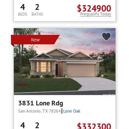
4
2
$324900
Prequalify Today
BEDS
BATHS
New
3831 Lone Rdg
San Antonio, TX 78264
Lone Oak
4
2
$332300