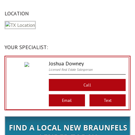
LOCATION
YOUR SPECIALIST:
Joshua Downey
Licensed Real Estate Salesperson
Call
Email
Text