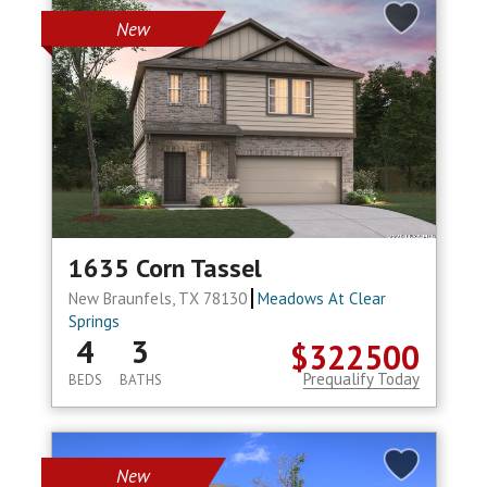
New
1635 Corn Tassel
New Braunfels, TX 78130
Meadows At Clear
Springs
4
3
$322500
Prequalify Today
BEDS
BATHS
New