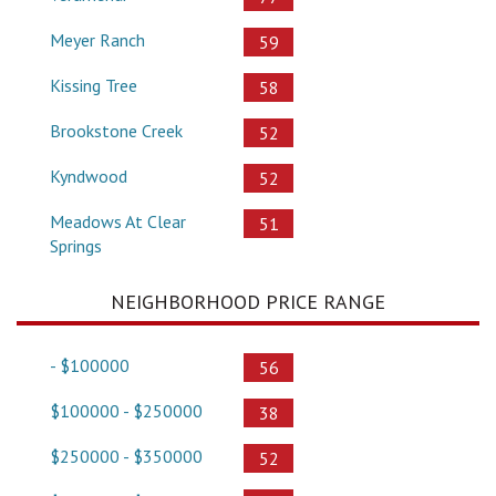
Meyer Ranch
59
Kissing Tree
58
Brookstone Creek
52
Kyndwood
52
Meadows At Clear
51
Springs
NEIGHBORHOOD PRICE RANGE
- $100000
56
$100000 - $250000
38
$250000 - $350000
52