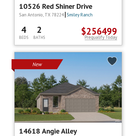
10526 Red Shiner Drive
San Antonio, TX 78224
Smiley Ranch
4
2
$256499
Prequalify Today
BEDS
BATHS
New
14618 Angie Alley