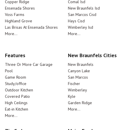
Copper Ridge
Comal Isd
Ensenada Shores
New Braunfels Isd
Voss Farms
San Marcos Cisd
Highland Grove
Hays Cisd
Las Brisas At Ensenada Shores
Wimberley Isd
More...
More...
Features
New Braunfels Cities
Three Or More Car Garage
New Braunfels
Pool
Canyon Lake
Game Room
San Marcos
Study/office
Fischer
Outdoor Kitchen
Wimberley
Covered Patio
Kyle
High Ceilings
Garden Ridge
Eat-in Kitchen
More...
More...