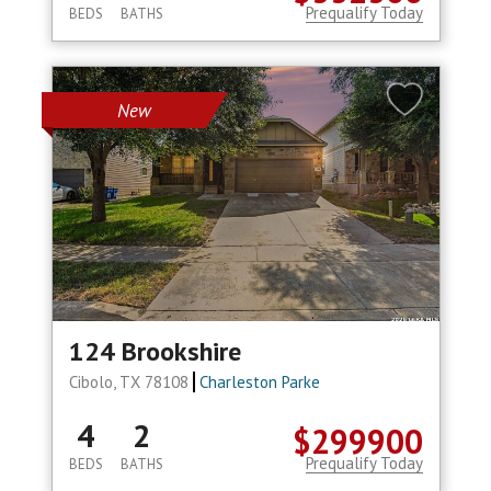
Prequalify Today
BEDS
BATHS
New
124 Brookshire
Cibolo, TX 78108
Charleston Parke
4
2
$299900
Prequalify Today
BEDS
BATHS