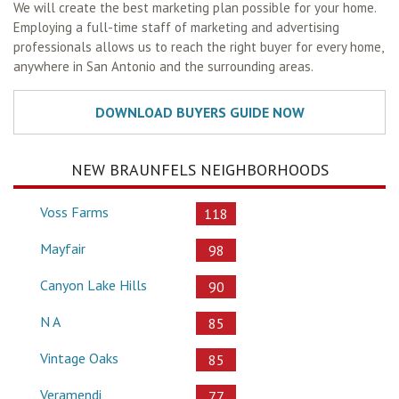
We will create the best marketing plan possible for your home.
Employing a full-time staff of marketing and advertising
professionals allows us to reach the right buyer for every home,
anywhere in San Antonio and the surrounding areas.
NEW BRAUNFELS NEIGHBORHOODS
Voss Farms
118
Mayfair
98
Canyon Lake Hills
90
N A
85
Vintage Oaks
85
Veramendi
77