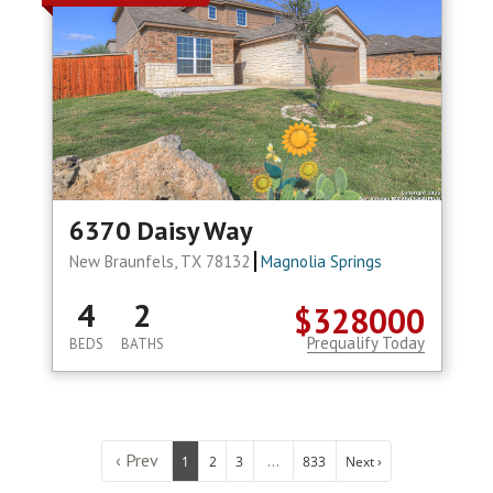
6370 Daisy Way
New Braunfels, TX 78132
Magnolia Springs
4
2
$328000
Prequalify Today
BEDS
BATHS
‹ Prev
...
1
2
3
833
Next ›