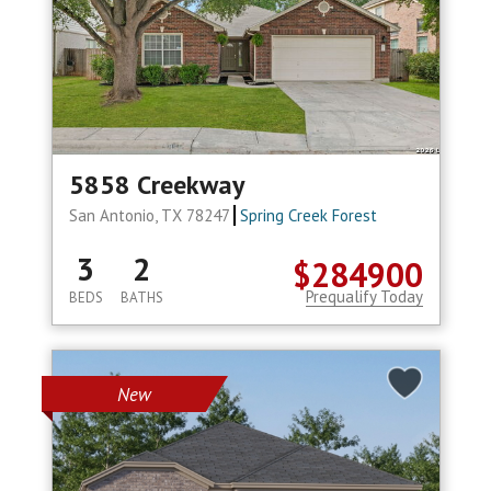
5858 Creekway
San Antonio, TX 78247
Spring Creek Forest
3
2
$284900
Prequalify Today
BEDS
BATHS
New