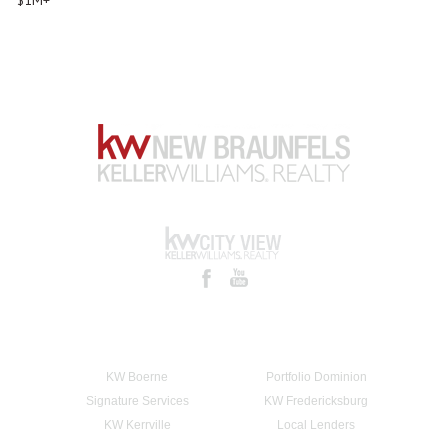
KW Boerne
Portfolio Dominion
Signature Services
KW Fredericksburg
KW Kerrville
Local Lenders