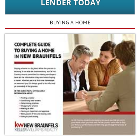
BUYING A HOME