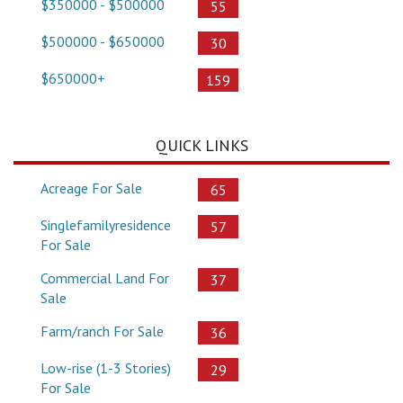
$350000 - $500000
55
$500000 - $650000
30
$650000+
159
QUICK LINKS
Acreage For Sale
65
Singlefamilyresidence
57
For Sale
Commercial Land For
37
Sale
Farm/ranch For Sale
36
Low-rise (1-3 Stories)
29
For Sale