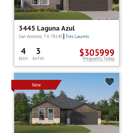
3445 Laguna Azul
San Antonio, TX 78245
Tres Laurels
4
3
$305999
Prequalify Today
BEDS
BATHS
New