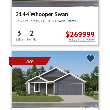
2144 Whooper Swan
New Braunfels, TX 78130
Voss Farms
3
2
$269999
Prequalify Today
BEDS
BATHS
New