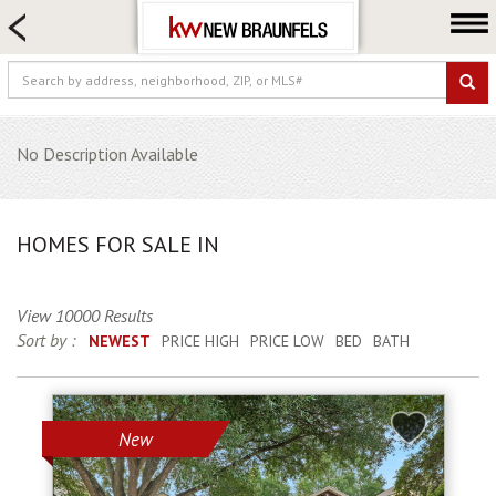
HOME SEARCH
FARM & RANCH
LUXURY
COMMERCIAL
No Description Available
LOGIN OR JOIN
Our Agents
HOMES FOR SALE IN
Neighborhoods
Buying
View 10000 Results
Selling
Sort by :
NEWEST
PRICE HIGH
PRICE LOW
BED
BATH
Locations
About us
New
Blog