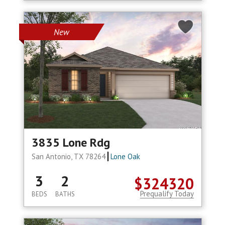
New
3835 Lone Rdg
San Antonio, TX 78264
Lone Oak
3
2
$324320
Prequalify Today
BEDS
BATHS