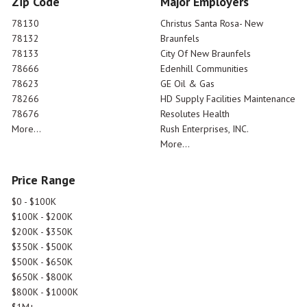
Zip Code
Major Employers
78130
Christus Santa Rosa- New
78132
Braunfels
78133
City Of New Braunfels
78666
Edenhill Communities
78623
GE Oil & Gas
78266
HD Supply Facilities Maintenance
78676
Resolutes Health
More...
Rush Enterprises, INC.
More...
Price Range
$0 - $100K
$100K - $200K
$200K - $350K
$350K - $500K
$500K - $650K
$650K - $800K
$800K - $1000K
$1M+