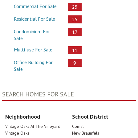
Commercial For Sale
25
Residential For Sale
25
Condominium For
17
Sale
Multi-use For Sale
11
Office Building For
9
Sale
SEARCH HOMES FOR SALE
Neighborhood
School District
Vintage Oaks At The Vineyard
Comal
Vintage Oaks
New Braunfels