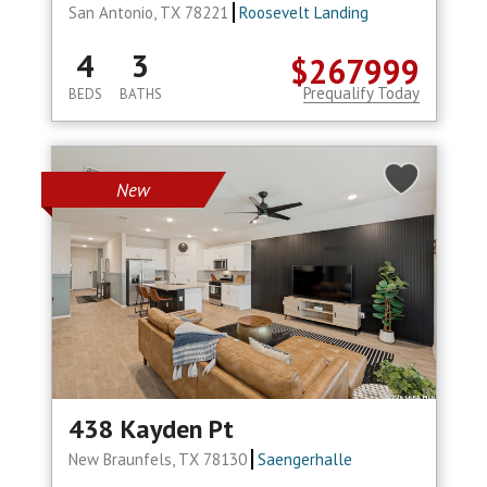
San Antonio, TX 78221
Roosevelt Landing
4
3
$267999
Prequalify Today
BEDS
BATHS
New
438 Kayden Pt
New Braunfels, TX 78130
Saengerhalle