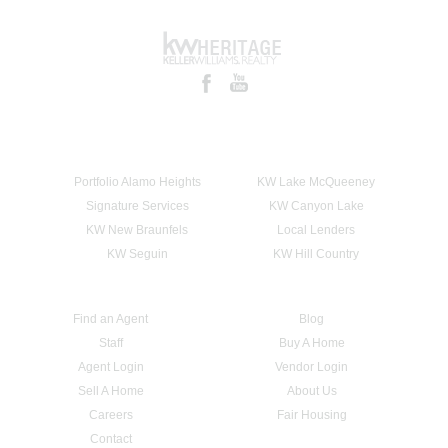
Portfolio Alamo Heights
KW Lake McQueeney
Signature Services
KW Canyon Lake
KW New Braunfels
Local Lenders
KW Seguin
KW Hill Country
Find an Agent
Blog
Staff
Buy A Home
Agent Login
Vendor Login
Sell A Home
About Us
Careers
Fair Housing
Contact