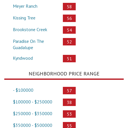
Meyer Ranch
58
Kissing Tree
56
Brookstone Creek
54
Paradise On The
52
Guadalupe
Kyndwood
51
NEIGHBORHOOD PRICE RANGE
- $100000
57
$100000 - $250000
38
$250000 - $350000
53
$350000 - $500000
55