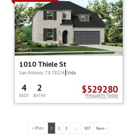
1010 Thiele St
San Antonio, TX 78224
Vida
4
2
$529280
Prequalify Today
BEDS
BATHS
‹ Prev
...
1
2
3
307
Next ›