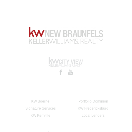
KW Boerne
Portfolio Dominion
Signature Services
KW Fredericksburg
KW Kerrville
Local Lenders