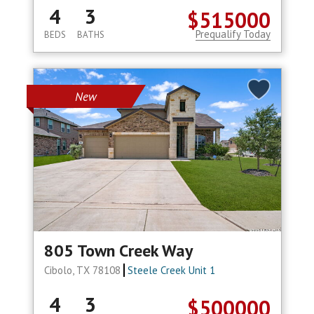
4
3
$515000
Prequalify Today
BEDS
BATHS
New
805 Town Creek Way
Cibolo, TX 78108
Steele Creek Unit 1
4
3
$500000