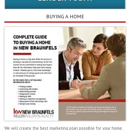
BUYING A HOME
We will create the best marketing plan possible for your home.