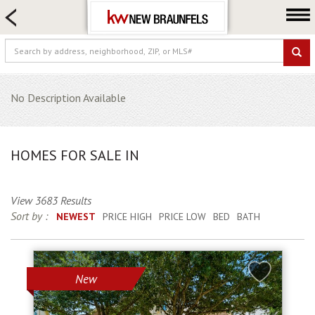
HOME SEARCH
FARM & RANCH
LUXURY
COMMERCIAL
No Description Available
LOGIN OR JOIN
Our Agents
HOMES FOR SALE IN
Neighborhoods
Buying
View 3683 Results
Selling
Sort by :
NEWEST
PRICE HIGH
PRICE LOW
BED
BATH
Locations
About us
New
Blog