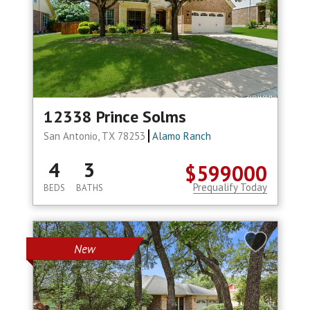
12338 Prince Solms
San Antonio, TX 78253
Alamo Ranch
4
3
$599000
Prequalify Today
BEDS
BATHS
New