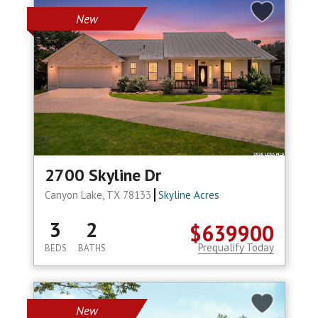
New
2700 Skyline Dr
Canyon Lake, TX 78133
Skyline Acres
3
2
$639900
Prequalify Today
BEDS
BATHS
New