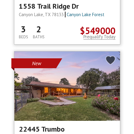
1558 Trail Ridge Dr
Canyon Lake, TX 78133
Canyon Lake Forest
3
2
$549000
Prequalify Today
BEDS
BATHS
New
22445 Trumbo