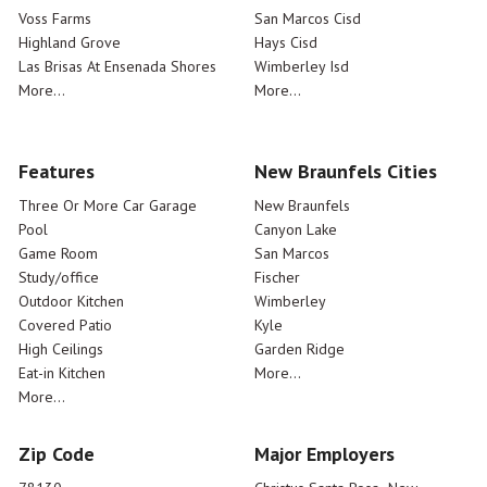
Voss Farms
San Marcos Cisd
Highland Grove
Hays Cisd
Las Brisas At Ensenada Shores
Wimberley Isd
More...
More...
Features
New Braunfels Cities
Three Or More Car Garage
New Braunfels
Pool
Canyon Lake
Game Room
San Marcos
Study/office
Fischer
Outdoor Kitchen
Wimberley
Covered Patio
Kyle
High Ceilings
Garden Ridge
Eat-in Kitchen
More...
More...
Zip Code
Major Employers