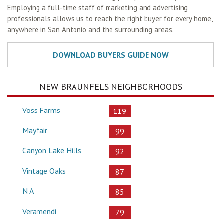
Employing a full-time staff of marketing and advertising
professionals allows us to reach the right buyer for every home,
anywhere in San Antonio and the surrounding areas.
NEW BRAUNFELS NEIGHBORHOODS
Voss Farms
119
Mayfair
99
Canyon Lake Hills
92
Vintage Oaks
87
N A
85
Veramendi
79