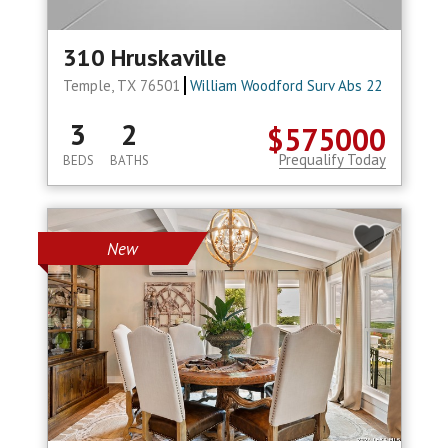
310 Hruskaville
Temple, TX 76501
William Woodford Surv Abs 22
3
2
$575000
Prequalify Today
BEDS
BATHS
New