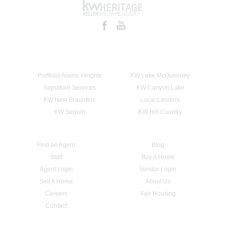
Portfolio Alamo Heights
KW Lake McQueeney
Signature Services
KW Canyon Lake
KW New Braunfels
Local Lenders
KW Seguin
KW Hill Country
Find an Agent
Blog
Staff
Buy A Home
Agent Login
Vendor Login
Sell A Home
About Us
Careers
Fair Housing
Contact