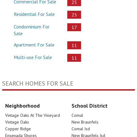
Commercial For Sale
25
Residential For Sale
25
Condominium For
17
Sale
Apartment For Sale
11
Multi-use For Sale
11
SEARCH HOMES FOR SALE
Neighborhood
School District
Vintage Oaks At The Vineyard
Comal
Vintage Oaks
New Braunfels
Copper Ridge
Comal Isd
Ensenada Shores
New Braunfels Isd