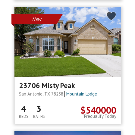
New
23706 Misty Peak
San Antonio, TX 78258
Mountain Lodge
4
3
$540000
Prequalify Today
BEDS
BATHS