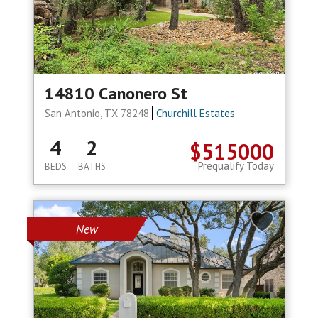
14810 Canonero St
San Antonio, TX 78248
Churchill Estates
4
2
$515000
Prequalify Today
BEDS
BATHS
New