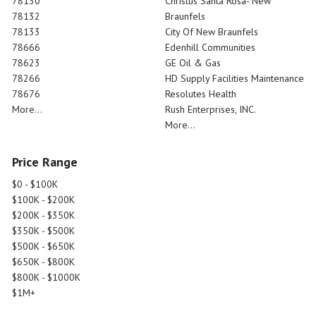
78130
Christus Santa Rosa- New
78132
Braunfels
78133
City Of New Braunfels
78666
Edenhill Communities
78623
GE Oil & Gas
78266
HD Supply Facilities Maintenance
78676
Resolutes Health
More...
Rush Enterprises, INC.
More...
Price Range
$0 - $100K
$100K - $200K
$200K - $350K
$350K - $500K
$500K - $650K
$650K - $800K
$800K - $1000K
$1M+