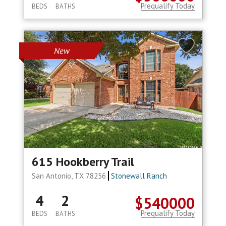
Prequalify Today
BEDS
BATHS
New
615 Hookberry Trail
San Antonio, TX 78256
Stonewall Ranch
4
2
$540000
Prequalify Today
BEDS
BATHS