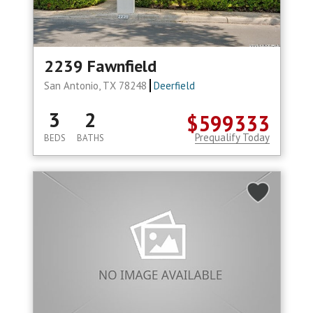
2239 Fawnfield
San Antonio, TX 78248
Deerfield
3
2
$599333
Prequalify Today
BEDS
BATHS