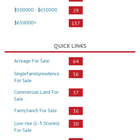
$500000 - $650000
29
$650000+
157
QUICK LINKS
Acreage For Sale
64
Singlefamilyresidence
56
For Sale
Commercial Land For
37
Sale
Farm/ranch For Sale
36
Low-rise (1-3 Stories)
30
For Sale