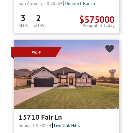
San Antonio, TX 78264
Double L Ranch
3
2
$575000
Prequalify Today
BEDS
BATHS
New
15710 Fair Ln
Selma, TX 78154
Live Oak Hills