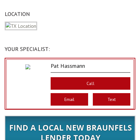
LOCATION
YOUR SPECIALIST:
Pat Hassmann
Call
Email
Text