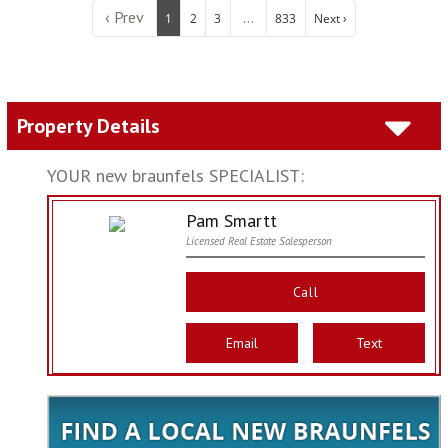
‹ Prev
...
1
2
3
833
Next ›
Property Details
YOUR new braunfels SPECIALIST:
Pam Smartt
Licensed Real Estate Salesperson
Call
Email
Text