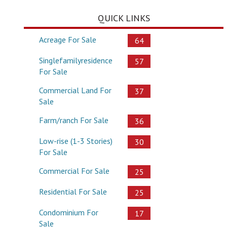
QUICK LINKS
Acreage For Sale
64
Singlefamilyresidence
57
For Sale
Commercial Land For
37
Sale
Farm/ranch For Sale
36
Low-rise (1-3 Stories)
30
For Sale
Commercial For Sale
25
Residential For Sale
25
Condominium For
17
Sale