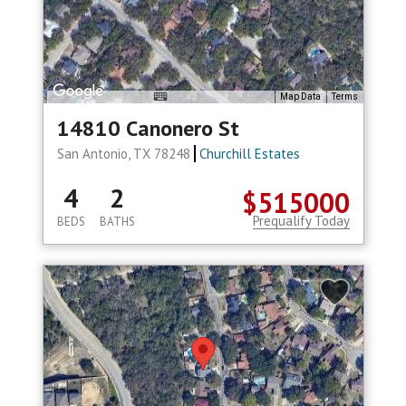
Map Data
Terms
14810 Canonero St
San Antonio, TX 78248
Churchill Estates
4
2
$515000
Prequalify Today
BEDS
BATHS