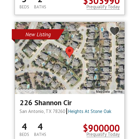
$303990
Prequalify Today
BEDS
BATHS
New Listing
Map Data
Terms
226 Shannon Cir
San Antonio, TX 78260
Heights At Stone Oak
4
4
$900000
Prequalify Today
BEDS
BATHS