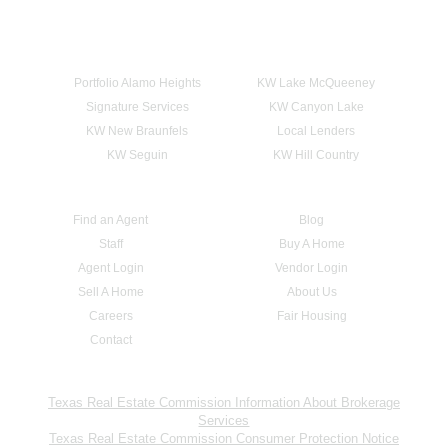
Portfolio Alamo Heights
KW Lake McQueeney
Signature Services
KW Canyon Lake
KW New Braunfels
Local Lenders
KW Seguin
KW Hill Country
Find an Agent
Blog
Staff
Buy A Home
Agent Login
Vendor Login
Sell A Home
About Us
Careers
Fair Housing
Contact
Texas Real Estate Commission Information About Brokerage
Services
Texas Real Estate Commission Consumer Protection Notice