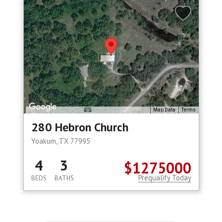
Map Data
Terms
280 Hebron Church
Yoakum, TX 77995
4
3
$1275000
Prequalify Today
BEDS
BATHS