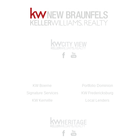
KW Boerne
Portfolio Dominion
Signature Services
KW Fredericksburg
KW Kerrville
Local Lenders