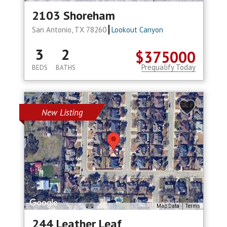
2103 Shoreham
San Antonio, TX 78260
Lookout Canyon
3
2
$375000
Prequalify Today
BEDS
BATHS
New Listing
Map Data
Terms
244 Leather Leaf