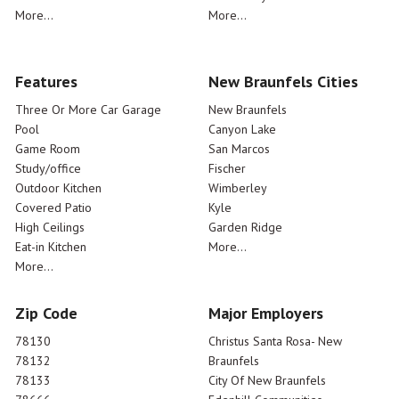
More...
More...
Features
New Braunfels Cities
Three Or More Car Garage
New Braunfels
Pool
Canyon Lake
Game Room
San Marcos
Study/office
Fischer
Outdoor Kitchen
Wimberley
Covered Patio
Kyle
High Ceilings
Garden Ridge
Eat-in Kitchen
More...
More...
Zip Code
Major Employers
78130
Christus Santa Rosa- New
78132
Braunfels
78133
City Of New Braunfels