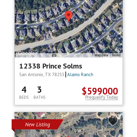
Map Data
Terms
12338 Prince Solms
San Antonio, TX 78253
Alamo Ranch
4
3
$599000
Prequalify Today
BEDS
BATHS
New Listing