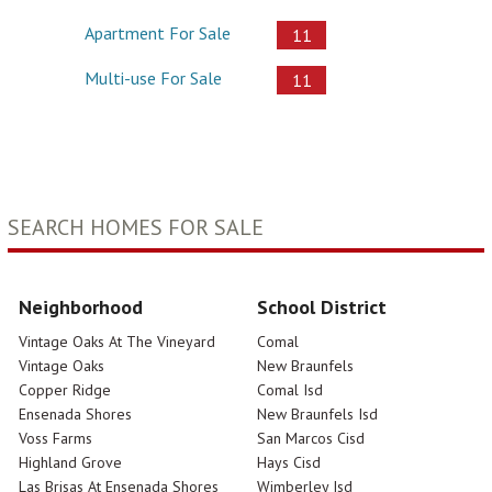
Apartment For Sale
11
Multi-use For Sale
11
SEARCH HOMES FOR SALE
Neighborhood
School District
Vintage Oaks At The Vineyard
Comal
Vintage Oaks
New Braunfels
Copper Ridge
Comal Isd
Ensenada Shores
New Braunfels Isd
Voss Farms
San Marcos Cisd
Highland Grove
Hays Cisd
Las Brisas At Ensenada Shores
Wimberley Isd