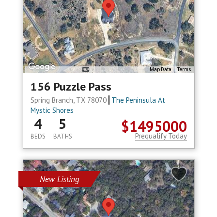
Map Data
Terms
156 Puzzle Pass
Spring Branch, TX 78070
The Peninsula At
Mystic Shores
4
5
$1495000
Prequalify Today
BEDS
BATHS
New Listing