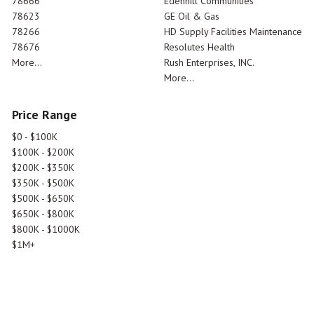
78666
Edenhill Communities
78623
GE Oil & Gas
78266
HD Supply Facilities Maintenance
78676
Resolutes Health
More...
Rush Enterprises, INC.
More...
Price Range
$0 - $100K
$100K - $200K
$200K - $350K
$350K - $500K
$500K - $650K
$650K - $800K
$800K - $1000K
$1M+