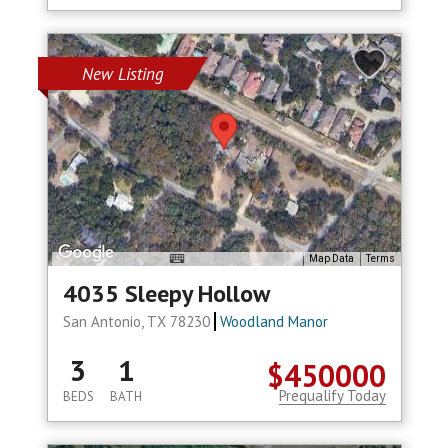
New Listing
Map Data
Terms
4035 Sleepy Hollow
San Antonio, TX 78230
Woodland Manor
3
1
$450000
Prequalify Today
BEDS
BATH