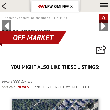
HOME SEARCH
FARM & RANCH
LUXURY
COMMERCIAL
10303 KOPPLIN RD
OFF MARKET
new braunfels, TX 78132
LOGIN OR JOIN
Our Agents
Neighborhoods
YOU MIGHT ALSO LIKE THESE LISTINGS:
Buying
Selling
View 10000 Results
Locations
Sort by :
NEWEST
PRICE HIGH
PRICE LOW
BED
BATH
About us
Blog