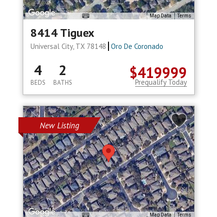
Map Data
Terms
8414 Tiguex
Universal City, TX 78148
Oro De Coronado
4
2
$419999
Prequalify Today
BEDS
BATHS
New Listing
Map Data
Terms