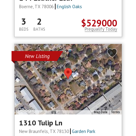
Boerne, TX 78006
English Oaks
3
2
$529000
Prequalify Today
BEDS
BATHS
New Listing
Map Data
Terms
1310 Tulip Ln
New Braunfels, TX 78130
Garden Park