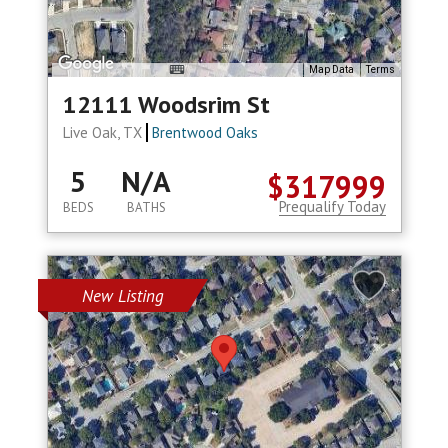
Map Data
Terms
12111 Woodsrim St
Live Oak, TX
Brentwood Oaks
5
N/A
$317999
Prequalify Today
BEDS
BATHS
New Listing