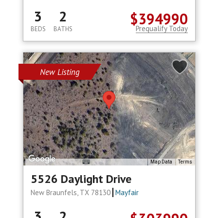
3
2
$394990
Prequalify Today
BEDS
BATHS
New Listing
Map Data
Terms
5526 Daylight Drive
New Braunfels, TX 78130
Mayfair
3
2