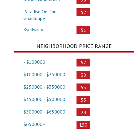
Paradise On The
52
Guadalupe
Kyndwood
51
NEIGHBORHOOD PRICE RANGE
- $100000
57
$100000 - $250000
38
$250000 - $350000
53
$350000 - $500000
55
$500000 - $650000
29
$650000+
159