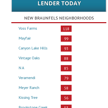
NEW BRAUNFELS NEIGHBORHOODS
Voss Farms
118
Mayfair
99
Canyon Lake Hills
93
Vintage Oaks
88
N A
85
Veramendi
79
Meyer Ranch
58
Kissing Tree
56
Brookstone Creek
53