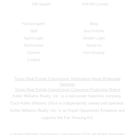
KW Seguin
KW Hill Country
Find an Agent
Blog
Staff
Buy A Home
Agent Login
Vendor Login
Sell A Home
About Us
Careers
Fair Housing
Contact
Texas Real Estate Commission Information About Brokerage
Services
Texas Real Estate Commission Consumer Protection Notice
Keller Williams Realty, Inc. is a real estate franchise company.
Each Keller Williams office is independently owned and operated.
Keller Williams Realty, Inc. is an Equal Opportunity Employer and
supports the Fair Housing Act.
© Keller Williams San Antonio, San Antonio 2016. All Rights Reserved