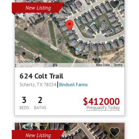
New Listing
Map Data
Terms
624 Colt Trail
Schertz, TX 78154
Bindseil Farms
3
2
$412000
Prequalify Today
BEDS
BATHS
New Listing