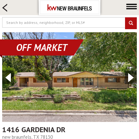
HOME SEARCH
FARM & RANCH
LUXURY
COMMERCIAL
OFF MARKET
LOGIN OR JOIN
Our Agents
Neighborhoods
Buying
Selling
Locations
About us
Blog
1416 GARDENIA DR
new braunfels, TX 78130