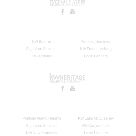
KW Boerne
Portfolio Dominion
Signature Services
KW Fredericksburg
KW Kerrville
Local Lenders
Portfolio Alamo Heights
KW Lake McQueeney
Signature Services
KW Canyon Lake
KW New Braunfels
Local Lenders