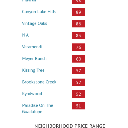
98
Canyon Lake Hills
89
Vintage Oaks
86
N A
83
Veramendi
76
Meyer Ranch
60
Kissing Tree
57
Brookstone Creek
52
Kyndwood
52
Paradise On The
51
Guadalupe
NEIGHBORHOOD PRICE RANGE