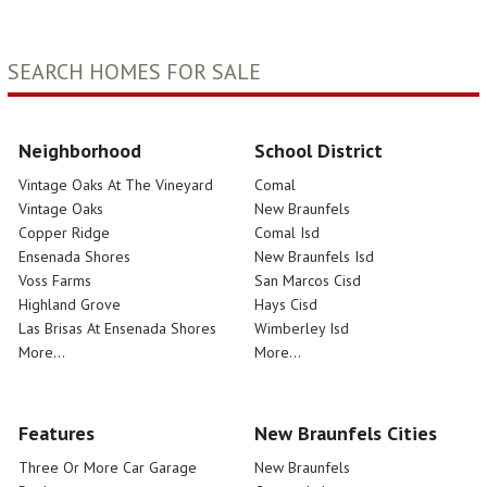
SEARCH HOMES FOR SALE
Neighborhood
School District
Vintage Oaks At The Vineyard
Comal
Vintage Oaks
New Braunfels
Copper Ridge
Comal Isd
Ensenada Shores
New Braunfels Isd
Voss Farms
San Marcos Cisd
Highland Grove
Hays Cisd
Las Brisas At Ensenada Shores
Wimberley Isd
More...
More...
Features
New Braunfels Cities
Three Or More Car Garage
New Braunfels