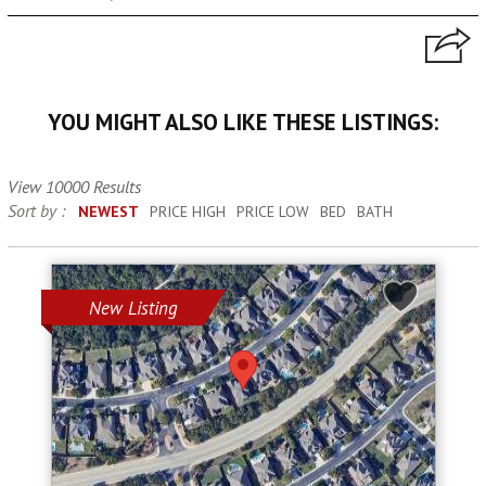
YOU MIGHT ALSO LIKE THESE LISTINGS:
View 10000 Results
Sort by :
NEWEST
PRICE HIGH
PRICE LOW
BED
BATH
New Listing