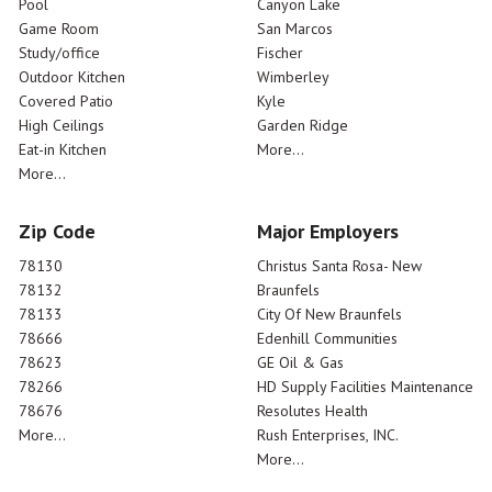
Pool
Canyon Lake
Game Room
San Marcos
Study/office
Fischer
Outdoor Kitchen
Wimberley
Covered Patio
Kyle
High Ceilings
Garden Ridge
Eat-in Kitchen
More...
More...
Zip Code
Major Employers
78130
Christus Santa Rosa- New
78132
Braunfels
78133
City Of New Braunfels
78666
Edenhill Communities
78623
GE Oil & Gas
78266
HD Supply Facilities Maintenance
78676
Resolutes Health
More...
Rush Enterprises, INC.
More...