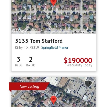
Map Data
Terms
5135 Tom Stafford
Kirby, TX 78219
Springfield Manor
3
2
$190000
Prequalify Today
BEDS
BATHS
New Listing