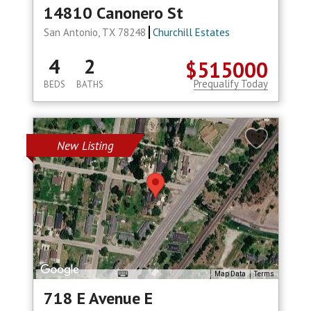
14810 Canonero St
San Antonio, TX 78248
Churchill Estates
4
2
$515000
Prequalify Today
BEDS
BATHS
New Listing
Map Data
Terms
718 E Avenue E