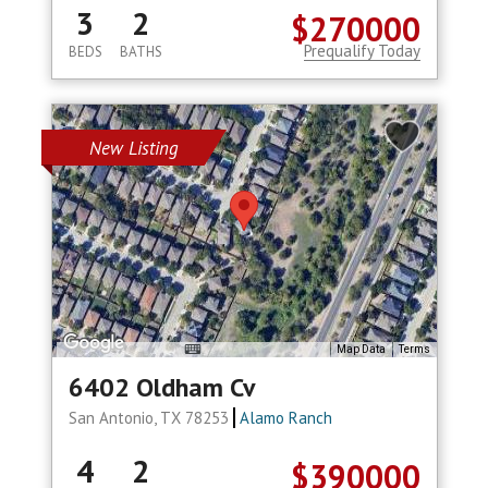
3
2
$270000
Prequalify Today
BEDS
BATHS
New Listing
Map Data
Terms
6402 Oldham Cv
San Antonio, TX 78253
Alamo Ranch
4
2
$390000