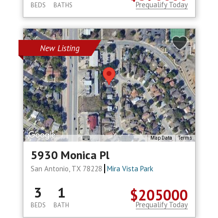
Prequalify Today
BEDS
BATHS
New Listing
Map Data
Terms
5930 Monica Pl
San Antonio, TX 78228
Mira Vista Park
3
1
$205000
Prequalify Today
BEDS
BATH