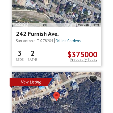
Map Data
Terms
242 Furnish Ave.
San Antonio, TX 78204
Collins Gardens
3
2
$375000
Prequalify Today
BEDS
BATHS
New Listing