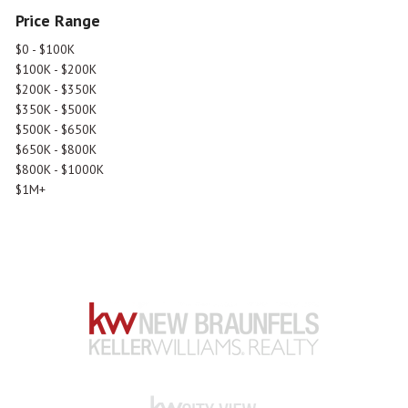
Price Range
$0 - $100K
$100K - $200K
$200K - $350K
$350K - $500K
$500K - $650K
$650K - $800K
$800K - $1000K
$1M+