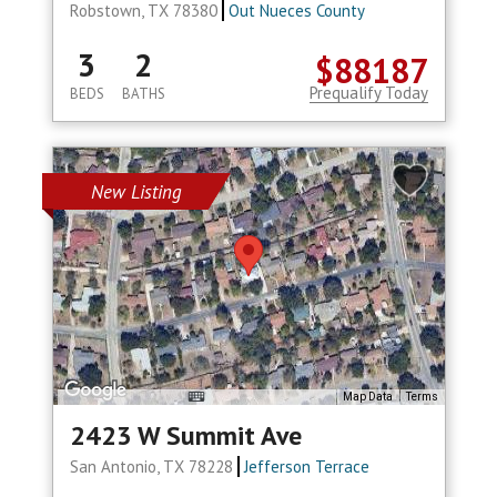
Robstown, TX 78380
Out Nueces County
3
2
$88187
Prequalify Today
BEDS
BATHS
New Listing
Map Data
Terms
2423 W Summit Ave
San Antonio, TX 78228
Jefferson Terrace