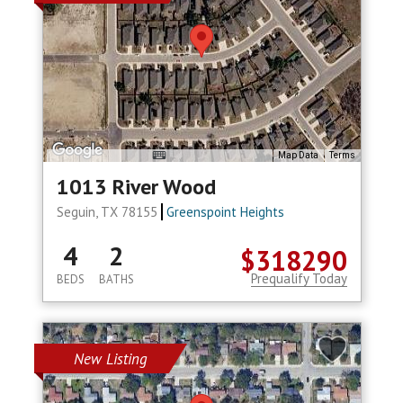
Map Data
Terms
1013 River Wood
Seguin, TX 78155
Greenspoint Heights
4
2
$318290
Prequalify Today
BEDS
BATHS
New Listing