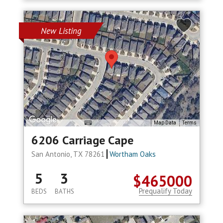
New Listing
Map Data
Terms
6206 Carriage Cape
San Antonio, TX 78261
Wortham Oaks
5
3
$465000
Prequalify Today
BEDS
BATHS