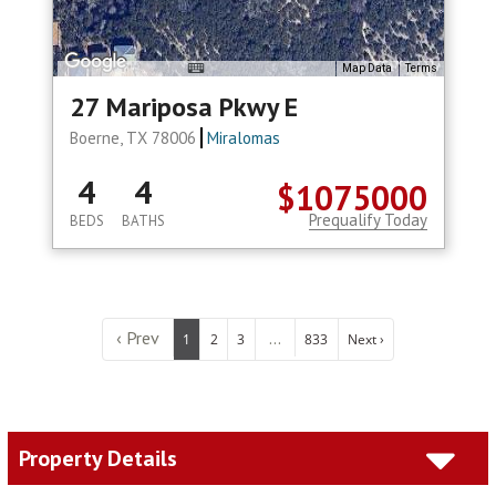
Map Data
Terms
27 Mariposa Pkwy E
Boerne, TX 78006
Miralomas
4
4
$1075000
Prequalify Today
BEDS
BATHS
‹ Prev
...
1
2
3
833
Next ›
Property Details