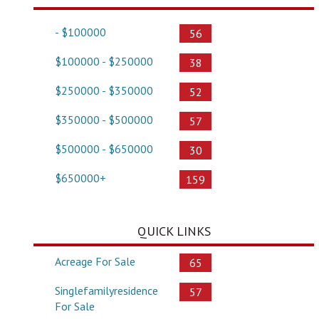
- $100000
56
$100000 - $250000
38
$250000 - $350000
52
$350000 - $500000
57
$500000 - $650000
30
$650000+
159
QUICK LINKS
Acreage For Sale
65
Singlefamilyresidence
57
For Sale