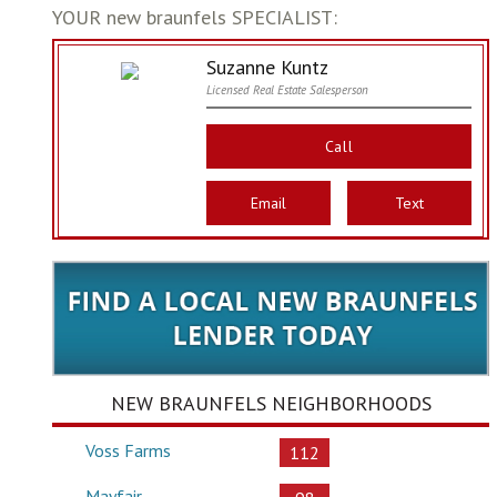
YOUR new braunfels SPECIALIST:
Suzanne Kuntz
Licensed Real Estate Salesperson
Call
Email
Text
NEW BRAUNFELS NEIGHBORHOODS
Voss Farms
112
Mayfair