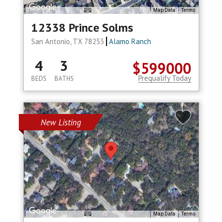
Map Data
Terms
12338 Prince Solms
San Antonio, TX 78253
Alamo Ranch
4
3
$599000
Prequalify Today
BEDS
BATHS
New Listing
Map Data
Terms