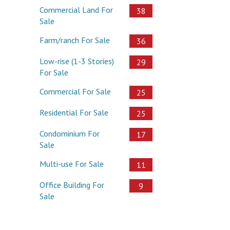
Commercial Land For
38
Sale
Farm/ranch For Sale
36
Low-rise (1-3 Stories)
29
For Sale
Commercial For Sale
25
Residential For Sale
25
Condominium For
17
Sale
Multi-use For Sale
11
Office Building For
9
Sale