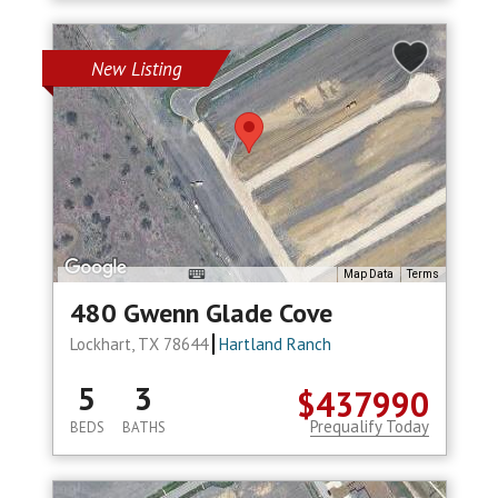
New Listing
Map Data
Terms
480 Gwenn Glade Cove
Lockhart, TX 78644
Hartland Ranch
5
3
$437990
Prequalify Today
BEDS
BATHS