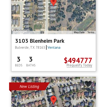
Map Data
Terms
3103 Blenheim Park
Bulverde, TX 78163
Ventana
3
3
$494777
Prequalify Today
BEDS
BATHS
New Listing