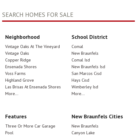
SEARCH HOMES FOR SALE
Neighborhood
School District
Vintage Oaks At The Vineyard
Comal
Vintage Oaks
New Braunfels
Copper Ridge
Comal Isd
Ensenada Shores
New Braunfels Isd
Voss Farms
San Marcos Cisd
Highland Grove
Hays Cisd
Las Brisas At Ensenada Shores
Wimberley Isd
More...
More...
Features
New Braunfels Cities
Three Or More Car Garage
New Braunfels
Pool
Canyon Lake