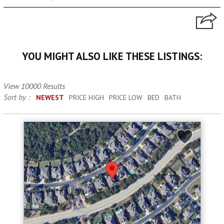
YOU MIGHT ALSO LIKE THESE LISTINGS:
View 10000 Results
Sort by :
NEWEST
PRICE HIGH
PRICE LOW
BED
BATH