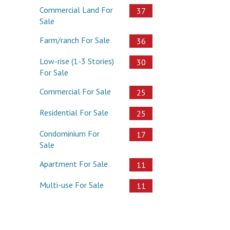
Commercial Land For
37
Sale
Farm/ranch For Sale
36
Low-rise (1-3 Stories)
30
For Sale
Commercial For Sale
25
Residential For Sale
25
Condominium For
17
Sale
Apartment For Sale
11
Multi-use For Sale
11