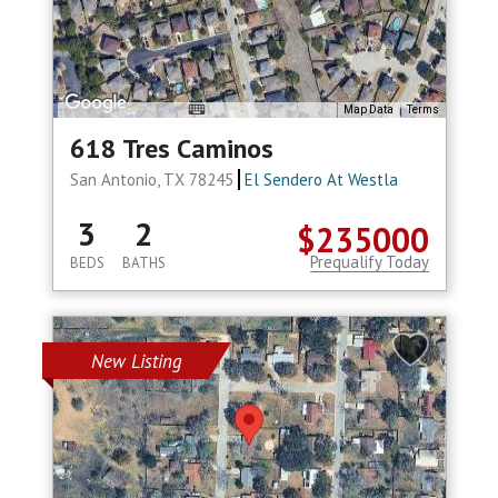
Map Data
Terms
618 Tres Caminos
San Antonio, TX 78245
El Sendero At Westla
3
2
$235000
Prequalify Today
BEDS
BATHS
New Listing