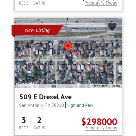
Prequalify Today
BEDS
BATHS
New Listing
Map Data
Terms
509 E Drexel Ave
San Antonio, TX 78210
Highland Park
3
2
$298000
Prequalify Today
BEDS
BATHS