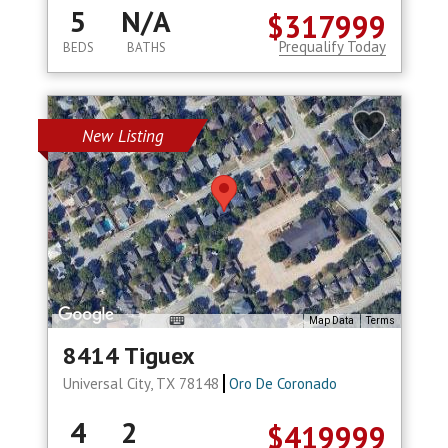
5
N/A
$317999
Prequalify Today
BEDS
BATHS
New Listing
Map Data
Terms
8414 Tiguex
Universal City, TX 78148
Oro De Coronado
4
2
$419999