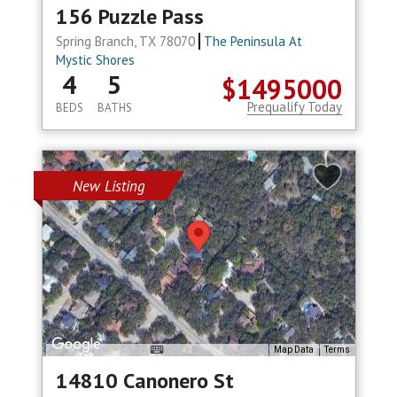
156 Puzzle Pass
Spring Branch, TX 78070
The Peninsula At
Mystic Shores
4
5
$1495000
Prequalify Today
BEDS
BATHS
New Listing
Map Data
Terms
14810 Canonero St