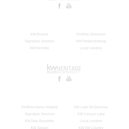
KW Boerne
Portfolio Dominion
Signature Services
KW Fredericksburg
KW Kerrville
Local Lenders
Portfolio Alamo Heights
KW Lake McQueeney
Signature Services
KW Canyon Lake
KW New Braunfels
Local Lenders
KW Seguin
KW Hill Country