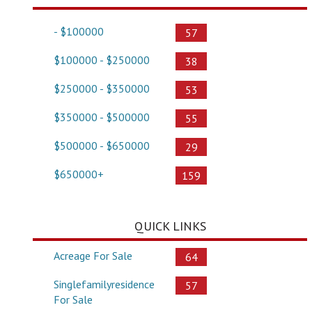
- $100000
57
$100000 - $250000
38
$250000 - $350000
53
$350000 - $500000
55
$500000 - $650000
29
$650000+
159
QUICK LINKS
Acreage For Sale
64
Singlefamilyresidence
57
For Sale