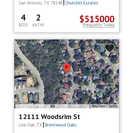
San Antonio, TX 78248
Churchill Estates
4
2
$515000
Prequalify Today
BEDS
BATHS
Map Data
Terms
12111 Woodsrim St
Live Oak, TX
Brentwood Oaks