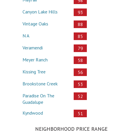
98
Canyon Lake Hills
93
Vintage Oaks
88
N A
85
Veramendi
79
Meyer Ranch
58
Kissing Tree
56
Brookstone Creek
53
Paradise On The
52
Guadalupe
Kyndwood
51
NEIGHBORHOOD PRICE RANGE