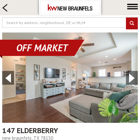
HOME SEARCH
FARM & RANCH
LUXURY
COMMERCIAL
OFF MARKET
LOGIN OR JOIN
Our Agents
Neighborhoods
Buying
Selling
Locations
About us
Blog
147 ELDERBERRY
new braunfels, TX 78130