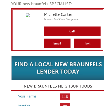
YOUR new braunfels SPECIALIST:
Michelle Carter
Licensed Real Estate Salesperson
Call
Email
Text
NEW BRAUNFELS NEIGHBORHOODS
Voss Farms
118
Mayfair