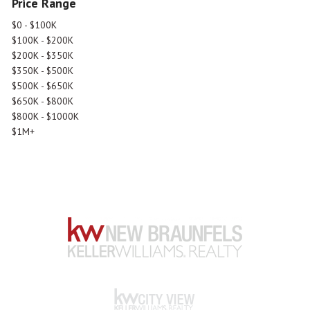
Price Range
$0 - $100K
$100K - $200K
$200K - $350K
$350K - $500K
$500K - $650K
$650K - $800K
$800K - $1000K
$1M+