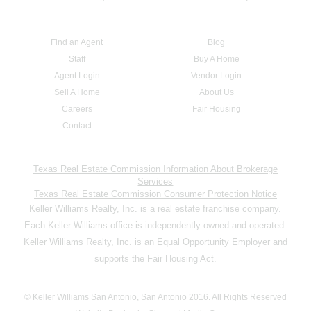
Find an Agent
Blog
Staff
Buy A Home
Agent Login
Vendor Login
Sell A Home
About Us
Careers
Fair Housing
Contact
Texas Real Estate Commission Information About Brokerage
Services
Texas Real Estate Commission Consumer Protection Notice
Keller Williams Realty, Inc. is a real estate franchise company.
Each Keller Williams office is independently owned and operated.
Keller Williams Realty, Inc. is an Equal Opportunity Employer and
supports the Fair Housing Act.
© Keller Williams San Antonio, San Antonio 2016. All Rights Reserved