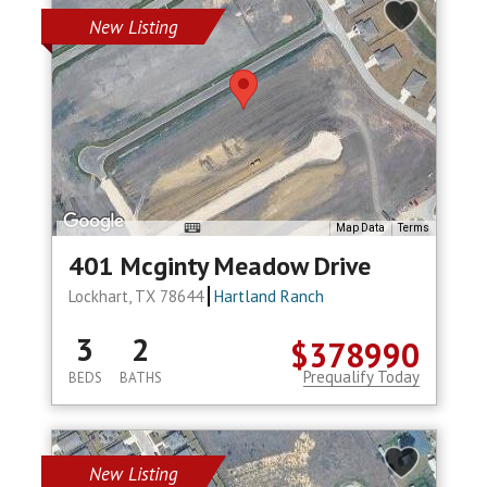
New Listing
Map Data
Terms
401 Mcginty Meadow Drive
Lockhart, TX 78644
Hartland Ranch
3
2
$378990
Prequalify Today
BEDS
BATHS
New Listing