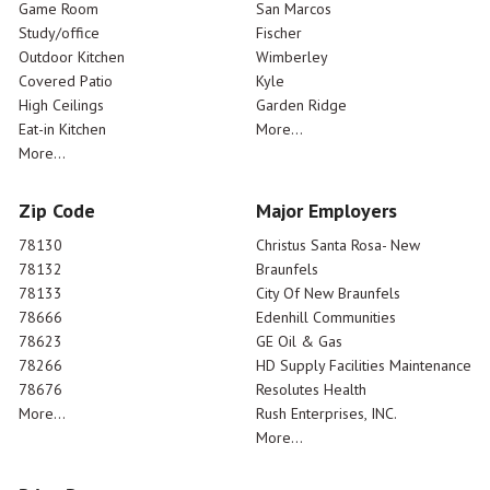
Game Room
San Marcos
Study/office
Fischer
Outdoor Kitchen
Wimberley
Covered Patio
Kyle
High Ceilings
Garden Ridge
Eat-in Kitchen
More...
More...
Zip Code
Major Employers
78130
Christus Santa Rosa- New
78132
Braunfels
78133
City Of New Braunfels
78666
Edenhill Communities
78623
GE Oil & Gas
78266
HD Supply Facilities Maintenance
78676
Resolutes Health
More...
Rush Enterprises, INC.
More...