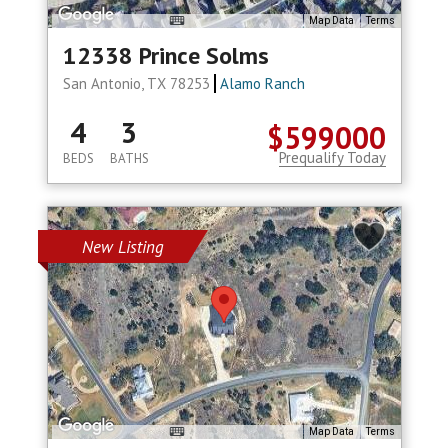
Map Data
Terms
12338 Prince Solms
San Antonio, TX 78253
Alamo Ranch
4
3
$599000
Prequalify Today
BEDS
BATHS
New Listing
Map Data
Terms