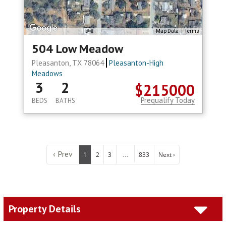
Map Data
Terms
504 Low Meadow
Pleasanton, TX 78064
Pleasanton-High
Meadows
3
2
$215000
Prequalify Today
BEDS
BATHS
‹ Prev
...
1
2
3
833
Next ›
Property Details