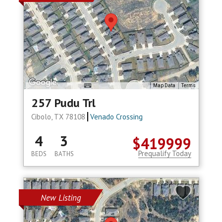
Map Data
Terms
257 Pudu Trl
Cibolo, TX 78108
Venado Crossing
4
3
$419999
Prequalify Today
BEDS
BATHS
New Listing