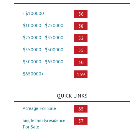
- $100000
56
$100000 - $250000
38
$250000 - $350000
52
$350000 - $500000
55
$500000 - $650000
30
$650000+
159
QUICK LINKS
Acreage For Sale
65
Singlefamilyresidence
57
For Sale