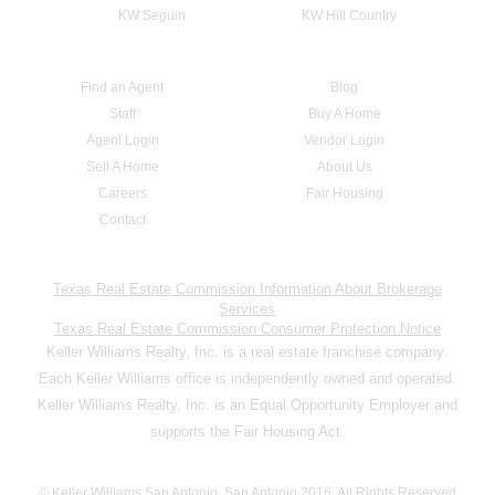
KW Seguin
KW Hill Country
Find an Agent
Blog
Staff
Buy A Home
Agent Login
Vendor Login
Sell A Home
About Us
Careers
Fair Housing
Contact
Texas Real Estate Commission Information About Brokerage
Services
Texas Real Estate Commission Consumer Protection Notice
Keller Williams Realty, Inc. is a real estate franchise company.
Each Keller Williams office is independently owned and operated.
Keller Williams Realty, Inc. is an Equal Opportunity Employer and
supports the Fair Housing Act.
© Keller Williams San Antonio, San Antonio 2016. All Rights Reserved