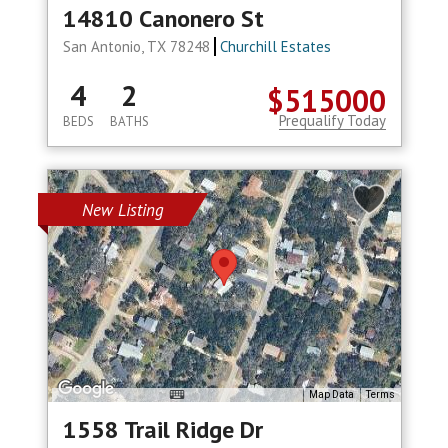
14810 Canonero St
San Antonio, TX 78248
Churchill Estates
4
2
$515000
Prequalify Today
BEDS
BATHS
New Listing
Map Data
Terms
1558 Trail Ridge Dr