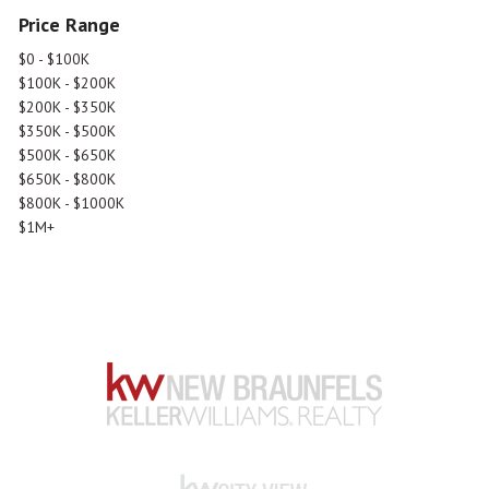
Price Range
$0 - $100K
$100K - $200K
$200K - $350K
$350K - $500K
$500K - $650K
$650K - $800K
$800K - $1000K
$1M+