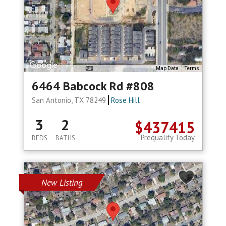
Map Data
Terms
6464 Babcock Rd #808
San Antonio, TX 78249
Rose Hill
3
2
$437415
Prequalify Today
BEDS
BATHS
New Listing