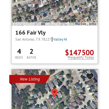
Map Data
Terms
166 Fair Vly
San Antonio, TX 78227
Valley Hi
4
2
$147500
Prequalify Today
BEDS
BATHS
New Listing