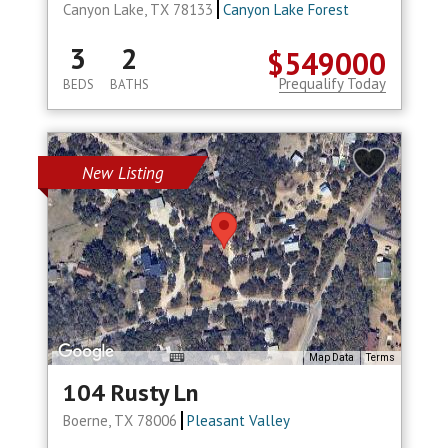
Canyon Lake, TX 78133
Canyon Lake Forest
3
2
$549000
Prequalify Today
BEDS
BATHS
New Listing
Map Data
Terms
104 Rusty Ln
Boerne, TX 78006
Pleasant Valley