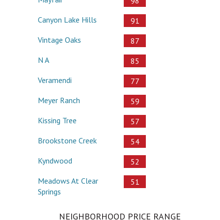
98
Canyon Lake Hills
91
Vintage Oaks
87
N A
85
Veramendi
77
Meyer Ranch
59
Kissing Tree
57
Brookstone Creek
54
Kyndwood
52
Meadows At Clear
51
Springs
NEIGHBORHOOD PRICE RANGE