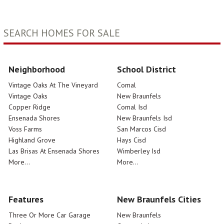
SEARCH HOMES FOR SALE
Neighborhood
School District
Vintage Oaks At The Vineyard
Comal
Vintage Oaks
New Braunfels
Copper Ridge
Comal Isd
Ensenada Shores
New Braunfels Isd
Voss Farms
San Marcos Cisd
Highland Grove
Hays Cisd
Las Brisas At Ensenada Shores
Wimberley Isd
More...
More...
Features
New Braunfels Cities
Three Or More Car Garage
New Braunfels