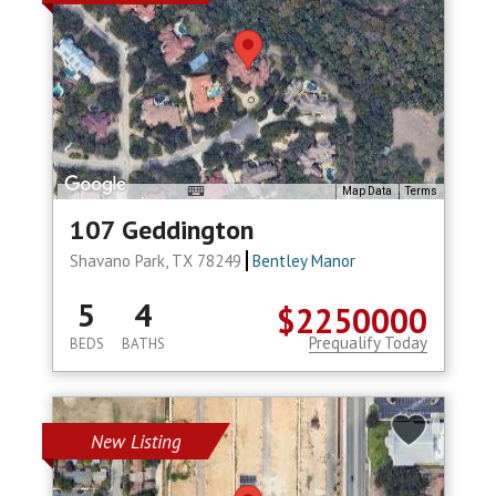
Map Data
Terms
107 Geddington
Shavano Park, TX 78249
Bentley Manor
5
4
$2250000
Prequalify Today
BEDS
BATHS
New Listing