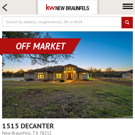
HOME SEARCH
FARM & RANCH
LUXURY
COMMERCIAL
OFF MARKET
LOGIN OR JOIN
Our Agents
Neighborhoods
Buying
Selling
Locations
About us
Blog
1515 DECANTER
New Braunfels, TX 78132