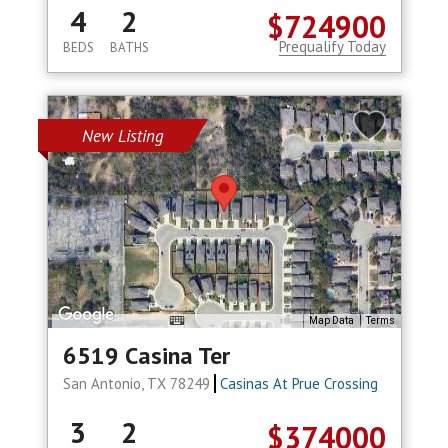
4
2
$724900
Prequalify Today
BEDS
BATHS
New Listing
Map Data
Terms
6519 Casina Ter
San Antonio, TX 78249
Casinas At Prue Crossing
3
2
$374000