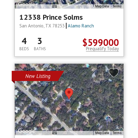
Map Data
Terms
12338 Prince Solms
San Antonio, TX 78253
Alamo Ranch
4
3
$599000
Prequalify Today
BEDS
BATHS
New Listing
Map Data
Terms