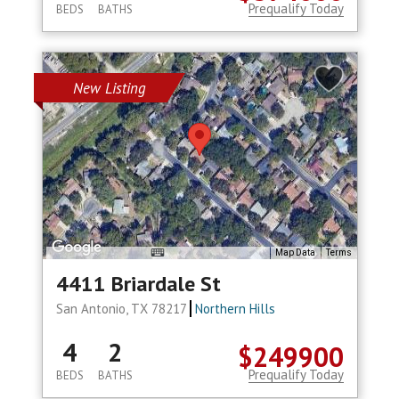
Prequalify Today
BEDS
BATHS
New Listing
Map Data
Terms
4411 Briardale St
San Antonio, TX 78217
Northern Hills
4
2
$249900
Prequalify Today
BEDS
BATHS