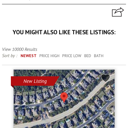
YOU MIGHT ALSO LIKE THESE LISTINGS:
View 10000 Results
Sort by :
NEWEST
PRICE HIGH
PRICE LOW
BED
BATH
New Listing