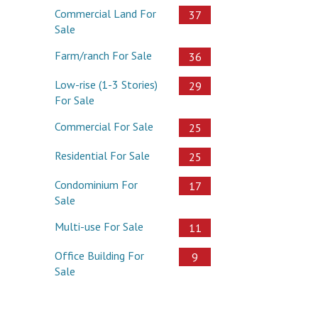
Commercial Land For
37
Sale
Farm/ranch For Sale
36
Low-rise (1-3 Stories)
29
For Sale
Commercial For Sale
25
Residential For Sale
25
Condominium For
17
Sale
Multi-use For Sale
11
Office Building For
9
Sale