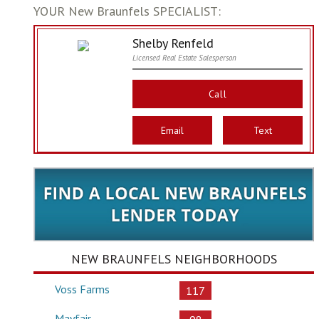
YOUR New Braunfels SPECIALIST:
Shelby Renfeld
Licensed Real Estate Salesperson
Call
Email
Text
NEW BRAUNFELS NEIGHBORHOODS
Voss Farms
117
Mayfair