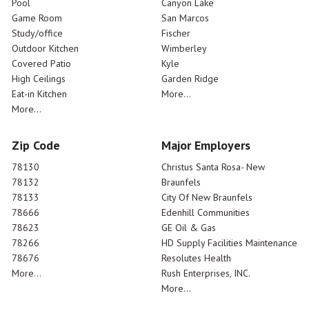
Pool
Canyon Lake
Game Room
San Marcos
Study/office
Fischer
Outdoor Kitchen
Wimberley
Covered Patio
Kyle
High Ceilings
Garden Ridge
Eat-in Kitchen
More...
More...
Zip Code
Major Employers
78130
Christus Santa Rosa- New
78132
Braunfels
78133
City Of New Braunfels
78666
Edenhill Communities
78623
GE Oil & Gas
78266
HD Supply Facilities Maintenance
78676
Resolutes Health
More...
Rush Enterprises, INC.
More...