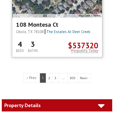
Map Data
Terms
108 Montesa Ct
Cibolo, TX 78108
The Estates At Deer Creek
4
3
$537320
Prequalify Today
BEDS
BATHS
‹ Prev
...
1
2
3
833
Next ›
Property Details