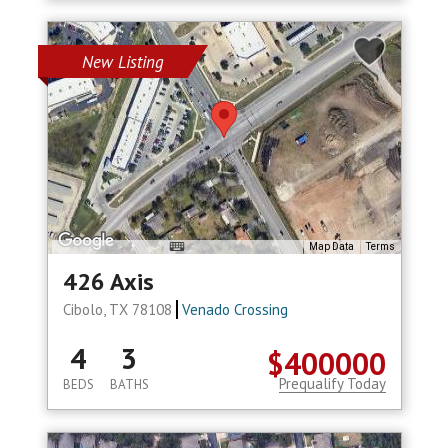
New Listing
Map Data
Terms
426 Axis
Cibolo, TX 78108
Venado Crossing
4
3
$400000
Prequalify Today
BEDS
BATHS