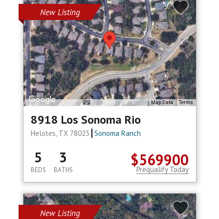
New Listing
Map Data
Terms
8918 Los Sonoma Rio
Helotes, TX 78023
Sonoma Ranch
5
3
$569900
Prequalify Today
BEDS
BATHS
New Listing