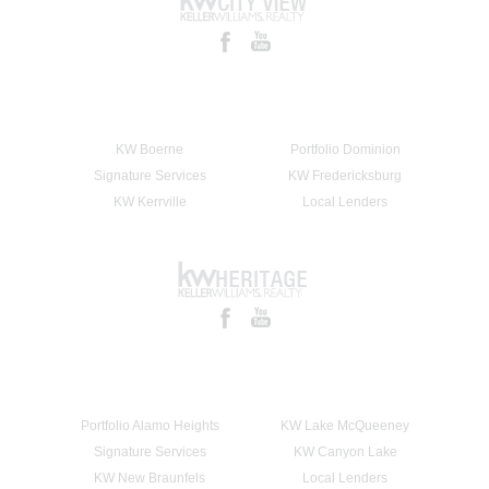
KW Boerne
Portfolio Dominion
Signature Services
KW Fredericksburg
KW Kerrville
Local Lenders
Portfolio Alamo Heights
KW Lake McQueeney
Signature Services
KW Canyon Lake
KW New Braunfels
Local Lenders