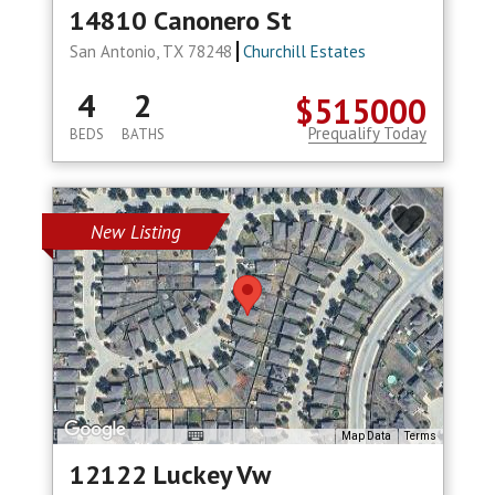
14810 Canonero St
San Antonio, TX 78248
Churchill Estates
4
2
$515000
Prequalify Today
BEDS
BATHS
New Listing
Map Data
Terms
12122 Luckey Vw