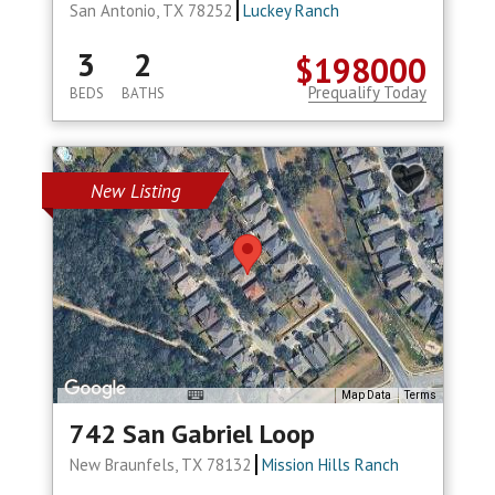
San Antonio, TX 78252
Luckey Ranch
3
2
$198000
Prequalify Today
BEDS
BATHS
New Listing
Map Data
Terms
742 San Gabriel Loop
New Braunfels, TX 78132
Mission Hills Ranch