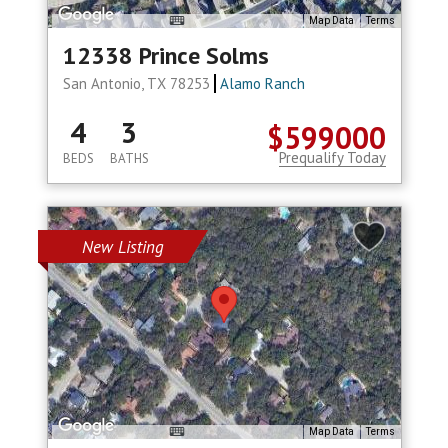
Map Data
Terms
12338 Prince Solms
San Antonio, TX 78253
Alamo Ranch
4
3
$599000
Prequalify Today
BEDS
BATHS
New Listing
Map Data
Terms