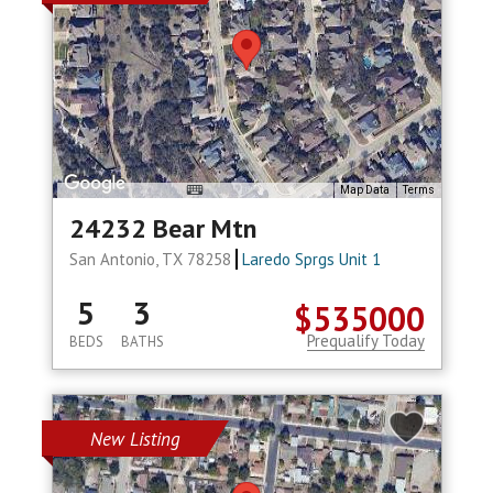
Map Data
Terms
24232 Bear Mtn
San Antonio, TX 78258
Laredo Sprgs Unit 1
5
3
$535000
Prequalify Today
BEDS
BATHS
New Listing