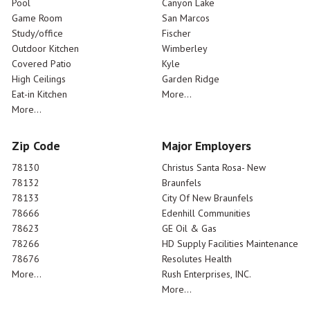
Pool
Canyon Lake
Game Room
San Marcos
Study/office
Fischer
Outdoor Kitchen
Wimberley
Covered Patio
Kyle
High Ceilings
Garden Ridge
Eat-in Kitchen
More...
More...
Zip Code
Major Employers
78130
Christus Santa Rosa- New
78132
Braunfels
78133
City Of New Braunfels
78666
Edenhill Communities
78623
GE Oil & Gas
78266
HD Supply Facilities Maintenance
78676
Resolutes Health
More...
Rush Enterprises, INC.
More...