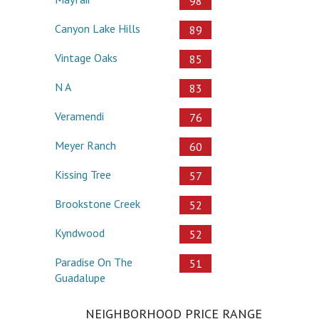
98
Canyon Lake Hills
89
Vintage Oaks
85
N A
83
Veramendi
76
Meyer Ranch
60
Kissing Tree
57
Brookstone Creek
52
Kyndwood
52
Paradise On The
51
Guadalupe
NEIGHBORHOOD PRICE RANGE