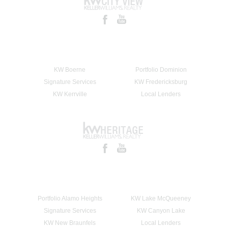
KW Boerne
Portfolio Dominion
Signature Services
KW Fredericksburg
KW Kerrville
Local Lenders
Portfolio Alamo Heights
KW Lake McQueeney
Signature Services
KW Canyon Lake
KW New Braunfels
Local Lenders