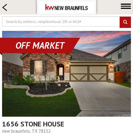
HOME SEARCH
FARM & RANCH
LUXURY
COMMERCIAL
OFF MARKET
LOGIN OR JOIN
Our Agents
Neighborhoods
Buying
Selling
Locations
About us
Blog
1656 STONE HOUSE
new braunfels, TX 78132