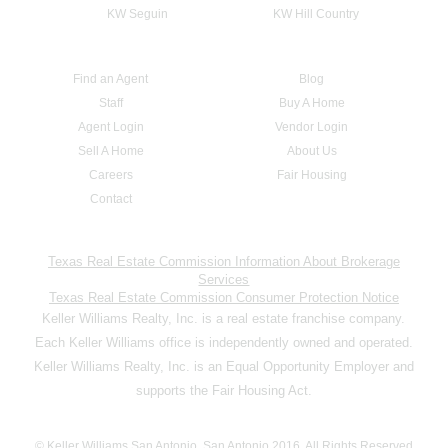
KW Seguin
KW Hill Country
Find an Agent
Blog
Staff
Buy A Home
Agent Login
Vendor Login
Sell A Home
About Us
Careers
Fair Housing
Contact
Texas Real Estate Commission Information About Brokerage
Services
Texas Real Estate Commission Consumer Protection Notice
Keller Williams Realty, Inc. is a real estate franchise company.
Each Keller Williams office is independently owned and operated.
Keller Williams Realty, Inc. is an Equal Opportunity Employer and
supports the Fair Housing Act.
© Keller Williams San Antonio, San Antonio 2016. All Rights Reserved