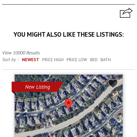
YOU MIGHT ALSO LIKE THESE LISTINGS:
View 10000 Results
Sort by :
NEWEST
PRICE HIGH
PRICE LOW
BED
BATH
New Listing