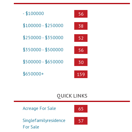
- $100000
56
$100000 - $250000
38
$250000 - $350000
52
$350000 - $500000
56
$500000 - $650000
30
$650000+
159
QUICK LINKS
Acreage For Sale
65
Singlefamilyresidence
57
For Sale