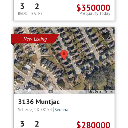
3
2
$350000
Prequalify Today
BEDS
BATHS
New Listing
Map Data
Terms
3136 Muntjac
Schertz, TX 78154
Sedona
3
2
$280000