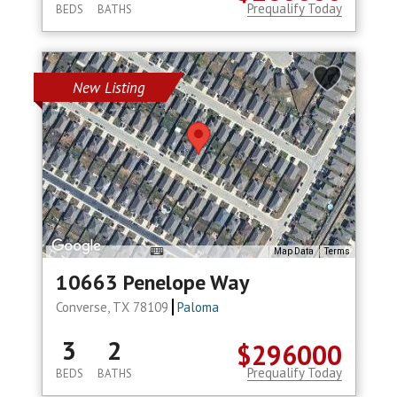
Prequalify Today
BEDS
BATHS
New Listing
Map Data
Terms
10663 Penelope Way
Converse, TX 78109
Paloma
3
2
$296000
Prequalify Today
BEDS
BATHS