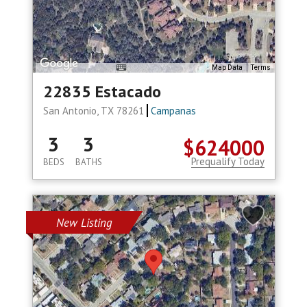
Map Data
Terms
22835 Estacado
San Antonio, TX 78261
Campanas
3
3
$624000
Prequalify Today
BEDS
BATHS
New Listing