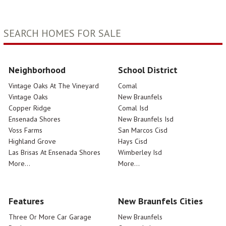
SEARCH HOMES FOR SALE
Neighborhood
School District
Vintage Oaks At The Vineyard
Comal
Vintage Oaks
New Braunfels
Copper Ridge
Comal Isd
Ensenada Shores
New Braunfels Isd
Voss Farms
San Marcos Cisd
Highland Grove
Hays Cisd
Las Brisas At Ensenada Shores
Wimberley Isd
More...
More...
Features
New Braunfels Cities
Three Or More Car Garage
New Braunfels