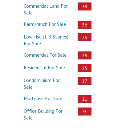
Commercial Land For
38
Sale
Farm/ranch For Sale
36
Low-rise (1-3 Stories)
29
For Sale
Commercial For Sale
25
Residential For Sale
25
Condominium For
17
Sale
Multi-use For Sale
11
Office Building For
9
Sale