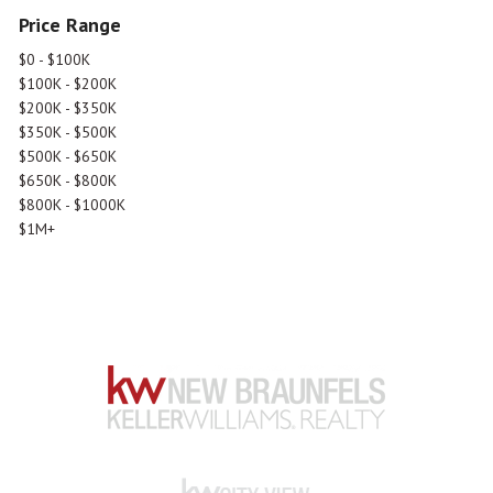
Price Range
$0 - $100K
$100K - $200K
$200K - $350K
$350K - $500K
$500K - $650K
$650K - $800K
$800K - $1000K
$1M+