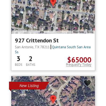
Map Data
Terms
927 Crittendon St
San Antonio, TX 78211
Quintana South San Area
Ss
3
2
$65000
Prequalify Today
BEDS
BATHS
New Listing