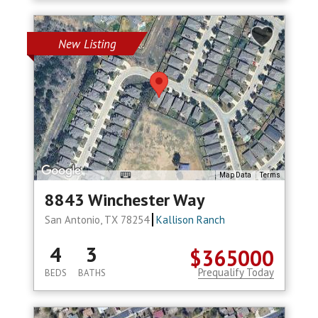
New Listing
Map Data
Terms
8843 Winchester Way
San Antonio, TX 78254
Kallison Ranch
4
3
$365000
Prequalify Today
BEDS
BATHS