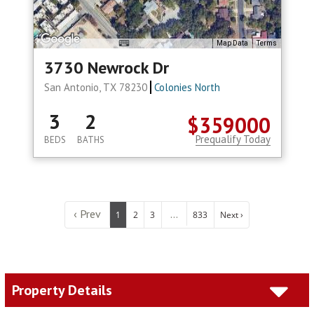
Map Data
Terms
3730 Newrock Dr
San Antonio, TX 78230
Colonies North
3
2
$359000
Prequalify Today
BEDS
BATHS
‹ Prev
...
1
2
3
833
Next ›
Property Details