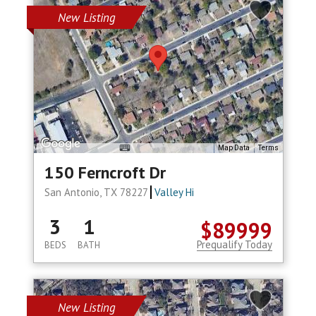
New Listing
Map Data
Terms
150 Ferncroft Dr
San Antonio, TX 78227
Valley Hi
3
1
$89999
Prequalify Today
BEDS
BATH
New Listing