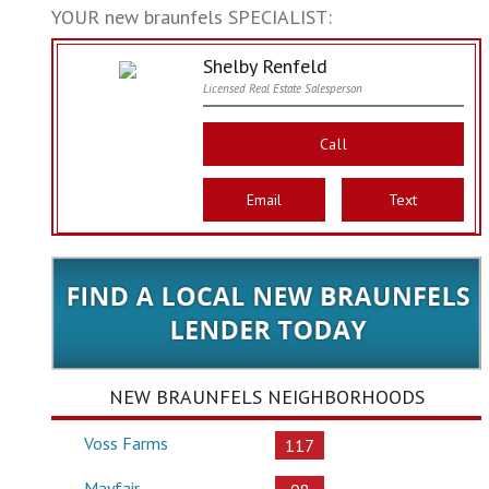
YOUR new braunfels SPECIALIST:
Shelby Renfeld
Licensed Real Estate Salesperson
Call
Email
Text
NEW BRAUNFELS NEIGHBORHOODS
Voss Farms
117
Mayfair