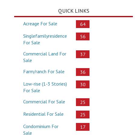
QUICK LINKS
Acreage For Sale
64
Singlefamilyresidence
56
For Sale
Commercial Land For
37
Sale
Farm/ranch For Sale
36
Low-rise (1-3 Stories)
30
For Sale
Commercial For Sale
25
Residential For Sale
25
Condominium For
17
Sale