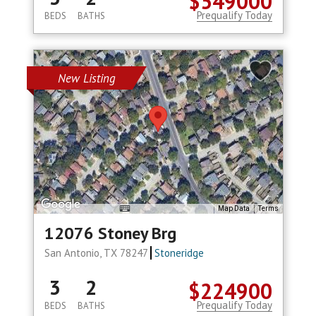
$549000
Prequalify Today
BEDS
BATHS
New Listing
Map Data
Terms
12076 Stoney Brg
San Antonio, TX 78247
Stoneridge
3
2
$224900
Prequalify Today
BEDS
BATHS