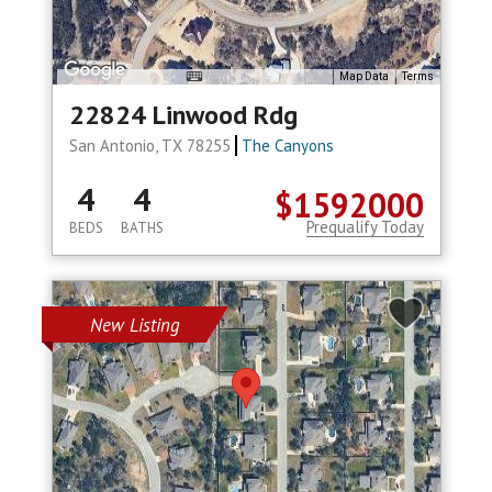
Map Data
Terms
22824 Linwood Rdg
San Antonio, TX 78255
The Canyons
4
4
$1592000
Prequalify Today
BEDS
BATHS
New Listing