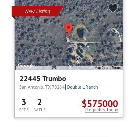
New Listing
Map Data
Terms
22445 Trumbo
San Antonio, TX 78264
Double L Ranch
3
2
$575000
Prequalify Today
BEDS
BATHS