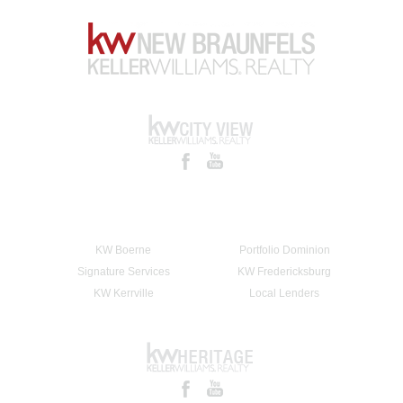
KW Boerne
Portfolio Dominion
Signature Services
KW Fredericksburg
KW Kerrville
Local Lenders