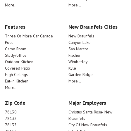
More...
More...
Features
New Braunfels Cities
Three Or More Car Garage
New Braunfels
Pool
Canyon Lake
Game Room
San Marcos
Study/office
Fischer
Outdoor Kitchen
Wimberley
Covered Patio
Kyle
High Ceilings
Garden Ridge
Eat-in Kitchen
More...
More...
Zip Code
Major Employers
78130
Christus Santa Rosa- New
78132
Braunfels
78133
City Of New Braunfels