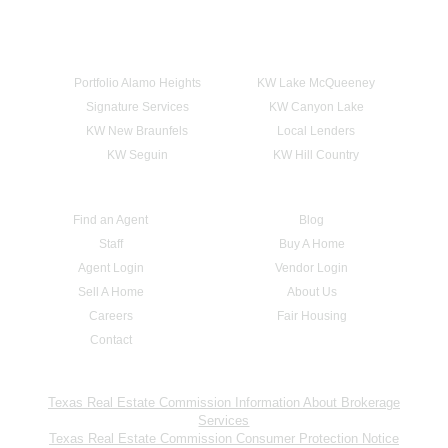
Portfolio Alamo Heights
KW Lake McQueeney
Signature Services
KW Canyon Lake
KW New Braunfels
Local Lenders
KW Seguin
KW Hill Country
Find an Agent
Blog
Staff
Buy A Home
Agent Login
Vendor Login
Sell A Home
About Us
Careers
Fair Housing
Contact
Texas Real Estate Commission Information About Brokerage
Services
Texas Real Estate Commission Consumer Protection Notice