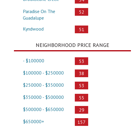
Paradise On The
52
Guadalupe
Kyndwood
51
NEIGHBORHOOD PRICE RANGE
- $100000
53
$100000 - $250000
38
$250000 - $350000
53
$350000 - $500000
55
$500000 - $650000
29
$650000+
157