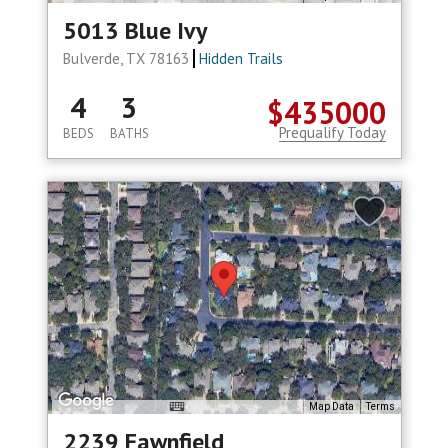
5013 Blue Ivy
Bulverde, TX 78163
Hidden Trails
4
3
$435000
Prequalify Today
BEDS
BATHS
Map Data
Terms
2239 Fawnfield