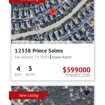
Map Data
Terms
12338 Prince Solms
San Antonio, TX 78253
Alamo Ranch
4
3
$599000
Prequalify Today
BEDS
BATHS
New Listing