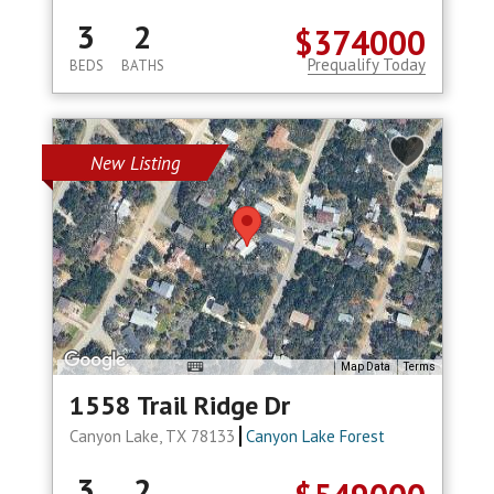
3
2
$374000
Prequalify Today
BEDS
BATHS
New Listing
Map Data
Terms
1558 Trail Ridge Dr
Canyon Lake, TX 78133
Canyon Lake Forest
3
2