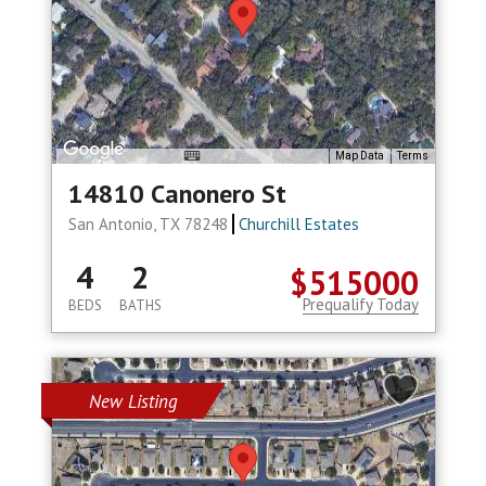
Map Data
Terms
14810 Canonero St
San Antonio, TX 78248
Churchill Estates
4
2
$515000
Prequalify Today
BEDS
BATHS
New Listing