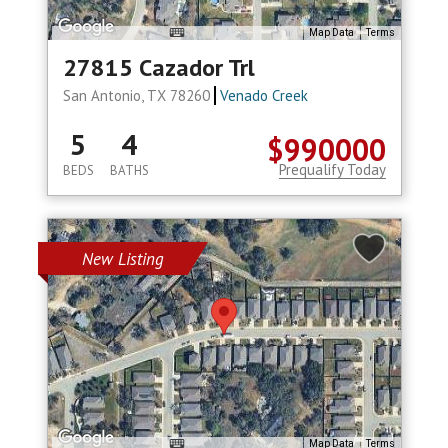
Map Data
Terms
27815 Cazador Trl
San Antonio, TX 78260
Venado Creek
5
4
$990000
Prequalify Today
BEDS
BATHS
New Listing
Map Data
Terms