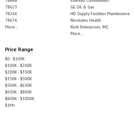
78666
Edenhill Communities
78623
GE Oil & Gas
78266
HD Supply Facilities Maintenance
78676
Resolutes Health
More...
Rush Enterprises, INC.
More...
Price Range
$0 - $100K
$100K - $200K
$200K - $350K
$350K - $500K
$500K - $650K
$650K - $800K
$800K - $1000K
$1M+