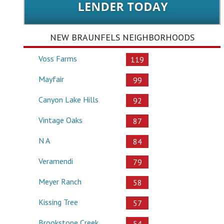
NEW BRAUNFELS NEIGHBORHOODS
Voss Farms
119
Mayfair
99
Canyon Lake Hills
92
Vintage Oaks
87
N A
84
Veramendi
79
Meyer Ranch
58
Kissing Tree
57
Brookstone Creek
54