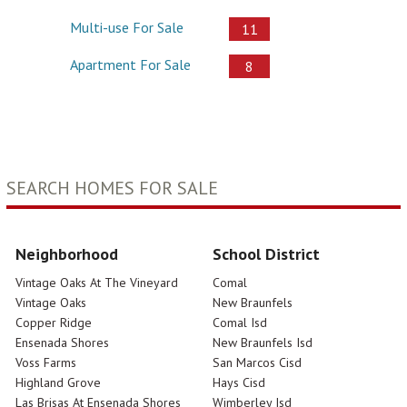
Multi-use For Sale
11
Apartment For Sale
8
SEARCH HOMES FOR SALE
Neighborhood
School District
Vintage Oaks At The Vineyard
Comal
Vintage Oaks
New Braunfels
Copper Ridge
Comal Isd
Ensenada Shores
New Braunfels Isd
Voss Farms
San Marcos Cisd
Highland Grove
Hays Cisd
Las Brisas At Ensenada Shores
Wimberley Isd