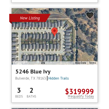
New Listing
Map Data
Terms
5246 Blue Ivy
Bulverde, TX 78163
Hidden Trails
3
2
$319999
Prequalify Today
BEDS
BATHS