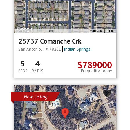
Map Data
Terms
25737 Comanche Crk
San Antonio, TX 78261
Indian Springs
5
4
$789000
Prequalify Today
BEDS
BATHS
New Listing