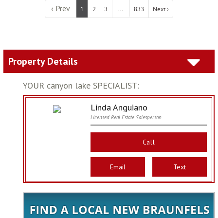
‹ Prev
...
1
2
3
833
Next ›
Property Details
YOUR canyon lake SPECIALIST:
Linda Anguiano
Licensed Real Estate Salesperson
Call
Email
Text