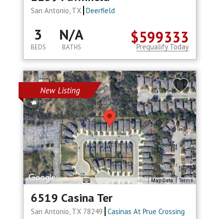
San Antonio, TX
Deerfield
3
N/A
$599333
Prequalify Today
BEDS
BATHS
New Listing
Map Data
Terms
6519 Casina Ter
San Antonio, TX 78249
Casinas At Prue Crossing