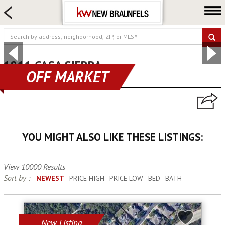
HOME SEARCH
FARM & RANCH
LUXURY
COMMERCIAL
1811 CASA SIERRA
OFF MARKET
canyon lake, TX 78133
LOGIN OR JOIN
Our Agents
Neighborhoods
YOU MIGHT ALSO LIKE THESE LISTINGS:
Buying
Selling
View 10000 Results
Locations
Sort by :
NEWEST
PRICE HIGH
PRICE LOW
BED
BATH
About us
Blog
New Listing