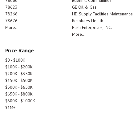
78666
Edenhill Communities
78623
GE Oil & Gas
78266
HD Supply Facilities Maintenance
78676
Resolutes Health
More...
Rush Enterprises, INC.
More...
Price Range
$0 - $100K
$100K - $200K
$200K - $350K
$350K - $500K
$500K - $650K
$650K - $800K
$800K - $1000K
$1M+