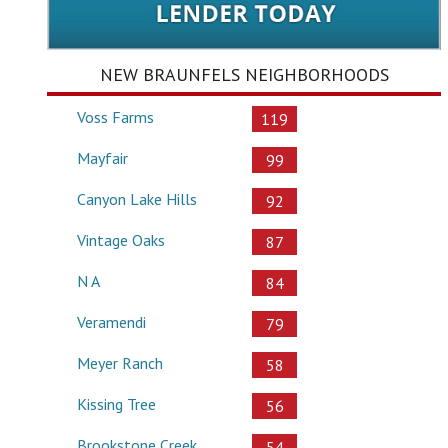
NEW BRAUNFELS NEIGHBORHOODS
Voss Farms
119
Mayfair
99
Canyon Lake Hills
92
Vintage Oaks
87
N A
84
Veramendi
79
Meyer Ranch
58
Kissing Tree
56
Brookstone Creek
54