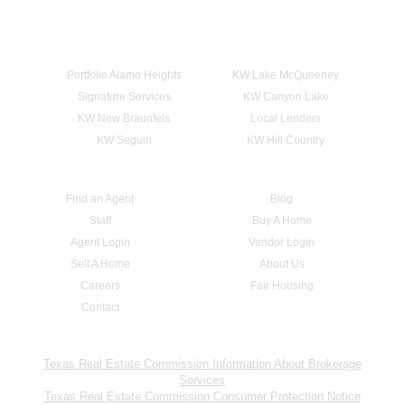
Portfolio Alamo Heights
KW Lake McQueeney
Signature Services
KW Canyon Lake
KW New Braunfels
Local Lenders
KW Seguin
KW Hill Country
Find an Agent
Blog
Staff
Buy A Home
Agent Login
Vendor Login
Sell A Home
About Us
Careers
Fair Housing
Contact
Texas Real Estate Commission Information About Brokerage
Services
Texas Real Estate Commission Consumer Protection Notice