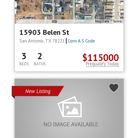
Map Data
Terms
15903 Belen St
San Antonio, TX 78221
Conv A S Code
3
2
$115000
Prequalify Today
BEDS
BATHS
New Listing