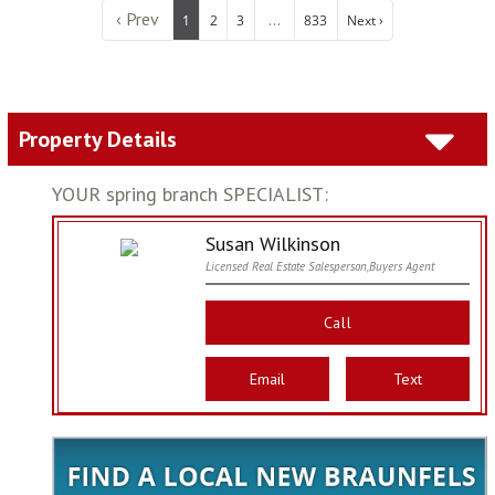
‹ Prev
...
1
2
3
833
Next ›
Property Details
YOUR spring branch SPECIALIST:
Susan Wilkinson
Licensed Real Estate Salesperson,Buyers Agent
Call
Email
Text