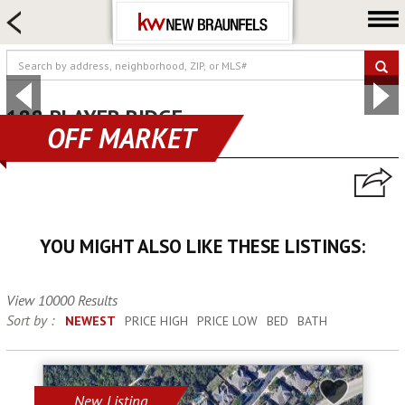
HOME SEARCH
FARM & RANCH
LUXURY
COMMERCIAL
188 PLAYER RIDGE
OFF MARKET
spring branch, TX 78070
LOGIN OR JOIN
Our Agents
Neighborhoods
YOU MIGHT ALSO LIKE THESE LISTINGS:
Buying
Selling
View 10000 Results
Locations
Sort by :
NEWEST
PRICE HIGH
PRICE LOW
BED
BATH
About us
Blog
New Listing