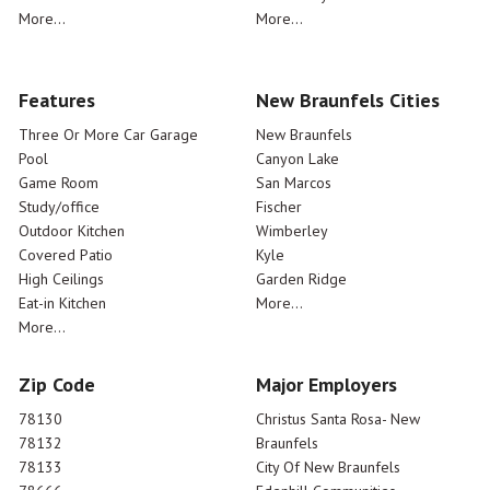
More...
More...
Features
New Braunfels Cities
Three Or More Car Garage
New Braunfels
Pool
Canyon Lake
Game Room
San Marcos
Study/office
Fischer
Outdoor Kitchen
Wimberley
Covered Patio
Kyle
High Ceilings
Garden Ridge
Eat-in Kitchen
More...
More...
Zip Code
Major Employers
78130
Christus Santa Rosa- New
78132
Braunfels
78133
City Of New Braunfels