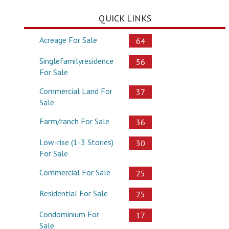
QUICK LINKS
Acreage For Sale
64
Singlefamilyresidence
56
For Sale
Commercial Land For
37
Sale
Farm/ranch For Sale
36
Low-rise (1-3 Stories)
30
For Sale
Commercial For Sale
25
Residential For Sale
25
Condominium For
17
Sale