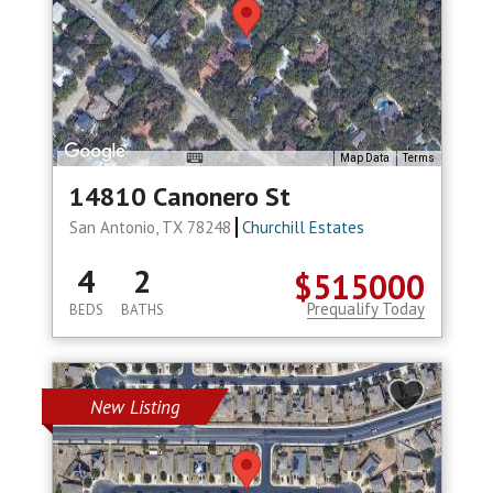
Map Data
Terms
14810 Canonero St
San Antonio, TX 78248
Churchill Estates
4
2
$515000
Prequalify Today
BEDS
BATHS
New Listing