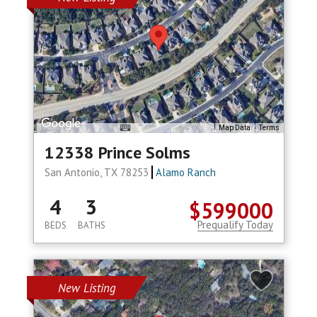
Map Data
Terms
12338 Prince Solms
San Antonio, TX 78253
Alamo Ranch
4
3
$599000
Prequalify Today
BEDS
BATHS
New Listing