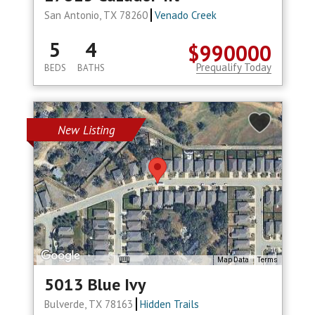
San Antonio, TX 78260
Venado Creek
5
4
$990000
Prequalify Today
BEDS
BATHS
New Listing
Map Data
Terms
5013 Blue Ivy
Bulverde, TX 78163
Hidden Trails