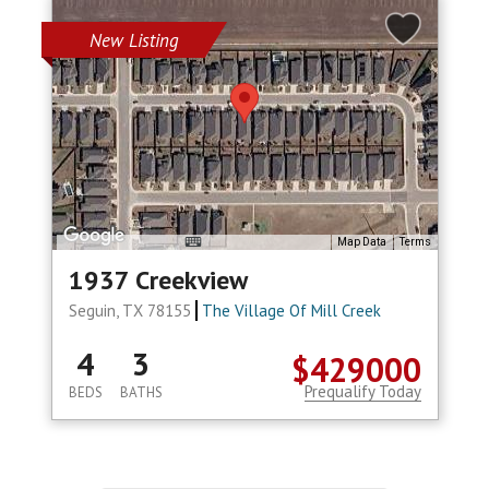
New Listing
Map Data
Terms
1937 Creekview
Seguin, TX 78155
The Village Of Mill Creek
4
3
$429000
Prequalify Today
BEDS
BATHS