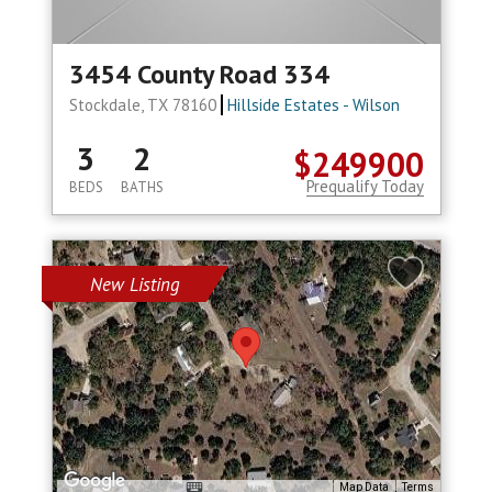
3454 County Road 334
Stockdale, TX 78160
Hillside Estates - Wilson
3
2
$249900
Prequalify Today
BEDS
BATHS
New Listing
Map Data
Terms