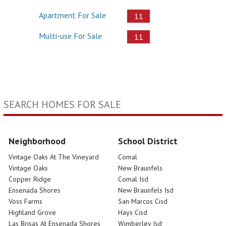
Apartment For Sale
11
Multi-use For Sale
11
SEARCH HOMES FOR SALE
Neighborhood
School District
Vintage Oaks At The Vineyard
Comal
Vintage Oaks
New Braunfels
Copper Ridge
Comal Isd
Ensenada Shores
New Braunfels Isd
Voss Farms
San Marcos Cisd
Highland Grove
Hays Cisd
Las Brisas At Ensenada Shores
Wimberley Isd