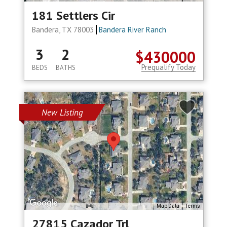
181 Settlers Cir
Bandera, TX 78003
Bandera River Ranch
3
2
$430000
Prequalify Today
BEDS
BATHS
New Listing
Map Data
Terms
27815 Cazador Trl