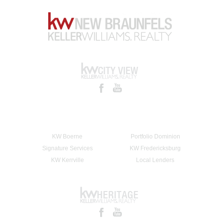
KW Boerne
Portfolio Dominion
Signature Services
KW Fredericksburg
KW Kerrville
Local Lenders