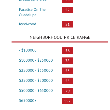
Paradise On The
52
Guadalupe
Kyndwood
51
NEIGHBORHOOD PRICE RANGE
- $100000
56
$100000 - $250000
38
$250000 - $350000
53
$350000 - $500000
55
$500000 - $650000
29
$650000+
157