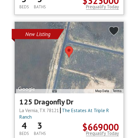
$323000
Prequalify Today
BEDS
BATHS
New Listing
Map Data
Terms
125 Dragonfly Dr
La Vernia, TX 78121
The Estates At Triple R
Ranch
4
3
$669000
Prequalify Today
BEDS
BATHS