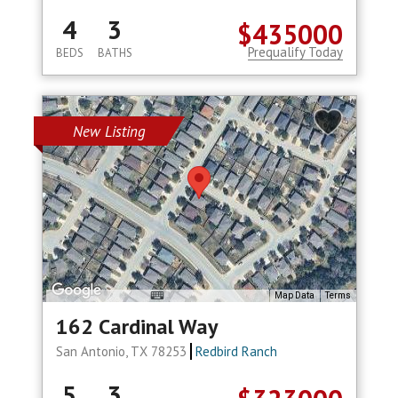
4
3
$435000
Prequalify Today
BEDS
BATHS
New Listing
Map Data
Terms
162 Cardinal Way
San Antonio, TX 78253
Redbird Ranch
5
3