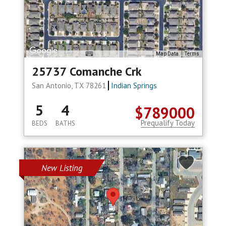
Map Data
Terms
25737 Comanche Crk
San Antonio, TX 78261
Indian Springs
5
4
$789000
Prequalify Today
BEDS
BATHS
New Listing