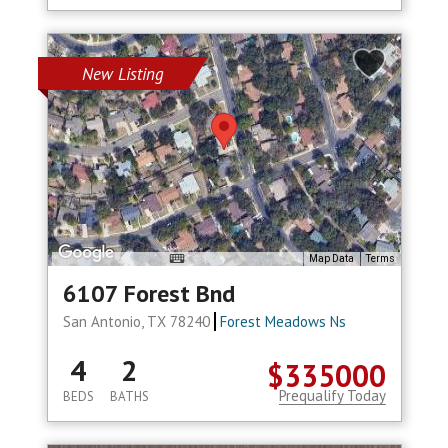
New Listing
Map Data
Terms
6107 Forest Bnd
San Antonio, TX 78240
Forest Meadows Ns
4
2
$335000
Prequalify Today
BEDS
BATHS