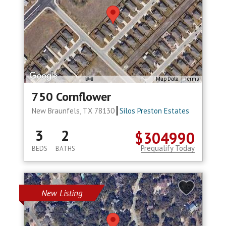
Map Data
Terms
750 Cornflower
New Braunfels, TX 78130
Silos Preston Estates
3
2
$304990
Prequalify Today
BEDS
BATHS
New Listing