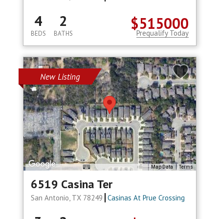
4
2
$515000
Prequalify Today
BEDS
BATHS
New Listing
Map Data
Terms
6519 Casina Ter
San Antonio, TX 78249
Casinas At Prue Crossing