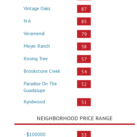
Vintage Oaks
87
N A
85
Veramendi
79
Meyer Ranch
58
Kissing Tree
57
Brookstone Creek
54
Paradise On The
52
Guadalupe
Kyndwood
51
NEIGHBORHOOD PRICE RANGE
- $100000
53