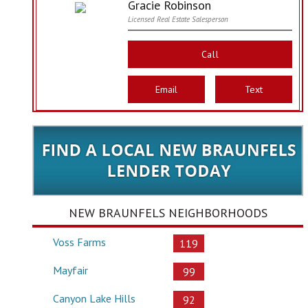
Gracie Robinson
Licensed Real Estate Salesperson
Call
Email
Text
NEW BRAUNFELS NEIGHBORHOODS
Voss Farms
119
Mayfair
99
Canyon Lake Hills
92