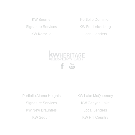
KW Boerne
Portfolio Dominion
Signature Services
KW Fredericksburg
KW Kerrville
Local Lenders
Portfolio Alamo Heights
KW Lake McQueeney
Signature Services
KW Canyon Lake
KW New Braunfels
Local Lenders
KW Seguin
KW Hill Country