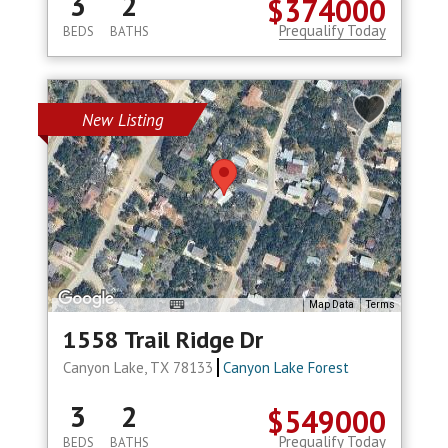
3
2
$374000
Prequalify Today
BEDS
BATHS
New Listing
Map Data
Terms
1558 Trail Ridge Dr
Canyon Lake, TX 78133
Canyon Lake Forest
3
2
$549000
Prequalify Today
BEDS
BATHS