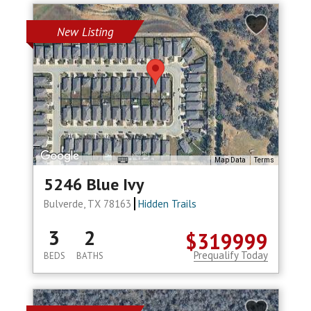
New Listing
Map Data
Terms
5246 Blue Ivy
Bulverde, TX 78163
Hidden Trails
3
2
$319999
Prequalify Today
BEDS
BATHS