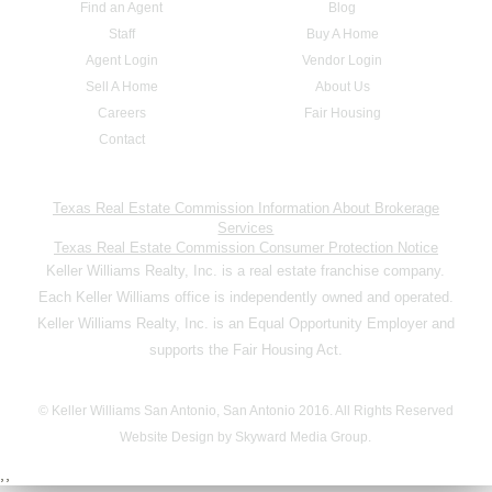
Find an Agent
Blog
Staff
Buy A Home
Agent Login
Vendor Login
Sell A Home
About Us
Careers
Fair Housing
Contact
Texas Real Estate Commission Information About Brokerage
Services
Texas Real Estate Commission Consumer Protection Notice
Keller Williams Realty, Inc. is a real estate franchise company.
Each Keller Williams office is independently owned and operated.
Keller Williams Realty, Inc. is an Equal Opportunity Employer and
supports the Fair Housing Act.
© Keller Williams San Antonio, San Antonio 2016. All Rights Reserved
Website Design by Skyward Media Group.
,,