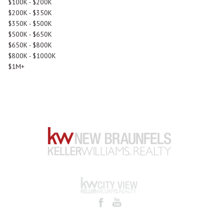
$100K - $200K
$200K - $350K
$350K - $500K
$500K - $650K
$650K - $800K
$800K - $1000K
$1M+