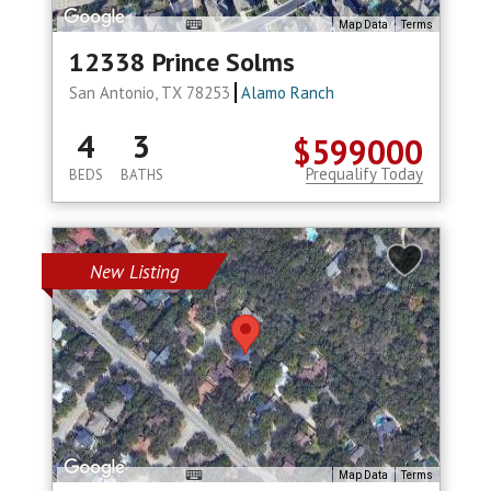
Map Data
Terms
12338 Prince Solms
San Antonio, TX 78253
Alamo Ranch
4
3
$599000
Prequalify Today
BEDS
BATHS
New Listing
Map Data
Terms