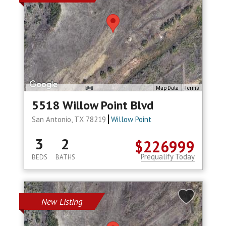
Map Data
Terms
5518 Willow Point Blvd
San Antonio, TX 78219
Willow Point
3
2
$226999
Prequalify Today
BEDS
BATHS
New Listing