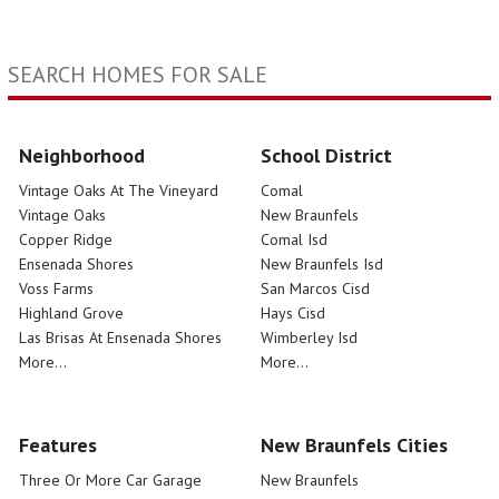
SEARCH HOMES FOR SALE
Neighborhood
School District
Vintage Oaks At The Vineyard
Comal
Vintage Oaks
New Braunfels
Copper Ridge
Comal Isd
Ensenada Shores
New Braunfels Isd
Voss Farms
San Marcos Cisd
Highland Grove
Hays Cisd
Las Brisas At Ensenada Shores
Wimberley Isd
More...
More...
Features
New Braunfels Cities
Three Or More Car Garage
New Braunfels