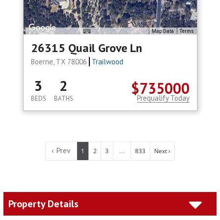
Map Data
Terms
26315 Quail Grove Ln
Boerne, TX 78006
Trailwood
3
2
$735000
Prequalify Today
BEDS
BATHS
‹ Prev
...
1
2
3
833
Next ›
Property Details