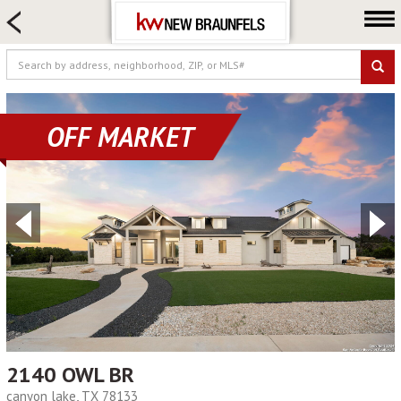
HOME SEARCH
FARM & RANCH
LUXURY
COMMERCIAL
OFF MARKET
LOGIN OR JOIN
Our Agents
Neighborhoods
Buying
Selling
Locations
About us
Blog
2140 OWL BR
canyon lake, TX 78133