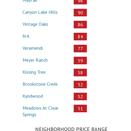
98
Canyon Lake Hills
90
Vintage Oaks
86
N A
84
Veramendi
77
Meyer Ranch
59
Kissing Tree
58
Brookstone Creek
52
Kyndwood
52
Meadows At Clear
51
Springs
NEIGHBORHOOD PRICE RANGE