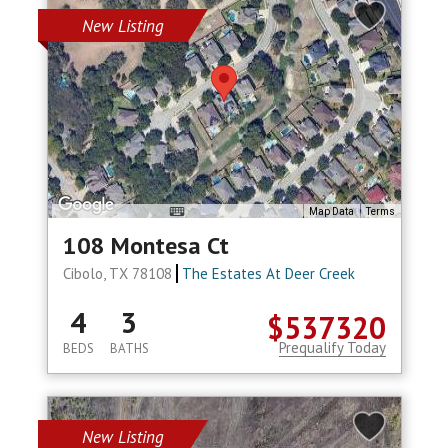
New Listing
Map Data
Terms
108 Montesa Ct
Cibolo, TX 78108
The Estates At Deer Creek
4
3
$537320
Prequalify Today
BEDS
BATHS
New Listing