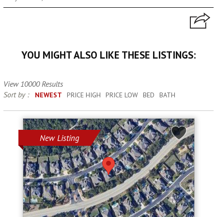
YOU MIGHT ALSO LIKE THESE LISTINGS:
View 10000 Results
Sort by :
NEWEST
PRICE HIGH
PRICE LOW
BED
BATH
New Listing