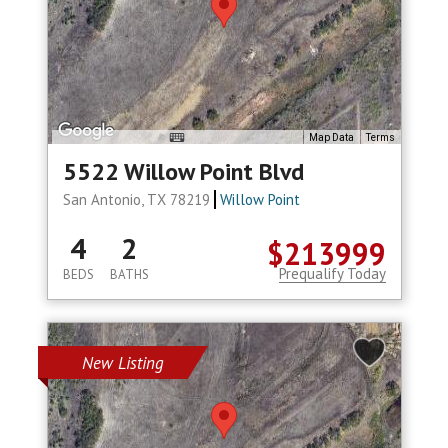
Map Data
Terms
5522 Willow Point Blvd
San Antonio, TX 78219
Willow Point
4
2
$213999
Prequalify Today
BEDS
BATHS
New Listing