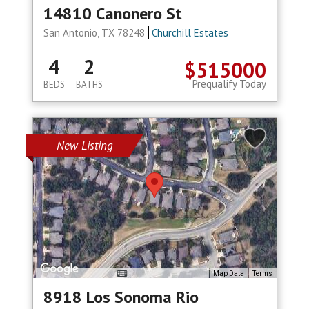
14810 Canonero St
San Antonio, TX 78248
Churchill Estates
4
2
$515000
Prequalify Today
BEDS
BATHS
New Listing
Map Data
Terms
8918 Los Sonoma Rio