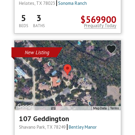
Helotes, TX 78023
Sonoma Ranch
5
3
$569900
Prequalify Today
BEDS
BATHS
New Listing
Map Data
Terms
107 Geddington
Shavano Park, TX 78249
Bentley Manor