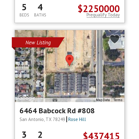
5
4
$2250000
Prequalify Today
BEDS
BATHS
New Listing
Map Data
Terms
6464 Babcock Rd #808
San Antonio, TX 78249
Rose Hill
3
2
$437415