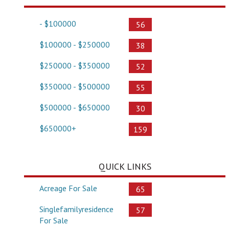
- $100000
56
$100000 - $250000
38
$250000 - $350000
52
$350000 - $500000
55
$500000 - $650000
30
$650000+
159
QUICK LINKS
Acreage For Sale
65
Singlefamilyresidence
57
For Sale