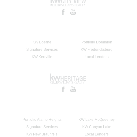
KW Boerne
Portfolio Dominion
Signature Services
KW Fredericksburg
KW Kerrville
Local Lenders
Portfolio Alamo Heights
KW Lake McQueeney
Signature Services
KW Canyon Lake
KW New Braunfels
Local Lenders