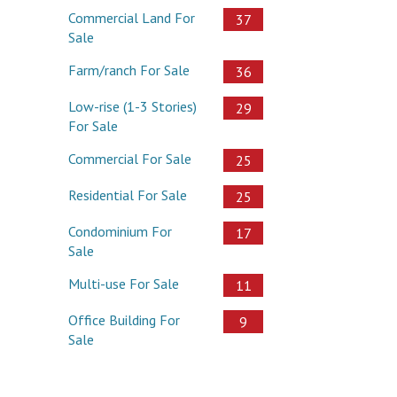
Commercial Land For
37
Sale
Farm/ranch For Sale
36
Low-rise (1-3 Stories)
29
For Sale
Commercial For Sale
25
Residential For Sale
25
Condominium For
17
Sale
Multi-use For Sale
11
Office Building For
9
Sale