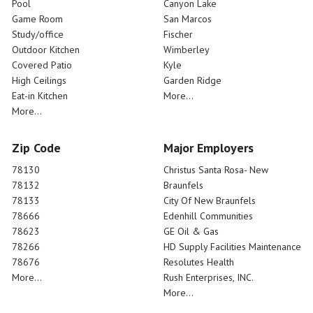
Pool
Canyon Lake
Game Room
San Marcos
Study/office
Fischer
Outdoor Kitchen
Wimberley
Covered Patio
Kyle
High Ceilings
Garden Ridge
Eat-in Kitchen
More...
More...
Zip Code
Major Employers
78130
Christus Santa Rosa- New
78132
Braunfels
78133
City Of New Braunfels
78666
Edenhill Communities
78623
GE Oil & Gas
78266
HD Supply Facilities Maintenance
78676
Resolutes Health
More...
Rush Enterprises, INC.
More...