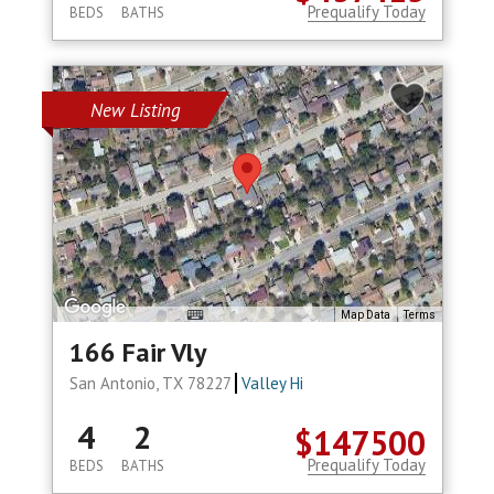
Prequalify Today
BEDS
BATHS
New Listing
Map Data
Terms
166 Fair Vly
San Antonio, TX 78227
Valley Hi
4
2
$147500
Prequalify Today
BEDS
BATHS