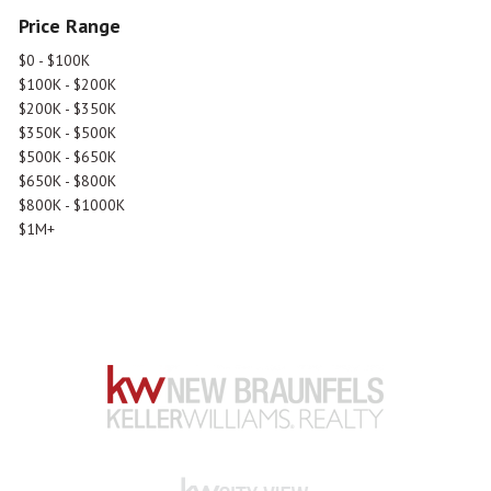
Price Range
$0 - $100K
$100K - $200K
$200K - $350K
$350K - $500K
$500K - $650K
$650K - $800K
$800K - $1000K
$1M+