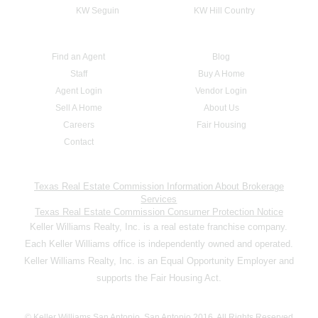
KW Seguin
KW Hill Country
Find an Agent
Blog
Staff
Buy A Home
Agent Login
Vendor Login
Sell A Home
About Us
Careers
Fair Housing
Contact
Texas Real Estate Commission Information About Brokerage
Services
Texas Real Estate Commission Consumer Protection Notice
Keller Williams Realty, Inc. is a real estate franchise company.
Each Keller Williams office is independently owned and operated.
Keller Williams Realty, Inc. is an Equal Opportunity Employer and
supports the Fair Housing Act.
© Keller Williams San Antonio, San Antonio 2016. All Rights Reserved