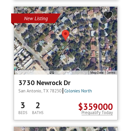
New Listing
Map Data
Terms
3730 Newrock Dr
San Antonio, TX 78230
Colonies North
3
2
$359000
Prequalify Today
BEDS
BATHS