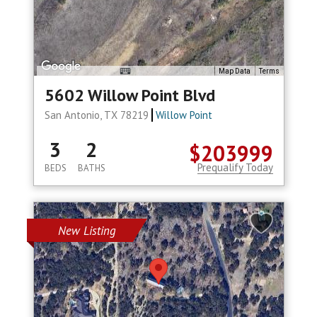
Map Data
Terms
5602 Willow Point Blvd
San Antonio, TX 78219
Willow Point
3
2
$203999
Prequalify Today
BEDS
BATHS
New Listing