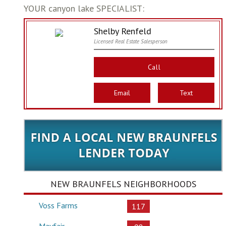
YOUR canyon lake SPECIALIST:
Shelby Renfeld
Licensed Real Estate Salesperson
Call
Email
Text
NEW BRAUNFELS NEIGHBORHOODS
Voss Farms
117
Mayfair