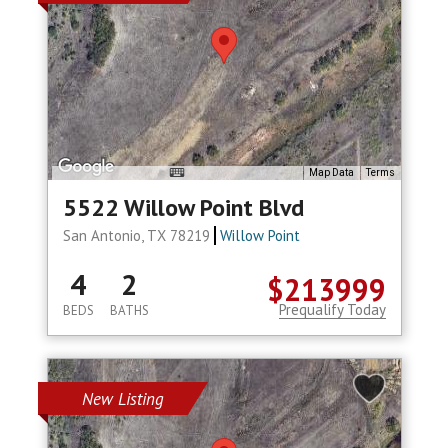
Map Data
Terms
5522 Willow Point Blvd
San Antonio, TX 78219
Willow Point
4
2
$213999
Prequalify Today
BEDS
BATHS
New Listing