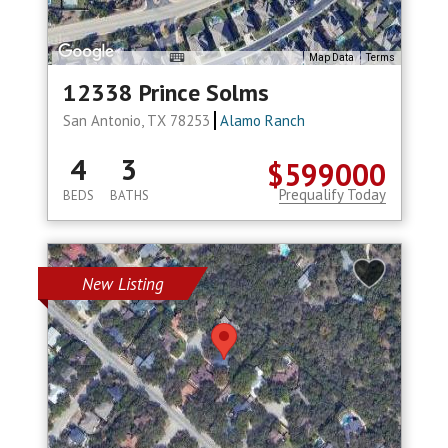
Map Data
Terms
12338 Prince Solms
San Antonio, TX 78253
Alamo Ranch
4
3
$599000
Prequalify Today
BEDS
BATHS
New Listing