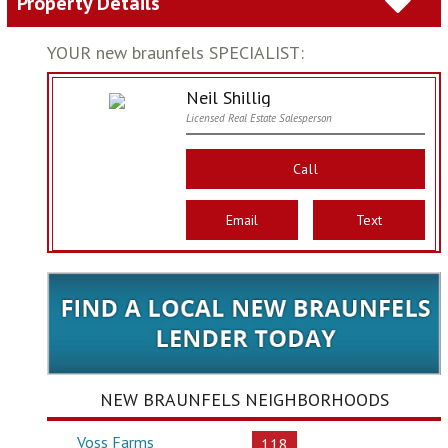
Property Details
YOUR new braunfels SPECIALIST:
Neil Shillig
Licensed Real Estate Salesperson
Call
Email
Text
NEW BRAUNFELS NEIGHBORHOODS
Voss Farms
118