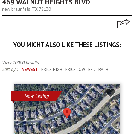
469 WALNUT HEIGHTS BLVD
new braunfels, TX 78130
YOU MIGHT ALSO LIKE THESE LISTINGS:
View 10000 Results
Sort by :
NEWEST
PRICE HIGH
PRICE LOW
BED
BATH
New Listing