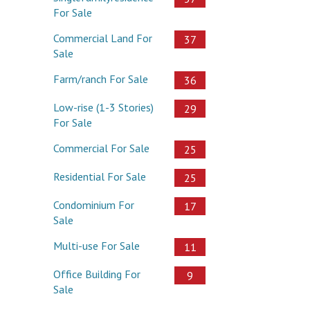
For Sale
Commercial Land For
37
Sale
Farm/ranch For Sale
36
Low-rise (1-3 Stories)
29
For Sale
Commercial For Sale
25
Residential For Sale
25
Condominium For
17
Sale
Multi-use For Sale
11
Office Building For
9
Sale