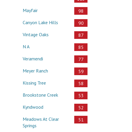
Mayfair
98
Canyon Lake Hills
90
Vintage Oaks
87
N A
85
Veramendi
77
Meyer Ranch
59
Kissing Tree
58
Brookstone Creek
53
Kyndwood
52
Meadows At Clear
51
Springs