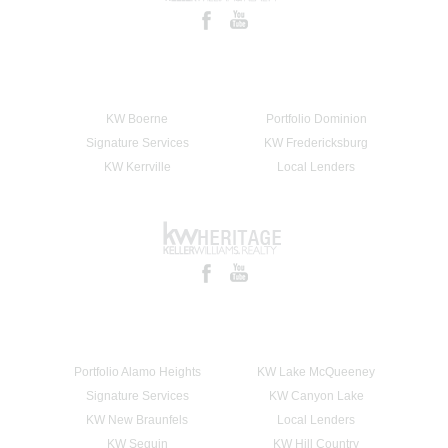
KW Boerne
Portfolio Dominion
Signature Services
KW Fredericksburg
KW Kerrville
Local Lenders
Portfolio Alamo Heights
KW Lake McQueeney
Signature Services
KW Canyon Lake
KW New Braunfels
Local Lenders
KW Seguin
KW Hill Country