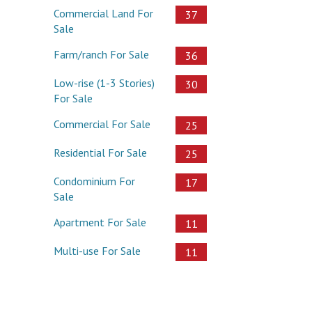
Commercial Land For
37
Sale
Farm/ranch For Sale
36
Low-rise (1-3 Stories)
30
For Sale
Commercial For Sale
25
Residential For Sale
25
Condominium For
17
Sale
Apartment For Sale
11
Multi-use For Sale
11