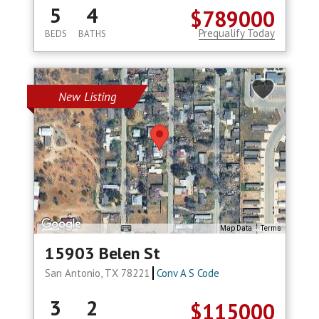
5
4
$789000
Prequalify Today
BEDS
BATHS
New Listing
Map Data
Terms
15903 Belen St
San Antonio, TX 78221
Conv A S Code
3
2
$115000