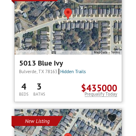
Map Data
Terms
5013 Blue Ivy
Bulverde, TX 78163
Hidden Trails
4
3
$435000
Prequalify Today
BEDS
BATHS
New Listing