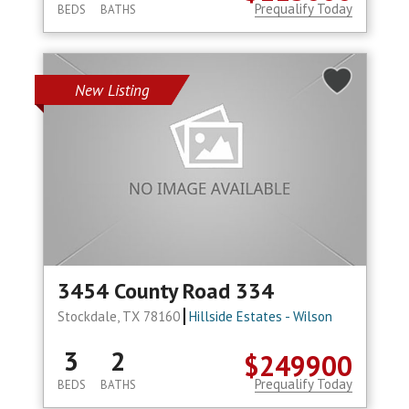
Prequalify Today
BEDS
BATHS
New Listing
3454 County Road 334
Stockdale, TX 78160
Hillside Estates - Wilson
3
2
$249900
Prequalify Today
BEDS
BATHS