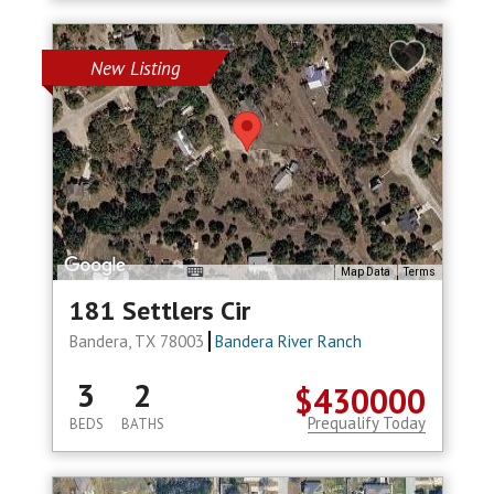
New Listing
Map Data
Terms
181 Settlers Cir
Bandera, TX 78003
Bandera River Ranch
3
2
$430000
Prequalify Today
BEDS
BATHS