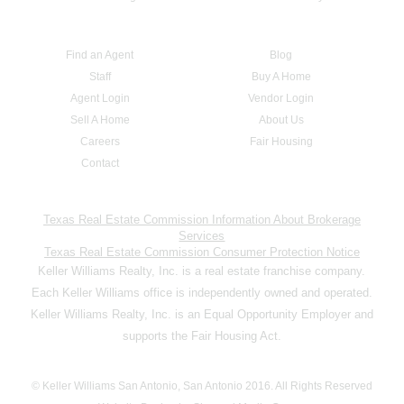
Find an Agent
Blog
Staff
Buy A Home
Agent Login
Vendor Login
Sell A Home
About Us
Careers
Fair Housing
Contact
Texas Real Estate Commission Information About Brokerage
Services
Texas Real Estate Commission Consumer Protection Notice
Keller Williams Realty, Inc. is a real estate franchise company.
Each Keller Williams office is independently owned and operated.
Keller Williams Realty, Inc. is an Equal Opportunity Employer and
supports the Fair Housing Act.
© Keller Williams San Antonio, San Antonio 2016. All Rights Reserved