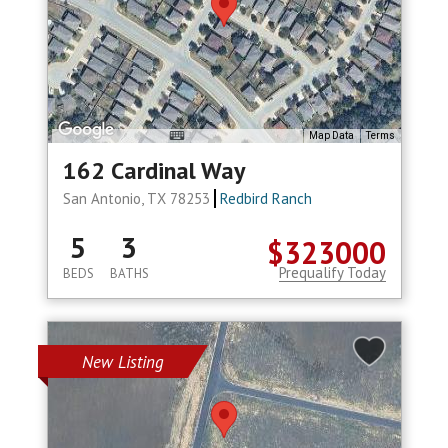
Map Data
Terms
162 Cardinal Way
San Antonio, TX 78253
Redbird Ranch
5
3
$323000
Prequalify Today
BEDS
BATHS
New Listing