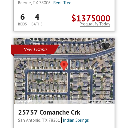
Boerne, TX 78006
Bent Tree
6
4
$1375000
Prequalify Today
BEDS
BATHS
New Listing
Map Data
Terms
25737 Comanche Crk
San Antonio, TX 78261
Indian Springs