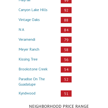
99
Canyon Lake Hills
92
Vintage Oaks
88
N A
84
Veramendi
79
Meyer Ranch
58
Kissing Tree
56
Brookstone Creek
54
Paradise On The
52
Guadalupe
Kyndwood
51
NEIGHBORHOOD PRICE RANGE