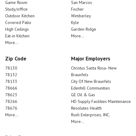
Game Room
San Marcos
Study/office
Fischer
Outdoor Kitchen
Wimberley
Covered Patio
Kyle
High Ceilings
Garden Ridge
Eat-in Kitchen
More...
More...
Zip Code
Major Employers
78130
Christus Santa Rosa- New
78132
Braunfels
78133
City Of New Braunfels
78666
Edenhill Communities
78623
GE Oil & Gas
78266
HD Supply Facilities Maintenance
78676
Resolutes Health
More...
Rush Enterprises, INC.
More...