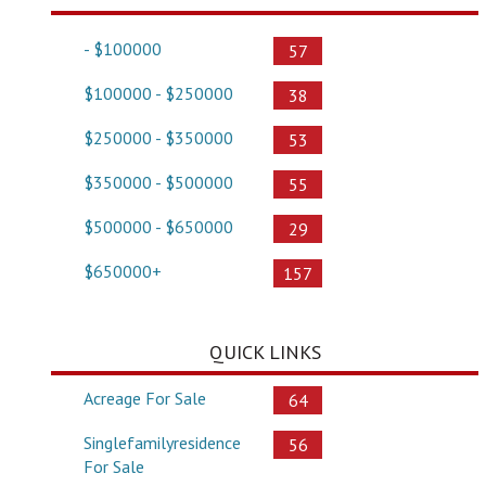
- $100000
57
$100000 - $250000
38
$250000 - $350000
53
$350000 - $500000
55
$500000 - $650000
29
$650000+
157
QUICK LINKS
Acreage For Sale
64
Singlefamilyresidence
56
For Sale