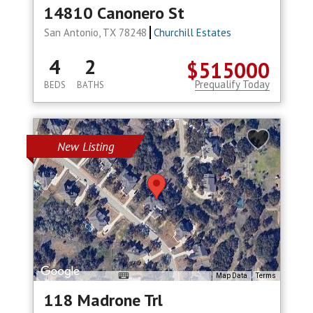
14810 Canonero St
San Antonio, TX 78248
Churchill Estates
4
2
$515000
Prequalify Today
BEDS
BATHS
New Listing
Map Data
Terms
118 Madrone Trl