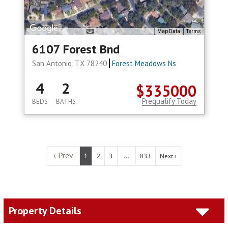
Map Data
Terms
6107 Forest Bnd
San Antonio, TX 78240
Forest Meadows Ns
4
2
$335000
Prequalify Today
BEDS
BATHS
‹ Prev
...
1
2
3
833
Next ›
Property Details