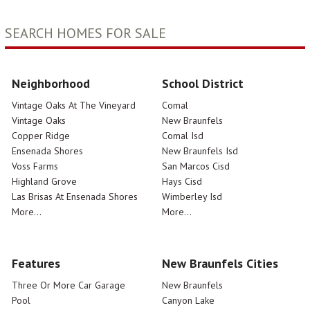
SEARCH HOMES FOR SALE
Neighborhood
School District
Vintage Oaks At The Vineyard
Comal
Vintage Oaks
New Braunfels
Copper Ridge
Comal Isd
Ensenada Shores
New Braunfels Isd
Voss Farms
San Marcos Cisd
Highland Grove
Hays Cisd
Las Brisas At Ensenada Shores
Wimberley Isd
More...
More...
Features
New Braunfels Cities
Three Or More Car Garage
New Braunfels
Pool
Canyon Lake