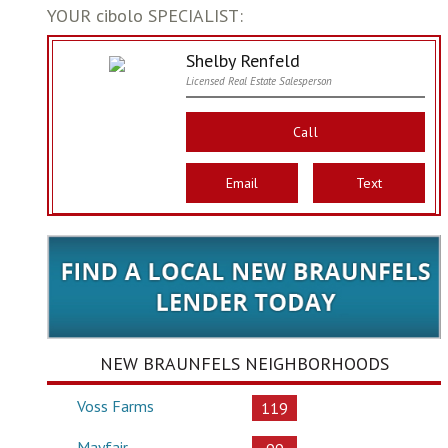
YOUR cibolo SPECIALIST:
Shelby Renfeld
Licensed Real Estate Salesperson
Call
Email
Text
NEW BRAUNFELS NEIGHBORHOODS
Voss Farms
119
Mayfair