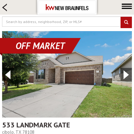
HOME SEARCH
FARM & RANCH
LUXURY
COMMERCIAL
OFF MARKET
LOGIN OR JOIN
Our Agents
Neighborhoods
Buying
Selling
Locations
About us
Blog
533 LANDMARK GATE
cibolo, TX 78108