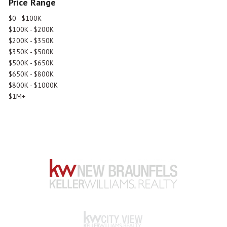
Price Range
$0 - $100K
$100K - $200K
$200K - $350K
$350K - $500K
$500K - $650K
$650K - $800K
$800K - $1000K
$1M+