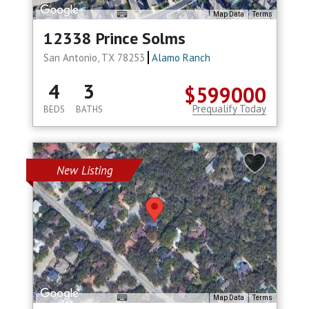
Map Data
Terms
12338 Prince Solms
San Antonio, TX 78253
Alamo Ranch
4
3
$599000
Prequalify Today
BEDS
BATHS
New Listing
Map Data
Terms