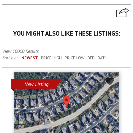
YOU MIGHT ALSO LIKE THESE LISTINGS:
View 10000 Results
Sort by :
NEWEST
PRICE HIGH
PRICE LOW
BED
BATH
New Listing