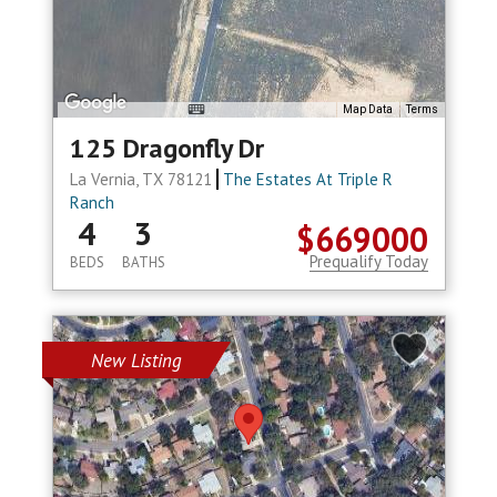
Map Data
Terms
125 Dragonfly Dr
La Vernia, TX 78121
The Estates At Triple R
Ranch
4
3
$669000
Prequalify Today
BEDS
BATHS
New Listing