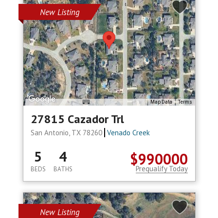
New Listing
Map Data
Terms
27815 Cazador Trl
San Antonio, TX 78260
Venado Creek
5
4
$990000
Prequalify Today
BEDS
BATHS
New Listing