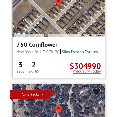
Map Data
Terms
750 Cornflower
New Braunfels, TX 78130
Silos Preston Estates
3
2
$304990
Prequalify Today
BEDS
BATHS
New Listing