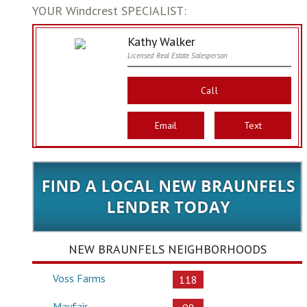
YOUR Windcrest SPECIALIST:
Kathy Walker
Licensed Real Estate Salesperson
Call
Email
Text
NEW BRAUNFELS NEIGHBORHOODS
Voss Farms
118
Mayfair