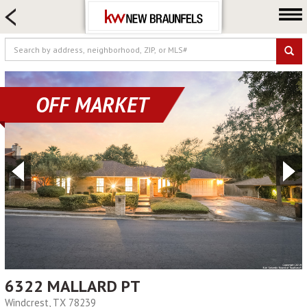
HOME SEARCH
FARM & RANCH
LUXURY
COMMERCIAL
OFF MARKET
LOGIN OR JOIN
Our Agents
Neighborhoods
Buying
Selling
Locations
About us
Blog
6322 MALLARD PT
Windcrest, TX 78239