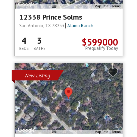
Map Data
Terms
12338 Prince Solms
San Antonio, TX 78253
Alamo Ranch
4
3
$599000
Prequalify Today
BEDS
BATHS
New Listing
Map Data
Terms