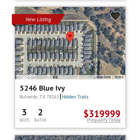
New Listing
Map Data
Terms
5246 Blue Ivy
Bulverde, TX 78163
Hidden Trails
3
2
$319999
Prequalify Today
BEDS
BATHS