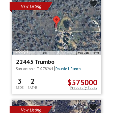
New Listing
Map Data
Terms
22445 Trumbo
San Antonio, TX 78264
Double L Ranch
3
2
$575000
Prequalify Today
BEDS
BATHS
New Listing