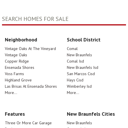
SEARCH HOMES FOR SALE
Neighborhood
School District
Vintage Oaks At The Vineyard
Comal
Vintage Oaks
New Braunfels
Copper Ridge
Comal Isd
Ensenada Shores
New Braunfels Isd
Voss Farms
San Marcos Cisd
Highland Grove
Hays Cisd
Las Brisas At Ensenada Shores
Wimberley Isd
More...
More...
Features
New Braunfels Cities
Three Or More Car Garage
New Braunfels