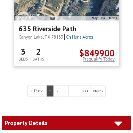
Map Data
Terms
635 Riverside Path
Canyon Lake, TX 78133
Ch Hunt Acres
3
2
$849900
Prequalify Today
BEDS
BATHS
‹ Prev
...
1
2
3
833
Next ›
Property Details