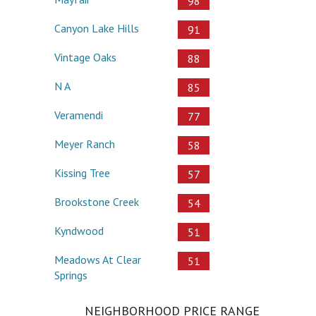
98
Canyon Lake Hills
91
Vintage Oaks
88
N A
85
Veramendi
77
Meyer Ranch
58
Kissing Tree
57
Brookstone Creek
54
Kyndwood
51
Meadows At Clear
51
Springs
NEIGHBORHOOD PRICE RANGE