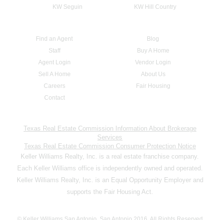
KW Seguin
KW Hill Country
Find an Agent
Blog
Staff
Buy A Home
Agent Login
Vendor Login
Sell A Home
About Us
Careers
Fair Housing
Contact
Texas Real Estate Commission Information About Brokerage
Services
Texas Real Estate Commission Consumer Protection Notice
Keller Williams Realty, Inc. is a real estate franchise company.
Each Keller Williams office is independently owned and operated.
Keller Williams Realty, Inc. is an Equal Opportunity Employer and
supports the Fair Housing Act.
© Keller Williams San Antonio, San Antonio 2016. All Rights Reserved