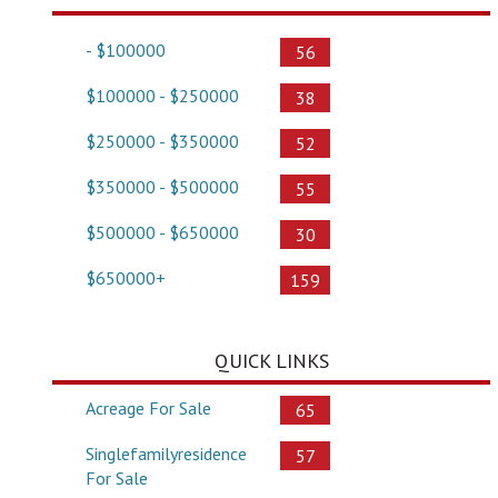
- $100000
56
$100000 - $250000
38
$250000 - $350000
52
$350000 - $500000
55
$500000 - $650000
30
$650000+
159
QUICK LINKS
Acreage For Sale
65
Singlefamilyresidence
57
For Sale