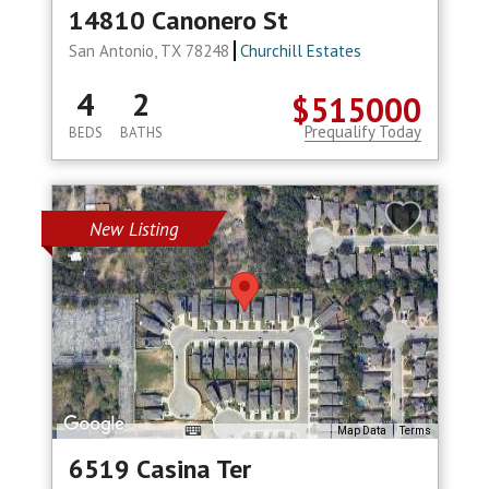
14810 Canonero St
San Antonio, TX 78248
Churchill Estates
4
2
$515000
Prequalify Today
BEDS
BATHS
New Listing
Map Data
Terms
6519 Casina Ter