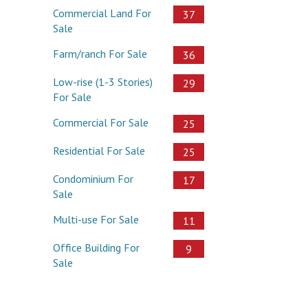
Commercial Land For
37
Sale
Farm/ranch For Sale
36
Low-rise (1-3 Stories)
29
For Sale
Commercial For Sale
25
Residential For Sale
25
Condominium For
17
Sale
Multi-use For Sale
11
Office Building For
9
Sale