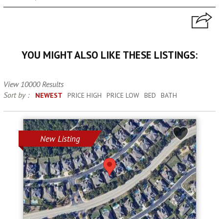
YOU MIGHT ALSO LIKE THESE LISTINGS:
View 10000 Results
Sort by :
NEWEST
PRICE HIGH
PRICE LOW
BED
BATH
New Listing