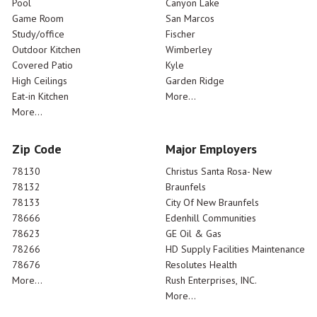
Pool
Canyon Lake
Game Room
San Marcos
Study/office
Fischer
Outdoor Kitchen
Wimberley
Covered Patio
Kyle
High Ceilings
Garden Ridge
Eat-in Kitchen
More...
More...
Zip Code
Major Employers
78130
Christus Santa Rosa- New
78132
Braunfels
78133
City Of New Braunfels
78666
Edenhill Communities
78623
GE Oil & Gas
78266
HD Supply Facilities Maintenance
78676
Resolutes Health
More...
Rush Enterprises, INC.
More...