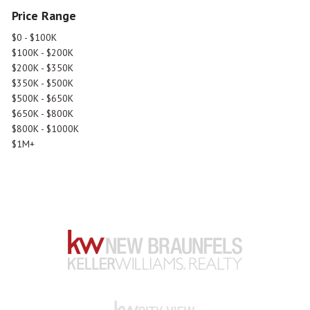
Price Range
$0 - $100K
$100K - $200K
$200K - $350K
$350K - $500K
$500K - $650K
$650K - $800K
$800K - $1000K
$1M+