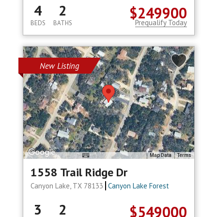
4
2
$249900
Prequalify Today
BEDS
BATHS
New Listing
Map Data
Terms
1558 Trail Ridge Dr
Canyon Lake, TX 78133
Canyon Lake Forest
3
2
$549000