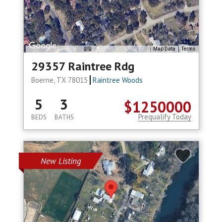
Map Data
Terms
29357 Raintree Rdg
Boerne, TX 78015
Raintree Woods
5
3
$1250000
Prequalify Today
BEDS
BATHS
New Listing