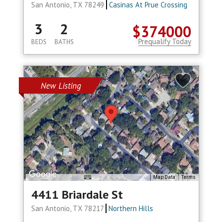
San Antonio, TX 78249
Casinas At Prue Crossing
3
2
$374000
Prequalify Today
BEDS
BATHS
New Listing
Map Data
Terms
4411 Briardale St
San Antonio, TX 78217
Northern Hills