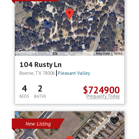
Map Data
Terms
104 Rusty Ln
Boerne, TX 78006
Pleasant Valley
4
2
$724900
Prequalify Today
BEDS
BATHS
New Listing