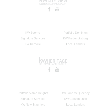
KW Boerne
Portfolio Dominion
Signature Services
KW Fredericksburg
KW Kerrville
Local Lenders
Portfolio Alamo Heights
KW Lake McQueeney
Signature Services
KW Canyon Lake
KW New Braunfels
Local Lenders