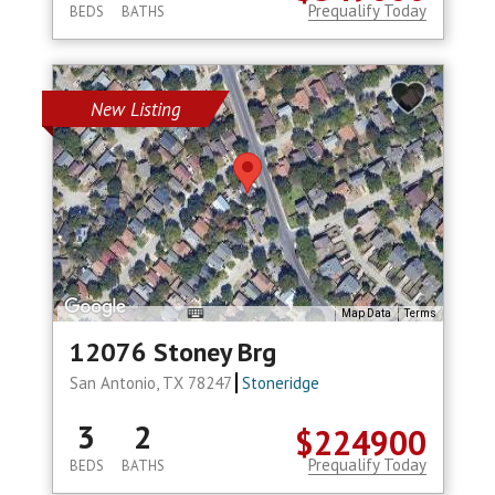
Prequalify Today
BEDS
BATHS
New Listing
Map Data
Terms
12076 Stoney Brg
San Antonio, TX 78247
Stoneridge
3
2
$224900
Prequalify Today
BEDS
BATHS