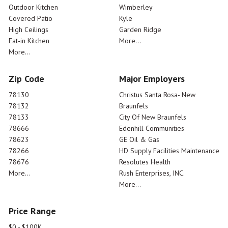
Outdoor Kitchen
Wimberley
Covered Patio
Kyle
High Ceilings
Garden Ridge
Eat-in Kitchen
More...
More...
Zip Code
Major Employers
78130
Christus Santa Rosa- New
78132
Braunfels
78133
City Of New Braunfels
78666
Edenhill Communities
78623
GE Oil & Gas
78266
HD Supply Facilities Maintenance
78676
Resolutes Health
More...
Rush Enterprises, INC.
More...
Price Range
$0 - $100K