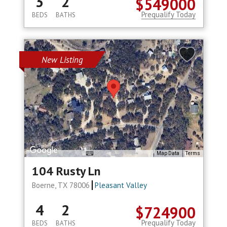
3
2
$549000
Prequalify Today
BEDS
BATHS
New Listing
Map Data
Terms
104 Rusty Ln
Boerne, TX 78006
Pleasant Valley
4
2
$724900
Prequalify Today
BEDS
BATHS