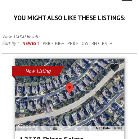
YOU MIGHT ALSO LIKE THESE LISTINGS:
View 10000 Results
Sort by :
NEWEST
PRICE HIGH
PRICE LOW
BED
BATH
New Listing
Map Data
Terms