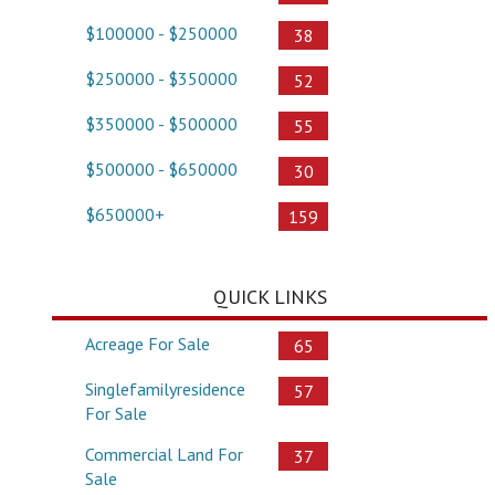
$100000 - $250000
38
$250000 - $350000
52
$350000 - $500000
55
$500000 - $650000
30
$650000+
159
QUICK LINKS
Acreage For Sale
65
Singlefamilyresidence
57
For Sale
Commercial Land For
37
Sale