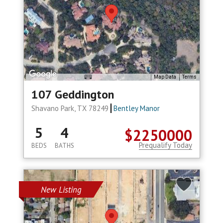
Map Data
Terms
107 Geddington
Shavano Park, TX 78249
Bentley Manor
5
4
$2250000
Prequalify Today
BEDS
BATHS
New Listing