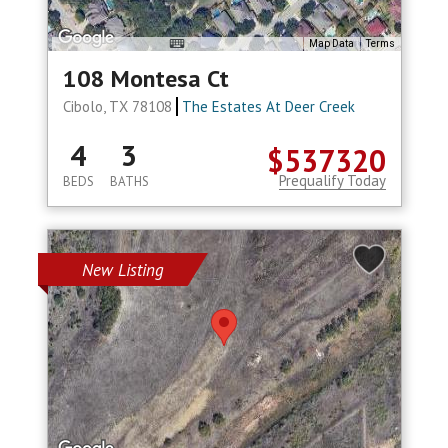
Map Data
Terms
108 Montesa Ct
Cibolo, TX 78108
The Estates At Deer Creek
4
3
$537320
Prequalify Today
BEDS
BATHS
New Listing