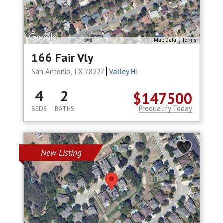
Map Data
Terms
166 Fair Vly
San Antonio, TX 78227
Valley Hi
4
2
$147500
Prequalify Today
BEDS
BATHS
New Listing