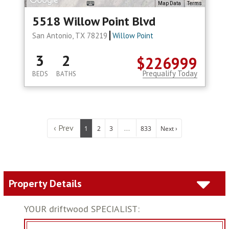
Map Data
Terms
5518 Willow Point Blvd
San Antonio, TX 78219
Willow Point
3
2
$226999
Prequalify Today
BEDS
BATHS
‹ Prev
...
1
2
3
833
Next ›
Property Details
YOUR driftwood SPECIALIST: