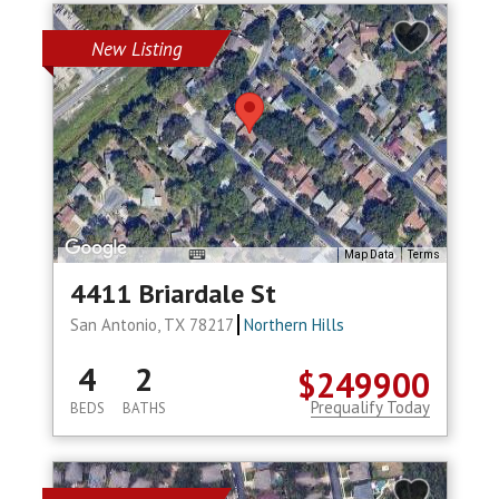
New Listing
Map Data
Terms
4411 Briardale St
San Antonio, TX 78217
Northern Hills
4
2
$249900
Prequalify Today
BEDS
BATHS