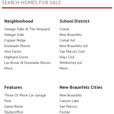
SEARCH HOMES FOR SALE
Neighborhood
School District
Vintage Oaks At The Vineyard
Comal
Vintage Oaks
New Braunfels
Copper Ridge
Comal Isd
Ensenada Shores
New Braunfels Isd
Voss Farms
San Marcos Cisd
Highland Grove
Hays Cisd
Las Brisas At Ensenada Shores
Wimberley Isd
More...
More...
Features
New Braunfels Cities
Three Or More Car Garage
New Braunfels
Pool
Canyon Lake
Game Room
San Marcos
Study/office
Fischer