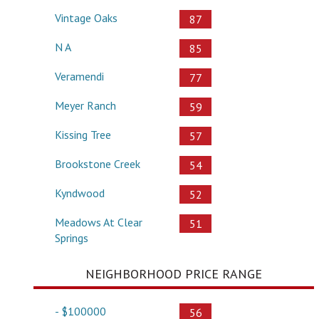
Vintage Oaks
87
N A
85
Veramendi
77
Meyer Ranch
59
Kissing Tree
57
Brookstone Creek
54
Kyndwood
52
Meadows At Clear
51
Springs
NEIGHBORHOOD PRICE RANGE
- $100000
56