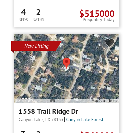
4
2
$515000
Prequalify Today
BEDS
BATHS
New Listing
Map Data
Terms
1558 Trail Ridge Dr
Canyon Lake, TX 78133
Canyon Lake Forest