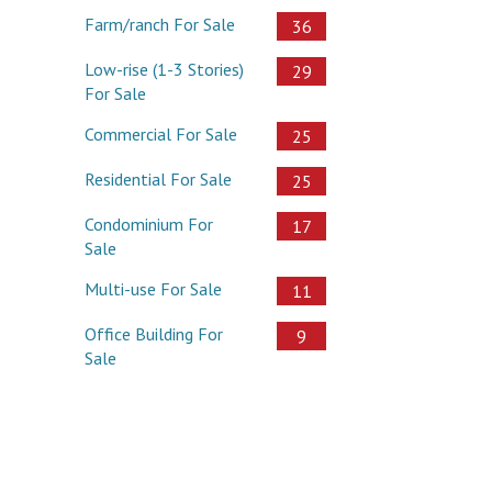
Farm/ranch For Sale
36
Low-rise (1-3 Stories)
29
For Sale
Commercial For Sale
25
Residential For Sale
25
Condominium For
17
Sale
Multi-use For Sale
11
Office Building For
9
Sale