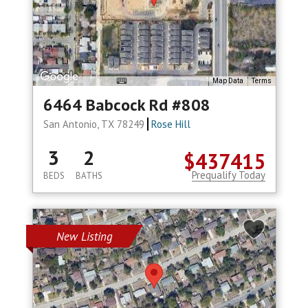
Map Data
Terms
6464 Babcock Rd #808
San Antonio, TX 78249
Rose Hill
3
2
$437415
Prequalify Today
BEDS
BATHS
New Listing