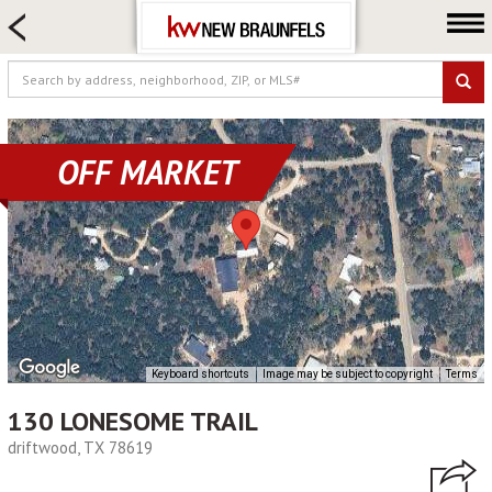
HOME SEARCH
FARM & RANCH
LUXURY
COMMERCIAL
OFF MARKET
LOGIN OR JOIN
Our Agents
Neighborhoods
Buying
Selling
Locations
Keyboard shortcuts
Image may be subject to copyright
Terms
About us
130 LONESOME TRAIL
Blog
driftwood, TX 78619