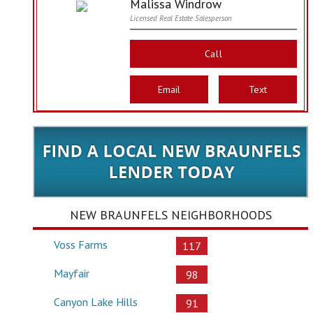
Malissa Windrow
Licensed Real Estate Salesperson
Call
Email
Text
NEW BRAUNFELS NEIGHBORHOODS
Voss Farms
117
Mayfair
98
Canyon Lake Hills
91