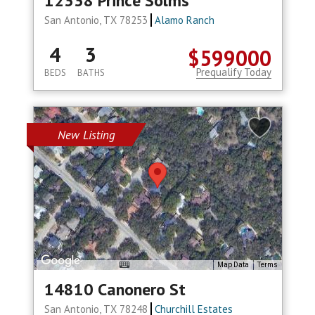
12338 Prince Solms
San Antonio, TX 78253
Alamo Ranch
4
3
$599000
Prequalify Today
BEDS
BATHS
New Listing
Map Data
Terms
14810 Canonero St
San Antonio, TX 78248
Churchill Estates