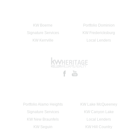
KW Boerne
Portfolio Dominion
Signature Services
KW Fredericksburg
KW Kerrville
Local Lenders
Portfolio Alamo Heights
KW Lake McQueeney
Signature Services
KW Canyon Lake
KW New Braunfels
Local Lenders
KW Seguin
KW Hill Country