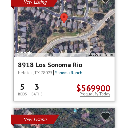
New Listing
Map Data
Terms
8918 Los Sonoma Rio
Helotes, TX 78023
Sonoma Ranch
5
3
$569900
Prequalify Today
BEDS
BATHS
New Listing