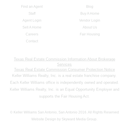
Find an Agent
Blog
Staff
Buy A Home
Agent Login
Vendor Login
Sell A Home
About Us
Careers
Fair Housing
Contact
Texas Real Estate Commission Information About Brokerage
Services
Texas Real Estate Commission Consumer Protection Notice
Keller Williams Realty, Inc. is a real estate franchise company.
Each Keller Williams office is independently owned and operated.
Keller Williams Realty, Inc. is an Equal Opportunity Employer and
supports the Fair Housing Act.
© Keller Williams San Antonio, San Antonio 2016. All Rights Reserved
Website Design by Skyward Media Group.
,,