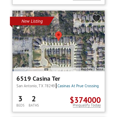
New Listing
Map Data
Terms
6519 Casina Ter
San Antonio, TX 78249
Casinas At Prue Crossing
3
2
$374000
Prequalify Today
BEDS
BATHS