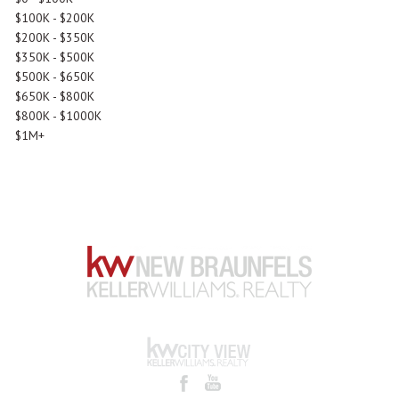
$100K - $200K
$200K - $350K
$350K - $500K
$500K - $650K
$650K - $800K
$800K - $1000K
$1M+