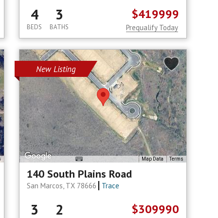
4
3
$419999
BEDS
BATHS
Prequalify Today
New Listing
s
Map Data
Terms
140 South Plains Road
San Marcos, TX 78666
Trace
3
2
$309990