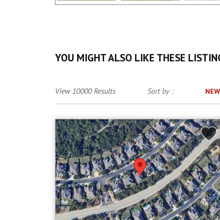
YOU MIGHT ALSO LIKE THESE LISTIN
View 10000 Results
Sort by :
NEW