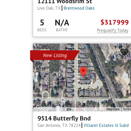
12111 Woodsrim St
Live Oak, TX
Brentwood Oaks
5
N/A
$317999
BEDS
BATHS
Prequalify Today
New Listing
Map Data
Term
9514 Butterfly Bnd
San Antonio, TX 78224
Villaret Estates Iii Subd