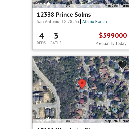
Map Data
Term
12338 Prince Solms
San Antonio, TX 78253
Alamo Ranch
4
3
$599000
BEDS
BATHS
Prequalify Today
Map Data
Term