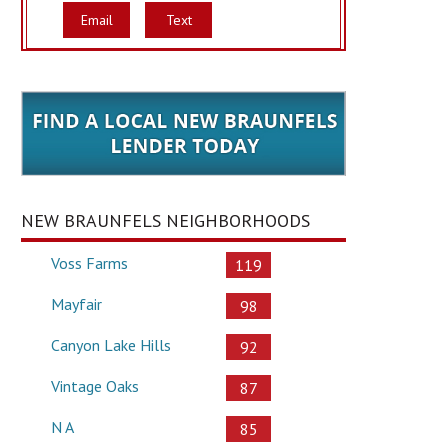
Email
Text
NEW BRAUNFELS NEIGHBORHOODS
Voss Farms
119
Mayfair
98
Canyon Lake Hills
92
Vintage Oaks
87
N A
85