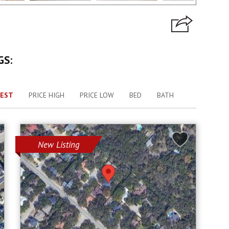
GS:
EST
PRICE HIGH
PRICE LOW
BED
BATH
New Listing