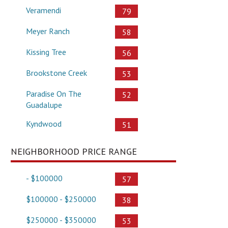
Veramendi
79
Meyer Ranch
58
Kissing Tree
56
Brookstone Creek
53
Paradise On The
52
Guadalupe
Kyndwood
51
NEIGHBORHOOD PRICE RANGE
- $100000
57
$100000 - $250000
38
$250000 - $350000
53