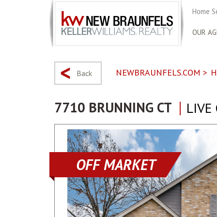
Home S
OUR AG
NEWBRAUNFELS.COM
>
H
Back
7710 BRUNNING CT
LIVE
OFF MARKET