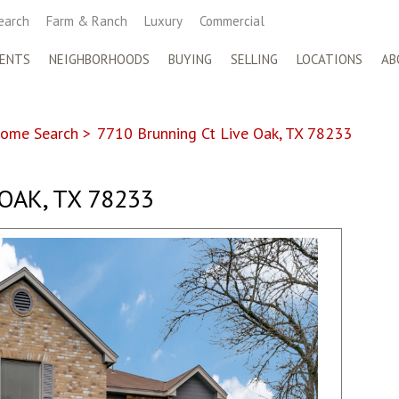
earch
Farm & Ranch
Luxury
Commercial
ENTS
NEIGHBORHOODS
BUYING
SELLING
LOCATIONS
AB
ome Search
>
7710 Brunning Ct Live Oak, TX 78233
 OAK, TX 78233