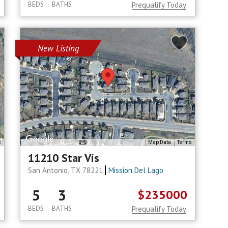
BEDS
BATHS
Prequalify Today
New Listing
s
Map Data
Terms
11210 Star Vis
San Antonio, TX 78221
Mission Del Lago
5
3
$235000
BEDS
BATHS
Prequalify Today