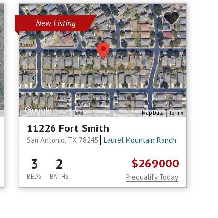
New Listing
s
Map Data
Terms
11226 Fort Smith
San Antonio, TX 78245
Laurel Mountain Ranch
3
2
$269000
BEDS
BATHS
Prequalify Today