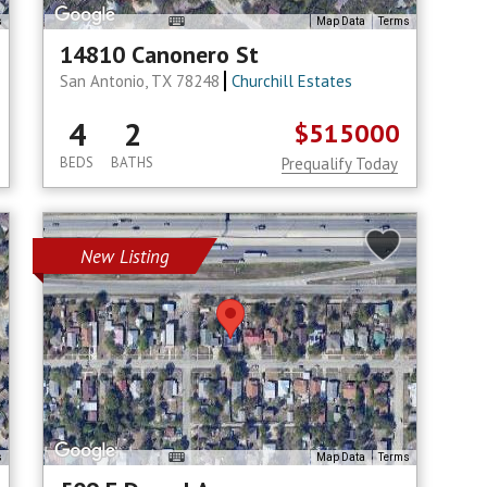
s
Map Data
Terms
14810 Canonero St
San Antonio, TX 78248
Churchill Estates
4
2
$515000
BEDS
BATHS
Prequalify Today
New Listing
s
Map Data
Terms