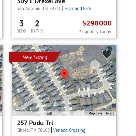
509 E Drexel Ave
San Antonio, TX 78210
Highland Park
3
2
$298000
BEDS
BATHS
Prequalify Today
New Listing
s
Map Data
Terms
257 Pudu Trl
Cibolo, TX 78108
Venado Crossing