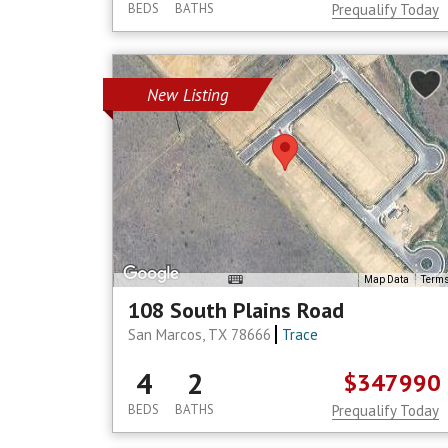
BEDS
BATHS
Prequalify Today
New Listing
Map Data
Term
108 South Plains Road
San Marcos, TX 78666
Trace
4
2
$347990
BEDS
BATHS
Prequalify Today