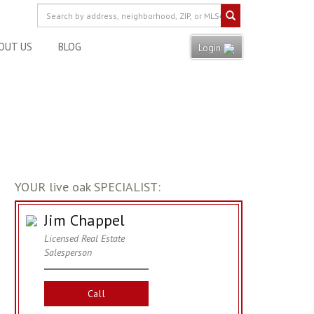
OUT US
BLOG
Login
YOUR live oak SPECIALIST:
Jim Chappel
Licensed Real Estate
Salesperson
Call