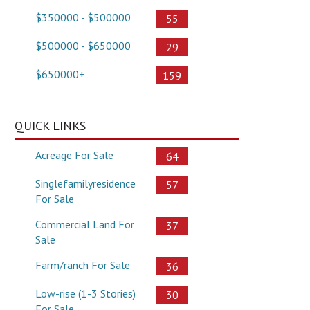
$350000 - $500000
55
$500000 - $650000
29
$650000+
159
QUICK LINKS
Acreage For Sale
64
Singlefamilyresidence
57
For Sale
Commercial Land For
37
Sale
Farm/ranch For Sale
36
Low-rise (1-3 Stories)
30
For Sale