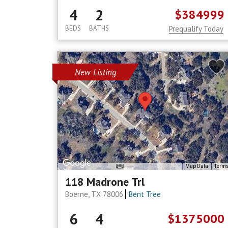
4
2
$384999
BEDS
BATHS
Prequalify Today
New Listing
Map Data
Term
118 Madrone Trl
Boerne, TX 78006
Bent Tree
6
4
$1375000