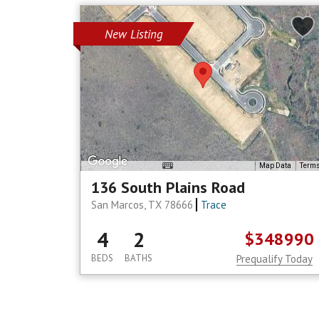
New Listing
Map Data
Term
136 South Plains Road
San Marcos, TX 78666
Trace
4
2
$348990
BEDS
BATHS
Prequalify Today