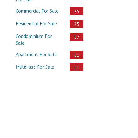
Commercial For Sale
25
Residential For Sale
25
Condominium For
17
Sale
Apartment For Sale
11
Multi-use For Sale
11